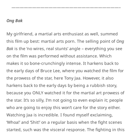
——————————————————————————–
Ong Bak
My girlfriend, a martial arts enthusiast as well, summed
this film up best: martial arts porn. The selling point of
Ong
Bak
is the ‘no wires, real stunts’ angle – everything you see
on the film was performed without assistance. Which
makes it so bone-crunchingly intense. It harkens back to
the early days of Bruce Lee, where you watched the film for
the prowess of the star, here Tony Jaa. However, it also
harkens back to the early days by being a rubbish story,
because you ONLY watched it for the martial art prowess of
the star. It’s so silly, I’m not going to even explain it; people
who are going to enjoy this won’t care for the story either.
Watching Jaa is incredible. I found myself exclaiming,
‘Whoa!’ and ‘Shit!’ on a regular basis when the fight scenes
started, such was the visceral response. The fighting in this