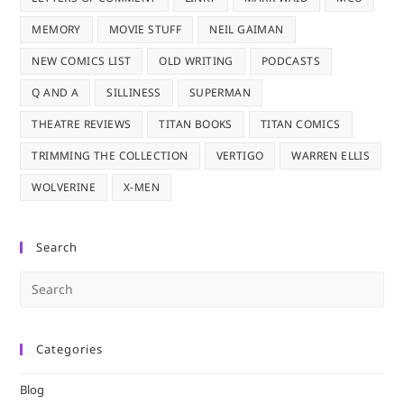
MEMORY
MOVIE STUFF
NEIL GAIMAN
NEW COMICS LIST
OLD WRITING
PODCASTS
Q AND A
SILLINESS
SUPERMAN
THEATRE REVIEWS
TITAN BOOKS
TITAN COMICS
TRIMMING THE COLLECTION
VERTIGO
WARREN ELLIS
WOLVERINE
X-MEN
Search
Pre
Es
to
Categories
clo
the
Blog
sea