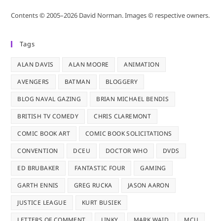
Contents © 2005–2026 David Norman. Images © respective owners.
Tags
ALAN DAVIS
ALAN MOORE
ANIMATION
AVENGERS
BATMAN
BLOGGERY
BLOG NAVAL GAZING
BRIAN MICHAEL BENDIS
BRITISH TV COMEDY
CHRIS CLAREMONT
COMIC BOOK ART
COMIC BOOK SOLICITATIONS
CONVENTION
DCEU
DOCTOR WHO
DVDS
ED BRUBAKER
FANTASTIC FOUR
GAMING
GARTH ENNIS
GREG RUCKA
JASON AARON
JUSTICE LEAGUE
KURT BUSIEK
LETTERS OF COMMENT
LINKY
MARK WAID
MCU