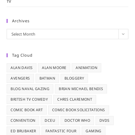
TV
Archives
Archives
Select Month
Tag Cloud
ALAN DAVIS
ALAN MOORE
ANIMATION
AVENGERS
BATMAN
BLOGGERY
BLOG NAVAL GAZING
BRIAN MICHAEL BENDIS
BRITISH TV COMEDY
CHRIS CLAREMONT
COMIC BOOK ART
COMIC BOOK SOLICITATIONS
CONVENTION
DCEU
DOCTOR WHO
DVDS
ED BRUBAKER
FANTASTIC FOUR
GAMING