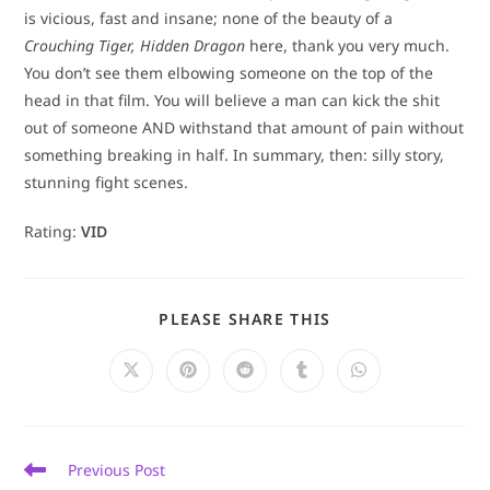
is vicious, fast and insane; none of the beauty of a
Crouching Tiger, Hidden Dragon
here, thank you very much.
You don’t see them elbowing someone on the top of the
head in that film. You will believe a man can kick the shit
out of someone AND withstand that amount of pain without
something breaking in half. In summary, then: silly story,
stunning fight scenes.
Rating:
VID
SHARE
PLEASE SHARE THIS
THIS
CONTENT
Opens
Opens
Opens
Opens
Opens
in
in
in
in
in
a
a
a
a
a
new
new
new
new
new
window
window
window
window
window
Read
Previous Post
more