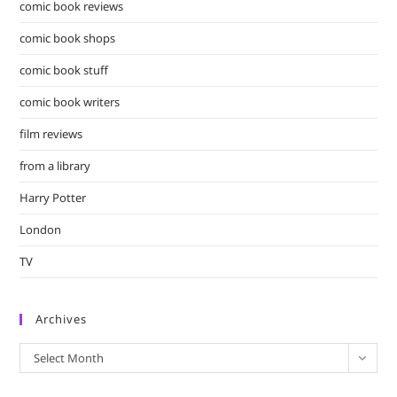
comic book reviews
comic book shops
comic book stuff
comic book writers
film reviews
from a library
Harry Potter
London
TV
Archives
Archives
Select Month