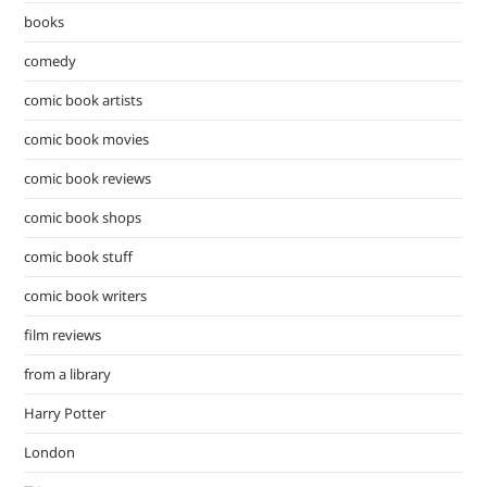
pan
books
comedy
comic book artists
comic book movies
comic book reviews
comic book shops
comic book stuff
comic book writers
film reviews
from a library
Harry Potter
London