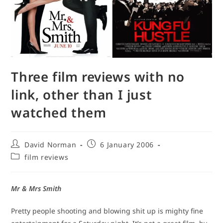
Three film reviews with no
link, other than I just
watched them
Post
Post
David Norman
6 January 2006
author:
published:
Post
film reviews
category:
Mr & Mrs Smith
Pretty people shooting and blowing shit up is mighty fine