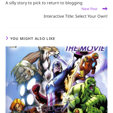
A silly story to pick to return to blogging
articles
Next Post
Interactive Title: Select Your Own!
YOU MIGHT ALSO LIKE