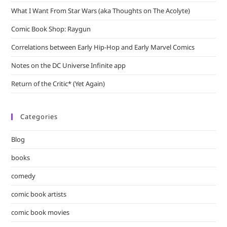
What I Want From Star Wars (aka Thoughts on The Acolyte)
Comic Book Shop: Raygun
Correlations between Early Hip-Hop and Early Marvel Comics
Notes on the DC Universe Infinite app
Return of the Critic* (Yet Again)
Categories
Blog
books
comedy
comic book artists
comic book movies