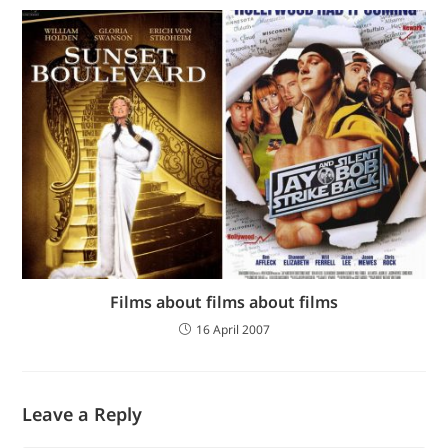
Films about films about films
16 April 2007
Leave a Reply