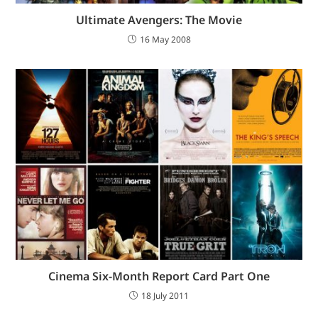
Ultimate Avengers: The Movie
16 May 2008
Cinema Six-Month Report Card Part One
18 July 2011