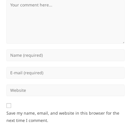
Comment
Enter
your
name
Enter
or
your
username
email
Enter
to
address
your
comment
to
website
comment
URL
Save my name, email, and website in this browser for the
(optional)
next time I comment.