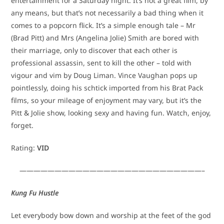
entertainment for a Saturday night. It’s not a great film, by
any means, but that’s not necessarily a bad thing when it
comes to a popcorn flick. It’s a simple enough tale – Mr
(Brad Pitt) and Mrs (Angelina Jolie) Smith are bored with
their marriage, only to discover that each other is
professional assassin, sent to kill the other – told with
vigour and vim by Doug Liman. Vince Vaughan pops up
pointlessly, doing his schtick imported from his Brat Pack
films, so your mileage of enjoyment may vary, but it’s the
Pitt & Jolie show, looking sexy and having fun. Watch, enjoy,
forget.
Rating:
VID
——————————————————————————–
Kung Fu Hustle
Let everybody bow down and worship at the feet of the god