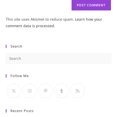
This site uses Akismet to reduce spam.
Learn how your
comment data is processed.
Search
Pre
Es
to
Follow Me
clo
the
sea
pan
Recent Posts