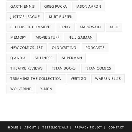
GARTH ENNIS
GREG RUCKA
JASON AARON
JUSTICE LEAGUE
KURT BUSIEK
LETTERS OF COMMENT
LINKY
MARK WAID
MCU
MEMORY
MOVIE STUFF
NEIL GAIMAN
NEW COMICS LIST
OLD WRITING
PODCASTS
Q AND A
SILLINESS
SUPERMAN
THEATRE REVIEWS
TITAN BOOKS
TITAN COMICS
TRIMMING THE COLLECTION
VERTIGO
WARREN ELLIS
WOLVERINE
X-MEN
HOME
ABOUT
TESTIMONIALS
PRIVACY POLICY
CONTACT