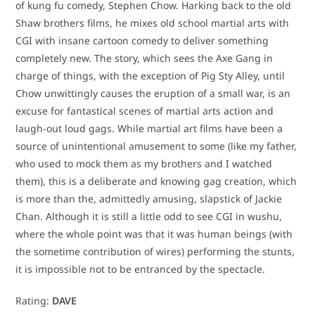
of kung fu comedy, Stephen Chow. Harking back to the old
Shaw brothers films, he mixes old school martial arts with
CGI with insane cartoon comedy to deliver something
completely new. The story, which sees the Axe Gang in
charge of things, with the exception of Pig Sty Alley, until
Chow unwittingly causes the eruption of a small war, is an
excuse for fantastical scenes of martial arts action and
laugh-out loud gags. While martial art films have been a
source of unintentional amusement to some (like my father,
who used to mock them as my brothers and I watched
them), this is a deliberate and knowing gag creation, which
is more than the, admittedly amusing, slapstick of Jackie
Chan. Although it is still a little odd to see CGI in wushu,
where the whole point was that it was human beings (with
the sometime contribution of wires) performing the stunts,
it is impossible not to be entranced by the spectacle.
Rating:
DAVE