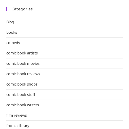
Categories
Blog
books
comedy
comic book artists
comic book movies
comic book reviews
comic book shops
comic book stuff
comic book writers
film reviews
from a library