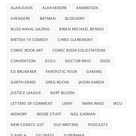
ALAN DAVIS
ALAN MOORE
ANIMATION
AVENGERS
BATMAN
BLOGGERY
BLOG NAVAL GAZING
BRIAN MICHAEL BENDIS
BRITISH TV COMEDY
CHRIS CLAREMONT
COMIC BOOK ART
COMIC BOOK SOLICITATIONS
CONVENTION
DCEU
DOCTOR WHO
DVDS
ED BRUBAKER
FANTASTIC FOUR
GAMING
GARTH ENNIS
GREG RUCKA
JASON AARON
JUSTICE LEAGUE
KURT BUSIEK
LETTERS OF COMMENT
LINKY
MARK WAID
MCU
MEMORY
MOVIE STUFF
NEIL GAIMAN
NEW COMICS LIST
OLD WRITING
PODCASTS
Q AND A
SILLINESS
SUPERMAN