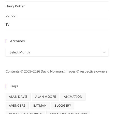
Harry Potter
London
TV
Archives
Archives
Select Month
Contents © 2005–2026 David Norman. Images © respective owners.
Tags
ALAN DAVIS
ALAN MOORE
ANIMATION
AVENGERS
BATMAN
BLOGGERY