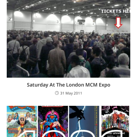
Saturday At The London MCM Expo
31 May 2011