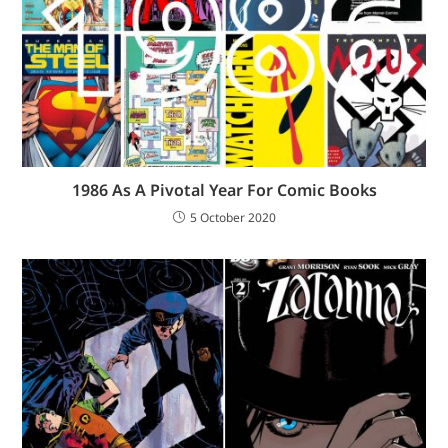
1986 As A Pivotal Year For Comic Books
5 October 2020