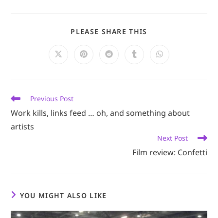
SHARE
PLEASE SHARE THIS
THIS
CONTENT
Opens
Opens
Opens
Opens
Opens
in
in
in
in
in
a
a
a
a
a
new
new
new
new
new
window
window
window
window
window
Read
Previous Post
more
Work kills, links feed … oh, and something about
articles
artists
Next Post
Film review: Confetti
YOU MIGHT ALSO LIKE