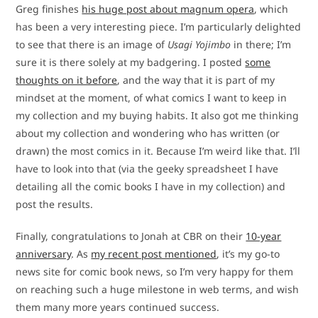
Greg finishes
his huge post about magnum opera
, which
has been a very interesting piece. I’m particularly delighted
to see that there is an image of
Usagi Yojimbo
in there; I’m
sure it is there solely at my badgering. I posted
some
thoughts on it before
, and the way that it is part of my
mindset at the moment, of what comics I want to keep in
my collection and my buying habits. It also got me thinking
about my collection and wondering who has written (or
drawn) the most comics in it. Because I’m weird like that. I’ll
have to look into that (via the geeky spreadsheet I have
detailing all the comic books I have in my collection) and
post the results.
Finally, congratulations to Jonah at CBR on their
10-year
anniversary
. As
my recent post mentioned
, it’s my go-to
news site for comic book news, so I’m very happy for them
on reaching such a huge milestone in web terms, and wish
them many more years continued success.