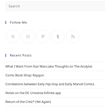
Pre
Es
to
Follow Me
clo
the
sea
pan
Recent Posts
What I Want From Star Wars (aka Thoughts on The Acolyte)
Comic Book Shop: Raygun
Correlations between Early Hip-Hop and Early Marvel Comics
Notes on the DC Universe Infinite app
Return of the Critic* (Yet Again)