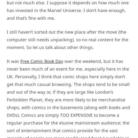
but not much else. I suppose it depends on how much one
has invested in the Marvel Universe. I don’t have enough,
and that’s fine with me.
I still haven’t sorted out the new place after the move (the
computer still needs unpacking), so no real content for the
moment. So let us talk about other things.
It was
Free Comic Book Day
over the weekend, but it has
never been much of an event for me, especially here in the
UK. Personally, I think that comic shops here simply don’t
get that much casual browsing. The shops tend to be small
and out of the way or, if they are large like London’s
Forbidden Planet, they are more likely to be merchandise
shops, with comics in the basements (along with books and
DVDs). Comics are simply TOO EXPENSIVE to become a
regular purchase for the elusive mainstream audience; the
sort of entertainment that comics provide for the vast