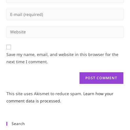
your
name
Enter
or
your
username
email
Enter
to
address
your
comment
to
website
comment
URL
Save my name, email, and website in this browser for the
(optional)
next time I comment.
This site uses Akismet to reduce spam.
Learn how your
comment data is processed.
Search