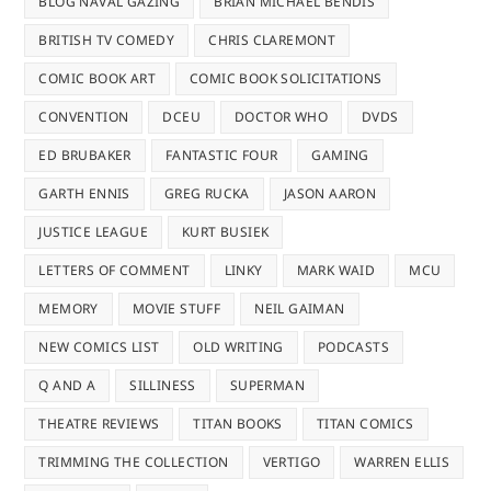
BLOG NAVAL GAZING
BRIAN MICHAEL BENDIS
BRITISH TV COMEDY
CHRIS CLAREMONT
COMIC BOOK ART
COMIC BOOK SOLICITATIONS
CONVENTION
DCEU
DOCTOR WHO
DVDS
ED BRUBAKER
FANTASTIC FOUR
GAMING
GARTH ENNIS
GREG RUCKA
JASON AARON
JUSTICE LEAGUE
KURT BUSIEK
LETTERS OF COMMENT
LINKY
MARK WAID
MCU
MEMORY
MOVIE STUFF
NEIL GAIMAN
NEW COMICS LIST
OLD WRITING
PODCASTS
Q AND A
SILLINESS
SUPERMAN
THEATRE REVIEWS
TITAN BOOKS
TITAN COMICS
TRIMMING THE COLLECTION
VERTIGO
WARREN ELLIS