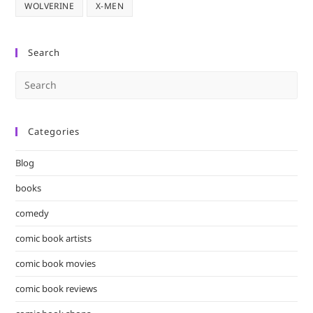
WOLVERINE
X-MEN
Search
Pre
Es
to
Categories
clo
the
Blog
sea
pan
books
comedy
comic book artists
comic book movies
comic book reviews