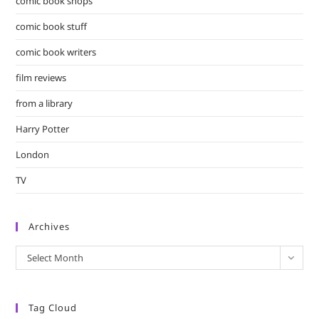
comic book shops
comic book stuff
comic book writers
film reviews
from a library
Harry Potter
London
TV
Archives
Archives
Select Month
Tag Cloud