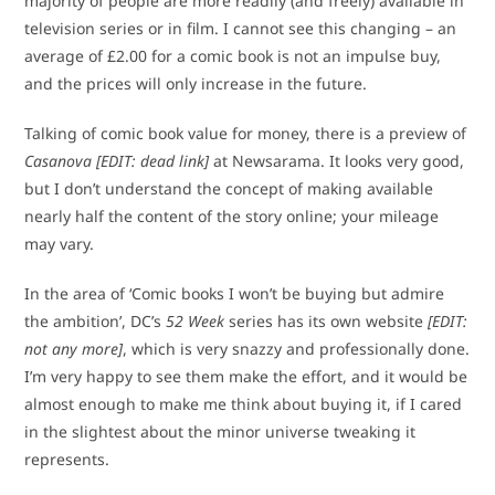
majority of people are more readily (and freely) available in
television series or in film. I cannot see this changing – an
average of £2.00 for a comic book is not an impulse buy,
and the prices will only increase in the future.
Talking of comic book value for money, there is a preview of
Casanova
[EDIT: dead link]
at Newsarama. It looks very good,
but I don’t understand the concept of making available
nearly half the content of the story online; your mileage
may vary.
In the area of ‘Comic books I won’t be buying but admire
the ambition’, DC’s
52 Week
series has its own website
[EDIT:
not any more]
, which is very snazzy and professionally done.
I’m very happy to see them make the effort, and it would be
almost enough to make me think about buying it, if I cared
in the slightest about the minor universe tweaking it
represents.