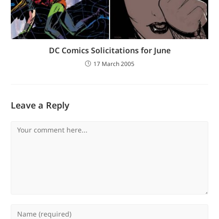
DC Comics Solicitations for June
17 March 2005
Leave a Reply
Comment
Enter