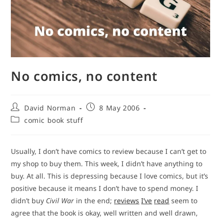
No comics, no content
Post
Post
David Norman
8 May 2006
author:
published:
Post
comic book stuff
category:
Usually, I don’t have comics to review because I can’t get to
my shop to buy them. This week, I didn’t have anything to
buy. At all. This is depressing because I love comics, but it’s
positive because it means I don’t have to spend money. I
didn’t buy
Civil War
in the end;
reviews
I’ve
read
seem to
agree that the book is okay, well written and well drawn,