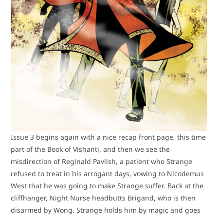
Issue 3 begins again with a nice recap front page, this time
part of the Book of Vishanti, and then we see the
misdirection of Reginald Pavlish, a patient who Strange
refused to treat in his arrogant days, vowing to Nicodemus
West that he was going to make Strange suffer. Back at the
cliffhanger, Night Nurse headbutts Brigand, who is then
disarmed by Wong. Strange holds him by magic and goes