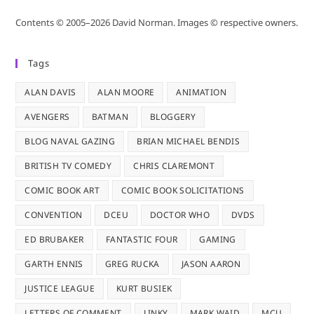
Contents © 2005–2026 David Norman. Images © respective owners.
Tags
ALAN DAVIS
ALAN MOORE
ANIMATION
AVENGERS
BATMAN
BLOGGERY
BLOG NAVAL GAZING
BRIAN MICHAEL BENDIS
BRITISH TV COMEDY
CHRIS CLAREMONT
COMIC BOOK ART
COMIC BOOK SOLICITATIONS
CONVENTION
DCEU
DOCTOR WHO
DVDS
ED BRUBAKER
FANTASTIC FOUR
GAMING
GARTH ENNIS
GREG RUCKA
JASON AARON
JUSTICE LEAGUE
KURT BUSIEK
LETTERS OF COMMENT
LINKY
MARK WAID
MCU