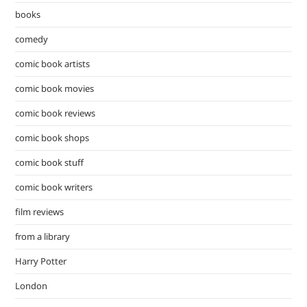
pan
books
comedy
comic book artists
comic book movies
comic book reviews
comic book shops
comic book stuff
comic book writers
film reviews
from a library
Harry Potter
London