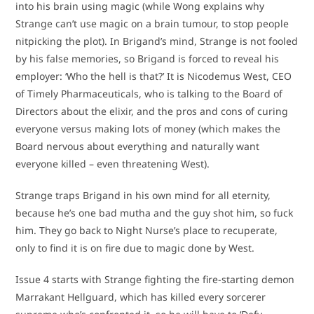
into his brain using magic (while Wong explains why
Strange can’t use magic on a brain tumour, to stop people
nitpicking the plot). In Brigand’s mind, Strange is not fooled
by his false memories, so Brigand is forced to reveal his
employer: ‘Who the hell is that?’ It is Nicodemus West, CEO
of Timely Pharmaceuticals, who is talking to the Board of
Directors about the elixir, and the pros and cons of curing
everyone versus making lots of money (which makes the
Board nervous about everything and naturally want
everyone killed – even threatening West).
Strange traps Brigand in his own mind for all eternity,
because he’s one bad mutha and the guy shot him, so fuck
him. They go back to Night Nurse’s place to recuperate,
only to find it is on fire due to magic done by West.
Issue 4 starts with Strange fighting the fire-starting demon
Marrakant Hellguard, which has killed every sorcerer