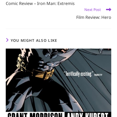
more
Comic Review – Iron Man: Extremis
articles
Next Post
Film Review: Hero
YOU MIGHT ALSO LIKE