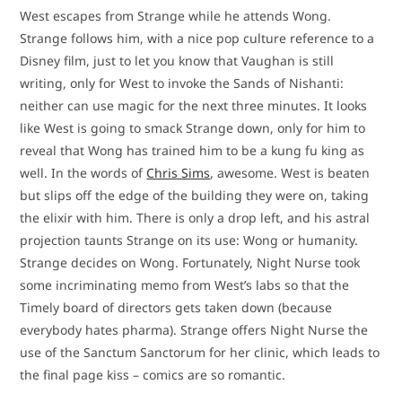
West escapes from Strange while he attends Wong.
Strange follows him, with a nice pop culture reference to a
Disney film, just to let you know that Vaughan is still
writing, only for West to invoke the Sands of Nishanti:
neither can use magic for the next three minutes. It looks
like West is going to smack Strange down, only for him to
reveal that Wong has trained him to be a kung fu king as
well. In the words of
Chris Sims
, awesome. West is beaten
but slips off the edge of the building they were on, taking
the elixir with him. There is only a drop left, and his astral
projection taunts Strange on its use: Wong or humanity.
Strange decides on Wong. Fortunately, Night Nurse took
some incriminating memo from West’s labs so that the
Timely board of directors gets taken down (because
everybody hates pharma). Strange offers Night Nurse the
use of the Sanctum Sanctorum for her clinic, which leads to
the final page kiss – comics are so romantic.