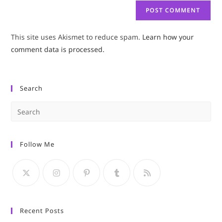
This site uses Akismet to reduce spam.
Learn how your
comment data is processed.
Search
Pre
Es
to
Follow Me
clo
the
sea
pan
Recent Posts