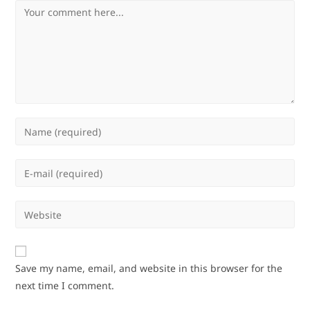
Comment
Enter
your
name
Enter
or
your
username
email
Enter
to
address
your
comment
to
website
comment
URL
Save my name, email, and website in this browser for the
(optional)
next time I comment.