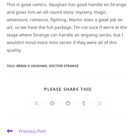
This is good comics. Vaughan has good handle on Strange
and gives him an all-round story: mystery, magic,
adventure, romance, fighting. Martin does a good job on
art, so we have the full package. I’m not sure if we’re at the
stage where Strange can handle an ongoing series, but I
wouldn’t mind more mini-series if they were all of this
quality.
TAGS
:
BRIAN K VAUGHAN
,
DOCTOR STRANGE
SHARE
PLEASE SHARE THIS
THIS
CONTENT
Opens
Opens
Opens
Opens
Opens
in
in
in
in
in
a
a
a
a
a
new
new
new
new
new
window
window
window
window
window
Read
Previous Post