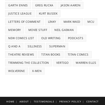
GARTH ENNIS
GREG RUCKA
JASON AARON
JUSTICE LEAGUE
KURT BUSIEK
LETTERS OF COMMENT
LINKY
MARK WAID
MCU
MEMORY
MOVIE STUFF
NEIL GAIMAN
NEW COMICS LIST
OLD WRITING
PODCASTS
Q AND A
SILLINESS
SUPERMAN
THEATRE REVIEWS
TITAN BOOKS
TITAN COMICS
TRIMMING THE COLLECTION
VERTIGO
WARREN ELLIS
WOLVERINE
X-MEN
HOME
ABOUT
TESTIMONIALS
PRIVACY POLICY
CONTACT