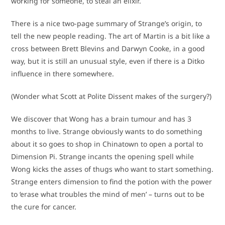
working for someone, to steal an elixir.
There is a nice two-page summary of Strange’s origin, to
tell the new people reading. The art of Martin is a bit like a
cross between Brett Blevins and Darwyn Cooke, in a good
way, but it is still an unusual style, even if there is a Ditko
influence in there somewhere.
(Wonder what Scott at Polite Dissent makes of the surgery?)
We discover that Wong has a brain tumour and has 3
months to live. Strange obviously wants to do something
about it so goes to shop in Chinatown to open a portal to
Dimension Pi. Strange incants the opening spell while
Wong kicks the asses of thugs who want to start something.
Strange enters dimension to find the potion with the power
to ‘erase what troubles the mind of men’ – turns out to be
the cure for cancer.