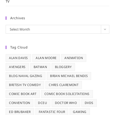
TV
Archives
Archives
Select Month
Tag Cloud
ALAN DAVIS
ALAN MOORE
ANIMATION
AVENGERS
BATMAN
BLOGGERY
BLOG NAVAL GAZING
BRIAN MICHAEL BENDIS
BRITISH TV COMEDY
CHRIS CLAREMONT
COMIC BOOK ART
COMIC BOOK SOLICITATIONS
CONVENTION
DCEU
DOCTOR WHO
DVDS
ED BRUBAKER
FANTASTIC FOUR
GAMING