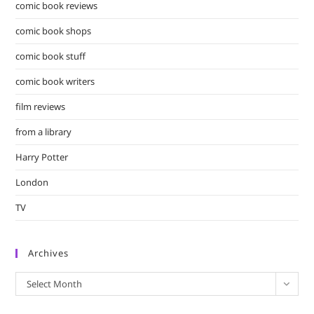
comic book reviews
comic book shops
comic book stuff
comic book writers
film reviews
from a library
Harry Potter
London
TV
Archives
Archives
Select Month