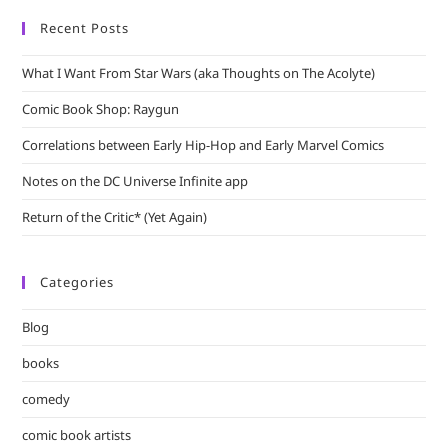
Recent Posts
What I Want From Star Wars (aka Thoughts on The Acolyte)
Comic Book Shop: Raygun
Correlations between Early Hip-Hop and Early Marvel Comics
Notes on the DC Universe Infinite app
Return of the Critic* (Yet Again)
Categories
Blog
books
comedy
comic book artists