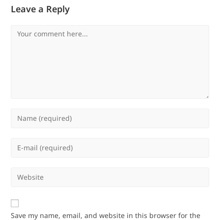
Leave a Reply
Comment
Enter
your
name
Enter
or
your
username
email
Enter
to
address
your
comment
to
website
comment
URL
Save my name, email, and website in this browser for the