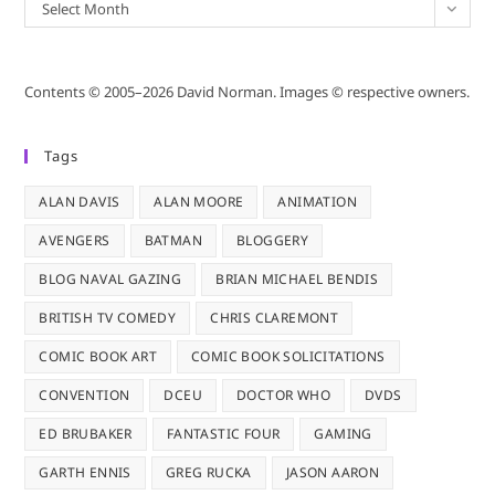
Archives
Select Month
Contents © 2005–2026 David Norman. Images © respective owners.
Tags
ALAN DAVIS
ALAN MOORE
ANIMATION
AVENGERS
BATMAN
BLOGGERY
BLOG NAVAL GAZING
BRIAN MICHAEL BENDIS
BRITISH TV COMEDY
CHRIS CLAREMONT
COMIC BOOK ART
COMIC BOOK SOLICITATIONS
CONVENTION
DCEU
DOCTOR WHO
DVDS
ED BRUBAKER
FANTASTIC FOUR
GAMING
GARTH ENNIS
GREG RUCKA
JASON AARON