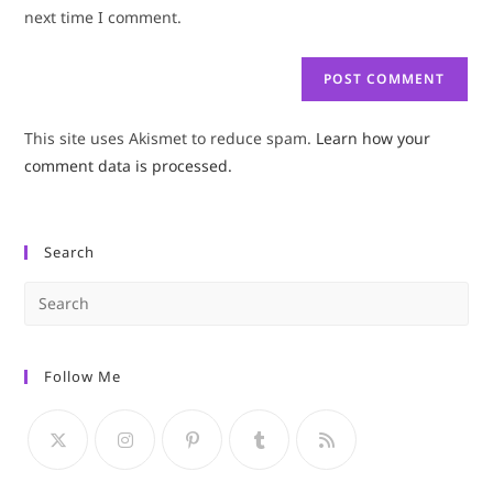
(optional)
next time I comment.
This site uses Akismet to reduce spam.
Learn how your
comment data is processed.
Search
Pre
Es
to
Follow Me
clo
the
sea
pan