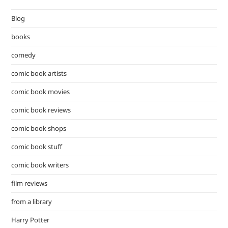
the
Blog
sea
pan
books
comedy
comic book artists
comic book movies
comic book reviews
comic book shops
comic book stuff
comic book writers
film reviews
from a library
Harry Potter