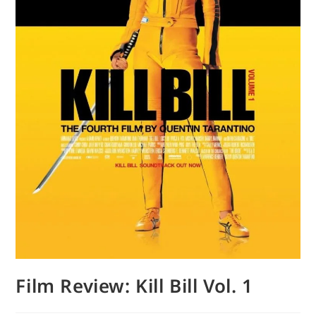
Film Review: Kill Bill Vol. 1