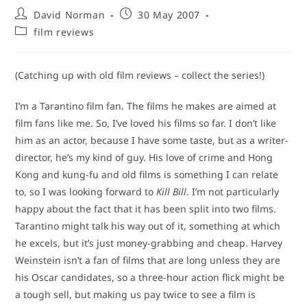
Post
Post
David Norman
30 May 2007
author:
published:
Post
film reviews
category:
(Catching up with old film reviews – collect the series!)
I’m a Tarantino film fan. The films he makes are aimed at
film fans like me. So, I’ve loved his films so far. I don’t like
him as an actor, because I have some taste, but as a writer-
director, he’s my kind of guy. His love of crime and Hong
Kong and kung-fu and old films is something I can relate
to, so I was looking forward to
Kill Bill
. I’m not particularly
happy about the fact that it has been split into two films.
Tarantino might talk his way out of it, something at which
he excels, but it’s just money-grabbing and cheap. Harvey
Weinstein isn’t a fan of films that are long unless they are
his Oscar candidates, so a three-hour action flick might be
a tough sell, but making us pay twice to see a film is