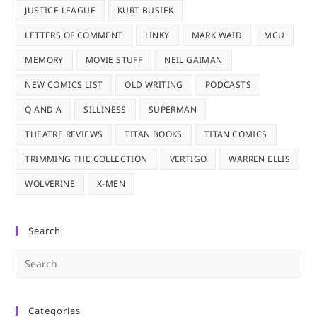
JUSTICE LEAGUE
KURT BUSIEK
LETTERS OF COMMENT
LINKY
MARK WAID
MCU
MEMORY
MOVIE STUFF
NEIL GAIMAN
NEW COMICS LIST
OLD WRITING
PODCASTS
Q AND A
SILLINESS
SUPERMAN
THEATRE REVIEWS
TITAN BOOKS
TITAN COMICS
TRIMMING THE COLLECTION
VERTIGO
WARREN ELLIS
WOLVERINE
X-MEN
Search
Pre
Es
to
Categories
clo