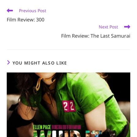
window
window
window
window
window
Read
Previous Post
more
Film Review: 300
articles
Next Post
Film Review: The Last Samurai
YOU MIGHT ALSO LIKE