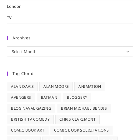
London
TV
Archives
Archives
Select Month
Tag Cloud
ALAN DAVIS
ALAN MOORE
ANIMATION
AVENGERS
BATMAN
BLOGGERY
BLOG NAVAL GAZING
BRIAN MICHAEL BENDIS
BRITISH TV COMEDY
CHRIS CLAREMONT
COMIC BOOK ART
COMIC BOOK SOLICITATIONS