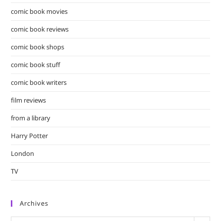
comic book movies
comic book reviews
comic book shops
comic book stuff
comic book writers
film reviews
from a library
Harry Potter
London
TV
Archives