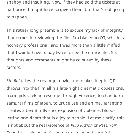
shabby and insulting. Now, if they had sold the tickets at
half price, I might have forgiven them, but that’s not going
to happen.
This rather long preamble is to excuse my lack of integrity
that comes in reviewing the film. I’m biased to QT, which is
not very professional, and I was more than a little miffed
that I would have to pay twice to see the entire film. So,
thoughts and comments might be coloured by these
factors.
Kill Bill
takes the revenge movie, and makes it epic. QT
throws into the film all his late-night cinematic obsessions,
from girls seeking revenge through violence, to chambara
samurai films of Japan, to Bruce Lee and anime. Tarantino
creates a beautifully shot explosion of violence, blood-
letting and death that is a joy to behold. Let me clarify: this
is not about the real violence of
Pulp Fiction
or
Reservoir
Dogs
, but a violence of cinema that can be beautiful,