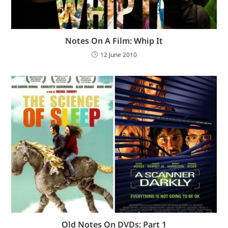
Notes On A Film: Whip It
12 June 2010
Old Notes On DVDs: Part 1