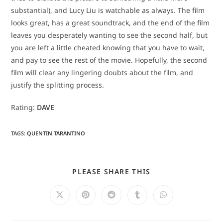
substantial), and Lucy Liu is watchable as always. The film
looks great, has a great soundtrack, and the end of the film
leaves you desperately wanting to see the second half, but
you are left a little cheated knowing that you have to wait,
and pay to see the rest of the movie. Hopefully, the second
film will clear any lingering doubts about the film, and
justify the splitting process.
Rating:
DAVE
TAGS
:
QUENTIN TARANTINO
SHARE
PLEASE SHARE THIS
THIS
CONTENT
Opens
Opens
Opens
Opens
Opens
in
in
in
in
in
a
a
a
a
a
new
new
new
new
new