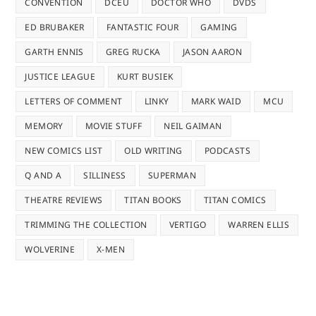
CONVENTION
DCEU
DOCTOR WHO
DVDS
ED BRUBAKER
FANTASTIC FOUR
GAMING
GARTH ENNIS
GREG RUCKA
JASON AARON
JUSTICE LEAGUE
KURT BUSIEK
LETTERS OF COMMENT
LINKY
MARK WAID
MCU
MEMORY
MOVIE STUFF
NEIL GAIMAN
NEW COMICS LIST
OLD WRITING
PODCASTS
Q AND A
SILLINESS
SUPERMAN
THEATRE REVIEWS
TITAN BOOKS
TITAN COMICS
TRIMMING THE COLLECTION
VERTIGO
WARREN ELLIS
WOLVERINE
X-MEN