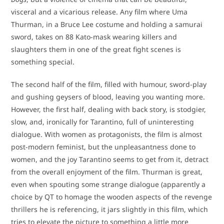
visceral and a vicarious release. Any film where Uma
Thurman, in a Bruce Lee costume and holding a samurai
sword, takes on 88 Kato-mask wearing killers and
slaughters them in one of the great fight scenes is
something special.
The second half of the film, filled with humour, sword-play
and gushing geysers of blood, leaving you wanting more.
However, the first half, dealing with back story, is stodgier,
slow, and, ironically for Tarantino, full of uninteresting
dialogue. With women as protagonists, the film is almost
post-modern feminist, but the unpleasantness done to
women, and the joy Tarantino seems to get from it, detract
from the overall enjoyment of the film. Thurman is great,
even when spouting some strange dialogue (apparently a
choice by QT to homage the wooden aspects of the revenge
thrillers he is referencing, it jars slightly in this film, which
tries to elevate the picture to something a little more