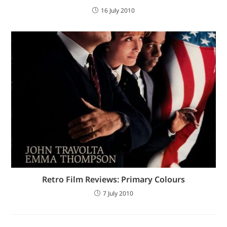
16 July 2010
Retro Film Reviews: Primary Colours
7 July 2010