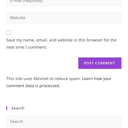
or
your
username
email
Enter
to
address
your
comment
to
website
comment
URL
Save my name, email, and website in this browser for the
(optional)
next time I comment.
This site uses Akismet to reduce spam.
Learn how your
comment data is processed.
Search
Pre
Es