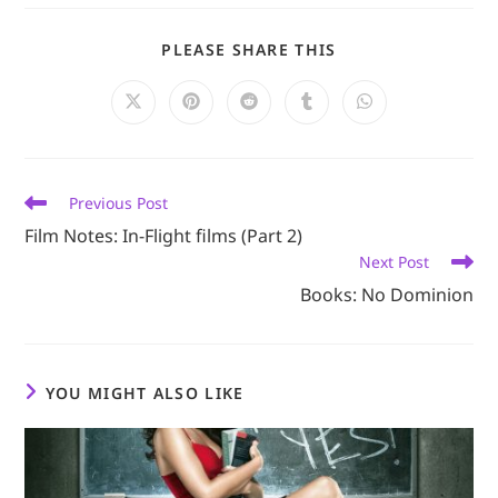
SHARE
PLEASE SHARE THIS
THIS
CONTENT
Opens
Opens
Opens
Opens
Opens
in
in
in
in
in
a
a
a
a
a
new
new
new
new
new
window
window
window
window
window
Read
Previous Post
more
Film Notes: In-Flight films (Part 2)
articles
Next Post
Books: No Dominion
YOU MIGHT ALSO LIKE