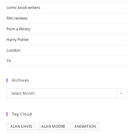
comic book writers
film reviews
from a library
Harry Potter
London
TV
Archives
Archives
Select Month
Tag Cloud
ALAN DAVIS
ALAN MOORE
ANIMATION