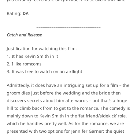
Rating:
DA
––––––––––––––––––––––––––––––
Catch and Release
Justification for watching this film:
1. It has Kevin Smith in it
2. I like romcoms
3. It was free to watch on an airflight
Admittedly, it does have an intriguing set up for a film – the
groom dies just before the wedding and the bride then
discovers secrets about him afterwards – but that’s a huge
hill to climb back from to get to the romance. The comedy is
mainly down to Kevin Smith in the ‘fat friend/sidekick’ role,
which he handles pretty well. As for the romance, we are
presented with two options for Jennifer Garner: the quiet