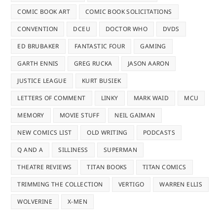
COMIC BOOK ART
COMIC BOOK SOLICITATIONS
CONVENTION
DCEU
DOCTOR WHO
DVDS
ED BRUBAKER
FANTASTIC FOUR
GAMING
GARTH ENNIS
GREG RUCKA
JASON AARON
JUSTICE LEAGUE
KURT BUSIEK
LETTERS OF COMMENT
LINKY
MARK WAID
MCU
MEMORY
MOVIE STUFF
NEIL GAIMAN
NEW COMICS LIST
OLD WRITING
PODCASTS
Q AND A
SILLINESS
SUPERMAN
THEATRE REVIEWS
TITAN BOOKS
TITAN COMICS
TRIMMING THE COLLECTION
VERTIGO
WARREN ELLIS
WOLVERINE
X-MEN