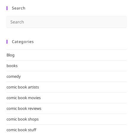
Search
Pre
Es
to
Categories
clo
the
Blog
sea
pan
books
comedy
comic book artists
comic book movies
comic book reviews
comic book shops
comic book stuff