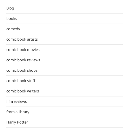
Blog
books
comedy
comic book artists
comic book movies
comic book reviews
comic book shops
comic book stuff
comic book writers
film reviews
from a library
Harry Potter