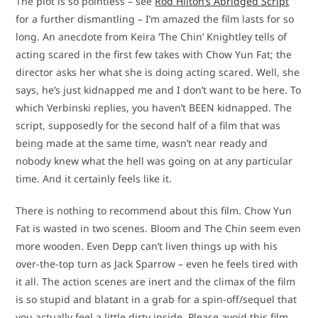
The plot is so pointless – see
Rod Hilton’s Abridged Script
for a further dismantling – I’m amazed the film lasts for so
long. An anecdote from Keira ‘The Chin’ Knightley tells of
acting scared in the first few takes with Chow Yun Fat; the
director asks her what she is doing acting scared. Well, she
says, he’s just kidnapped me and I don’t want to be here. To
which Verbinski replies, you haven’t BEEN kidnapped. The
script, supposedly for the second half of a film that was
being made at the same time, wasn’t near ready and
nobody knew what the hell was going on at any particular
time. And it certainly feels like it.
There is nothing to recommend about this film. Chow Yun
Fat is wasted in two scenes. Bloom and The Chin seem even
more wooden. Even Depp can’t liven things up with his
over-the-top turn as Jack Sparrow – even he feels tired with
it all. The action scenes are inert and the climax of the film
is so stupid and blatant in a grab for a spin-off/sequel that
you actually feel a little dirty inside. Please avoid this film.