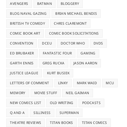
AVENGERS
BATMAN
BLOGGERY
BLOG NAVAL GAZING
BRIAN MICHAEL BENDIS
BRITISH TV COMEDY
CHRIS CLAREMONT
COMIC BOOK ART
COMIC BOOK SOLICITATIONS
CONVENTION
DCEU
DOCTOR WHO
DVDS
ED BRUBAKER
FANTASTIC FOUR
GAMING
GARTH ENNIS
GREG RUCKA
JASON AARON
JUSTICE LEAGUE
KURT BUSIEK
LETTERS OF COMMENT
LINKY
MARK WAID
MCU
MEMORY
MOVIE STUFF
NEIL GAIMAN
NEW COMICS LIST
OLD WRITING
PODCASTS
Q AND A
SILLINESS
SUPERMAN
THEATRE REVIEWS
TITAN BOOKS
TITAN COMICS