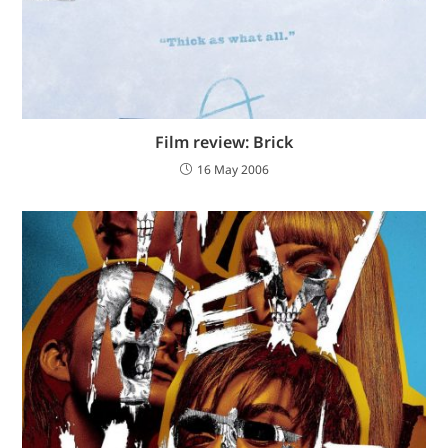
Film review: Brick
16 May 2006