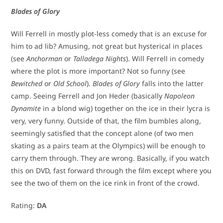
Blades of Glory
Will Ferrell in mostly plot-less comedy that is an excuse for
him to ad lib? Amusing, not great but hysterical in places
(see
Anchorman
or
Talladega Nights
). Will Ferrell in comedy
where the plot is more important? Not so funny (see
Bewitched
or
Old School
).
Blades of Glory
falls into the latter
camp. Seeing Ferrell and Jon Heder (basically
Napoleon
Dynamite
in a blond wig) together on the ice in their lycra is
very, very funny. Outside of that, the film bumbles along,
seemingly satisfied that the concept alone (of two men
skating as a pairs team at the Olympics) will be enough to
carry them through. They are wrong. Basically, if you watch
this on DVD, fast forward through the film except where you
see the two of them on the ice rink in front of the crowd.
Rating:
DA