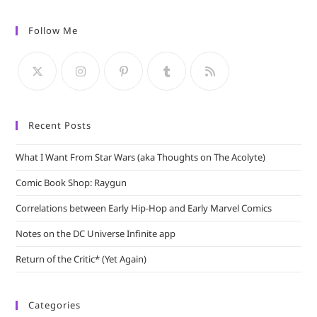
to
Follow Me
clo
the
sea
pan
Recent Posts
What I Want From Star Wars (aka Thoughts on The Acolyte)
Comic Book Shop: Raygun
Correlations between Early Hip-Hop and Early Marvel Comics
Notes on the DC Universe Infinite app
Return of the Critic* (Yet Again)
Categories