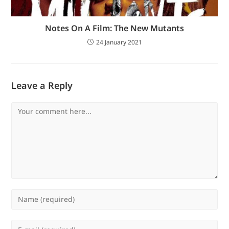
Notes On A Film: The New Mutants
24 January 2021
Leave a Reply
Comment
Enter
your
name
Enter