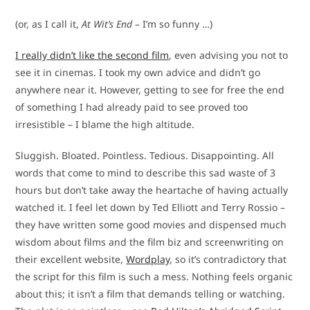
(or, as I call it,
At Wit’s End
– I’m so funny …)
I really didn’t like the second film
, even advising you not to
see it in cinemas. I took my own advice and didn’t go
anywhere near it. However, getting to see for free the end
of something I had already paid to see proved too
irresistible – I blame the high altitude.
Sluggish. Bloated. Pointless. Tedious. Disappointing. All
words that come to mind to describe this sad waste of 3
hours but don’t take away the heartache of having actually
watched it. I feel let down by Ted Elliott and Terry Rossio –
they have written some good movies and dispensed much
wisdom about films and the film biz and screenwriting on
their excellent website,
Wordplay
, so it’s contradictory that
the script for this film is such a mess. Nothing feels organic
about this; it isn’t a film that demands telling or watching.