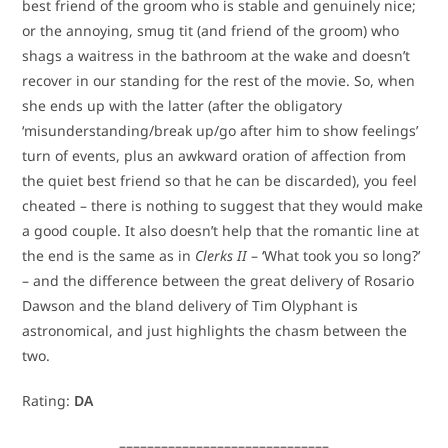
best friend of the groom who is stable and genuinely nice;
or the annoying, smug tit (and friend of the groom) who
shags a waitress in the bathroom at the wake and doesn’t
recover in our standing for the rest of the movie. So, when
she ends up with the latter (after the obligatory
‘misunderstanding/break up/go after him to show feelings’
turn of events, plus an awkward oration of affection from
the quiet best friend so that he can be discarded), you feel
cheated – there is nothing to suggest that they would make
a good couple. It also doesn’t help that the romantic line at
the end is the same as in
Clerks II
– ‘What took you so long?’
– and the difference between the great delivery of Rosario
Dawson and the bland delivery of Tim Olyphant is
astronomical, and just highlights the chasm between the
two.
Rating:
DA
––––––––––––––––––––––––––––––