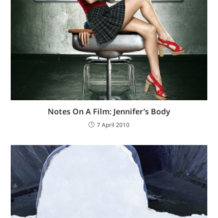
Notes On A Film: Jennifer’s Body
7 April 2010