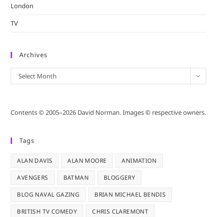
London
TV
Archives
Archives
Select Month
Contents © 2005–2026 David Norman. Images © respective owners.
Tags
ALAN DAVIS
ALAN MOORE
ANIMATION
AVENGERS
BATMAN
BLOGGERY
BLOG NAVAL GAZING
BRIAN MICHAEL BENDIS
BRITISH TV COMEDY
CHRIS CLAREMONT