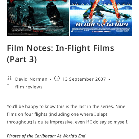
Film Notes: In-Flight Films
(Part 3)
Post
Post
David Norman
13 September 2007
author:
published:
Post
film reviews
category:
You’ll be happy to know this is the last in the series. Nine
films on four flights (including one where I slept
throughout) is quite impressive, even if I do say so myself.
Pirates of the Caribbean: At World’s End