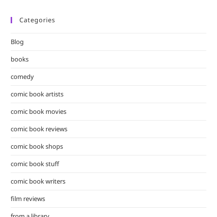
Categories
Blog
books
comedy
comic book artists
comic book movies
comic book reviews
comic book shops
comic book stuff
comic book writers
film reviews
from a library