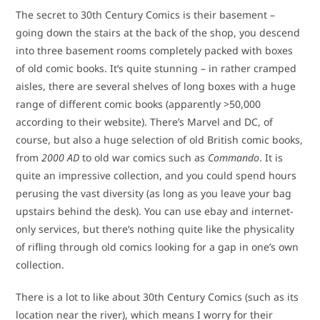
The secret to 30th Century Comics is their basement –
going down the stairs at the back of the shop, you descend
into three basement rooms completely packed with boxes
of old comic books. It’s quite stunning – in rather cramped
aisles, there are several shelves of long boxes with a huge
range of different comic books (apparently >50,000
according to their website). There’s Marvel and DC, of
course, but also a huge selection of old British comic books,
from
2000 AD
to old war comics such as
Commando
. It is
quite an impressive collection, and you could spend hours
perusing the vast diversity (as long as you leave your bag
upstairs behind the desk). You can use ebay and internet-
only services, but there’s nothing quite like the physicality
of rifling through old comics looking for a gap in one’s own
collection.
There is a lot to like about 30th Century Comics (such as its
location near the river), which means I worry for their