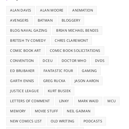
ALAN DAVIS
ALAN MOORE
ANIMATION
AVENGERS
BATMAN
BLOGGERY
BLOG NAVAL GAZING
BRIAN MICHAEL BENDIS
BRITISH TV COMEDY
CHRIS CLAREMONT
COMIC BOOK ART
COMIC BOOK SOLICITATIONS
CONVENTION
DCEU
DOCTOR WHO
DVDS
ED BRUBAKER
FANTASTIC FOUR
GAMING
GARTH ENNIS
GREG RUCKA
JASON AARON
JUSTICE LEAGUE
KURT BUSIEK
LETTERS OF COMMENT
LINKY
MARK WAID
MCU
MEMORY
MOVIE STUFF
NEIL GAIMAN
NEW COMICS LIST
OLD WRITING
PODCASTS