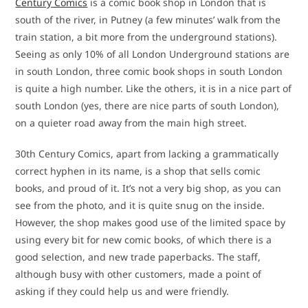
Century Comics
is a comic book shop in London that is
south of the river, in Putney (a few minutes’ walk from the
train station, a bit more from the underground stations).
Seeing as only 10% of all London Underground stations are
in south London, three comic book shops in south London
is quite a high number. Like the others, it is in a nice part of
south London (yes, there are nice parts of south London),
on a quieter road away from the main high street.
30th Century Comics, apart from lacking a grammatically
correct hyphen in its name, is a shop that sells comic
books, and proud of it. It’s not a very big shop, as you can
see from the photo, and it is quite snug on the inside.
However, the shop makes good use of the limited space by
using every bit for new comic books, of which there is a
good selection, and new trade paperbacks. The staff,
although busy with other customers, made a point of
asking if they could help us and were friendly.