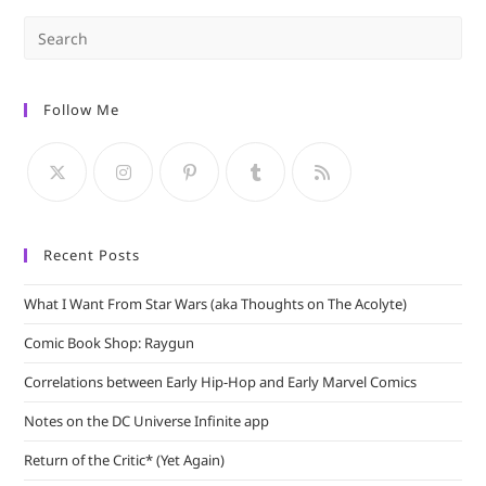
Pre
Es
to
Follow Me
clo
the
sea
pan
Recent Posts
What I Want From Star Wars (aka Thoughts on The Acolyte)
Comic Book Shop: Raygun
Correlations between Early Hip-Hop and Early Marvel Comics
Notes on the DC Universe Infinite app
Return of the Critic* (Yet Again)