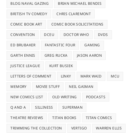
BLOG NAVAL GAZING
BRIAN MICHAEL BENDIS
BRITISH TV COMEDY
CHRIS CLAREMONT
COMIC BOOK ART
COMIC BOOK SOLICITATIONS
CONVENTION
DCEU
DOCTOR WHO
DVDS
ED BRUBAKER
FANTASTIC FOUR
GAMING
GARTH ENNIS
GREG RUCKA
JASON AARON
JUSTICE LEAGUE
KURT BUSIEK
LETTERS OF COMMENT
LINKY
MARK WAID
MCU
MEMORY
MOVIE STUFF
NEIL GAIMAN
NEW COMICS LIST
OLD WRITING
PODCASTS
Q AND A
SILLINESS
SUPERMAN
THEATRE REVIEWS
TITAN BOOKS
TITAN COMICS
TRIMMING THE COLLECTION
VERTIGO
WARREN ELLIS