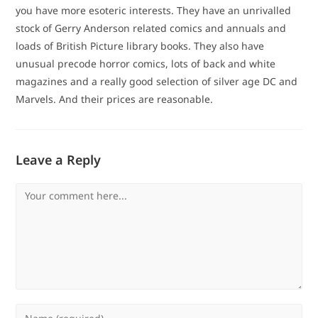
you have more esoteric interests. They have an unrivalled
stock of Gerry Anderson related comics and annuals and
loads of British Picture library books. They also have
unusual precode horror comics, lots of back and white
magazines and a really good selection of silver age DC and
Marvels. And their prices are reasonable.
Leave a Reply
Comment
Enter