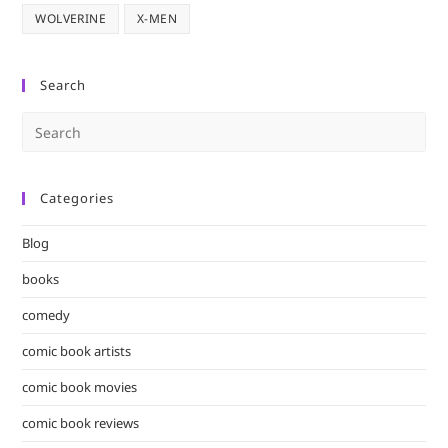
WOLVERINE
X-MEN
Search
Pre
Es
to
Categories
clo
the
Blog
sea
pan
books
comedy
comic book artists
comic book movies
comic book reviews