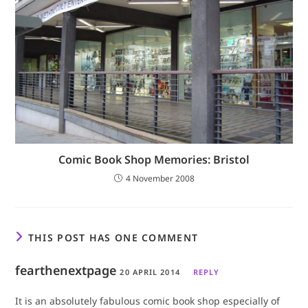
Comic Book Shop Memories: Bristol
4 November 2008
THIS POST HAS ONE COMMENT
fearthenextpage
20 APRIL 2014
REPLY
It is an absolutely fabulous comic book shop especially of