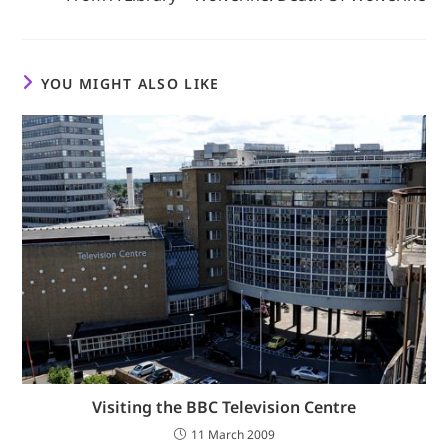
YOU MIGHT ALSO LIKE
Visiting the BBC Television Centre
11 March 2009