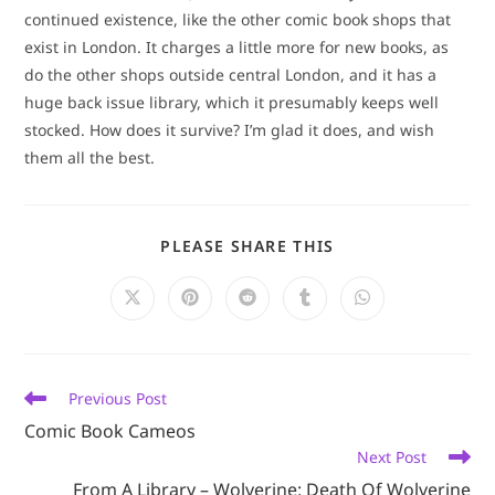
continued existence, like the other comic book shops that
exist in London. It charges a little more for new books, as
do the other shops outside central London, and it has a
huge back issue library, which it presumably keeps well
stocked. How does it survive? I’m glad it does, and wish
them all the best.
SHARE
PLEASE SHARE THIS
THIS
CONTENT
Opens
Opens
Opens
Opens
Opens
in
in
in
in
in
a
a
a
a
a
new
new
new
new
new
window
window
window
window
window
Read
Previous Post
more
Comic Book Cameos
articles
Next Post
From A Library – Wolverine: Death Of Wolverine