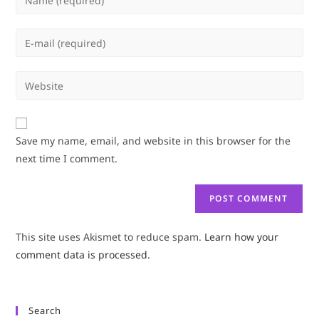
your
name
Enter
or
your
username
email
Enter
to
address
your
comment
to
website
comment
URL
Save my name, email, and website in this browser for the
(optional)
next time I comment.
This site uses Akismet to reduce spam.
Learn how your
comment data is processed.
Search