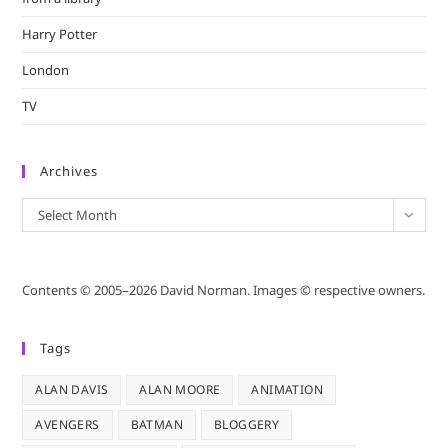
Harry Potter
London
TV
Archives
Archives
Select Month
Contents © 2005–2026 David Norman. Images © respective owners.
Tags
ALAN DAVIS
ALAN MOORE
ANIMATION
AVENGERS
BATMAN
BLOGGERY