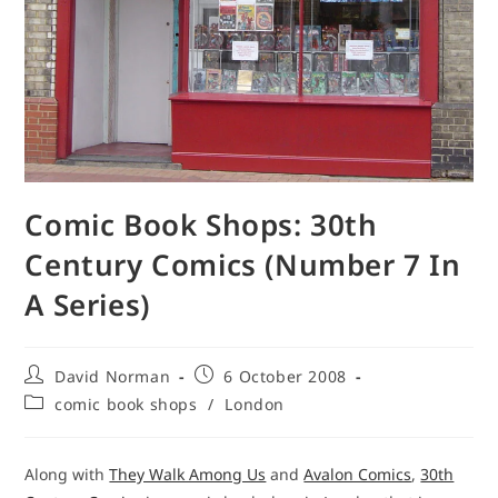
Comic Book Shops: 30th
Century Comics (Number 7 In
A Series)
Post
Post
David Norman
6 October 2008
author:
published:
Post
comic book shops
/
London
category:
Along with
They Walk Among Us
and
Avalon Comics
,
30th