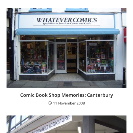
Comic Book Shop Memories: Canterbury
11 November 2008