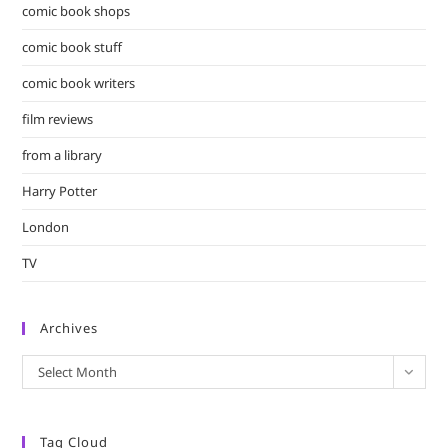
comic book shops
comic book stuff
comic book writers
film reviews
from a library
Harry Potter
London
TV
Archives
Archives
Select Month
Tag Cloud