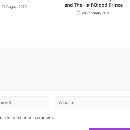
and The Half-Blood Prince
26 August 2010
28 February 2010
Enter
your
website
for the next time I comment.
URL
(optional)