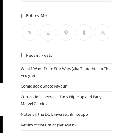
Escape
to
Follow Me
close
the
search
panel.
Recent Posts
What I Want From Star Wars (aka Thoughts on The
Acolyte)
Comic Book Shop: Raygun
Correlations between Early Hip-Hop and Early
Marvel Comics
Notes on the DC Universe Infinite app
Return of the Critic* (Yet Again)