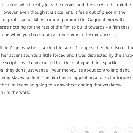
ting scene, which really jolts the nerves and the story in the middle
However, even though it is excellent, it feels out of place in the
team of professional killers running around the Guggenheim with
’s nothing for the rest of the film to build towards – a film that
tinue when you have a big action scene in the middle of it.
l don’t get why he is such a big star – I suppose he’s handsome bu
ut her accent sounds a little forced and I was distracted by the shap
he script is well constructed but the dialogue didn’t sparkle,
: they don’t just want all your money, it’s about controlling debt,
eing slaves to debt. The film has an appealing allure of intrigue f
n the film keeps on going to a downbeat ending that you know
ank to the world.