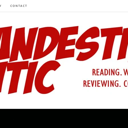
Y
CONTACT