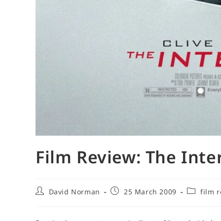
Film Review: The Inte
Post
Post
Post
David Norman
25 March 2009
film 
author:
published:
category: