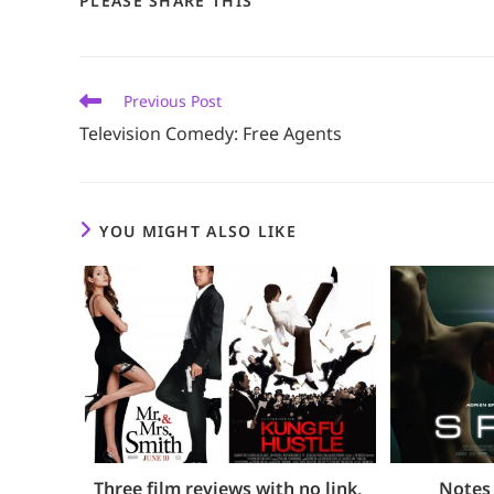
PLEASE SHARE THIS
THIS
CONTENT
Read
Previous Post
more
Television Comedy: Free Agents
articles
YOU MIGHT ALSO LIKE
Three film reviews with no link,
Notes 