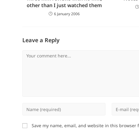
other than I just watched them
6 January 2006
Leave a Reply
Comment
Enter
Enter
your
your
name
email
Save my name, email, and website in this browser 
or
address
username
to