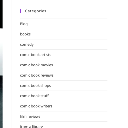
Categories
Blog
books
comedy
comic book artists
comic book movies
comic book reviews
comic book shops
comic book stuff
comic book writers
film reviews
from a library