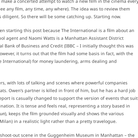
o make a concerted attempt to watch a new film in the cinema ever
see any film, any time, any where). The idea was to review them
s diligent. So there will be some catching up. Starting now.
n starting this post because The International is a film about an
erpol agent and Naomi Watts is a Manhattan Assistant District
l Bank of Business and Credit (IBBC – I initially thought this was
wever, it turns out that the film had some basis in fact, with the
e International) for money laundering, arms dealing and
lers, with lots of talking and scenes where powerful companies
eats. Owen’s partner is killed in front of him, but he has a hard job
port is casually changed to support the version of events that suit
ation. It is tense and feels real, representing a story based in
Run
), keeps the film grounded visually and shows the various
 Milan) in a realistic light rather than a pretty travelogue.
a shoot-out scene in the Guggenheim Museum in Manhattan – the