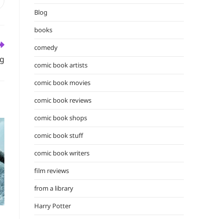
the
pens
n
Blog
search
ew
panel.
books
indow
comedy
ng
comic book artists
comic book movies
comic book reviews
comic book shops
comic book stuff
comic book writers
film reviews
from a library
Harry Potter