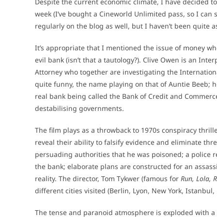
Despite the current economic climate, I have decided t
week (I’ve bought a Cineworld Unlimited pass, so I can 
regularly on the blog as well, but I haven’t been quite a
It’s appropriate that I mentioned the issue of money whe
evil bank (isn’t that a tautology?). Clive Owen is an Int
Attorney who together are investigating the Internationa
quite funny, the name playing on that of Auntie Beeb; ho
real bank being called the Bank of Credit and Commerc
destabilising governments.
The film plays as a throwback to 1970s conspiracy thril
reveal their ability to falsify evidence and eliminate thr
persuading authorities that he was poisoned; a police re
the bank; elaborate plans are constructed for an assassin
reality. The director, Tom Tykwer (famous for
Run, Lola, 
different cities visited (Berlin, Lyon, New York, Istanbul,
The tense and paranoid atmosphere is exploded with 