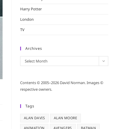
Harry Potter
London
TV
Archives
Archives
Select Month
Contents © 2005–2026 David Norman. Images ©
respective owners.
Tags
ALAN DAVIS
ALAN MOORE
ANIMATION
AVENGERS
BATMAN