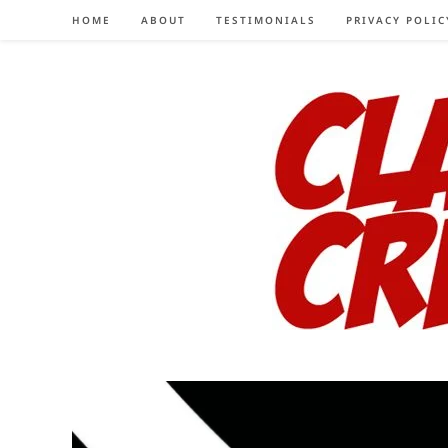
Skip
HOME
ABOUT
TESTIMONIALS
PRIVACY POLIC
to
content