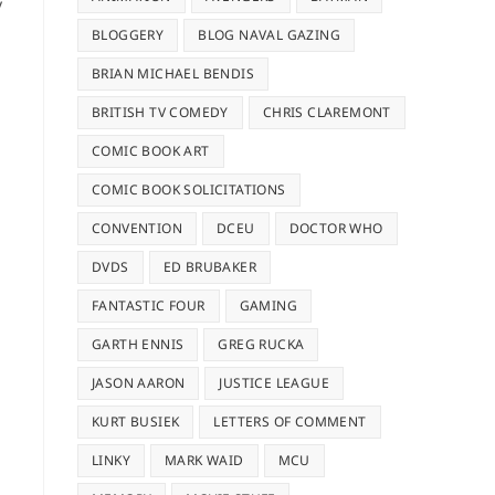
y
BLOGGERY
BLOG NAVAL GAZING
BRIAN MICHAEL BENDIS
BRITISH TV COMEDY
CHRIS CLAREMONT
COMIC BOOK ART
COMIC BOOK SOLICITATIONS
CONVENTION
DCEU
DOCTOR WHO
DVDS
ED BRUBAKER
FANTASTIC FOUR
GAMING
GARTH ENNIS
GREG RUCKA
JASON AARON
JUSTICE LEAGUE
KURT BUSIEK
LETTERS OF COMMENT
LINKY
MARK WAID
MCU