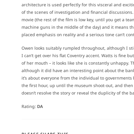
architecture is used perfectly for this visceral and exci
of the scenes of investigation and financial discussions. 
movie (the rest of the film is low key, until you get a 
machine guns in the middle of the day) and it means there
placed emphasis on reality and a serious tone can’t con
Owen looks suitably rumpled throughout, although I stil
I can’t get over his flat Coventry accent. Watts is fine b
of her mouth – it looks like she is constantly unhappy. T
although it did have an interesting point about the banks
it’s about everyone from the individual to governments b
the first hour, up until the museum shoot-out, and the
doesn’t resolve the story or reveal the duplicity of the b
Rating:
DA
SHARE