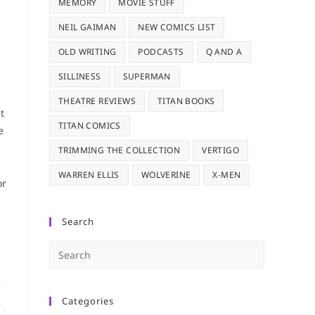
MEMORY
MOVIE STUFF
NEIL GAIMAN
NEW COMICS LIST
OLD WRITING
PODCASTS
Q AND A
SILLINESS
SUPERMAN
THEATRE REVIEWS
TITAN BOOKS
t
TITAN COMICS
e
TRIMMING THE COLLECTION
VERTIGO
WARREN ELLIS
WOLVERINE
X-MEN
or
Search
Press
Escape
to
Categories
close