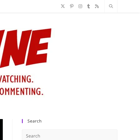
Search
Press