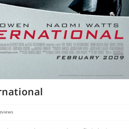
rnational
reviews