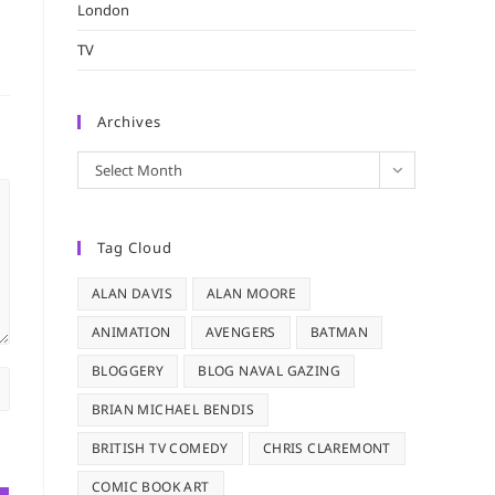
London
TV
Archives
Archives
Select Month
Tag Cloud
ALAN DAVIS
ALAN MOORE
ANIMATION
AVENGERS
BATMAN
BLOGGERY
BLOG NAVAL GAZING
BRIAN MICHAEL BENDIS
BRITISH TV COMEDY
CHRIS CLAREMONT
COMIC BOOK ART