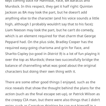
kept coming back for Hannibal, Face, BA Baracus and
Murdock. In this respect, they get it half right: Quinton
Jackson as BA may look the part, but he doesn’t add
anything else to the character (and his voice sounds a little
high, although I probably wouldn’t say that to his face);
Liam Neeson may look the part, but he can’t do comedy,
which is an element required for that charm that George
Peppard had. On the plus side, Bradley Cooper has the
required easy-going charisma and grin for Face, and
Sharlto Copley (so good in
District 9
) is a lot of fun playing it
over the top as Murdock; these two successfully bridge the
balance of channelling what was good about the original
characters but doing their own thing with it.
There are some other good things I enjoyed, such as the
nice reveals that show the thought behind the plans for the
action (such as the final escape set-up), or Patrick Wilson as
the creepy CIA man, but there were also things that I didn’t
enjoy, such as Carnahan thinking he can put himself in a