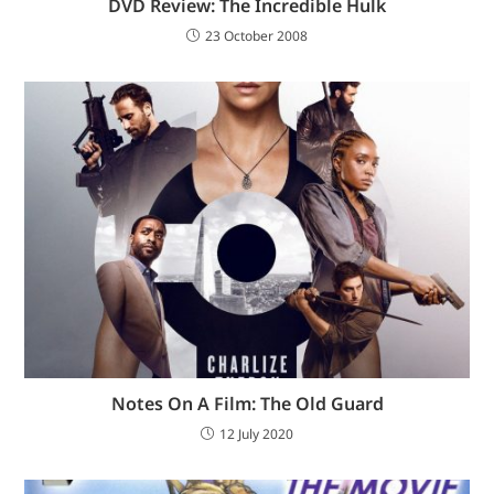
DVD Review: The Incredible Hulk
23 October 2008
Notes On A Film: The Old Guard
12 July 2020