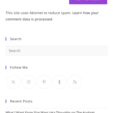
This site uses Akismet to reduce spam.
Learn how your
comment data is processed.
Search
Pre
Es
to
Follow Me
clo
the
sea
pan
Recent Posts
What I Want From Star Wars (aka Thoughts on The Acolyte)