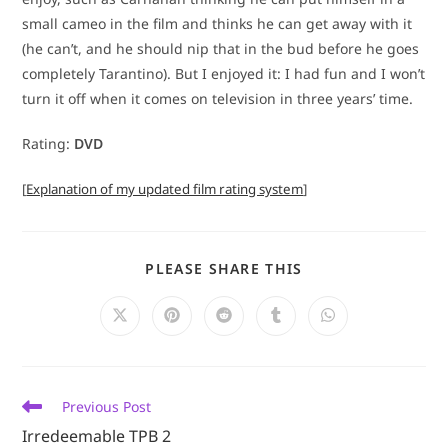
small cameo in the film and thinks he can get away with it
(he can’t, and he should nip that in the bud before he goes
completely Tarantino). But I enjoyed it: I had fun and I won’t
turn it off when it comes on television in three years’ time.
Rating:
DVD
[
Explanation of my updated film rating system
]
SHARE
PLEASE SHARE THIS
THIS
CONTENT
Opens
Opens
Opens
Opens
Opens
in
in
in
in
in
a
a
a
a
a
new
new
new
new
new
window
window
window
window
window
Read
Previous Post
more
Irredeemable TPB 2
articles