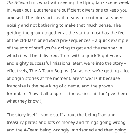
The A-Team
film, what with seeing the flying tank scene week
in, week out. But there are sufficient diversions to keep you
amused. The film starts as it means to continue: at speed,
noisily and not bothering to make that much sense. The
getting the group together at the start almost has the feel
of the old-fashioned
Bond
pre-sequences – a quick example
of the sort of stuff you’re going to get and the manner in
which it will be delivered. Then with a quick ‘Eight years
and eighty successful missions later’, we’re into the story –
effectively, The A-Team Begins. [An aside: we’re getting a lot
of origin stories at the moment, aren’t we? Is it because
franchise is the new king of cinema, and the proven
formula of ‘how it all began’ is the easiest hit for ‘give them
what they know’?]
The story itself – some stuff about the being Iraq and
treasury plates and lots of money and things going wrong
and the A-Team being wrongly imprisoned and then going