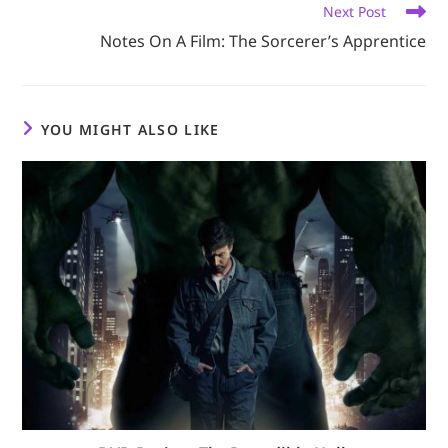
Next Post
Notes On A Film: The Sorcerer’s Apprentice
YOU MIGHT ALSO LIKE