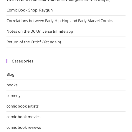
Comic Book Shop: Raygun
Correlations between Early Hip-Hop and Early Marvel Comics
Notes on the DC Universe Infinite app
Return of the Critic* (Yet Again)
Categories
Blog
books
comedy
comic book artists
comic book movies
comic book reviews