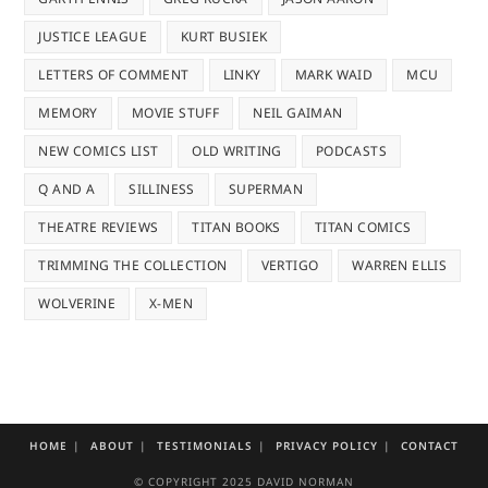
JUSTICE LEAGUE
KURT BUSIEK
LETTERS OF COMMENT
LINKY
MARK WAID
MCU
MEMORY
MOVIE STUFF
NEIL GAIMAN
NEW COMICS LIST
OLD WRITING
PODCASTS
Q AND A
SILLINESS
SUPERMAN
THEATRE REVIEWS
TITAN BOOKS
TITAN COMICS
TRIMMING THE COLLECTION
VERTIGO
WARREN ELLIS
WOLVERINE
X-MEN
HOME
ABOUT
TESTIMONIALS
PRIVACY POLICY
CONTACT
© COPYRIGHT 2025 DAVID NORMAN