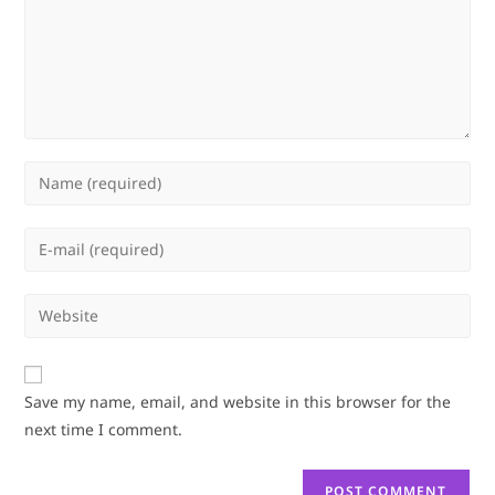
Enter
your
name
Enter
or
your
username
email
Enter
to
address
your
comment
to
website
comment
URL
Save my name, email, and website in this browser for the
(optional)
next time I comment.