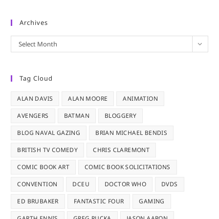
Archives
Archives
Select Month
Tag Cloud
ALAN DAVIS
ALAN MOORE
ANIMATION
AVENGERS
BATMAN
BLOGGERY
BLOG NAVAL GAZING
BRIAN MICHAEL BENDIS
BRITISH TV COMEDY
CHRIS CLAREMONT
COMIC BOOK ART
COMIC BOOK SOLICITATIONS
CONVENTION
DCEU
DOCTOR WHO
DVDS
ED BRUBAKER
FANTASTIC FOUR
GAMING
GARTH ENNIS
GREG RUCKA
JASON AARON