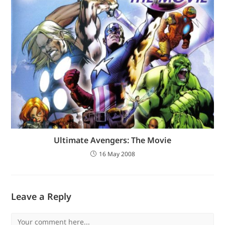
Ultimate Avengers: The Movie
16 May 2008
Leave a Reply
Comment