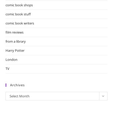
comic book shops
comic book stuff
comic book writers
film reviews
from a library
Harry Potter
London
TV
Archives
Archives
Select Month