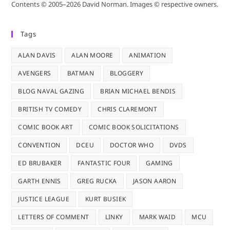
Contents © 2005–2026 David Norman. Images © respective owners.
Tags
ALAN DAVIS
ALAN MOORE
ANIMATION
AVENGERS
BATMAN
BLOGGERY
BLOG NAVAL GAZING
BRIAN MICHAEL BENDIS
BRITISH TV COMEDY
CHRIS CLAREMONT
COMIC BOOK ART
COMIC BOOK SOLICITATIONS
CONVENTION
DCEU
DOCTOR WHO
DVDS
ED BRUBAKER
FANTASTIC FOUR
GAMING
GARTH ENNIS
GREG RUCKA
JASON AARON
JUSTICE LEAGUE
KURT BUSIEK
LETTERS OF COMMENT
LINKY
MARK WAID
MCU