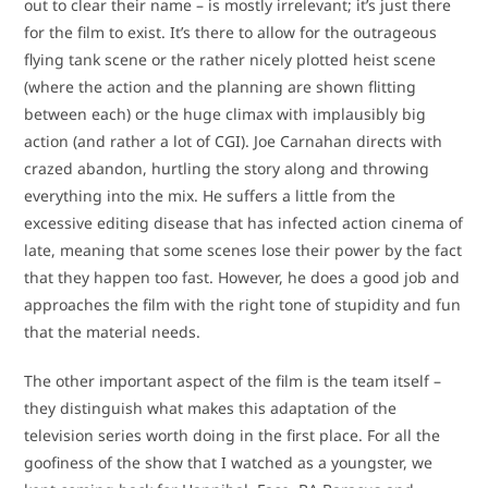
out to clear their name – is mostly irrelevant; it’s just there
for the film to exist. It’s there to allow for the outrageous
flying tank scene or the rather nicely plotted heist scene
(where the action and the planning are shown flitting
between each) or the huge climax with implausibly big
action (and rather a lot of CGI). Joe Carnahan directs with
crazed abandon, hurtling the story along and throwing
everything into the mix. He suffers a little from the
excessive editing disease that has infected action cinema of
late, meaning that some scenes lose their power by the fact
that they happen too fast. However, he does a good job and
approaches the film with the right tone of stupidity and fun
that the material needs.
The other important aspect of the film is the team itself –
they distinguish what makes this adaptation of the
television series worth doing in the first place. For all the
goofiness of the show that I watched as a youngster, we