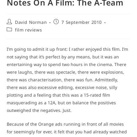
Notes On A Film: The A-Team
Post
Post
David Norman
7 September 2010
author:
published:
Post
film reviews
category:
I’m going to admit it up front: I rather enjoyed this film. I’m
not saying that it’s perfect by any means, but it was an
entertaining way to spend two hours in the cinema. There
were laughs, there was spectacle, there were explosions,
there was characterisation, there was fun. Admittedly,
there was also excessive editing, excessive noise, silly
plotting and a feeling that this was a 15-rated film
masquerading as a 12A, but on balance the positives
outweighed the negatives. Just.
Because of the Orange ads running in front of all movies
for seemingly for ever, it felt that you had already watched