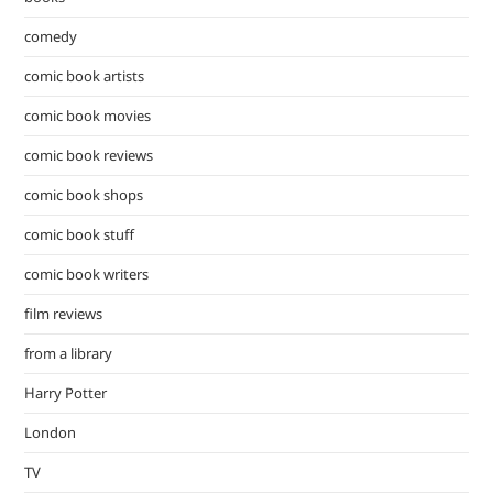
comedy
comic book artists
comic book movies
comic book reviews
comic book shops
comic book stuff
comic book writers
film reviews
from a library
Harry Potter
London
TV