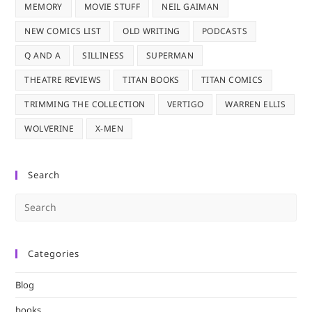
MEMORY
MOVIE STUFF
NEIL GAIMAN
NEW COMICS LIST
OLD WRITING
PODCASTS
Q AND A
SILLINESS
SUPERMAN
THEATRE REVIEWS
TITAN BOOKS
TITAN COMICS
TRIMMING THE COLLECTION
VERTIGO
WARREN ELLIS
WOLVERINE
X-MEN
Search
Pre
Es
to
Categories
clo
the
Blog
sea
pan
books