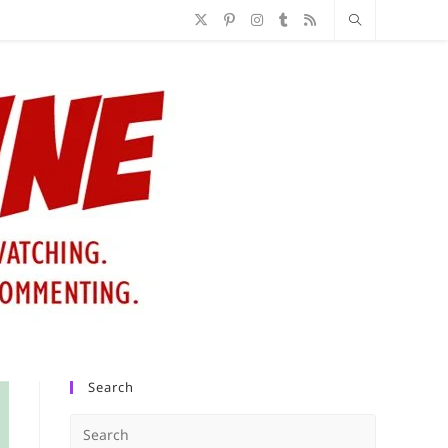
Search
Press