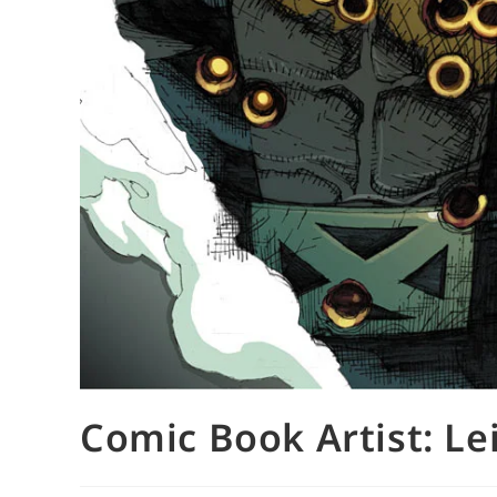
Comic Book Artist: Lei