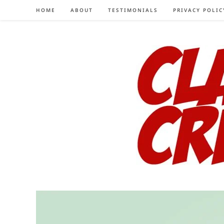
Skip
HOME
ABOUT
TESTIMONIALS
PRIVACY POLIC
to
content