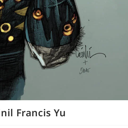
nil Francis Yu