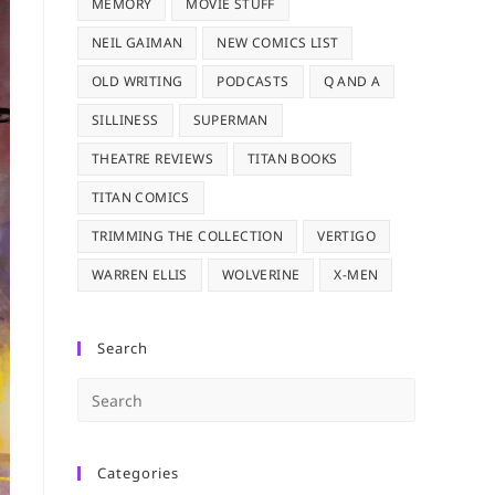
MEMORY
MOVIE STUFF
NEIL GAIMAN
NEW COMICS LIST
OLD WRITING
PODCASTS
Q AND A
SILLINESS
SUPERMAN
THEATRE REVIEWS
TITAN BOOKS
TITAN COMICS
TRIMMING THE COLLECTION
VERTIGO
WARREN ELLIS
WOLVERINE
X-MEN
Search
Press
Escape
to
Categories
close