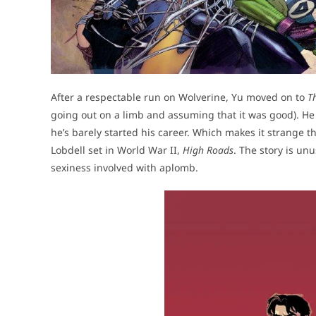
After a respectable run on Wolverine, Yu moved on to
T
going out on a limb and assuming that it was good). He 
he’s barely started his career. Which makes it strange 
Lobdell set in World War II,
High Roads
. The story is unu
sexiness involved with aplomb.