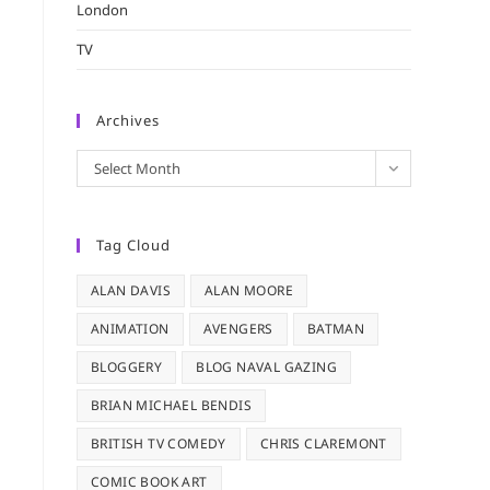
London
TV
Archives
Archives
Select Month
Tag Cloud
ALAN DAVIS
ALAN MOORE
ANIMATION
AVENGERS
BATMAN
BLOGGERY
BLOG NAVAL GAZING
BRIAN MICHAEL BENDIS
BRITISH TV COMEDY
CHRIS CLAREMONT
COMIC BOOK ART