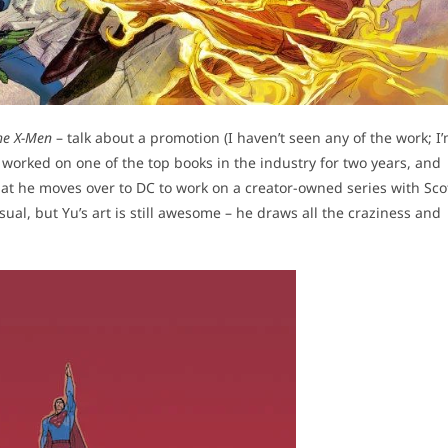
he X-Men
– talk about a promotion (I haven’t seen any of the work; I
worked on one of the top books in the industry for two years, and
that he moves over to DC to work on a creator-owned series with Sco
sual, but Yu’s art is still awesome – he draws all the craziness and