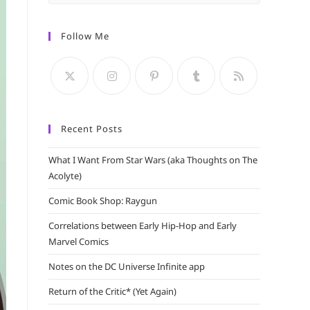
Escape
to
Follow Me
close
the
search
panel.
Recent Posts
What I Want From Star Wars (aka Thoughts on The
Acolyte)
Comic Book Shop: Raygun
Correlations between Early Hip-Hop and Early
Marvel Comics
Notes on the DC Universe Infinite app
Return of the Critic* (Yet Again)