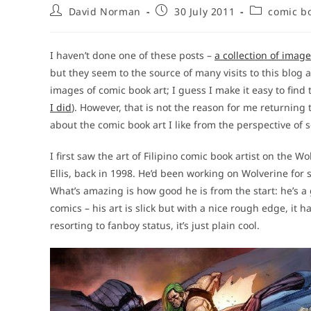
Post
Post
Post
David Norman
30 July 2011
comic bo
author:
published:
category:
I haven’t done one of these posts –
a collection of imag
but they seem to the source of many visits to this blog 
images of comic book art; I guess I make it easy to fin
I did
). However, that is not the reason for me returning to
about the comic book art I like from the perspective of
I first saw the art of Filipino comic book artist on the W
Ellis, back in 1998. He’d been working on Wolverine for s
What’s amazing is how good he is from the start: he’s a g
comics – his art is slick but with a nice rough edge, it
resorting to fanboy status, it’s just plain cool.