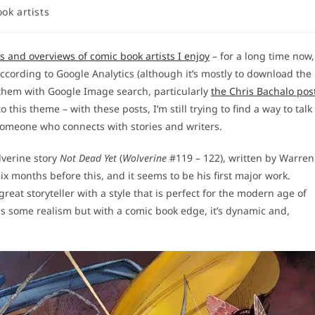
ok artists
es and overviews of comic book artists I enjoy
– for a long time now,
according to Google Analytics (although it’s mostly to download the
d them with Google Image search, particularly
the Chris Bachalo pos
 this theme – with these posts, I’m still trying to find a way to talk
 someone who connects with stories and writers.
olverine story
Not Dead Yet
(
Wolverine
#119 – 122), written by Warren
ix months before this, and it seems to be his first major work.
reat storyteller with a style that is perfect for the modern age of
 has some realism but with a comic book edge, it’s dynamic and,