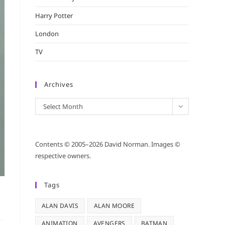
Harry Potter
London
TV
Archives
Archives
Select Month
Contents © 2005–2026 David Norman. Images ©
respective owners.
Tags
ALAN DAVIS
ALAN MOORE
ANIMATION
AVENGERS
BATMAN