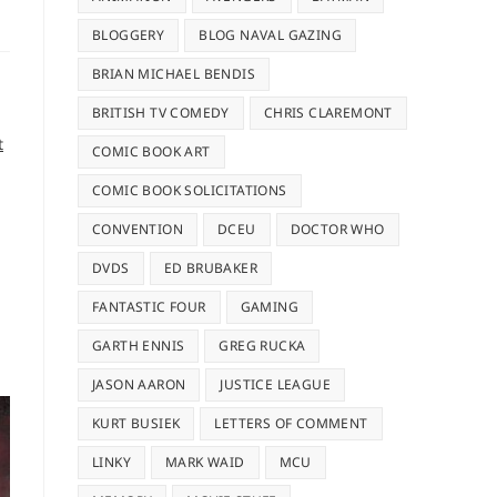
BLOGGERY
BLOG NAVAL GAZING
BRIAN MICHAEL BENDIS
BRITISH TV COMEDY
CHRIS CLAREMONT
t
COMIC BOOK ART
COMIC BOOK SOLICITATIONS
CONVENTION
DCEU
DOCTOR WHO
DVDS
ED BRUBAKER
FANTASTIC FOUR
GAMING
GARTH ENNIS
GREG RUCKA
JASON AARON
JUSTICE LEAGUE
KURT BUSIEK
LETTERS OF COMMENT
LINKY
MARK WAID
MCU