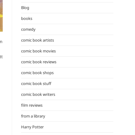
the
Blog
search
panel.
books
comedy
comic book artists
’m
comic book movies
tt
comic book reviews
comic book shops
comic book stuff
comic book writers
film reviews
from a library
Harry Potter