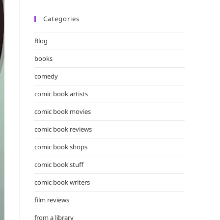
Categories
Blog
books
comedy
comic book artists
comic book movies
comic book reviews
comic book shops
comic book stuff
comic book writers
film reviews
from a library