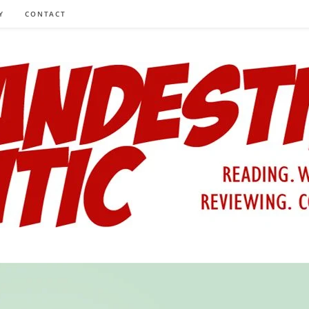
Y
CONTACT