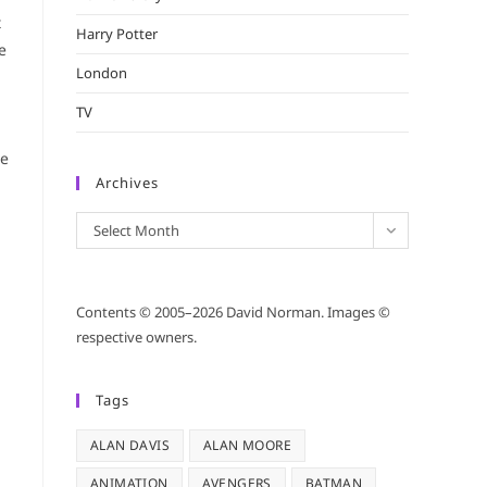
t
Harry Potter
e
London
TV
ce
Archives
Archives
Select Month
Contents © 2005–2026 David Norman. Images ©
respective owners.
Tags
ALAN DAVIS
ALAN MOORE
ANIMATION
AVENGERS
BATMAN