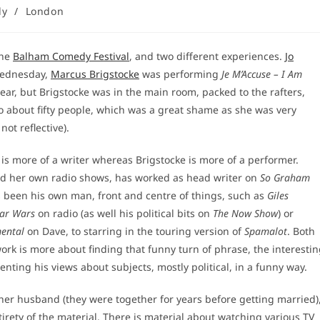
dy
/
London
the
Balham Comedy Festival
, and two different experiences.
Jo
ednesday,
Marcus Brigstocke
was performing
Je M’Accuse – I Am
ear, but Brigstocke was in the main room, packed to the rafters,
to about fifty people, which was a great shame as she was very
ot reflective).
 is more of a writer whereas Brigstocke is more of a performer.
and her own radio shows, has worked as head writer on
So Graham
 been his own man, front and centre of things, such as
Giles
tar Wars
on radio (as well his political bits on
The Now Show
) or
ental
on Dave, to starring in the touring version of
Spamalot
. Both
work is more about finding that funny turn of phrase, the interesti
ting his views about subjects, mostly political, in a funny way.
o her husband (they were together for years before getting married)
ntirety of the material. There is material about watching various TV