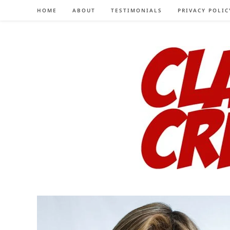
Skip
HOME
ABOUT
TESTIMONIALS
PRIVACY POLIC
to
content