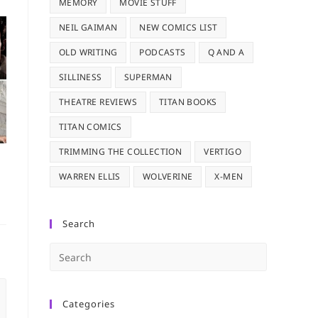
MEMORY
MOVIE STUFF
NEIL GAIMAN
NEW COMICS LIST
OLD WRITING
PODCASTS
Q AND A
SILLINESS
SUPERMAN
THEATRE REVIEWS
TITAN BOOKS
TITAN COMICS
TRIMMING THE COLLECTION
VERTIGO
WARREN ELLIS
WOLVERINE
X-MEN
Search
Press
Escape
to
Categories
close