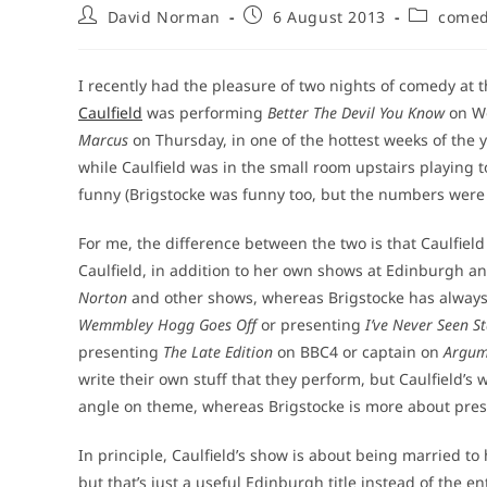
Post
Post
Post
David Norman
6 August 2013
come
author:
published:
category:
I recently had the pleasure of two nights of comedy at 
Caulfield
was performing
Better The Devil You Know
on W
Marcus
on Thursday, in one of the hottest weeks of the y
while Caulfield was in the small room upstairs playing 
funny (Brigstocke was funny too, but the numbers were n
For me, the difference between the two is that Caulfield
Caulfield, in addition to her own shows at Edinburgh 
Norton
and other shows, whereas Brigstocke has always
Wemmbley Hogg Goes Off
or presenting
I’ve Never Seen S
presenting
The Late Edition
on BBC4 or captain on
Argum
write their own stuff that they perform, but Caulfield’s 
angle on theme, whereas Brigstocke is more about presen
In principle, Caulfield’s show is about being married t
but that’s just a useful Edinburgh title instead of the e