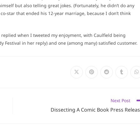
imself but also telling great jokes. (Fortunately, he didn’t do any
co-star that ended his 12-year marriage, because I don’t think
 replied when I tweeted my enjoyment, with Caulfield being
Festival in her reply) and one (among many) satisfied customer.
Opens
Opens
Opens
Opens
O
in
in
in
in
i
a
a
a
a
a
new
new
new
new
n
window
window
window
window
w
Next Post
Dissecting A Comic Book Press Relea