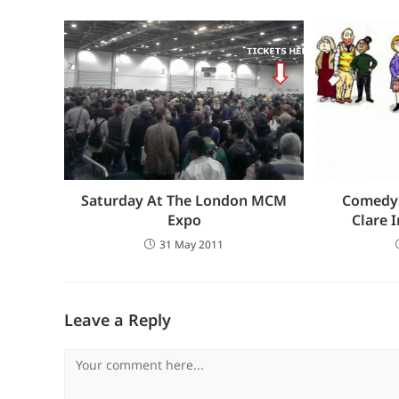
Saturday At The London MCM
Comedy:
Expo
Clare 
31 May 2011
Leave a Reply
Comment