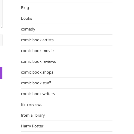
the
Blog
search
panel.
books
comedy
comic book artists
comic book movies
comic book reviews
comic book shops
comic book stuff
comic book writers
film reviews
from a library
Harry Potter