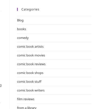
Categories
Blog
books
comedy
comic book artists
comic book movies
comic book reviews
comic book shops
comic book stuff
ng
comic book writers
film reviews
,
from a library