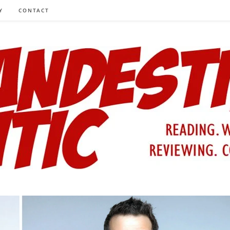
Y
CONTACT