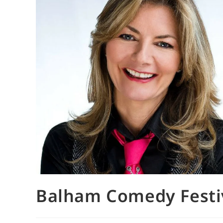
Balham Comedy Festi