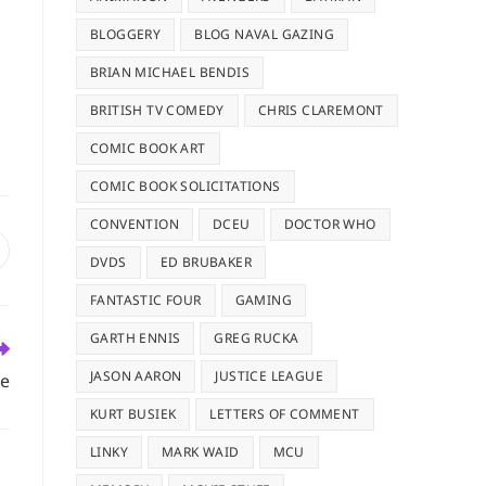
BLOGGERY
BLOG NAVAL GAZING
BRIAN MICHAEL BENDIS
BRITISH TV COMEDY
CHRIS CLAREMONT
COMIC BOOK ART
COMIC BOOK SOLICITATIONS
CONVENTION
DCEU
DOCTOR WHO
pens
DVDS
ED BRUBAKER
n
ew
FANTASTIC FOUR
GAMING
indow
GARTH ENNIS
GREG RUCKA
JASON AARON
JUSTICE LEAGUE
se
KURT BUSIEK
LETTERS OF COMMENT
LINKY
MARK WAID
MCU