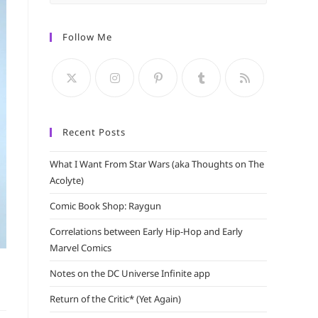
Escape
to
Follow Me
close
the
search
panel.
Recent Posts
What I Want From Star Wars (aka Thoughts on The
Acolyte)
Comic Book Shop: Raygun
Correlations between Early Hip-Hop and Early
Marvel Comics
Notes on the DC Universe Infinite app
Return of the Critic* (Yet Again)