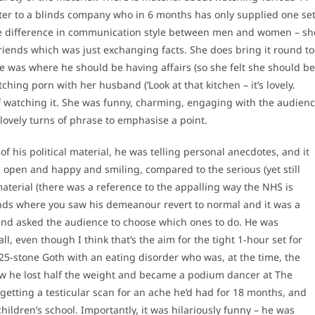
ter to a blinds company who in 6 months has only supplied one se
he difference in communication style between men and women – sh
iends which was just exchanging facts. She does bring it round to
e was where he should be having affairs (so she felt she should be
hing porn with her husband (‘Look at that kitchen – it’s lovely.
 of watching it. She was funny, charming, engaging with the audien
lovely turns of phrase to emphasise a point.
f his political material, he was telling personal anecdotes, and it
 open and happy and smiling, compared to the serious (yet still
terial (there was a reference to the appalling way the NHS is
iends where you saw his demeanour revert to normal and it was a
 and asked the audience to choose which ones to do. He was
l, even though I think that’s the aim for the tight 1-hour set for
 25-stone Goth with an eating disorder who was, at the time, the
ow he lost half the weight and became a podium dancer at The
getting a testicular scan for an ache he’d had for 18 months, and
hildren’s school. Importantly, it was hilariously funny – he was