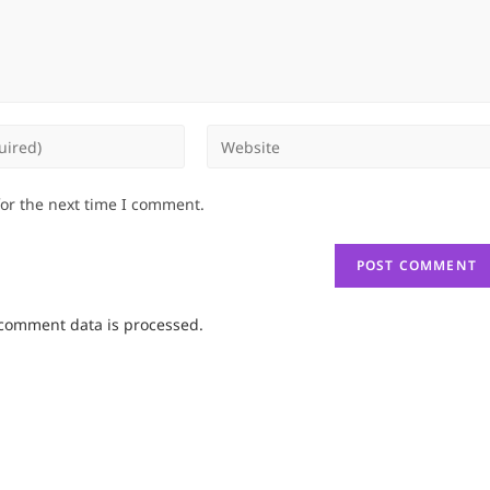
Enter
your
website
for the next time I comment.
URL
(optional)
comment data is processed.