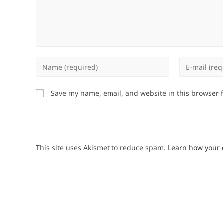
Enter
Enter
your
your
name
email
Save my name, email, and website in this browser 
or
address
username
to
to
comment
comment
This site uses Akismet to reduce spam.
Learn how your 