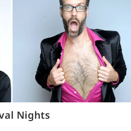
val Nights