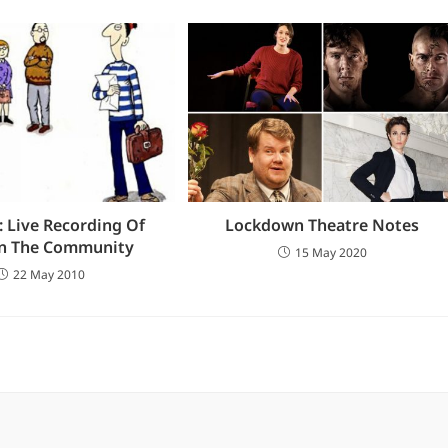
 Live Recording Of
Lockdown Theatre Notes
In The Community
15 May 2020
22 May 2010