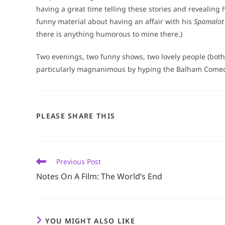
having a great time telling these stories and revealing h
funny material about having an affair with his
Spamalot
there is anything humorous to mine there.)
Two evenings, two funny shows, two lovely people (both
particularly magnanimous by hyping the Balham Comedy 
SHARE
PLEASE SHARE THIS
THIS
CONTENT
Read
Previous Post
more
Notes On A Film: The World’s End
articles
YOU MIGHT ALSO LIKE