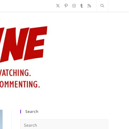
Search
Press