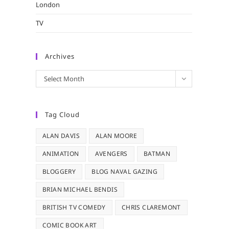
London
TV
Archives
Archives
Select Month
Tag Cloud
ALAN DAVIS
ALAN MOORE
ANIMATION
AVENGERS
BATMAN
BLOGGERY
BLOG NAVAL GAZING
BRIAN MICHAEL BENDIS
BRITISH TV COMEDY
CHRIS CLAREMONT
COMIC BOOK ART