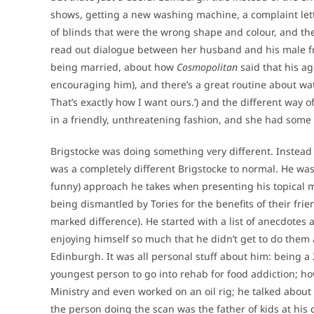
shows, getting a new washing machine, a complaint let
of blinds that were the wrong shape and colour, and t
read out dialogue between her husband and his male fr
being married, about how
Cosmopolitan
said that his ag
encouraging him), and there’s a great routine about watc
That’s exactly how I want ours.’) and the different way
in a friendly, unthreatening fashion, and she had some 
Brigstocke was doing something very different. Instead o
was a completely different Brigstocke to normal. He was
funny) approach he takes when presenting his topical ma
being dismantled by Tories for the benefits of their fr
marked difference). He started with a list of anecdotes
enjoying himself so much that he didn’t get to do them al
Edinburgh. It was all personal stuff about him: being a
youngest person to go into rehab for food addiction; h
Ministry and even worked on an oil rig; he talked about 
the person doing the scan was the father of kids at his c