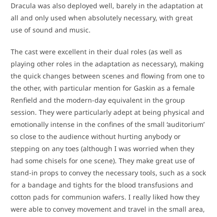
Dracula was also deployed well, barely in the adaptation at
all and only used when absolutely necessary, with great
use of sound and music.
The cast were excellent in their dual roles (as well as
playing other roles in the adaptation as necessary), making
the quick changes between scenes and flowing from one to
the other, with particular mention for Gaskin as a female
Renfield and the modern-day equivalent in the group
session. They were particularly adept at being physical and
emotionally intense in the confines of the small ‘auditorium’
so close to the audience without hurting anybody or
stepping on any toes (although I was worried when they
had some chisels for one scene). They make great use of
stand-in props to convey the necessary tools, such as a sock
for a bandage and tights for the blood transfusions and
cotton pads for communion wafers. I really liked how they
were able to convey movement and travel in the small area,