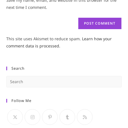
Save my name, email, and website in this browser for the
(optional)
next time I comment.
This site uses Akismet to reduce spam.
Learn how your
comment data is processed.
Search
Pre
Es
to
Follow Me
clo
the
sea
pan