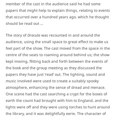
member of the cast in the audience said he had some
papers that might help to explain things, relating to events
that occurred over a hundred years ago, which he thought
should be read out …
The story of
Dracula
was recounted in and around the
audience, using the small space to great effect to make us
feel part of the show. The cast moved from the space in the
centre of the seats to roaming around behind us; the show
kept moving, flitting back and forth between the events of
the book and the group meeting as they discussed the
papers they have just ‘read’ out. The lighting, sound and
music involved were used to create a suitably spooky
atmosphere, enhancing the sense of dread and menace.
One scene had the cast searching a crypt for the boxes of
earth the count had brought with him to England, and the
lights were off and they were using torches to hunt around
the library, and it was delightfully eerie. The character of