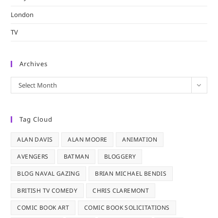
London
TV
Archives
Archives
Select Month
Tag Cloud
ALAN DAVIS
ALAN MOORE
ANIMATION
AVENGERS
BATMAN
BLOGGERY
BLOG NAVAL GAZING
BRIAN MICHAEL BENDIS
BRITISH TV COMEDY
CHRIS CLAREMONT
COMIC BOOK ART
COMIC BOOK SOLICITATIONS