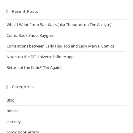
Recent Posts
What I Want From Star Wars (aka Thoughts on The Acolyte)
Comic Book Shop: Raygun
Correlations between Early Hip-Hop and Early Marvel Comics
Notes on the DC Universe Infinite app
Return of the Critic* (Yet Again)
Categories
Blog
books
comedy
comic book artists