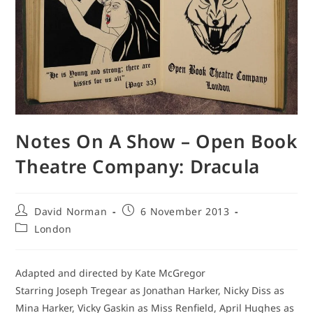
Notes On A Show – Open Book
Theatre Company: Dracula
Post
Post
David Norman
6 November 2013
author:
published:
Post
London
category:
Adapted and directed by Kate McGregor
Starring Joseph Tregear as Jonathan Harker, Nicky Diss as
Mina Harker, Vicky Gaskin as Miss Renfield, April Hughes as