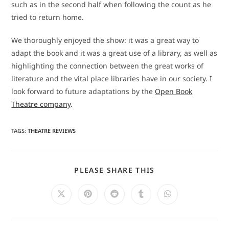
such as in the second half when following the count as he
tried to return home.
We thoroughly enjoyed the show: it was a great way to
adapt the book and it was a great use of a library, as well as
highlighting the connection between the great works of
literature and the vital place libraries have in our society. I
look forward to future adaptations by the
Open Book
Theatre company
.
TAGS
:
THEATRE REVIEWS
SHARE
PLEASE SHARE THIS
THIS
CONTENT
Opens
Opens
Opens
Opens
Opens
in
in
in
in
in
a
a
a
a
a
new
new
new
new
new
window
window
window
window
window