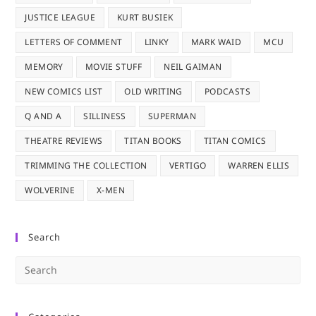
JUSTICE LEAGUE
KURT BUSIEK
LETTERS OF COMMENT
LINKY
MARK WAID
MCU
MEMORY
MOVIE STUFF
NEIL GAIMAN
NEW COMICS LIST
OLD WRITING
PODCASTS
Q AND A
SILLINESS
SUPERMAN
THEATRE REVIEWS
TITAN BOOKS
TITAN COMICS
TRIMMING THE COLLECTION
VERTIGO
WARREN ELLIS
WOLVERINE
X-MEN
Search
Pre
Es
to