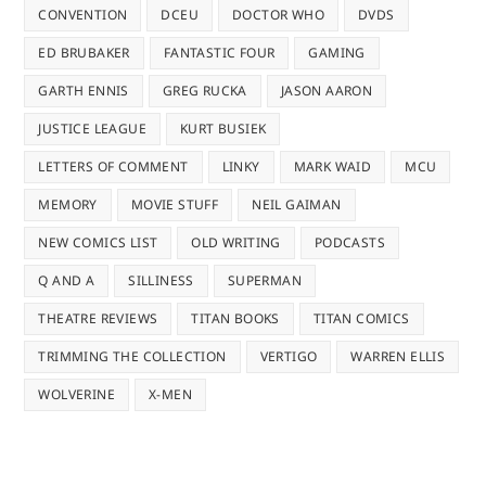
CONVENTION
DCEU
DOCTOR WHO
DVDS
ED BRUBAKER
FANTASTIC FOUR
GAMING
GARTH ENNIS
GREG RUCKA
JASON AARON
JUSTICE LEAGUE
KURT BUSIEK
LETTERS OF COMMENT
LINKY
MARK WAID
MCU
MEMORY
MOVIE STUFF
NEIL GAIMAN
NEW COMICS LIST
OLD WRITING
PODCASTS
Q AND A
SILLINESS
SUPERMAN
THEATRE REVIEWS
TITAN BOOKS
TITAN COMICS
TRIMMING THE COLLECTION
VERTIGO
WARREN ELLIS
WOLVERINE
X-MEN