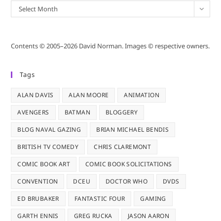
Archives
Select Month
Contents © 2005–2026 David Norman. Images © respective owners.
Tags
ALAN DAVIS
ALAN MOORE
ANIMATION
AVENGERS
BATMAN
BLOGGERY
BLOG NAVAL GAZING
BRIAN MICHAEL BENDIS
BRITISH TV COMEDY
CHRIS CLAREMONT
COMIC BOOK ART
COMIC BOOK SOLICITATIONS
CONVENTION
DCEU
DOCTOR WHO
DVDS
ED BRUBAKER
FANTASTIC FOUR
GAMING
GARTH ENNIS
GREG RUCKA
JASON AARON