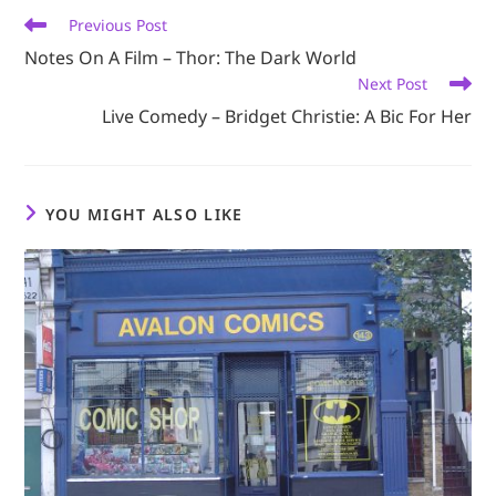
Read
Previous Post
more
Notes On A Film – Thor: The Dark World
articles
Next Post
Live Comedy – Bridget Christie: A Bic For Her
YOU MIGHT ALSO LIKE