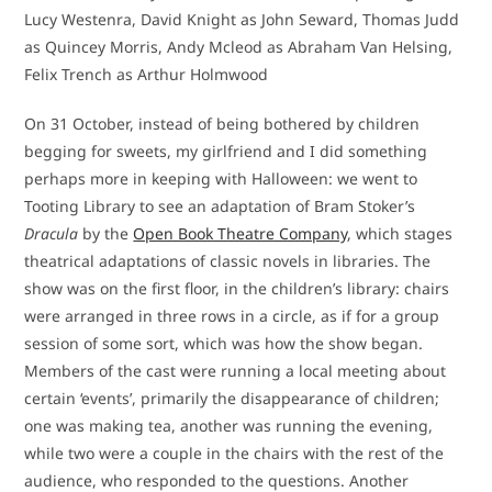
Lucy Westenra, David Knight as John Seward, Thomas Judd
as Quincey Morris, Andy Mcleod as Abraham Van Helsing,
Felix Trench as Arthur Holmwood
On 31 October, instead of being bothered by children
begging for sweets, my girlfriend and I did something
perhaps more in keeping with Halloween: we went to
Tooting Library to see an adaptation of Bram Stoker’s
Dracula
by the
Open Book Theatre Company
, which stages
theatrical adaptations of classic novels in libraries. The
show was on the first floor, in the children’s library: chairs
were arranged in three rows in a circle, as if for a group
session of some sort, which was how the show began.
Members of the cast were running a local meeting about
certain ‘events’, primarily the disappearance of children;
one was making tea, another was running the evening,
while two were a couple in the chairs with the rest of the
audience, who responded to the questions. Another