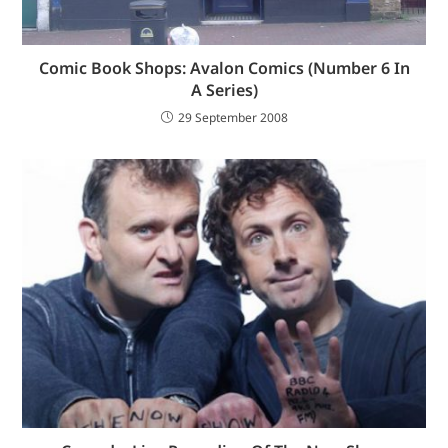
Comic Book Shops: Avalon Comics (Number 6 In
A Series)
29 September 2008