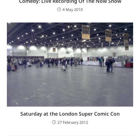
Comedy: Live Recording Of The Now Show
4 May 2010
Saturday at the London Super Comic Con
27 February 2012