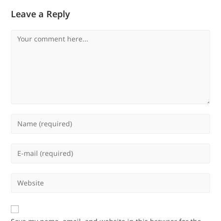
Leave a Reply
Comment
Enter
your
name
Enter
or
your
username
email
Enter
to
address
your
comment
to
website
comment
URL