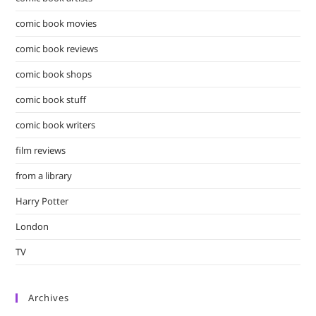
comic book movies
comic book reviews
comic book shops
comic book stuff
comic book writers
film reviews
from a library
Harry Potter
London
TV
Archives