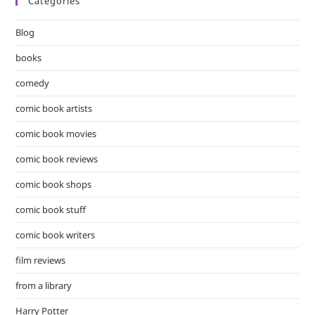
Categories
clo
the
Blog
sea
pan
books
comedy
comic book artists
comic book movies
comic book reviews
comic book shops
comic book stuff
comic book writers
film reviews
from a library
Harry Potter