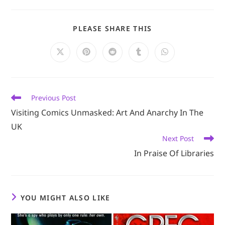
SHARE
PLEASE SHARE THIS
THIS
CONTENT
Opens
Opens
Opens
Opens
Opens
in
in
in
in
in
a
a
a
a
a
new
new
new
new
new
window
window
window
window
window
Read
Previous Post
more
Visiting Comics Unmasked: Art And Anarchy In The
articles
UK
Next Post
In Praise Of Libraries
YOU MIGHT ALSO LIKE