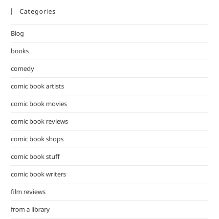
Categories
Blog
books
comedy
comic book artists
comic book movies
comic book reviews
comic book shops
comic book stuff
comic book writers
film reviews
from a library