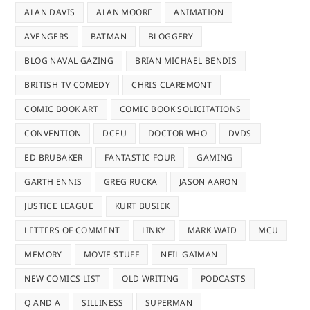
ALAN DAVIS
ALAN MOORE
ANIMATION
AVENGERS
BATMAN
BLOGGERY
BLOG NAVAL GAZING
BRIAN MICHAEL BENDIS
BRITISH TV COMEDY
CHRIS CLAREMONT
COMIC BOOK ART
COMIC BOOK SOLICITATIONS
CONVENTION
DCEU
DOCTOR WHO
DVDS
ED BRUBAKER
FANTASTIC FOUR
GAMING
GARTH ENNIS
GREG RUCKA
JASON AARON
JUSTICE LEAGUE
KURT BUSIEK
LETTERS OF COMMENT
LINKY
MARK WAID
MCU
MEMORY
MOVIE STUFF
NEIL GAIMAN
NEW COMICS LIST
OLD WRITING
PODCASTS
Q AND A
SILLINESS
SUPERMAN