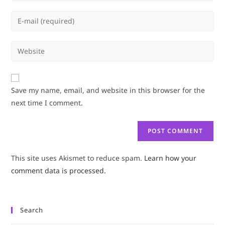
name
Enter
or
your
username
email
Enter
to
address
your
comment
to
website
comment
URL
Save my name, email, and website in this browser for the
(optional)
next time I comment.
This site uses Akismet to reduce spam.
Learn how your
comment data is processed.
Search