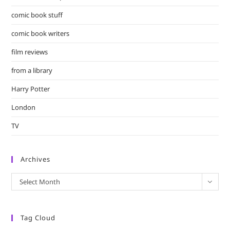
comic book stuff
comic book writers
film reviews
from a library
Harry Potter
London
TV
Archives
Archives
Select Month
Tag Cloud