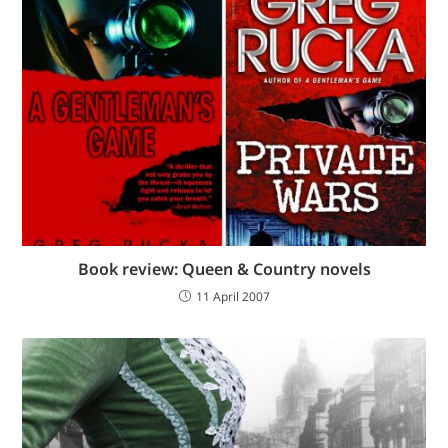
Book review: Queen & Country novels
11 April 2007