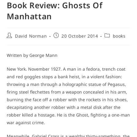
Book Review: Ghosts Of
Manhattan
Post
Post
Post
David Norman
20 October 2014
books
author:
published:
category:
Written by George Mann
New York. November 1927. A man in a fedora, trench coat
and red goggles stops a bank heist, in a violent fashion:
throwing a man through a holographic statue of Pegasus,
firing steel flechettes from a weapon concealed in his arm,
burning the face off a robber with the rockets in his shoes,
decapitating another robber with a metal disk after the
robber killed a hostage. He is the Ghost, fighting a one-man
war against crime.
Meanwhile, Gabriel Cross is a wealthy thirty-something, the