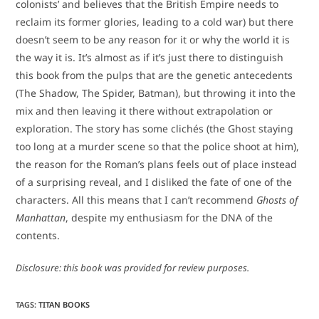
colonists’ and believes that the British Empire needs to
reclaim its former glories, leading to a cold war) but there
doesn’t seem to be any reason for it or why the world it is
the way it is. It’s almost as if it’s just there to distinguish
this book from the pulps that are the genetic antecedents
(The Shadow, The Spider, Batman), but throwing it into the
mix and then leaving it there without extrapolation or
exploration. The story has some clichés (the Ghost staying
too long at a murder scene so that the police shoot at him),
the reason for the Roman’s plans feels out of place instead
of a surprising reveal, and I disliked the fate of one of the
characters. All this means that I can’t recommend
Ghosts of
Manhattan
, despite my enthusiasm for the DNA of the
contents.
Disclosure: this book was provided for review purposes.
TAGS
:
TITAN BOOKS