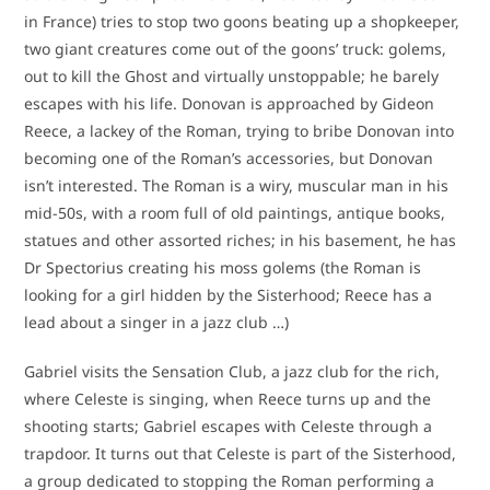
in France) tries to stop two goons beating up a shopkeeper,
two giant creatures come out of the goons’ truck: golems,
out to kill the Ghost and virtually unstoppable; he barely
escapes with his life. Donovan is approached by Gideon
Reece, a lackey of the Roman, trying to bribe Donovan into
becoming one of the Roman’s accessories, but Donovan
isn’t interested. The Roman is a wiry, muscular man in his
mid-50s, with a room full of old paintings, antique books,
statues and other assorted riches; in his basement, he has
Dr Spectorius creating his moss golems (the Roman is
looking for a girl hidden by the Sisterhood; Reece has a
lead about a singer in a jazz club …)
Gabriel visits the Sensation Club, a jazz club for the rich,
where Celeste is singing, when Reece turns up and the
shooting starts; Gabriel escapes with Celeste through a
trapdoor. It turns out that Celeste is part of the Sisterhood,
a group dedicated to stopping the Roman performing a