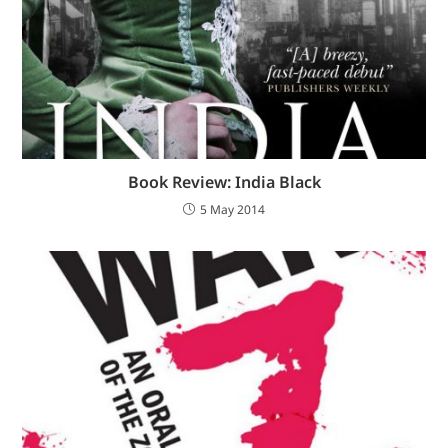
Book Review: India Black
5 May 2014