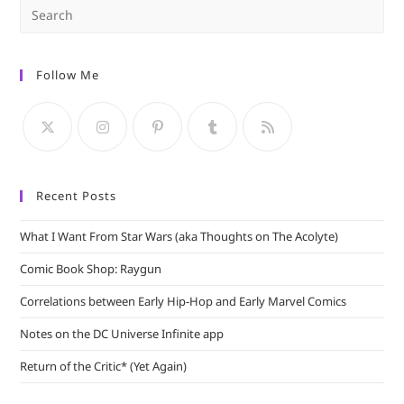
Pre
Es
to
Follow Me
clo
the
sea
pan
Recent Posts
What I Want From Star Wars (aka Thoughts on The Acolyte)
Comic Book Shop: Raygun
Correlations between Early Hip-Hop and Early Marvel Comics
Notes on the DC Universe Infinite app
Return of the Critic* (Yet Again)