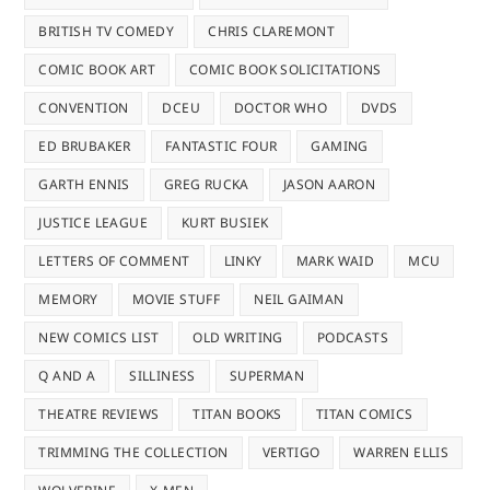
BRITISH TV COMEDY
CHRIS CLAREMONT
COMIC BOOK ART
COMIC BOOK SOLICITATIONS
CONVENTION
DCEU
DOCTOR WHO
DVDS
ED BRUBAKER
FANTASTIC FOUR
GAMING
GARTH ENNIS
GREG RUCKA
JASON AARON
JUSTICE LEAGUE
KURT BUSIEK
LETTERS OF COMMENT
LINKY
MARK WAID
MCU
MEMORY
MOVIE STUFF
NEIL GAIMAN
NEW COMICS LIST
OLD WRITING
PODCASTS
Q AND A
SILLINESS
SUPERMAN
THEATRE REVIEWS
TITAN BOOKS
TITAN COMICS
TRIMMING THE COLLECTION
VERTIGO
WARREN ELLIS