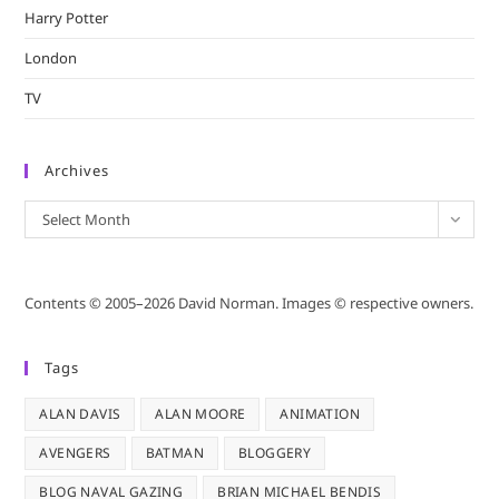
Harry Potter
London
TV
Archives
Archives
Select Month
Contents © 2005–2026 David Norman. Images © respective owners.
Tags
ALAN DAVIS
ALAN MOORE
ANIMATION
AVENGERS
BATMAN
BLOGGERY
BLOG NAVAL GAZING
BRIAN MICHAEL BENDIS