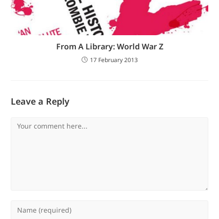
From A Library: World War Z
17 February 2013
Leave a Reply
Comment
Enter
your