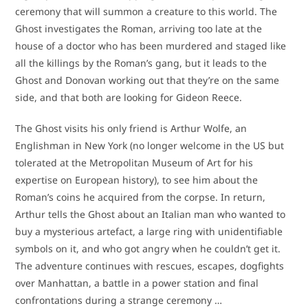
ceremony that will summon a creature to this world. The
Ghost investigates the Roman, arriving too late at the
house of a doctor who has been murdered and staged like
all the killings by the Roman’s gang, but it leads to the
Ghost and Donovan working out that they’re on the same
side, and that both are looking for Gideon Reece.
The Ghost visits his only friend is Arthur Wolfe, an
Englishman in New York (no longer welcome in the US but
tolerated at the Metropolitan Museum of Art for his
expertise on European history), to see him about the
Roman’s coins he acquired from the corpse. In return,
Arthur tells the Ghost about an Italian man who wanted to
buy a mysterious artefact, a large ring with unidentifiable
symbols on it, and who got angry when he couldn’t get it.
The adventure continues with rescues, escapes, dogfights
over Manhattan, a battle in a power station and final
confrontations during a strange ceremony …