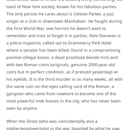
toast of New York society, known for his fabulous parties.
The only person he cares about is Celeste Parker, a jazz
singer at a club in downtown Manhattan. He fought during
the First World War, saw horrors he doesn’t want to
remember and tries to forget it in parties. Felix Donovan is
a police inspector, called out to Grammercy Park Hotel
where a senator has been killed, found in a compromising
position (illegal booze, a dead prostitute beside him) and
with two Roman coins (originals, genuine 2000-year-old
coins but in perfect condition, as if pressed yesterday) on
his eyelids. It is the third murder in as many weeks, all with
the same coin-on-the-eyes calling card of the Roman, a
gangster who came from nowhere to become one of the
most powerful mob bosses in the city, who has never been
seen by anyone.
When the Ghost (who was coincidentally also a
soldier/engineer/pilot in the war, haunted by what he saw