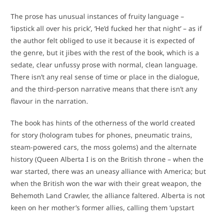
The prose has unusual instances of fruity language –
‘lipstick all over his prick’, ‘He’d fucked her that night’ – as if
the author felt obliged to use it because it is expected of
the genre, but it jibes with the rest of the book, which is a
sedate, clear unfussy prose with normal, clean language.
There isn’t any real sense of time or place in the dialogue,
and the third-person narrative means that there isn’t any
flavour in the narration.
The book has hints of the otherness of the world created
for story (hologram tubes for phones, pneumatic trains,
steam-powered cars, the moss golems) and the alternate
history (Queen Alberta I is on the British throne – when the
war started, there was an uneasy alliance with America; but
when the British won the war with their great weapon, the
Behemoth Land Crawler, the alliance faltered. Alberta is not
keen on her mother’s former allies, calling them ‘upstart