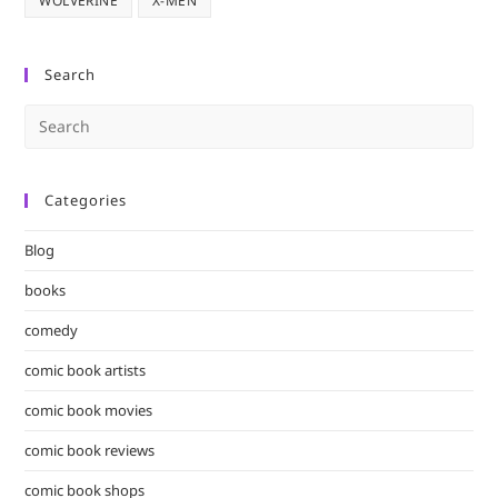
WOLVERINE
X-MEN
Search
Pre
Es
to
Categories
clo
the
Blog
sea
pan
books
comedy
comic book artists
comic book movies
comic book reviews
comic book shops