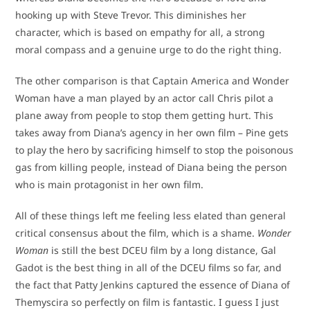
hooking up with Steve Trevor. This diminishes her
character, which is based on empathy for all, a strong
moral compass and a genuine urge to do the right thing.
The other comparison is that Captain America and Wonder
Woman have a man played by an actor call Chris pilot a
plane away from people to stop them getting hurt. This
takes away from Diana’s agency in her own film – Pine gets
to play the hero by sacrificing himself to stop the poisonous
gas from killing people, instead of Diana being the person
who is main protagonist in her own film.
All of these things left me feeling less elated than general
critical consensus about the film, which is a shame.
Wonder
Woman
is still the best DCEU film by a long distance, Gal
Gadot is the best thing in all of the DCEU films so far, and
the fact that Patty Jenkins captured the essence of Diana of
Themyscira so perfectly on film is fantastic. I guess I just