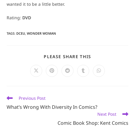
wanted it to be a little better.
Rating:
DVD
TAGS
:
DCEU
,
WONDER WOMAN
SHARE
PLEASE SHARE THIS
THIS
CONTENT
Opens
Opens
Opens
Opens
Opens
in
in
in
in
in
a
a
a
a
a
new
new
new
new
new
window
window
window
window
window
Read
Previous Post
more
What’s Wrong With Diversity In Comics?
articles
Next Post
Comic Book Shop: Kent Comics