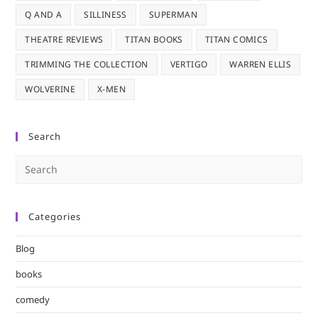
Q AND A
SILLINESS
SUPERMAN
THEATRE REVIEWS
TITAN BOOKS
TITAN COMICS
TRIMMING THE COLLECTION
VERTIGO
WARREN ELLIS
WOLVERINE
X-MEN
Search
Pre
Es
to
Categories
clo
the
Blog
sea
pan
books
comedy