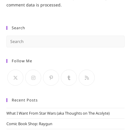
comment data is processed.
Search
Pre
Es
to
Follow Me
clo
the
sea
pan
Recent Posts
What I Want From Star Wars (aka Thoughts on The Acolyte)
Comic Book Shop: Raygun