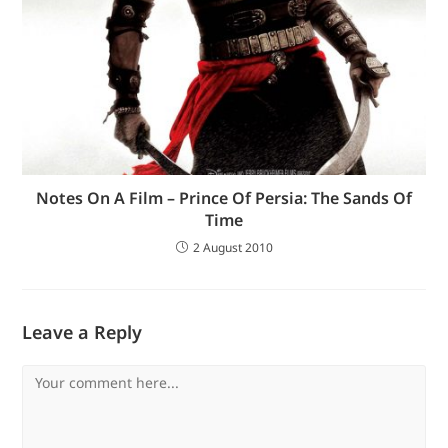
Notes On A Film – Prince Of Persia: The Sands Of
Time
2 August 2010
Leave a Reply
Comment