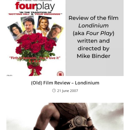
(Old) Film Review – Londinium
21 June 2007