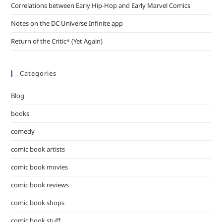
Correlations between Early Hip-Hop and Early Marvel Comics
Notes on the DC Universe Infinite app
Return of the Critic* (Yet Again)
Categories
Blog
books
comedy
comic book artists
comic book movies
comic book reviews
comic book shops
comic book stuff