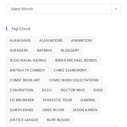
Archives
Select Month
Tag Cloud
ALAN DAVIS
ALAN MOORE
ANIMATION
AVENGERS
BATMAN
BLOGGERY
BLOG NAVAL GAZING
BRIAN MICHAEL BENDIS
BRITISH TV COMEDY
CHRIS CLAREMONT
COMIC BOOK ART
COMIC BOOK SOLICITATIONS
CONVENTION
DCEU
DOCTOR WHO
DVDS
ED BRUBAKER
FANTASTIC FOUR
GAMING
GARTH ENNIS
GREG RUCKA
JASON AARON
JUSTICE LEAGUE
KURT BUSIEK