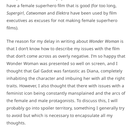
have a female superhero film that is good (for too long,
Supergirl
,
Catwoman
and
Elektra
have been used by film
executives as excuses for not making female superhero
films).
The reason for my delay in writing about
Wonder Woman
is
that I don’t know how to describe my issues with the film
that don’t come across as overly negative. I’m so happy that
Wonder Woman was presented so well on screen, and I
thought that Gal Gadot was fantastic as Diana, completely
inhabiting the character and imbuing her with all the right
traits. However, I also thought that there with issues with a
feminist icon being constantly mansplained and the arcs of
the female and male protagonists. To discuss this, I will
probably go into spoiler territory, something I generally try
to avoid but which is necessary to encapsulate all my
thoughts.