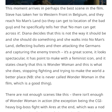
This moment arrives in perhaps the best scene in the film.
Steve has taken her to Western Front in Belgium, and they
reach No Man’s Land (so they can get to location of the bad
guy) and he specifically tells her that ‘No man can get
across it’. Diana decides that this is not the way it should be
and she should do something and she walks into No Man’s
Land, deflecting bullets and then attacking the Germans
and capturing the enemy trench – it’s a great scene, it looks
spectacular, it has point to make with a feminist icon, and it
states clearly that this is Wonder Woman and this is what
she does, stopping fighting and trying to make the world a
better place (NB: she is never called Wonder Woman in the
film, which is a good thing).
There are not enough scenes like this – there isn’t enough
of Wonder Woman in action (the exception being the CGI-
heavy big-boss fight with Ares at the end, which was a nod