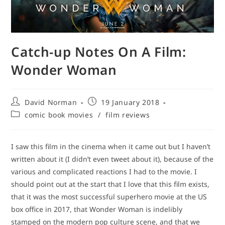
Catch-up Notes On A Film:
Wonder Woman
Post
Post
David Norman
19 January 2018
author:
published:
Post
comic book movies
/
film reviews
category:
I saw this film in the cinema when it came out but I haven’t
written about it (I didn’t even tweet about it), because of the
various and complicated reactions I had to the movie. I
should point out at the start that I love that this film exists,
that it was the most successful superhero movie at the US
box office in 2017, that Wonder Woman is indelibly
stamped on the modern pop culture scene, and that we