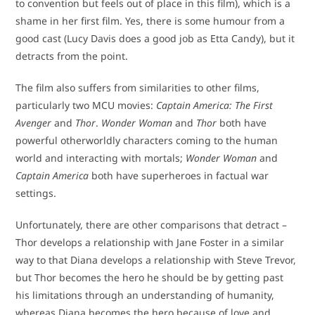
to convention but feels out of place in this film), which is a
shame in her first film. Yes, there is some humour from a
good cast (Lucy Davis does a good job as Etta Candy), but it
detracts from the point.
The film also suffers from similarities to other films,
particularly two MCU movies:
Captain America: The First
Avenger
and
Thor
.
Wonder Woman
and
Thor
both have
powerful otherworldly characters coming to the human
world and interacting with mortals;
Wonder Woman
and
Captain America
both have superheroes in factual war
settings.
Unfortunately, there are other comparisons that detract –
Thor develops a relationship with Jane Foster in a similar
way to that Diana develops a relationship with Steve Trevor,
but Thor becomes the hero he should be by getting past
his limitations through an understanding of humanity,
whereas Diana becomes the hero because of love and