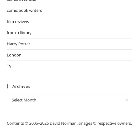
comic book writers
film reviews
from a library
Harry Potter
London
TV
Archives
Archives
Select Month
Contents © 2005–2026 David Norman. Images © respective owners.