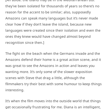
they’ve been isolated for thousands of years so there’s no
reason for the accent to be similar; also, supposedly
Amazons can speak many languages but it’s never made
clear how if they don’t leave the island, because new
languages were created since their isolation and even the
ones they knew would have changed almost beyond
recognition since then.]
The fight on the beach when the Germans invade and the
Amazons defend their home is a great action scene, and it
was great to see the Amazons in action and leaves you
wanting more. It’s only some of the slower exposition
scenes with Steve that drag a little, although the
filmmakers try their best with some humour to keep things
interesting.
It’s when the film moves into the outside world that things
get occasionally frustrating for me. Diana is an intelligent,