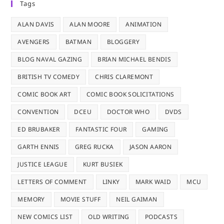
Tags
ALAN DAVIS
ALAN MOORE
ANIMATION
AVENGERS
BATMAN
BLOGGERY
BLOG NAVAL GAZING
BRIAN MICHAEL BENDIS
BRITISH TV COMEDY
CHRIS CLAREMONT
COMIC BOOK ART
COMIC BOOK SOLICITATIONS
CONVENTION
DCEU
DOCTOR WHO
DVDS
ED BRUBAKER
FANTASTIC FOUR
GAMING
GARTH ENNIS
GREG RUCKA
JASON AARON
JUSTICE LEAGUE
KURT BUSIEK
LETTERS OF COMMENT
LINKY
MARK WAID
MCU
MEMORY
MOVIE STUFF
NEIL GAIMAN
NEW COMICS LIST
OLD WRITING
PODCASTS