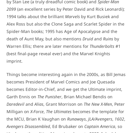
by Stan Lee (a truly dreadful comic book) and
Spider-Man
2099
(an excellent series by Peter David and Rick Leonardi);
1994 talks about the brilliant
Marvels
by Kurt Busiek and
Alex Ross but also the Clone Saga and Scarlet Spider in the
Spider-Man books; 1995 has Age of Apocalypse and the
death of Aunt May, but also mentions
Druid
and
Ruins
by
Warren Ellis; there are later mentions for
Thunderbolts
#1
(best final-page reveal ever) and the Marvel Knights
imprint.
Things become interesting again in the 2000s, as Bill Jemas
becomes President of Marvel Comics and Joe Quesada
becomes Editor-in-Chief, and we get the Ultimate imprint,
Garth Ennis on
The Punisher
, Brian Michael Bendis on
Daredevil
and
Alias
, Grant Morrison on
The New X-Men
, Peter
Milligan on
X-Force
,
The Ultimates
becomes the template for
the MCU, Brian K Vaughan on
Runaways
,
JLA/Avengers
,
1602
,
Avengers Disassembled
, Ed Brubaker on
Captain America
, so