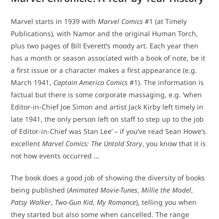
Marvel starts in 1939 with
Marvel Comics
#1 (at Timely
Publications), with Namor and the original Human Torch,
plus two pages of Bill Everett’s moody art. Each year then
has a month or season associated with a book of note, be it
a first issue or a character makes a first appearance (e.g.
March 1941,
Captain America Comics
#1). The information is
factual but there is some corporate massaging, e.g. ‘when
Editor-in-Chief Joe Simon and artist Jack Kirby left timely in
late 1941, the only person left on staff to step up to the job
of Editor-in-Chief was Stan Lee’ – if you’ve read Sean Howe’s
excellent
Marvel Comics: The Untold Story
, you know that it is
not how events occurred …
The book does a good job of showing the diversity of books
being published (
Animated Movie-Tunes
,
Millie the Model
,
Patsy Walker
,
Two-Gun Kid
,
My Romance
), telling you when
they started but also some when cancelled. The range