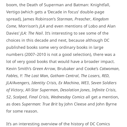
boom, the Death of Superman and Batman: Knightfall,
Vertigo (which gets a ‘Decade in focus’ double-page
spread), James Robinson’s
Starman
,
Preacher
,
Kingdom
Come
, Morrison’s
JLA
and even mentions of Lobo and Alan
Davies’
JLA: The Nail
. It’s interesting to see some of the
choices in this decade and next, because although DC
published books some very ordinary books in large
numbers (2007–2010 is not a good selection), there was a
lot of very good books that would have a broader impact.
Kevin Smith’s
Green Arrow
, Brubaker and Cooke’s
Catwoman
,
Fables
,
Y: The Last Man
,
Gotham Central
,
The Losers
,
RED
,
JLA/Avengers
,
Identity Crisis
,
Ex Machina
,
WE3
,
Seven Soldiers
of Victory
,
All-Star Superman
,
Desolation Jones
,
Infinite Crisis
,
52
,
Scalped
,
Final Crisis
,
Wednesday Comics
all get a mention,
as does
Superman: True Brit
by John Cleese and John Byrne
for some reason.
It’s an interesting overview of the history of DC Comics