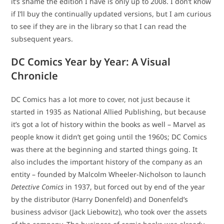
it’s shame the edition I have is only up to 2008. I don’t know
if I’ll buy the continually updated versions, but I am curious
to see if they are in the library so that I can read the
subsequent years.
DC Comics Year by Year: A Visual
Chronicle
DC Comics has a lot more to cover, not just because it
started in 1935 as National Allied Publishing, but because
it’s got a lot of history within the books as well – Marvel as
people know it didn’t get going until the 1960s; DC Comics
was there at the beginning and started things going. It
also includes the important history of the company as an
entity – founded by Malcolm Wheeler-Nicholson to launch
Detective Comics
in 1937, but forced out by end of the year
by the distributor (Harry Donenfeld) and Donenfeld’s
business advisor (Jack Liebowitz), who took over the assets