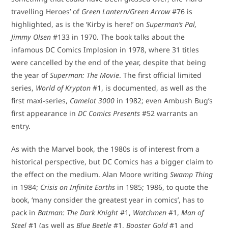
travelling Heroes’ of
Green Lantern/Green Arrow
#76 is
highlighted, as is the ‘Kirby is here!’ on
Superman’s Pal,
Jimmy Olsen
#133 in 1970. The book talks about the
infamous DC Comics Implosion in 1978, where 31 titles
were cancelled by the end of the year, despite that being
the year of
Superman: The Movie
. The first official limited
series,
World of Krypton
#1, is documented, as well as the
first maxi-series,
Camelot 3000
in 1982; even Ambush Bug’s
first appearance in
DC Comics Presents
#52 warrants an
entry.
As with the Marvel book, the 1980s is of interest from a
historical perspective, but DC Comics has a bigger claim to
the effect on the medium. Alan Moore writing
Swamp Thing
in 1984;
Crisis on Infinite Earths
in 1985; 1986, to quote the
book, ‘many consider the greatest year in comics’, has to
pack in
Batman: The Dark Knight
#1,
Watchmen
#1,
Man of
Steel
#1 (as well as
Blue Beetle
#1,
Booster Gold
#1 and