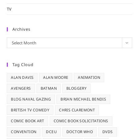
TV
Archives
Archives
Select Month
Tag Cloud
ALAN DAVIS
ALAN MOORE
ANIMATION
AVENGERS
BATMAN
BLOGGERY
BLOG NAVAL GAZING
BRIAN MICHAEL BENDIS
BRITISH TV COMEDY
CHRIS CLAREMONT
COMIC BOOK ART
COMIC BOOK SOLICITATIONS
CONVENTION
DCEU
DOCTOR WHO
DVDS