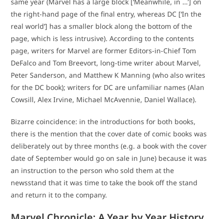
same year (Marvel has a large block [‘Meanwhile, in …’] on
the right-hand page of the final entry, whereas DC [‘In the
real world’] has a smaller block along the bottom of the
page, which is less intrusive). According to the contents
page, writers for Marvel are former Editors-in-Chief Tom
DeFalco and Tom Breevort, long-time writer about Marvel,
Peter Sanderson, and Matthew K Manning (who also writes
for the DC book); writers for DC are unfamiliar names (Alan
Cowsill, Alex Irvine, Michael McAvennie, Daniel Wallace).
Bizarre coincidence: in the introductions for both books,
there is the mention that the cover date of comic books was
deliberately out by three months (e.g. a book with the cover
date of September would go on sale in June) because it was
an instruction to the person who sold them at the
newsstand that it was time to take the book off the stand
and return it to the company.
Marvel Chronicle: A Year by Year History