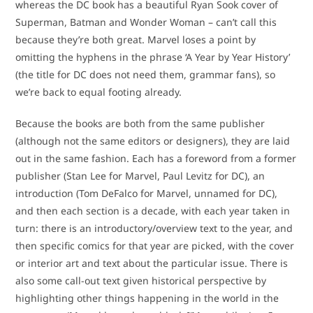
whereas the DC book has a beautiful Ryan Sook cover of
Superman, Batman and Wonder Woman – can’t call this
because they’re both great. Marvel loses a point by
omitting the hyphens in the phrase ‘A Year by Year History’
(the title for DC does not need them, grammar fans), so
we’re back to equal footing already.
Because the books are both from the same publisher
(although not the same editors or designers), they are laid
out in the same fashion. Each has a foreword from a former
publisher (Stan Lee for Marvel, Paul Levitz for DC), an
introduction (Tom DeFalco for Marvel, unnamed for DC),
and then each section is a decade, with each year taken in
turn: there is an introductory/overview text to the year, and
then specific comics for that year are picked, with the cover
or interior art and text about the particular issue. There is
also some call-out text given historical perspective by
highlighting other things happening in the world in the