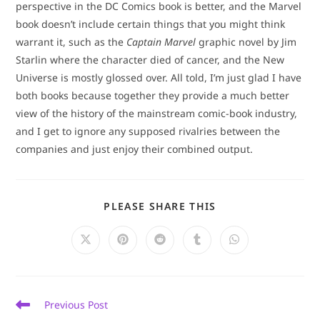
perspective in the DC Comics book is better, and the Marvel
book doesn’t include certain things that you might think
warrant it, such as the
Captain Marvel
graphic novel by Jim
Starlin where the character died of cancer, and the New
Universe is mostly glossed over. All told, I’m just glad I have
both books because together they provide a much better
view of the history of the mainstream comic-book industry,
and I get to ignore any supposed rivalries between the
companies and just enjoy their combined output.
SHARE
PLEASE SHARE THIS
THIS
CONTENT
Opens
Opens
Opens
Opens
Opens
in
in
in
in
in
a
a
a
a
a
new
new
new
new
new
window
window
window
window
window
Read
Previous Post
more