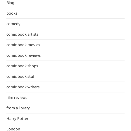
Blog
sea
pan
books
comedy
comic book artists
comic book movies
comic book reviews
comic book shops
comic book stuff
comic book writers
film reviews
from a library
Harry Potter
London