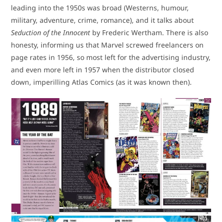
leading into the 1950s was broad (Westerns, humour,
military, adventure, crime, romance), and it talks about
Seduction of the Innocent
by Frederic Wertham. There is also
honesty, informing us that Marvel screwed freelancers on
page rates in 1956, so most left for the advertising industry,
and even more left in 1957 when the distributor closed
down, imperilling Atlas Comics (as it was known then).