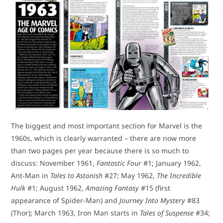
The biggest and most important section for Marvel is the
1960s, which is clearly warranted – there are now more
than two pages per year because there is so much to
discuss: November 1961,
Fantastic Four
#1; January 1962,
Ant-Man in
Tales to Astonish
#27; May 1962,
The Incredible
Hulk
#1; August 1962,
Amazing Fantasy
#15 (first
appearance of Spider-Man) and
Journey Into Mystery
#83
(Thor); March 1963, Iron Man starts in
Tales of Suspense
#34;