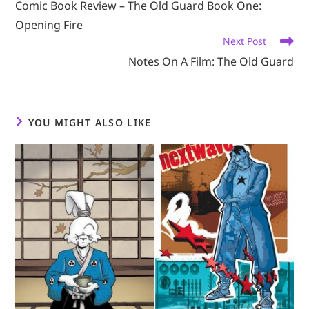
Comic Book Review – The Old Guard Book One:
articles
Opening Fire
Next Post
Notes On A Film: The Old Guard
YOU MIGHT ALSO LIKE