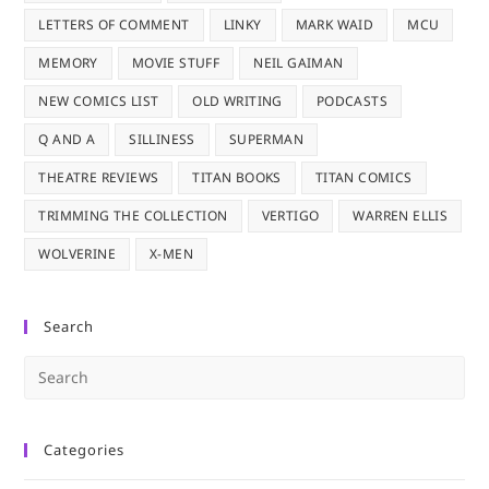
LETTERS OF COMMENT
LINKY
MARK WAID
MCU
MEMORY
MOVIE STUFF
NEIL GAIMAN
NEW COMICS LIST
OLD WRITING
PODCASTS
Q AND A
SILLINESS
SUPERMAN
THEATRE REVIEWS
TITAN BOOKS
TITAN COMICS
TRIMMING THE COLLECTION
VERTIGO
WARREN ELLIS
WOLVERINE
X-MEN
Search
Pre
Es
to
Categories
clo
the