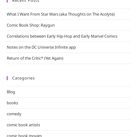
Recent Posts
What I Want From Star Wars (aka Thoughts on The Acolyte)
Comic Book Shop: Raygun
Correlations between Early Hip-Hop and Early Marvel Comics
Notes on the DC Universe Infinite app
Return of the Critic* (Yet Again)
Categories
Blog
books
comedy
comic book artists
comic book movies