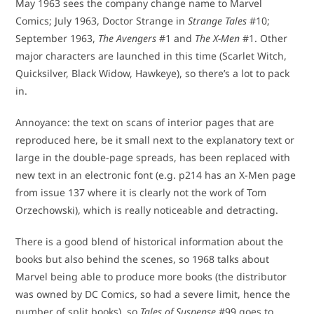
May 1963 sees the company change name to Marvel
Comics; July 1963, Doctor Strange in
Strange Tales
#10;
September 1963,
The Avengers
#1 and
The X-Men
#1. Other
major characters are launched in this time (Scarlet Witch,
Quicksilver, Black Widow, Hawkeye), so there’s a lot to pack
in.
Annoyance: the text on scans of interior pages that are
reproduced here, be it small next to the explanatory text or
large in the double-page spreads, has been replaced with
new text in an electronic font (e.g. p214 has an X-Men page
from issue 137 where it is clearly not the work of Tom
Orzechowski), which is really noticeable and detracting.
There is a good blend of historical information about the
books but also behind the scenes, so 1968 talks about
Marvel being able to produce more books (the distributor
was owned by DC Comics, so had a severe limit, hence the
number of split books), so
Tales of Suspense
#99 goes to