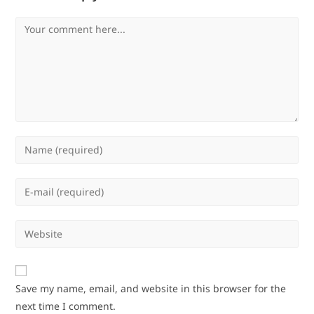
Comment
Enter
your
name
Enter
or
your
username
email
Enter
to
address
your
comment
to
website
comment
URL
Save my name, email, and website in this browser for the
(optional)
next time I comment.