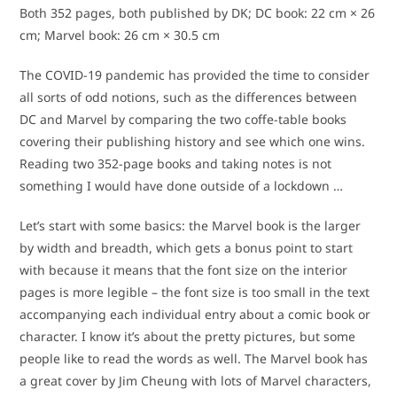
Both 352 pages, both published by DK; DC book: 22 cm × 26
cm; Marvel book: 26 cm × 30.5 cm
The COVID-19 pandemic has provided the time to consider
all sorts of odd notions, such as the differences between
DC and Marvel by comparing the two coffe-table books
covering their publishing history and see which one wins.
Reading two 352-page books and taking notes is not
something I would have done outside of a lockdown …
Let’s start with some basics: the Marvel book is the larger
by width and breadth, which gets a bonus point to start
with because it means that the font size on the interior
pages is more legible – the font size is too small in the text
accompanying each individual entry about a comic book or
character. I know it’s about the pretty pictures, but some
people like to read the words as well. The Marvel book has
a great cover by Jim Cheung with lots of Marvel characters,