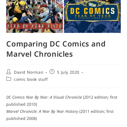
Comparing DC Comics and
Marvel Chronicles
Post
Post
David Norman
5 July 2020
author:
published:
Post
comic book stuff
category:
DC Comics Year By Year: A Visual Chronicle
(2012 edition; first
published 2010)
Marvel Chronicle: A Year By Year History
(2011 edition; first
published 2008)