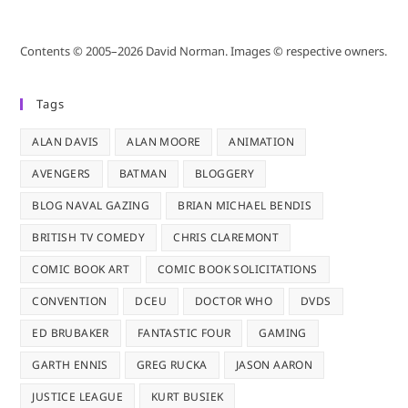
Contents © 2005–2026 David Norman. Images © respective owners.
Tags
ALAN DAVIS
ALAN MOORE
ANIMATION
AVENGERS
BATMAN
BLOGGERY
BLOG NAVAL GAZING
BRIAN MICHAEL BENDIS
BRITISH TV COMEDY
CHRIS CLAREMONT
COMIC BOOK ART
COMIC BOOK SOLICITATIONS
CONVENTION
DCEU
DOCTOR WHO
DVDS
ED BRUBAKER
FANTASTIC FOUR
GAMING
GARTH ENNIS
GREG RUCKA
JASON AARON
JUSTICE LEAGUE
KURT BUSIEK