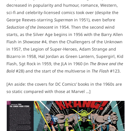
decreased in popularity and humour, romance, Western,
sci-fi and celebrity-licensed comics took over (despite the
George Reeves-starring
Superman
in 1951), even before
Seduction of the Innocent
in 1954. Then the second wind
starts, as the Silver Age begins in 1956 with the Barry Allen
Flash in
Showcase
#4, then the Challengers of the Unknown
in 1957, the Legion of Super-Heroes, Adam Strange and
Bizarro in 1958, Hal Jordan as Green Lantern, Supergirl, Kid
Flash, Sgt Rock in 1959, the JLA in 1960 (in
The Brave and the
Bold
#28) and the start of the multiverse in
The Flash
#123.
[An aside: the covers for DC Comics’ books in the 1960s are
so static compared with those at Marvel …]