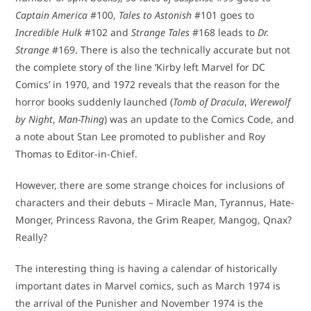
Captain America
#100,
Tales to Astonish
#101 goes to
Incredible Hulk
#102 and
Strange Tales
#168 leads to
Dr.
Strange
#169. There is also the technically accurate but not
the complete story of the line ‘Kirby left Marvel for DC
Comics’ in 1970, and 1972 reveals that the reason for the
horror books suddenly launched (
Tomb of Dracula
,
Werewolf
by Night
,
Man-Thing
) was an update to the Comics Code, and
a note about Stan Lee promoted to publisher and Roy
Thomas to Editor-in-Chief.
However, there are some strange choices for inclusions of
characters and their debuts – Miracle Man, Tyrannus, Hate-
Monger, Princess Ravona, the Grim Reaper, Mangog, Qnax?
Really?
The interesting thing is having a calendar of historically
important dates in Marvel comics, such as March 1974 is
the arrival of the Punisher and November 1974 is the