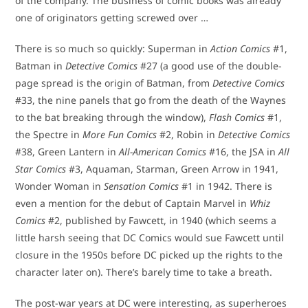
of the company. The business of comic books was already
one of originators getting screwed over …
There is so much so quickly: Superman in
Action Comics
#1,
Batman in
Detective Comics
#27 (a good use of the double-
page spread is the origin of Batman, from
Detective Comics
#33, the nine panels that go from the death of the Waynes
to the bat breaking through the window),
Flash Comics
#1,
the Spectre in
More Fun Comics
#2, Robin in
Detective Comics
#38, Green Lantern in
All-American Comics
#16, the JSA in
All
Star Comics
#3, Aquaman, Starman, Green Arrow in 1941,
Wonder Woman in
Sensation Comics
#1 in 1942. There is
even a mention for the debut of Captain Marvel in
Whiz
Comics
#2, published by Fawcett, in 1940 (which seems a
little harsh seeing that DC Comics would sue Fawcett until
closure in the 1950s before DC picked up the rights to the
character later on). There’s barely time to take a breath.
The post-war years at DC were interesting, as superheroes