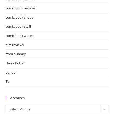
comic book reviews
comic book shops
comic book stuff
comic book writers
film reviews
from a library
Harry Potter
London
TV
Archives
Archives
Select Month