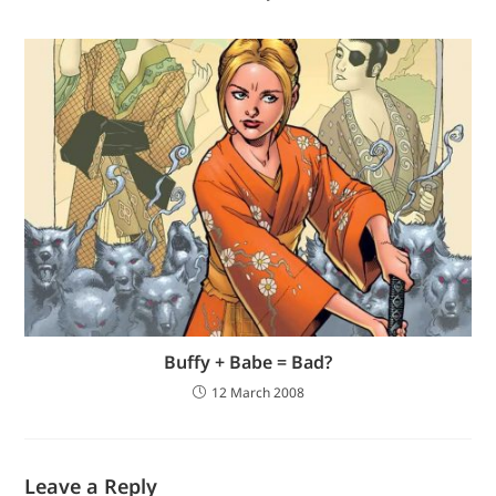
Buffy + Babe = Bad?
12 March 2008
Leave a Reply