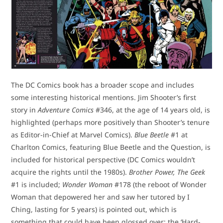
The DC Comics book has a broader scope and includes
some interesting historical mentions. Jim Shooter’s first
story in
Adventure Comics
#346, at the age of 14 years old, is
highlighted (perhaps more positively than Shooter’s tenure
as Editor-in-Chief at Marvel Comics).
Blue Beetle
#1 at
Charlton Comics, featuring Blue Beetle and the Question, is
included for historical perspective (DC Comics wouldn’t
acquire the rights until the 1980s).
Brother Power, The Geek
#1 is included;
Wonder Woman
#178 (the reboot of Wonder
Woman that depowered her and saw her tutored by I
Ching, lasting for 5 years) is pointed out, which is
something that could have been glossed over; the ‘Hard-