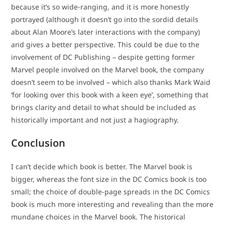
because it’s so wide-ranging, and it is more honestly
portrayed (although it doesn’t go into the sordid details
about Alan Moore’s later interactions with the company)
and gives a better perspective. This could be due to the
involvement of DC Publishing – despite getting former
Marvel people involved on the Marvel book, the company
doesn’t seem to be involved – which also thanks Mark Waid
‘for looking over this book with a keen eye’, something that
brings clarity and detail to what should be included as
historically important and not just a hagiography.
Conclusion
I can’t decide which book is better. The Marvel book is
bigger, whereas the font size in the DC Comics book is too
small; the choice of double-page spreads in the DC Comics
book is much more interesting and revealing than the more
mundane choices in the Marvel book. The historical