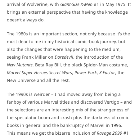
arrival of Wolverine, with
Giant-Size X-Men
#1 in May 1975. It
brings an external perspective that having the knowledge
doesn’t always do.
The 1980s is an important section, not only because it’s the
most dear to me in my historical comic-book journey, but
also the changes that were happening to the medium,
seeing Frank Miller on
Daredevil
, the introduction of the
New Mutants
, Beta Ray Bill, the black Spider-Man costume,
Marvel Super Heroes Secret Wars
,
Power Pack
,
X-Factor
, the
New Universe and all the rest.
The 1990s is weirder – I had moved away from being a
fanboy of various Marvel titles and discovered Vertigo – and
the selections are an interesting mix of the strangeness of
the speculator boom and crash plus the darkness of comic
books in general and the bankruptcy of Marvel in 1996.
This means we get the bizarre inclusion of
Ravage 2099
#1