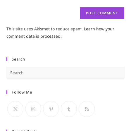
This site uses Akismet to reduce spam.
Learn how your
comment data is processed.
Search
Pre
Es
to
Follow Me
clo
the
sea
pan