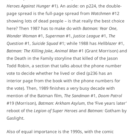
Heroes Against Hunger
#1). An aside: on p224, the double-
page spread is the full-page spread from
Watchmen
#12
showing lots of dead people – is that really the best choice
here? Then 1987 has to make do with
Batman: Year One
,
Wonder Woman
#1,
Superman
#1,
Justice League
#1,
The
Question
#1,
Suicide Squad
#1; while 1988 has
Hellblazer
#1,
Batman: The Killing Joke
,
Animal Man
#1 (Grant Morrison) and
the Death in the Family storyline that killed of the Jason
Todd Robin, a section that talks about the phone number
vote to decide whether he lived or died (p236 has an
interior page from the book with the phone numbers for
the vote). Then, 1989 finishes a very busy decade with
mention of the Batman film,
The Sandman
#1,
Doom Patrol
#19 (Morrison),
Batman: Arkham Asylum
, the ‘Five years later’
reboot of the
Legion of Super Heroes
and
Batman:
Gotham by
Gaslight.
Also of equal importance is the 1990s, with the comic