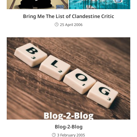
Bring Me The List of Clandestine Critic
25 April 2006
Blog-2-Blog
3 February 2005