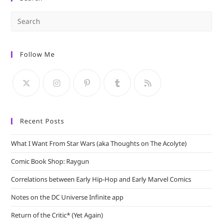
Pre
Es
to
Follow Me
clo
the
sea
pan
Recent Posts
What I Want From Star Wars (aka Thoughts on The Acolyte)
Comic Book Shop: Raygun
Correlations between Early Hip-Hop and Early Marvel Comics
Notes on the DC Universe Infinite app
Return of the Critic* (Yet Again)