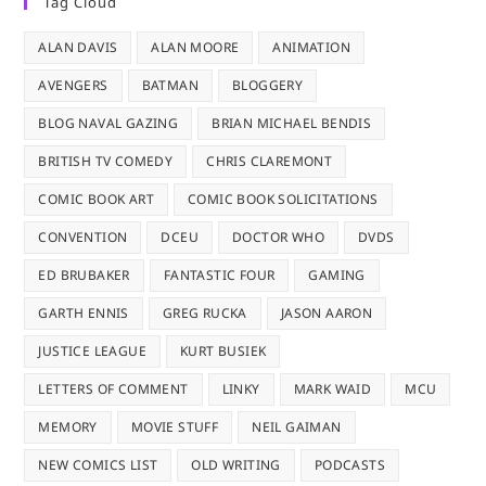
Tag Cloud
ALAN DAVIS
ALAN MOORE
ANIMATION
AVENGERS
BATMAN
BLOGGERY
BLOG NAVAL GAZING
BRIAN MICHAEL BENDIS
BRITISH TV COMEDY
CHRIS CLAREMONT
COMIC BOOK ART
COMIC BOOK SOLICITATIONS
CONVENTION
DCEU
DOCTOR WHO
DVDS
ED BRUBAKER
FANTASTIC FOUR
GAMING
GARTH ENNIS
GREG RUCKA
JASON AARON
JUSTICE LEAGUE
KURT BUSIEK
LETTERS OF COMMENT
LINKY
MARK WAID
MCU
MEMORY
MOVIE STUFF
NEIL GAIMAN
NEW COMICS LIST
OLD WRITING
PODCASTS