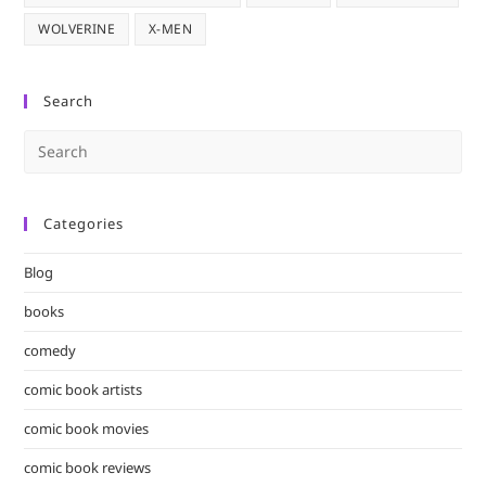
WOLVERINE
X-MEN
Search
Pre
Es
to
Categories
clo
the
Blog
sea
pan
books
comedy
comic book artists
comic book movies
comic book reviews