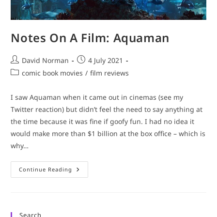
Notes On A Film: Aquaman
Post
Post
David Norman
4 July 2021
author:
published:
Post
comic book movies
/
film reviews
category:
I saw Aquaman when it came out in cinemas (see my
Twitter reaction) but didn’t feel the need to say anything at
the time because it was fine if goofy fun. I had no idea it
would make more than $1 billion at the box office – which is
why…
Notes
Continue Reading
On
A
Film:
Aquaman
Search