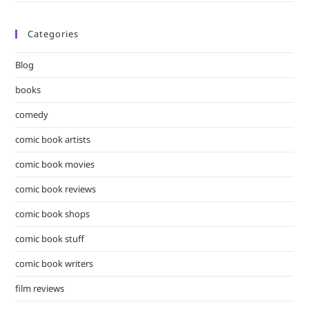
Categories
Blog
books
comedy
comic book artists
comic book movies
comic book reviews
comic book shops
comic book stuff
comic book writers
film reviews