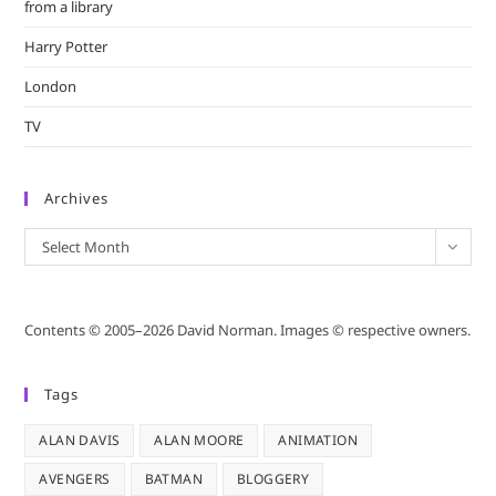
from a library
Harry Potter
London
TV
Archives
Archives
Select Month
Contents © 2005–2026 David Norman. Images © respective owners.
Tags
ALAN DAVIS
ALAN MOORE
ANIMATION
AVENGERS
BATMAN
BLOGGERY