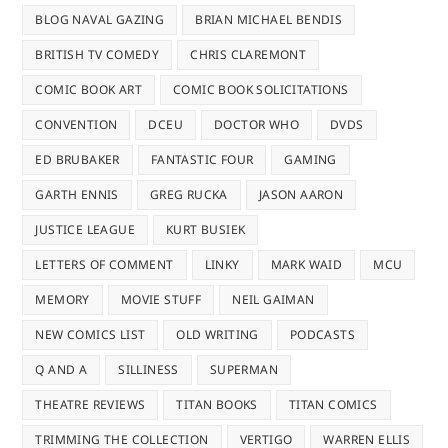
BLOG NAVAL GAZING
BRIAN MICHAEL BENDIS
BRITISH TV COMEDY
CHRIS CLAREMONT
COMIC BOOK ART
COMIC BOOK SOLICITATIONS
CONVENTION
DCEU
DOCTOR WHO
DVDS
ED BRUBAKER
FANTASTIC FOUR
GAMING
GARTH ENNIS
GREG RUCKA
JASON AARON
JUSTICE LEAGUE
KURT BUSIEK
LETTERS OF COMMENT
LINKY
MARK WAID
MCU
MEMORY
MOVIE STUFF
NEIL GAIMAN
NEW COMICS LIST
OLD WRITING
PODCASTS
Q AND A
SILLINESS
SUPERMAN
THEATRE REVIEWS
TITAN BOOKS
TITAN COMICS
TRIMMING THE COLLECTION
VERTIGO
WARREN ELLIS