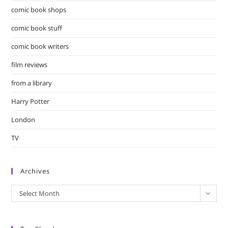
comic book shops
comic book stuff
comic book writers
film reviews
from a library
Harry Potter
London
TV
Archives
Archives
Select Month