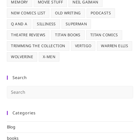
MEMORY
MOVIE STUFF
NEIL GAIMAN
NEW COMICS LIST
OLD WRITING
PODCASTS
Q AND A
SILLINESS
SUPERMAN
THEATRE REVIEWS
TITAN BOOKS
TITAN COMICS
TRIMMING THE COLLECTION
VERTIGO
WARREN ELLIS
WOLVERINE
X-MEN
Search
Pre
Es
to
Categories
clo
the
Blog
sea
pan
books