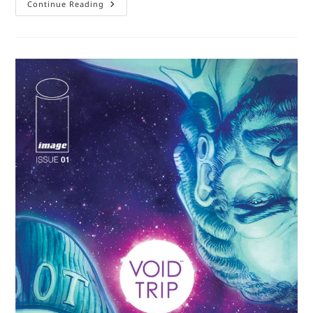
Book
Continue Reading
Review:
Anxiety
Is
Really
Strange