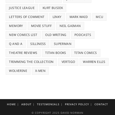
JUSTICE LEAGUE
KURT BUSIEK
LETTERS OF COMMENT
LINKY
MARK WAID
MCU
MEMORY
MOVIE STUFF
NEIL GAIMAN
NEW COMICS LIST
OLD WRITING
PODCASTS
Q AND A
SILLINESS
SUPERMAN
THEATRE REVIEWS
TITAN BOOKS
TITAN COMICS
TRIMMING THE COLLECTION
VERTIGO
WARREN ELLIS
WOLVERINE
X-MEN
HOME
ABOUT
TESTIMONIALS
PRIVACY POLICY
CONTACT
© COPYRIGHT 2025 DAVID NORMAN