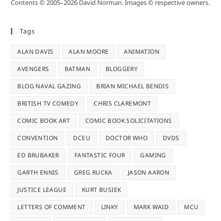
Contents © 2005–2026 David Norman. Images © respective owners.
Tags
ALAN DAVIS
ALAN MOORE
ANIMATION
AVENGERS
BATMAN
BLOGGERY
BLOG NAVAL GAZING
BRIAN MICHAEL BENDIS
BRITISH TV COMEDY
CHRIS CLAREMONT
COMIC BOOK ART
COMIC BOOK SOLICITATIONS
CONVENTION
DCEU
DOCTOR WHO
DVDS
ED BRUBAKER
FANTASTIC FOUR
GAMING
GARTH ENNIS
GREG RUCKA
JASON AARON
JUSTICE LEAGUE
KURT BUSIEK
LETTERS OF COMMENT
LINKY
MARK WAID
MCU