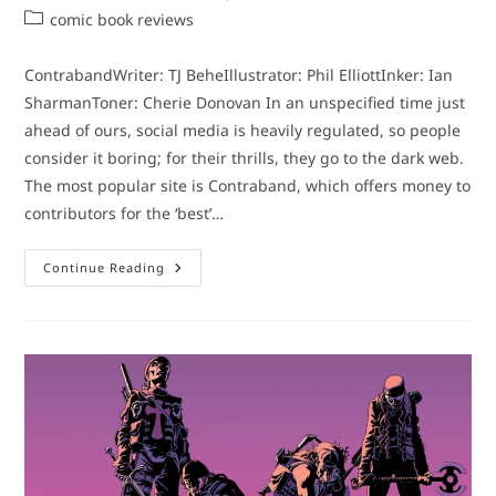
author:
published:
Post
comic book reviews
category:
ContrabandWriter: TJ BeheIllustrator: Phil ElliottInker: Ian
SharmanToner: Cherie Donovan In an unspecified time just
ahead of ours, social media is heavily regulated, so people
consider it boring; for their thrills, they go to the dark web.
The most popular site is Contraband, which offers money to
contributors for the ‘best’…
Comic
Continue Reading
Book
Review:
Contraband