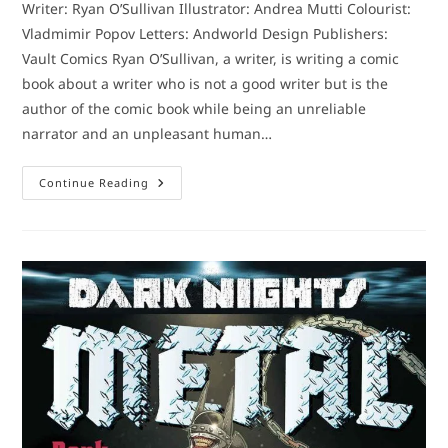
Writer: Ryan O’Sullivan Illustrator: Andrea Mutti Colourist:
Vladmimir Popov Letters: Andworld Design Publishers:
Vault Comics Ryan O’Sullivan, a writer, is writing a comic
book about a writer who is not a good writer but is the
author of the comic book while being an unreliable
narrator and an unpleasant human…
Comic
Continue Reading
Book
Review:
Fearscape
#1