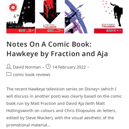
Notes On A Comic Book:
Hawkeye by Fraction and Aja
Post
Post
David Norman
14 February 2022
author:
published:
Post
comic book reviews
category:
The recent Hawkeye television series on Disney+ (which I
will discuss in another post) was clearly based on the comic
book run by Matt Fraction and David Aja (with Matt
Hollingsworth on colours and Chris Eliopoulos on letters,
edited by Steve Wacker), with the visual aesthetic of the
promotional material…