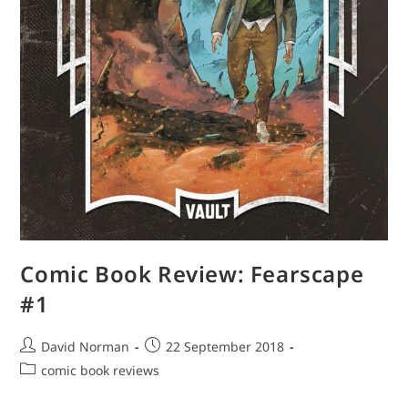
Comic Book Review: Fearscape
#1
Post
Post
David Norman
22 September 2018
author:
published:
Post
comic book reviews
category: