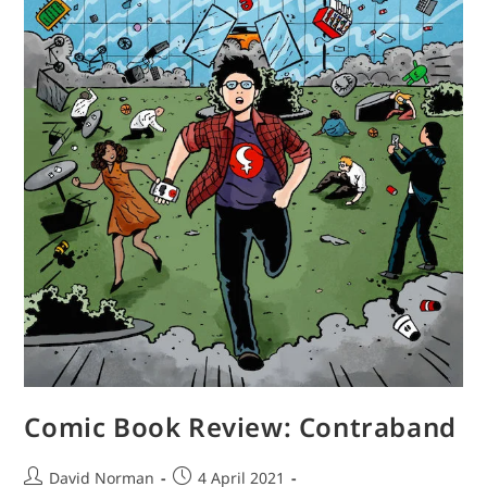
Comic Book Review: Contraband
Post
Post
David Norman
4 April 2021