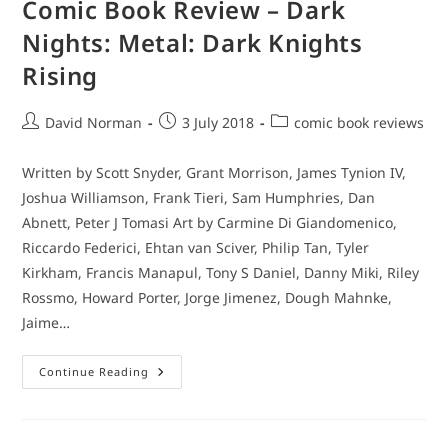
Comic Book Review – Dark
Nights: Metal: Dark Knights
Rising
Post
Post
Post
David Norman
3 July 2018
comic book reviews
author:
published:
category:
Written by Scott Snyder, Grant Morrison, James Tynion IV,
Joshua Williamson, Frank Tieri, Sam Humphries, Dan
Abnett, Peter J Tomasi Art by Carmine Di Giandomenico,
Riccardo Federici, Ehtan van Sciver, Philip Tan, Tyler
Kirkham, Francis Manapul, Tony S Daniel, Danny Miki, Riley
Rossmo, Howard Porter, Jorge Jimenez, Dough Mahnke,
Jaime…
Comic
Continue Reading
Book
Review
–
Dark
Nights: