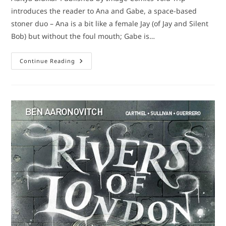
introduces the reader to Ana and Gabe, a space-based
stoner duo – Ana is a bit like a female Jay (of Jay and Silent
Bob) but without the foul mouth; Gabe is…
Comic
Continue Reading
Book
Review:
Void
Trip
#1