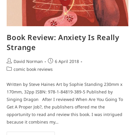
Book Review: Anxiety Is Really
Strange
Post
Post
David Norman
6 April 2018
author:
published:
Post
comic book reviews
category:
Written by Steve Haines Art by Sophie Standing 230mm x
170mm, 32pp ISBN: 978-1-84819-389-5 Published by
Singing Dragon After I reviewed When Are You Going To
Get A Proper Job?, the publishers offered me the
opportunity to read and review this book. I was intrigued
because it combines my…