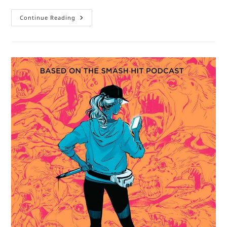
Notes
Continue Reading
On
A
Comic
Book:
Hawkeye
By
Fraction
And
Aja