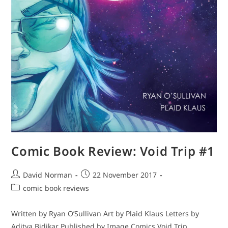
Comic Book Review: Void Trip #1
Post
Post
David Norman
22 November 2017
author:
published:
Post
comic book reviews
category:
Written by Ryan O’Sullivan Art by Plaid Klaus Letters by
Aditya Bidikar Published by Image Comics Void Trip