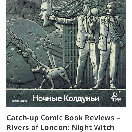
Catch-up Comic Book Reviews –
Rivers of London: Night Witch