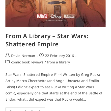
From A Library – Star Wars:
Shattered Empire
Post
Post
David Norman
22 February 2016
author:
published:
Post
comic book reviews
/
from a library
category:
Star Wars: Shattered Empire #1–4 Written by Greg Rucka
Art by Marco Checchetto (and Angel Unzueta and Emilio
Laiso) I didn’t expect to see Rucka writing a Star Wars
comic, especially one that starts at the end of the Battle of
Endor; what I did expect was that Rucka would…