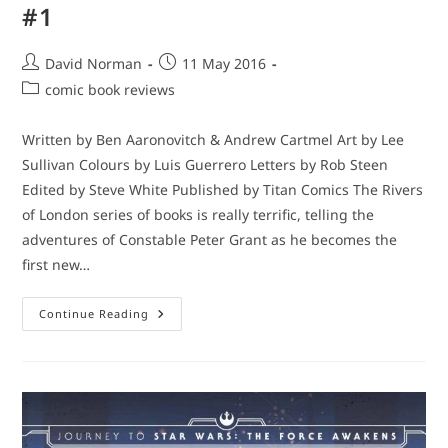
#1
Post
Post
David Norman
11 May 2016
author:
published:
Post
comic book reviews
category:
Written by Ben Aaronovitch & Andrew Cartmel Art by Lee
Sullivan Colours by Luis Guerrero Letters by Rob Steen
Edited by Steve White Published by Titan Comics The Rivers
of London series of books is really terrific, telling the
adventures of Constable Peter Grant as he becomes the
first new…
Catch-
Continue Reading
Up
Comic
Book
Reviews
–
Rivers
Of
London:
Night