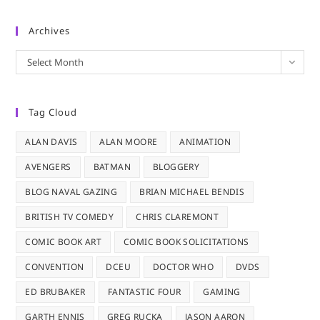
Archives
Archives
Select Month
Tag Cloud
ALAN DAVIS
ALAN MOORE
ANIMATION
AVENGERS
BATMAN
BLOGGERY
BLOG NAVAL GAZING
BRIAN MICHAEL BENDIS
BRITISH TV COMEDY
CHRIS CLAREMONT
COMIC BOOK ART
COMIC BOOK SOLICITATIONS
CONVENTION
DCEU
DOCTOR WHO
DVDS
ED BRUBAKER
FANTASTIC FOUR
GAMING
GARTH ENNIS
GREG RUCKA
JASON AARON