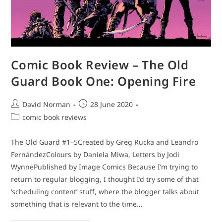
Comic Book Review – The Old
Guard Book One: Opening Fire
Post
Post
David Norman
28 June 2020
author:
published:
Post
comic book reviews
category:
The Old Guard #1–5Created by Greg Rucka and Leandro
FernándezColours by Daniela Miwa, Letters by Jodi
WynnePublished by Image Comics Because I’m trying to
return to regular blogging, I thought I’d try some of that
‘scheduling content’ stuff, where the blogger talks about
something that is relevant to the time…