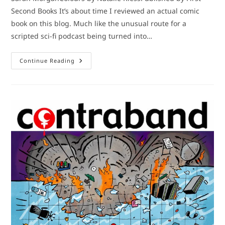
Second Books It’s about time I reviewed an actual comic
book on this blog. Much like the unusual route for a
scripted sci-fi podcast being turned into…
Comic
Continue Reading
Book
Review:
Bubble