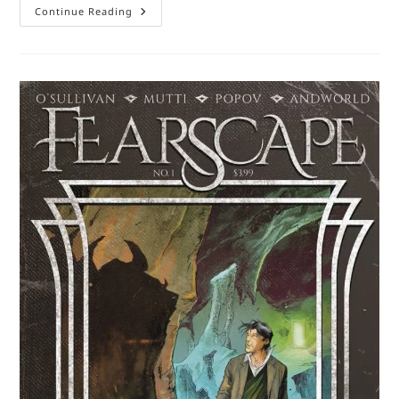
Comic
Continue Reading
Book
Review
–
The
Old
Guard
Book
One:
Opening
Fire