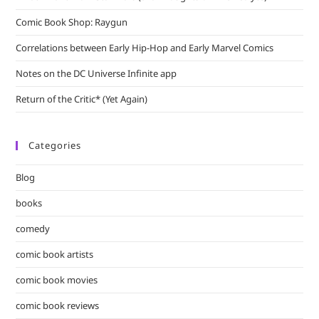
Comic Book Shop: Raygun
Correlations between Early Hip-Hop and Early Marvel Comics
Notes on the DC Universe Infinite app
Return of the Critic* (Yet Again)
Categories
Blog
books
comedy
comic book artists
comic book movies
comic book reviews