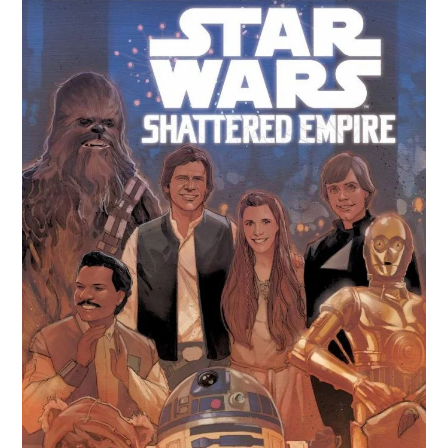
Witch
#1