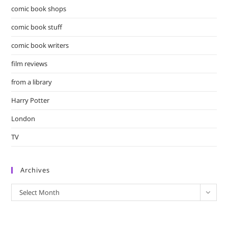
comic book shops
comic book stuff
comic book writers
film reviews
from a library
Harry Potter
London
TV
Archives
Archives
Select Month