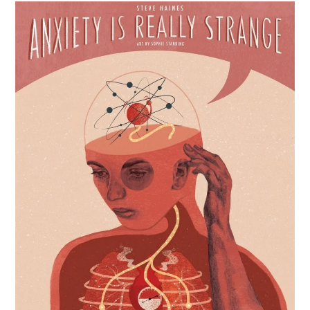
Metal:
Dark
Knights
Rising