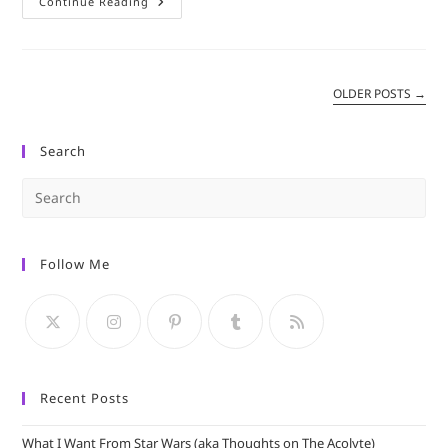
From
Continue Reading
A
Library
–
Star
Wars:
Shattered
OLDER POSTS
→
Empire
Search
Pre
Es
to
Follow Me
clo
the
sea
pan
Recent Posts
What I Want From Star Wars (aka Thoughts on The Acolyte)