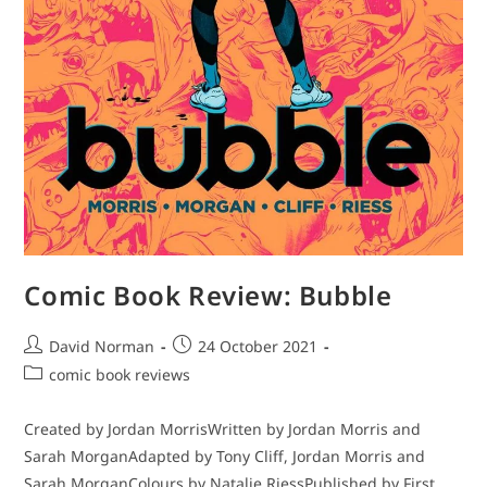
Comic Book Review: Bubble
Post
Post
David Norman
24 October 2021
author:
published:
Post
comic book reviews
category:
Created by Jordan MorrisWritten by Jordan Morris and
Sarah MorganAdapted by Tony Cliff, Jordan Morris and
Sarah MorganColours by Natalie RiessPublished by First