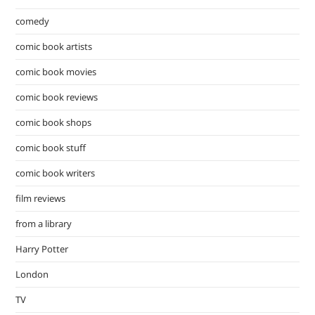
comedy
comic book artists
comic book movies
comic book reviews
comic book shops
comic book stuff
comic book writers
film reviews
from a library
Harry Potter
London
TV