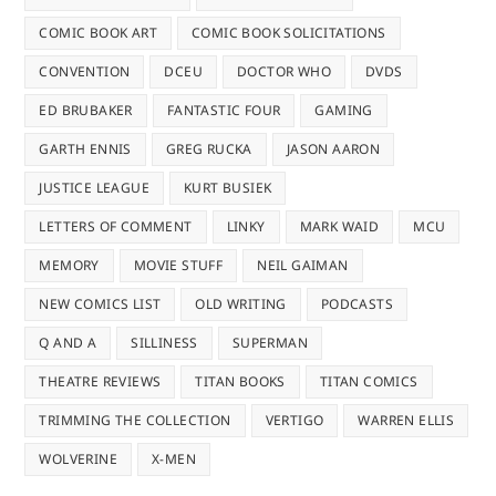
COMIC BOOK ART
COMIC BOOK SOLICITATIONS
CONVENTION
DCEU
DOCTOR WHO
DVDS
ED BRUBAKER
FANTASTIC FOUR
GAMING
GARTH ENNIS
GREG RUCKA
JASON AARON
JUSTICE LEAGUE
KURT BUSIEK
LETTERS OF COMMENT
LINKY
MARK WAID
MCU
MEMORY
MOVIE STUFF
NEIL GAIMAN
NEW COMICS LIST
OLD WRITING
PODCASTS
Q AND A
SILLINESS
SUPERMAN
THEATRE REVIEWS
TITAN BOOKS
TITAN COMICS
TRIMMING THE COLLECTION
VERTIGO
WARREN ELLIS
WOLVERINE
X-MEN