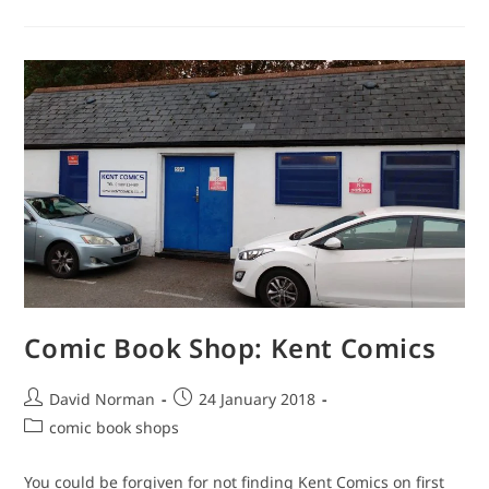
Shop:
Raygun
Comic Book Shop: Kent Comics
Post
Post
David Norman
24 January 2018
author:
published:
Post
comic book shops
category:
You could be forgiven for not finding Kent Comics on first