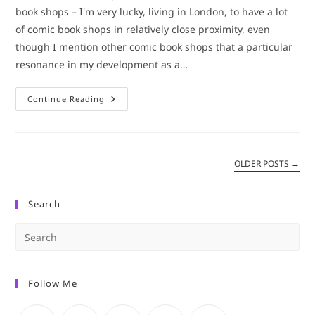
book shops – I'm very lucky, living in London, to have a lot
of comic book shops in relatively close proximity, even
though I mention other comic book shops that a particular
resonance in my development as a…
Comic
Continue Reading
Book
Shop
Update:
Orbital
Comics
OLDER POSTS
→
Search
Pre
Es
to
Follow Me
clo
the