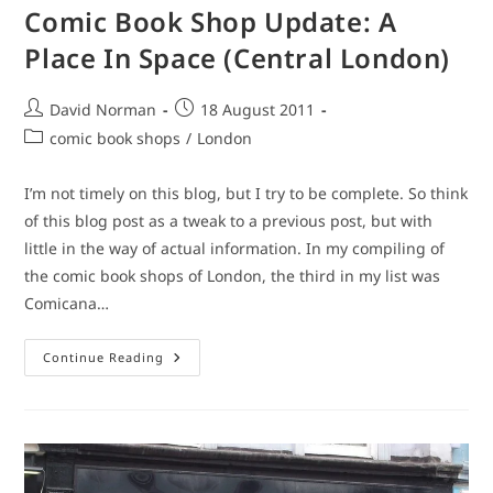
Comic Book Shop Update: A
Place In Space (Central London)
Post
Post
David Norman
18 August 2011
author:
published:
Post
comic book shops
/
London
category:
I’m not timely on this blog, but I try to be complete. So think
of this blog post as a tweak to a previous post, but with
little in the way of actual information. In my compiling of
the comic book shops of London, the third in my list was
Comicana…
Comic
Continue Reading
Book
Shop
Update:
A
Place
In
Space
(Central