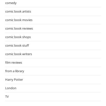
comedy
comic book artists
comic book movies
comic book reviews
comic book shops
comic book stuff
comic book writers
film reviews
from a library
Harry Potter
London
TV