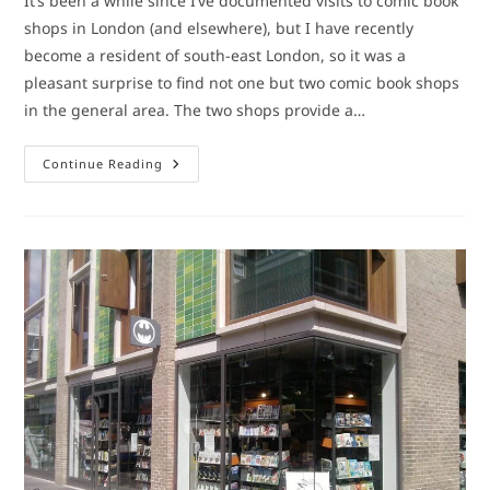
It’s been a while since I’ve documented visits to comic book
shops in London (and elsewhere), but I have recently
become a resident of south-east London, so it was a
pleasant surprise to find not one but two comic book shops
in the general area. The two shops provide a…
Comic
Continue Reading
Book
Shops:
Bromley