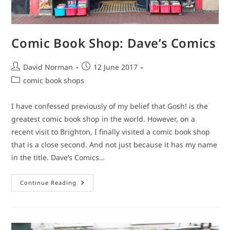
Comic Book Shop: Dave’s Comics
Post
Post
David Norman
12 June 2017
author:
published:
Post
comic book shops
category:
I have confessed previously of my belief that Gosh! is the
greatest comic book shop in the world. However, on a
recent visit to Brighton, I finally visited a comic book shop
that is a close second. And not just because it has my name
in the title. Dave’s Comics…
Comic
Continue Reading
Book
Shop:
Dave’s
Comics