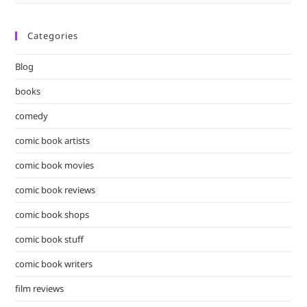
Es
to
Categories
clo
the
Blog
sea
pan
books
comedy
comic book artists
comic book movies
comic book reviews
comic book shops
comic book stuff
comic book writers
film reviews