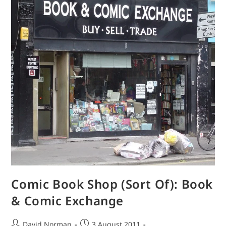
London)
Comic Book Shop (Sort Of): Book
& Comic Exchange
Post
Post
David Norman
3 August 2011