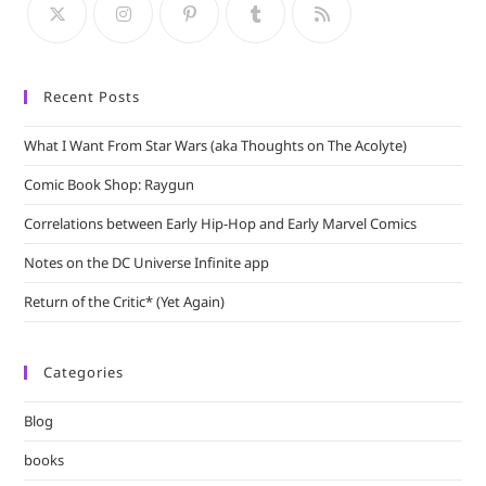
sea
pan
Recent Posts
What I Want From Star Wars (aka Thoughts on The Acolyte)
Comic Book Shop: Raygun
Correlations between Early Hip-Hop and Early Marvel Comics
Notes on the DC Universe Infinite app
Return of the Critic* (Yet Again)
Categories
Blog
books