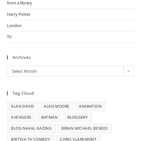
from a library
Harry Potter
London
TV
Archives
Archives
Select Month
Tag Cloud
ALAN DAVIS
ALAN MOORE
ANIMATION
AVENGERS
BATMAN
BLOGGERY
BLOG NAVAL GAZING
BRIAN MICHAEL BENDIS
BRITISH TV COMEDY
CHRIS CLAREMONT