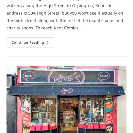
walking along the High Street in Orpington, Kent – its
address is 59A High Street, but you won’t see it actually on
the high street along with the rest of the usual chains and
charity shops. To reach Kent Comics,…
Comic
Continue Reading
Book
Shop:
Kent
Comics