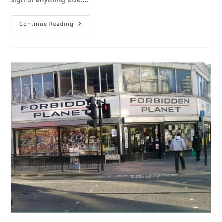
Comic
Continue Reading
Book
Shops:
Krypton
Komics
(Number
10
In
A
Series)