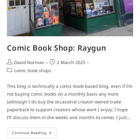
Comic Book Shop: Raygun
Post
Post
David Norman
2 March 2025
author:
published:
Post
comic book shops
category:
This blog is technically a comic-book-based blog, even if I’m
not buying comic books on a monthly basis any more
(although I do buy the occasional creator-owned trade
paperback to support creators whose work I enjoy; I hope
I’ll discuss them in the weeks and months to come). I just…
Comic
Continue Reading
Book