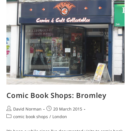
Comic Book Shops: Bromley
Post
Post
David Norman
20 March 2015
author:
published:
Post
comic book shops
/
London
category: