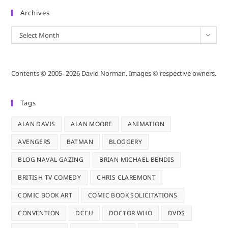
Archives
Archives
Select Month
Contents © 2005–2026 David Norman. Images © respective owners.
Tags
ALAN DAVIS
ALAN MOORE
ANIMATION
AVENGERS
BATMAN
BLOGGERY
BLOG NAVAL GAZING
BRIAN MICHAEL BENDIS
BRITISH TV COMEDY
CHRIS CLAREMONT
COMIC BOOK ART
COMIC BOOK SOLICITATIONS
CONVENTION
DCEU
DOCTOR WHO
DVDS