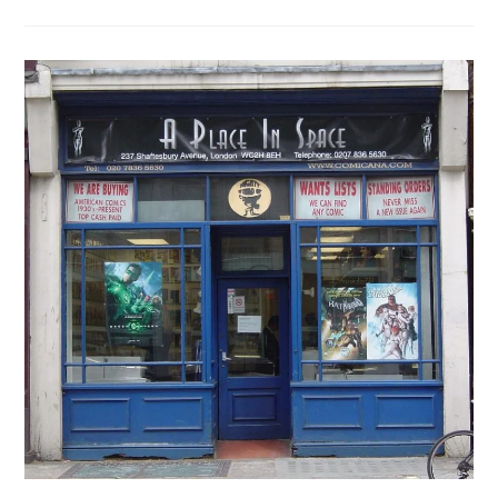
Shop
Update:
Gosh!
Has
Moved