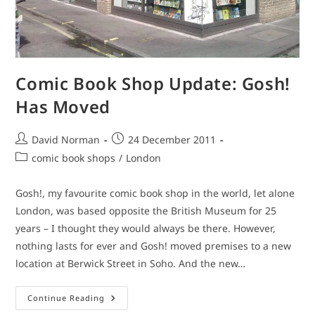
Comic Book Shop Update: Gosh!
Has Moved
Post
Post
David Norman
24 December 2011
author:
published:
Post
comic book shops
/
London
category:
Gosh!, my favourite comic book shop in the world, let alone
London, was based opposite the British Museum for 25
years – I thought they would always be there. However,
nothing lasts for ever and Gosh! moved premises to a new
location at Berwick Street in Soho. And the new…
Comic
Continue Reading
Book