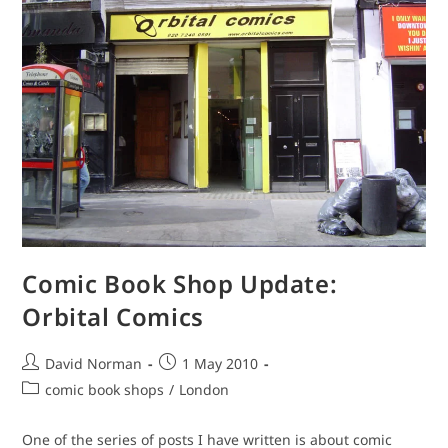
Comic Book Shop Update:
Orbital Comics
Post
Post
David Norman
1 May 2010
author:
published:
Post
comic book shops
/
London
category:
One of the series of posts I have written is about comic