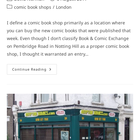
author:
published:
Post
comic book shops
/
London
category:
I define a comic book shop primarily as a location where
you can buy the new comic books that were published that
week. Even though I don’t classify Book & Comic Exchange
on Pembridge Road in Notting Hill as a proper comic book
shop, I thought it warranted an entry…
Comic
Continue Reading
Book
Shop
(Sort
Of):
Book
&
Comic
Exchange