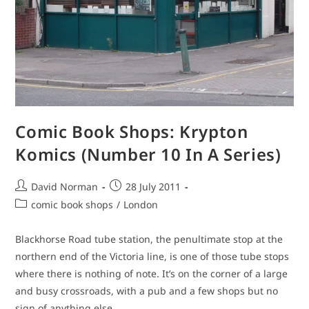
Comic Book Shops: Krypton
Komics (Number 10 In A Series)
Post
Post
David Norman
28 July 2011
author:
published:
Post
comic book shops
/
London
category:
Blackhorse Road tube station, the penultimate stop at the
northern end of the Victoria line, is one of those tube stops
where there is nothing of note. It’s on the corner of a large
and busy crossroads, with a pub and a few shops but no
sign of anything else.…