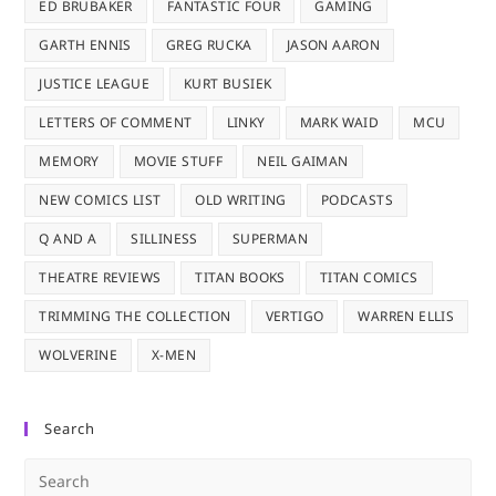
ED BRUBAKER
FANTASTIC FOUR
GAMING
GARTH ENNIS
GREG RUCKA
JASON AARON
JUSTICE LEAGUE
KURT BUSIEK
LETTERS OF COMMENT
LINKY
MARK WAID
MCU
MEMORY
MOVIE STUFF
NEIL GAIMAN
NEW COMICS LIST
OLD WRITING
PODCASTS
Q AND A
SILLINESS
SUPERMAN
THEATRE REVIEWS
TITAN BOOKS
TITAN COMICS
TRIMMING THE COLLECTION
VERTIGO
WARREN ELLIS
WOLVERINE
X-MEN
Search
Pre