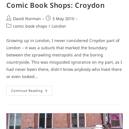
Comic Book Shops: Croydon
Post
Post
David Norman
3 May 2010
author:
published:
Post
comic book shops
/
London
category:
Growing up in London, I never considered Croydon part of
London – it was a suburb that marked the boundary
between the sprawling metropolis and the boring
countryside. This was misguided ignorance on my part, as I
had never been there, didn't know anybody who lived there
or even looked…
Comic
Continue Reading
Book
Shops:
Croydon