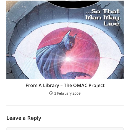
From A Library – The OMAC Project
3 February 2009
Leave a Reply