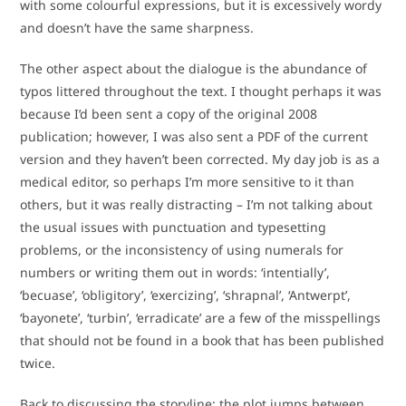
with some colourful expressions, but it is excessively wordy
and doesn’t have the same sharpness.
The other aspect about the dialogue is the abundance of
typos littered throughout the text. I thought perhaps it was
because I’d been sent a copy of the original 2008
publication; however, I was also sent a PDF of the current
version and they haven’t been corrected. My day job is as a
medical editor, so perhaps I’m more sensitive to it than
others, but it was really distracting – I’m not talking about
the usual issues with punctuation and typesetting
problems, or the inconsistency of using numerals for
numbers or writing them out in words: ‘intentially’,
‘becuase’, ‘obligitory’, ‘exercizing’, ‘shrapnal’, ‘Antwerpt’,
‘bayonete’, ‘turbin’, ‘erradicate’ are a few of the misspellings
that should not be found in a book that has been published
twice.
Back to discussing the storyline: the plot jumps between