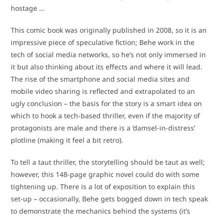
hostage …
This comic book was originally published in 2008, so it is an
impressive piece of speculative fiction; Behe work in the
tech of social media networks, so he’s not only immersed in
it but also thinking about its effects and where it will lead.
The rise of the smartphone and social media sites and
mobile video sharing is reflected and extrapolated to an
ugly conclusion – the basis for the story is a smart idea on
which to hook a tech-based thriller, even if the majority of
protagonists are male and there is a ‘damsel-in-distress’
plotline (making it feel a bit retro).
To tell a taut thriller, the storytelling should be taut as well;
however, this 148-page graphic novel could do with some
tightening up. There is a lot of exposition to explain this
set-up – occasionally, Behe gets bogged down in tech speak
to demonstrate the mechanics behind the systems (it’s