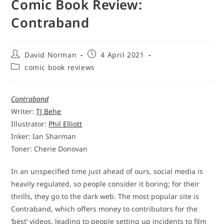
Comic Book Review:
Contraband
Post
Post
David Norman
4 April 2021
author:
published:
Post
comic book reviews
category:
Contraband
Writer:
TJ Behe
Illustrator:
Phil Elliott
Inker: Ian Sharman
Toner: Cherie Donovan
In an unspecified time just ahead of ours, social media is
heavily regulated, so people consider it boring; for their
thrills, they go to the dark web. The most popular site is
Contraband, which offers money to contributors for the
‘best’ videos, leading to people setting up incidents to film