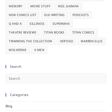
MEMORY
MOVIE STUFF
NEIL GAIMAN
NEW COMICS LIST
OLD WRITING
PODCASTS
Q AND A
SILLINESS
SUPERMAN
THEATRE REVIEWS
TITAN BOOKS
TITAN COMICS
TRIMMING THE COLLECTION
VERTIGO
WARREN ELLIS
WOLVERINE
X-MEN
Search
Pre
Es
to
Categories
clo
the
Blog
sea