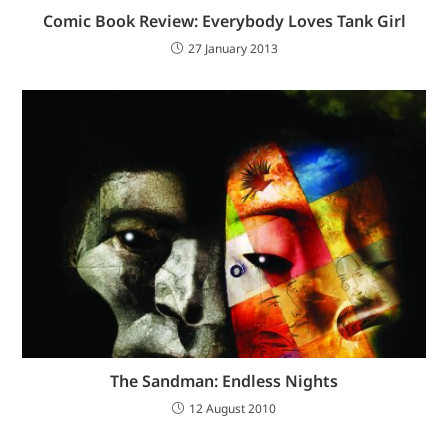
Comic Book Review: Everybody Loves Tank Girl
27 January 2013
The Sandman: Endless Nights
12 August 2010