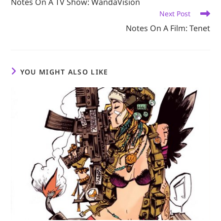
Notes On A TV Show: WandaVision
articles
Next Post
Notes On A Film: Tenet
YOU MIGHT ALSO LIKE