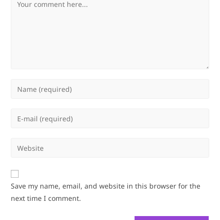
Comment
Enter
your
name
Enter
or
your
username
email
Enter
to
address
your
comment
to
website
comment
URL
Save my name, email, and website in this browser for the
(optional)
next time I comment.