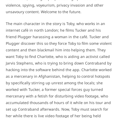
violence, spying, voyeurism, privacy invasion and other
unsavoury content. Welcome to the future.
The main character in the story is Toby, who works in an
internet café in north London; he films Tucker and his
friend Plugger harassing a woman in the café. Tucker and
Plugger discover this so they force Toby to film some violent
content and then blackmail him into helping them. They
want Toby to find Charlotte, who is aiding an activist called
Jarvis Stephens, who is trying to bring down Contraband by
hacking into the software behind the app. Charlotte worked
as a mercenary in Afghanistan, helping to control hotspots
by specifically stirring up unrest among the locals; she
worked with Tucker, a former special forces guy turned
mercenary with a fetish for disturbing video footage, who
accumulated thousands of hours of it while on his tour and
set up Contraband afterwards. Now, Toby must search for
her while there is live video footage of her being held