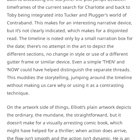
timeframes of the current search for Charlotte and back to
Toby being integrated into Tucker and Plugger’s world of
Contraband. This makes for an interesting narrative device,
but it’s not clearly indicated, which makes for a disjointed
read. The timeline is noted only by a small narration box for
the date; there’s no attempt in the art to depict the
different sections, no change in style or use of a different
gutter frame or similar device. Even a simple ‘THEN’ and
‘NOW’ could have helped distinguish the separate threads.
This muddies the storytelling, jumping around the timeline
without making us care why or using it as a contrasting
technique.
On the artwork side of things, Elliott’s plain artwork depicts
the ordinary, the mundane, the straightforward, but it
doesn’t make for a visually arresting comic book, which
might have helped for a thriller; when action does arrive,
the flow isn’t smooth and the action isn’t dynamic. He is an