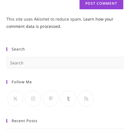
This site uses Akismet to reduce spam.
Learn how your
comment data is processed.
Search
Pre
Es
to
Follow Me
clo
the
sea
pan
Recent Posts