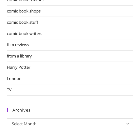
comic book shops
comic book stuff
comic book writers
film reviews
from a library
Harry Potter
London
TV
Archives
Archives
Select Month