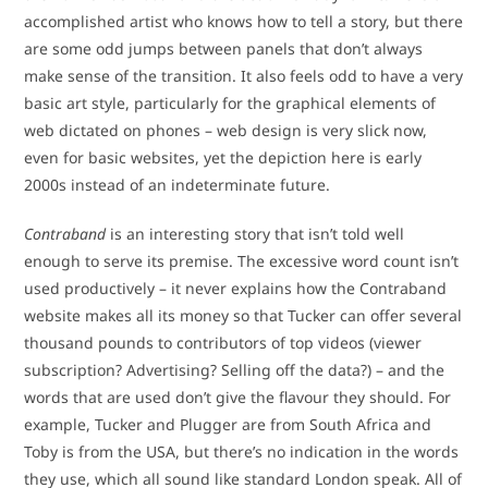
accomplished artist who knows how to tell a story, but there
are some odd jumps between panels that don’t always
make sense of the transition. It also feels odd to have a very
basic art style, particularly for the graphical elements of
web dictated on phones – web design is very slick now,
even for basic websites, yet the depiction here is early
2000s instead of an indeterminate future.
Contraband
is an interesting story that isn’t told well
enough to serve its premise. The excessive word count isn’t
used productively – it never explains how the Contraband
website makes all its money so that Tucker can offer several
thousand pounds to contributors of top videos (viewer
subscription? Advertising? Selling off the data?) – and the
words that are used don’t give the flavour they should. For
example, Tucker and Plugger are from South Africa and
Toby is from the USA, but there’s no indication in the words
they use, which all sound like standard London speak. All of