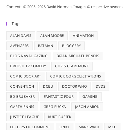
Contents © 2005–2026 David Norman. Images © respective owners.
Tags
ALAN DAVIS
ALAN MOORE
ANIMATION
AVENGERS
BATMAN
BLOGGERY
BLOG NAVAL GAZING
BRIAN MICHAEL BENDIS
BRITISH TV COMEDY
CHRIS CLAREMONT
COMIC BOOK ART
COMIC BOOK SOLICITATIONS
CONVENTION
DCEU
DOCTOR WHO
DVDS
ED BRUBAKER
FANTASTIC FOUR
GAMING
GARTH ENNIS
GREG RUCKA
JASON AARON
JUSTICE LEAGUE
KURT BUSIEK
LETTERS OF COMMENT
LINKY
MARK WAID
MCU