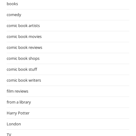
pan
books
comedy
comic book artists
comic book movies
comic book reviews
comic book shops
comic book stuff
comic book writers
film reviews
from a library
Harry Potter
London
TV