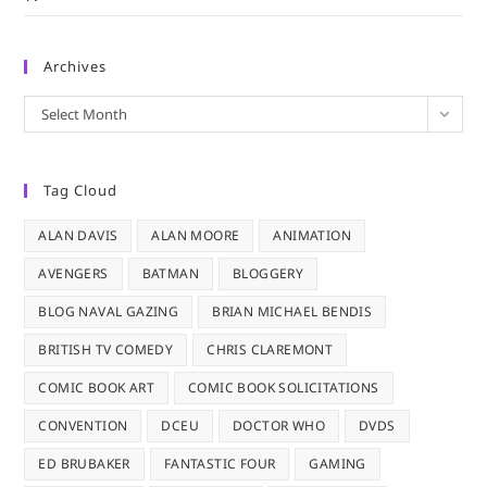
Archives
Archives
Select Month
Tag Cloud
ALAN DAVIS
ALAN MOORE
ANIMATION
AVENGERS
BATMAN
BLOGGERY
BLOG NAVAL GAZING
BRIAN MICHAEL BENDIS
BRITISH TV COMEDY
CHRIS CLAREMONT
COMIC BOOK ART
COMIC BOOK SOLICITATIONS
CONVENTION
DCEU
DOCTOR WHO
DVDS
ED BRUBAKER
FANTASTIC FOUR
GAMING