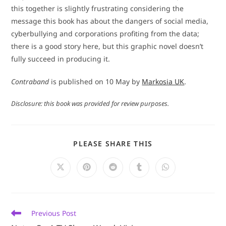
this together is slightly frustrating considering the
message this book has about the dangers of social media,
cyberbullying and corporations profiting from the data;
there is a good story here, but this graphic novel doesn’t
fully succeed in producing it.
Contraband
is published on 10 May by
Markosia UK
.
Disclosure: this book was provided for review purposes.
SHARE
PLEASE SHARE THIS
THIS
CONTENT
Opens
Opens
Opens
Opens
Opens
in
in
in
in
in
a
a
a
a
a
new
new
new
new
new
window
window
window
window
window
Read
Previous Post
more