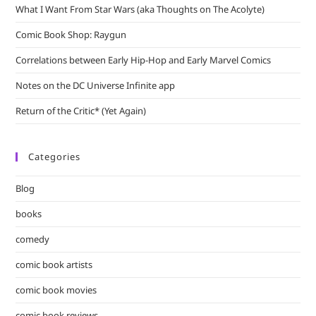
What I Want From Star Wars (aka Thoughts on The Acolyte)
Comic Book Shop: Raygun
Correlations between Early Hip-Hop and Early Marvel Comics
Notes on the DC Universe Infinite app
Return of the Critic* (Yet Again)
Categories
Blog
books
comedy
comic book artists
comic book movies
comic book reviews