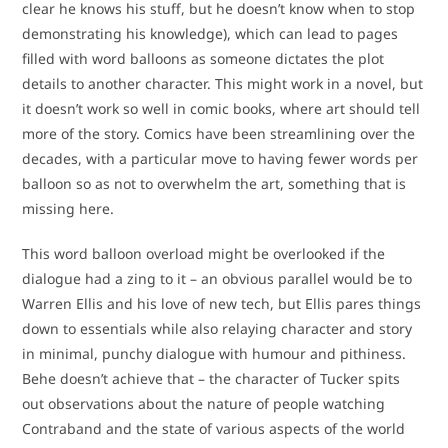
clear he knows his stuff, but he doesn’t know when to stop
demonstrating his knowledge), which can lead to pages
filled with word balloons as someone dictates the plot
details to another character. This might work in a novel, but
it doesn’t work so well in comic books, where art should tell
more of the story. Comics have been streamlining over the
decades, with a particular move to having fewer words per
balloon so as not to overwhelm the art, something that is
missing here.
This word balloon overload might be overlooked if the
dialogue had a zing to it – an obvious parallel would be to
Warren Ellis and his love of new tech, but Ellis pares things
down to essentials while also relaying character and story
in minimal, punchy dialogue with humour and pithiness.
Behe doesn’t achieve that – the character of Tucker spits
out observations about the nature of people watching
Contraband and the state of various aspects of the world