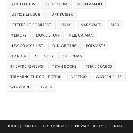
GARTH ENNIS
GREG RUCKA
JASON AARON
JUSTICE LEAGUE
KURT BUSIEK
LETTERS OF COMMENT
LINKY
MARK WAID
MCU
MEMORY
MOVIE STUFF
NEIL GAIMAN
NEW COMICS LIST
OLD WRITING
PODCASTS
Q AND A
SILLINESS
SUPERMAN
THEATRE REVIEWS
TITAN BOOKS
TITAN COMICS
TRIMMING THE COLLECTION
VERTIGO
WARREN ELLIS
WOLVERINE
X-MEN
HOME
ABOUT
TESTIMONIALS
PRIVACY POLICY
CONTACT