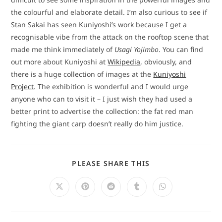
the colourful and elaborate detail. I’m also curious to see if
Stan Sakai has seen Kuniyoshi’s work because I get a
recognisable vibe from the attack on the rooftop scene that
made me think immediately of
Usagi Yojimbo
. You can find
out more about Kuniyoshi at
Wikipedia
, obviously, and
there is a huge collection of images at the
Kuniyoshi
Project
. The exhibition is wonderful and I would urge
anyone who can to visit it – I just wish they had used a
better print to advertise the collection: the fat red man
fighting the giant carp doesn’t really do him justice.
SHARE
PLEASE SHARE THIS
THIS
CONTENT
Opens
Opens
Opens
Opens
Opens
in
in
in
in
in
a
a
a
a
a
new
new
new
new
new
window
window
window
window
window