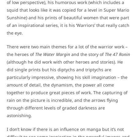
of low perspective), his humorous work (which includes a
squid that looks like it was copied for a level in Super Mario
Sunshine) and his prints of beautiful women that were part
of an inspirational series, it is his ‘Warriors’ that really catch
the eye.
There were two main themes for a lot of the warrior work –
the heroes of
The Water Margin
and the story of
The 47 Ronin
(although he did work with other heroes and stories). He
did single prints but his diptychs and triptychs are
particularly impressive, showing his skill imagination – the
amount of detail, the dynamism, the power all come
together to produce great pieces of work. The capturing of
rain on the picture is incredible, and the arrows flying
through different levels of graded darkness are
astonishing.
I don’t know if there is an influence on manga but it’s not
difficult to see some inspiration in the powerful images and