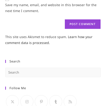
URL
Save my name, email, and website in this browser for the
(optional)
next time I comment.
This site uses Akismet to reduce spam.
Learn how your
comment data is processed.
Search
Pre
Es
to
Follow Me
clo
the
sea
pan