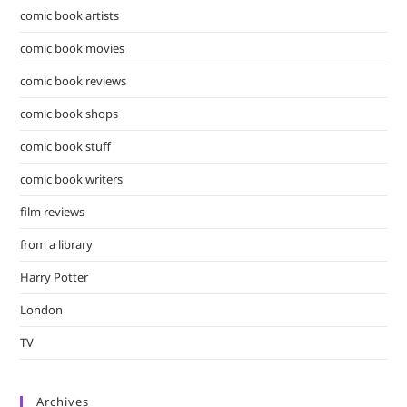
comic book artists
comic book movies
comic book reviews
comic book shops
comic book stuff
comic book writers
film reviews
from a library
Harry Potter
London
TV
Archives