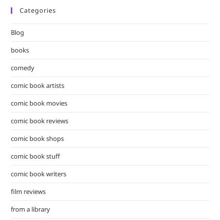
Categories
clo
the
Blog
sea
pan
books
comedy
comic book artists
comic book movies
comic book reviews
comic book shops
comic book stuff
comic book writers
film reviews
from a library