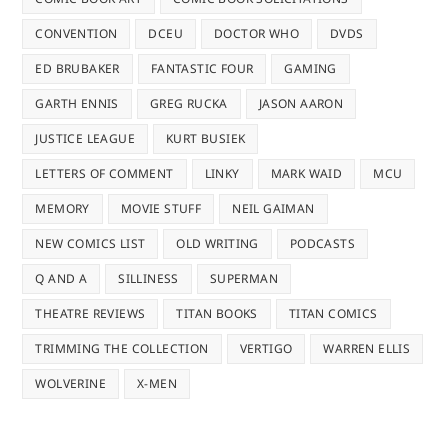
CONVENTION
DCEU
DOCTOR WHO
DVDS
ED BRUBAKER
FANTASTIC FOUR
GAMING
GARTH ENNIS
GREG RUCKA
JASON AARON
JUSTICE LEAGUE
KURT BUSIEK
LETTERS OF COMMENT
LINKY
MARK WAID
MCU
MEMORY
MOVIE STUFF
NEIL GAIMAN
NEW COMICS LIST
OLD WRITING
PODCASTS
Q AND A
SILLINESS
SUPERMAN
THEATRE REVIEWS
TITAN BOOKS
TITAN COMICS
TRIMMING THE COLLECTION
VERTIGO
WARREN ELLIS
WOLVERINE
X-MEN