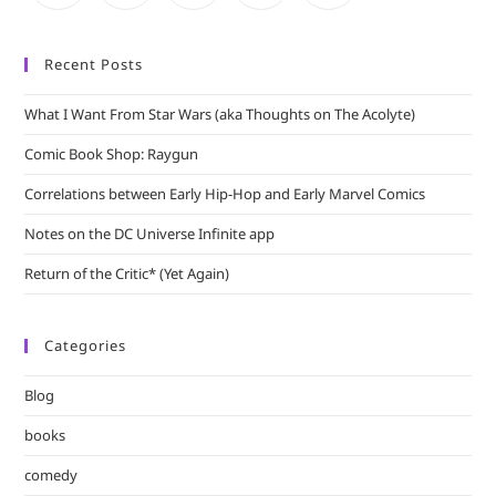
Recent Posts
What I Want From Star Wars (aka Thoughts on The Acolyte)
Comic Book Shop: Raygun
Correlations between Early Hip-Hop and Early Marvel Comics
Notes on the DC Universe Infinite app
Return of the Critic* (Yet Again)
Categories
Blog
books
comedy