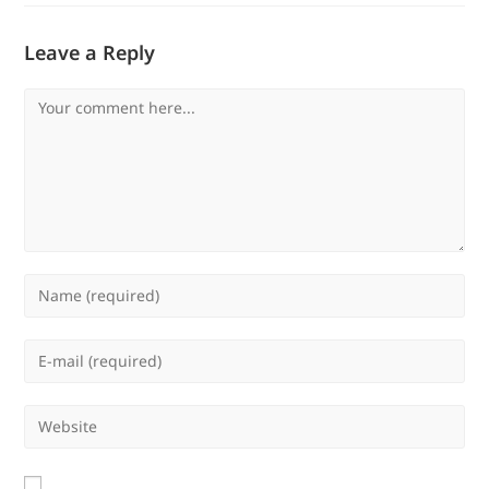
Leave a Reply
Comment
Enter
your
name
Enter
or
your
username
email
Enter
to
address
your
comment
to
website
comment