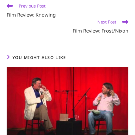
Read
Previous Post
more
Film Review: Knowing
articles
Next Post
Film Review: Frost/Nixon
YOU MIGHT ALSO LIKE