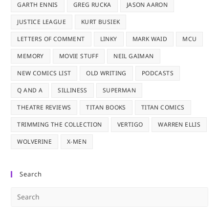
GARTH ENNIS
GREG RUCKA
JASON AARON
JUSTICE LEAGUE
KURT BUSIEK
LETTERS OF COMMENT
LINKY
MARK WAID
MCU
MEMORY
MOVIE STUFF
NEIL GAIMAN
NEW COMICS LIST
OLD WRITING
PODCASTS
Q AND A
SILLINESS
SUPERMAN
THEATRE REVIEWS
TITAN BOOKS
TITAN COMICS
TRIMMING THE COLLECTION
VERTIGO
WARREN ELLIS
WOLVERINE
X-MEN
Search
Pre
Es
to