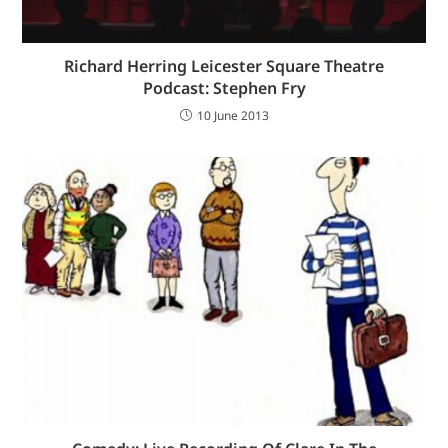
Richard Herring Leicester Square Theatre
Podcast: Stephen Fry
10 June 2013