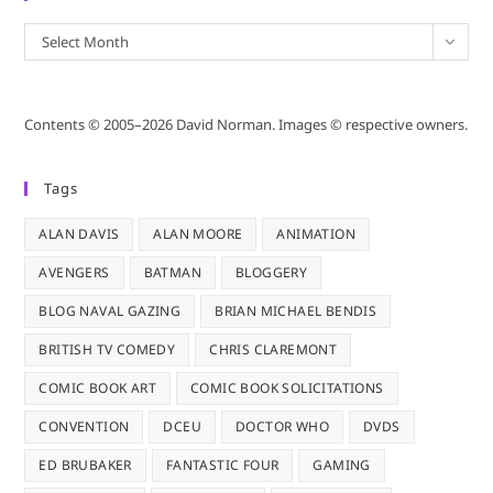
Archives
Select Month
Contents © 2005–2026 David Norman. Images © respective owners.
Tags
ALAN DAVIS
ALAN MOORE
ANIMATION
AVENGERS
BATMAN
BLOGGERY
BLOG NAVAL GAZING
BRIAN MICHAEL BENDIS
BRITISH TV COMEDY
CHRIS CLAREMONT
COMIC BOOK ART
COMIC BOOK SOLICITATIONS
CONVENTION
DCEU
DOCTOR WHO
DVDS
ED BRUBAKER
FANTASTIC FOUR
GAMING