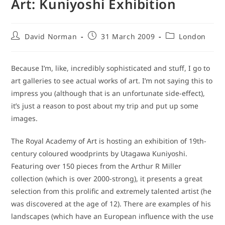
Art: Kuniyoshi Exhibition
Post
Post
Post
David Norman
31 March 2009
London
author:
published:
category:
Because I’m, like, incredibly sophisticated and stuff, I go to
art galleries to see actual works of art. I’m not saying this to
impress you (although that is an unfortunate side-effect),
it’s just a reason to post about my trip and put up some
images.
The Royal Academy of Art is hosting an exhibition of 19th-
century coloured woodprints by Utagawa Kuniyoshi.
Featuring over 150 pieces from the Arthur R Miller
collection (which is over 2000-strong), it presents a great
selection from this prolific and extremely talented artist (he
was discovered at the age of 12). There are examples of his
landscapes (which have an European influence with the use