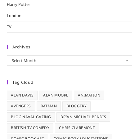
Harry Potter
London
TV
Archives
Archives
Select Month
Tag Cloud
ALAN DAVIS
ALAN MOORE
ANIMATION
AVENGERS
BATMAN
BLOGGERY
BLOG NAVAL GAZING
BRIAN MICHAEL BENDIS
BRITISH TV COMEDY
CHRIS CLAREMONT
COMIC BOOK ART
COMIC BOOK SOLICITATIONS