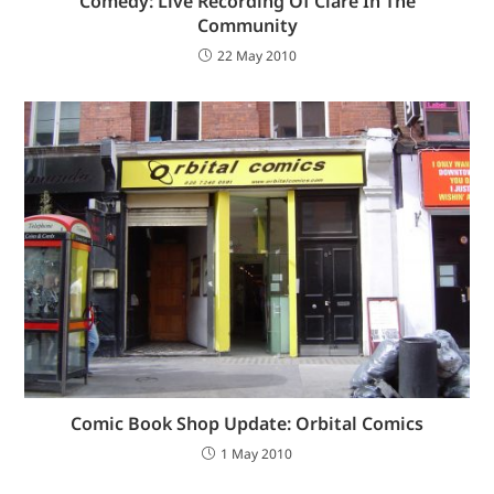
Comedy: Live Recording Of Clare In The
Community
22 May 2010
Comic Book Shop Update: Orbital Comics
1 May 2010