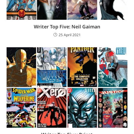
Writer Top Five: Neil Gaiman
25 April 2021