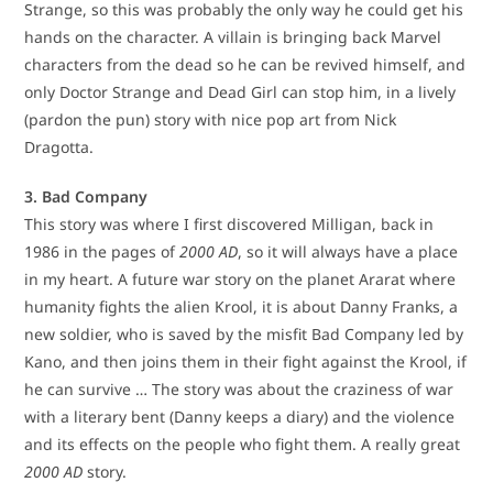
Strange, so this was probably the only way he could get his
hands on the character. A villain is bringing back Marvel
characters from the dead so he can be revived himself, and
only Doctor Strange and Dead Girl can stop him, in a lively
(pardon the pun) story with nice pop art from Nick
Dragotta.
3. Bad Company
This story was where I first discovered Milligan, back in
1986 in the pages of
2000 AD
, so it will always have a place
in my heart. A future war story on the planet Ararat where
humanity fights the alien Krool, it is about Danny Franks, a
new soldier, who is saved by the misfit Bad Company led by
Kano, and then joins them in their fight against the Krool, if
he can survive … The story was about the craziness of war
with a literary bent (Danny keeps a diary) and the violence
and its effects on the people who fight them. A really great
2000 AD
story.