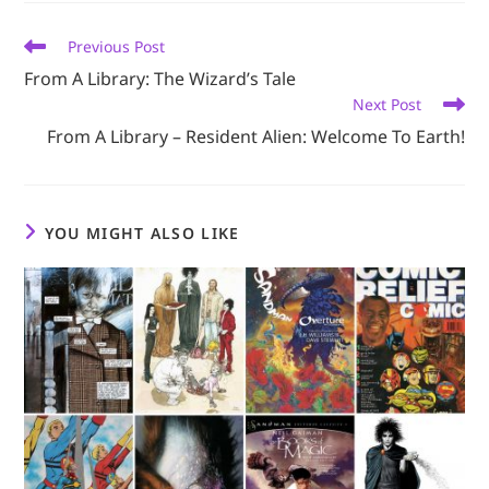
window
window
window
window
window
Read
Previous Post
more
From A Library: The Wizard’s Tale
articles
Next Post
From A Library – Resident Alien: Welcome To Earth!
YOU MIGHT ALSO LIKE