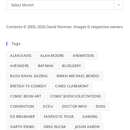
Archives
Select Month
Contents © 2005–2026 David Norman. Images © respective owners.
Tags
ALAN DAVIS
ALAN MOORE
ANIMATION
AVENGERS
BATMAN
BLOGGERY
BLOG NAVAL GAZING
BRIAN MICHAEL BENDIS
BRITISH TV COMEDY
CHRIS CLAREMONT
COMIC BOOK ART
COMIC BOOK SOLICITATIONS
CONVENTION
DCEU
DOCTOR WHO
DVDS
ED BRUBAKER
FANTASTIC FOUR
GAMING
GARTH ENNIS
GREG RUCKA
JASON AARON