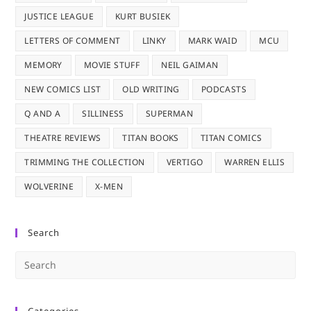
JUSTICE LEAGUE
KURT BUSIEK
LETTERS OF COMMENT
LINKY
MARK WAID
MCU
MEMORY
MOVIE STUFF
NEIL GAIMAN
NEW COMICS LIST
OLD WRITING
PODCASTS
Q AND A
SILLINESS
SUPERMAN
THEATRE REVIEWS
TITAN BOOKS
TITAN COMICS
TRIMMING THE COLLECTION
VERTIGO
WARREN ELLIS
WOLVERINE
X-MEN
Search
Pre
Es
to
Categories