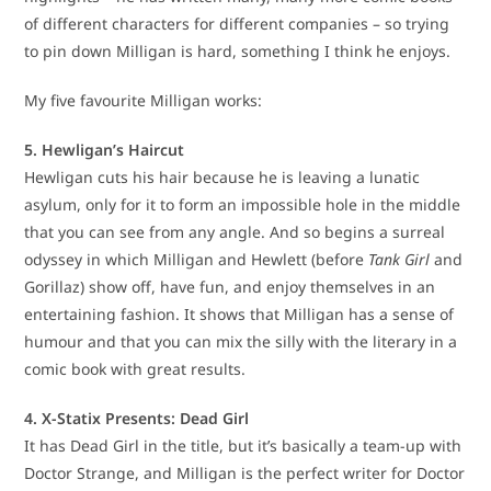
of different characters for different companies – so trying
to pin down Milligan is hard, something I think he enjoys.
My five favourite Milligan works:
5. Hewligan’s Haircut
Hewligan cuts his hair because he is leaving a lunatic
asylum, only for it to form an impossible hole in the middle
that you can see from any angle. And so begins a surreal
odyssey in which Milligan and Hewlett (before
Tank Girl
and
Gorillaz) show off, have fun, and enjoy themselves in an
entertaining fashion. It shows that Milligan has a sense of
humour and that you can mix the silly with the literary in a
comic book with great results.
4. X-Statix Presents: Dead Girl
It has Dead Girl in the title, but it’s basically a team-up with
Doctor Strange, and Milligan is the perfect writer for Doctor