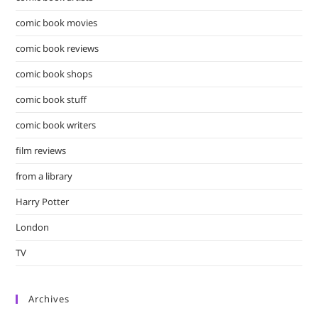
comic book movies
comic book reviews
comic book shops
comic book stuff
comic book writers
film reviews
from a library
Harry Potter
London
TV
Archives