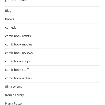
clo
the
Blog
sea
pan
books
comedy
comic book artists
comic book movies
comic book reviews
comic book shops
comic book stuff
comic book writers
film reviews
from a library
Harry Potter