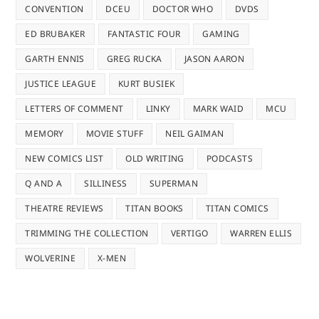
CONVENTION
DCEU
DOCTOR WHO
DVDS
ED BRUBAKER
FANTASTIC FOUR
GAMING
GARTH ENNIS
GREG RUCKA
JASON AARON
JUSTICE LEAGUE
KURT BUSIEK
LETTERS OF COMMENT
LINKY
MARK WAID
MCU
MEMORY
MOVIE STUFF
NEIL GAIMAN
NEW COMICS LIST
OLD WRITING
PODCASTS
Q AND A
SILLINESS
SUPERMAN
THEATRE REVIEWS
TITAN BOOKS
TITAN COMICS
TRIMMING THE COLLECTION
VERTIGO
WARREN ELLIS
WOLVERINE
X-MEN