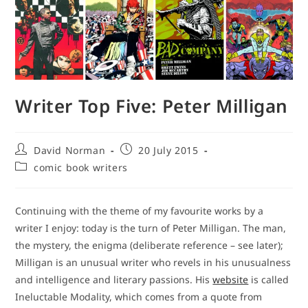
Writer Top Five: Peter Milligan
Post
Post
David Norman
20 July 2015
author:
published:
Post
comic book writers
category:
Continuing with the theme of my favourite works by a
writer I enjoy: today is the turn of Peter Milligan. The man,
the mystery, the enigma (deliberate reference – see later);
Milligan is an unusual writer who revels in his unusualness
and intelligence and literary passions. His
website
is called
Ineluctable Modality, which comes from a quote from