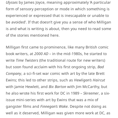
Ulysses
by James Joyce, meaning approximately ‘A particular
form of sensory perception or mode in which something is
experienced or expressed that is inescapable or unable to
be avoided’. If that doesn’t give you a sense of who Milligan
is and what is writing is about, then you need to read some
of the stories mentioned here.
Milligan first came to prominence, like many British comic
book writers, at
2000 AD
– in the mid-1980s, he started to
write
Time Twisters
(the traditional route for new writers)
but soon found acclaim with his first ongoing strip,
Bad
Company
, a sci-fi-set war comic with art by the late Brett
Ewins; this led to other strips, such as
Hewligan’s Haircut
with Jamie Hewlett, and
Bix Barton
with Jim McCarthy, but
he also wrote his first work for DC in 1989 –
Skreemer
, a six-
issue mini-series with art by Ewins that was a mix of
gangster films and
Finnegan’s Wake
. Despite not doing as
well as it deserved, Milligan was given more work at DC, as