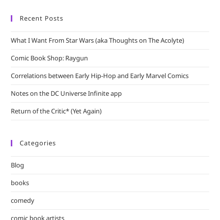
Recent Posts
What I Want From Star Wars (aka Thoughts on The Acolyte)
Comic Book Shop: Raygun
Correlations between Early Hip-Hop and Early Marvel Comics
Notes on the DC Universe Infinite app
Return of the Critic* (Yet Again)
Categories
Blog
books
comedy
comic book artists