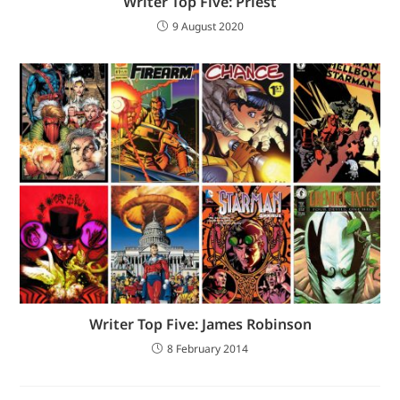
Writer Top Five: Priest
9 August 2020
Writer Top Five: James Robinson
8 February 2014