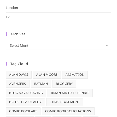
London
TV
Archives
Archives
Select Month
Tag Cloud
ALAN DAVIS
ALAN MOORE
ANIMATION
AVENGERS
BATMAN
BLOGGERY
BLOG NAVAL GAZING
BRIAN MICHAEL BENDIS
BRITISH TV COMEDY
CHRIS CLAREMONT
COMIC BOOK ART
COMIC BOOK SOLICITATIONS