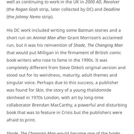
well as continuing to work in the UK in
2000 AD
,
Revolver
(the
Rogan Gosh
strip, later collected by DC) and
Deadline
(the
Johnny Nemo
strip).
His DC work included writing some Batman stories and a
short run on
Animal Man
after Grant Morrison’s acclaimed
run, but it was his reinvention of
Shade, The Changing Man
that would put Milligan in the firmament of British comic
book writers who rose to fame in the 1990s. It was
completely different from Steve Ditko’s original version and
stood out for its weirdness, maturity, adult themes and
singular voice. Perhaps due to this success, a publisher
was found for
Skin
, the story of a young thalidomide
skinhead in 1970s London, with art by long-time
collaborator Brendan MacCarthy, a powerful and disturbing
book that was to feature in Crisis but the publishers were
afraid to print.
Shade, The Changing Man
would become one of the books