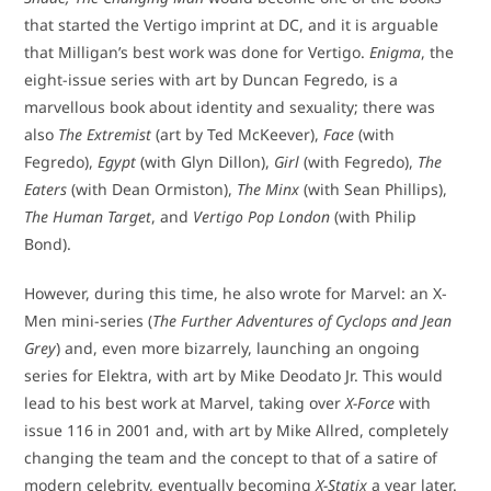
that started the Vertigo imprint at DC, and it is arguable
that Milligan’s best work was done for Vertigo.
Enigma
, the
eight-issue series with art by Duncan Fegredo, is a
marvellous book about identity and sexuality; there was
also
The Extremist
(art by Ted McKeever),
Face
(with
Fegredo),
Egypt
(with Glyn Dillon),
Girl
(with Fegredo),
The
Eaters
(with Dean Ormiston),
The Minx
(with Sean Phillips),
The Human Target
, and
Vertigo Pop London
(with Philip
Bond).
However, during this time, he also wrote for Marvel: an X-
Men mini-series (
The Further Adventures of Cyclops and Jean
Grey
) and, even more bizarrely, launching an ongoing
series for Elektra, with art by Mike Deodato Jr. This would
lead to his best work at Marvel, taking over
X-Force
with
issue 116 in 2001 and, with art by Mike Allred, completely
changing the team and the concept to that of a satire of
modern celebrity, eventually becoming
X-Statix
a year later.