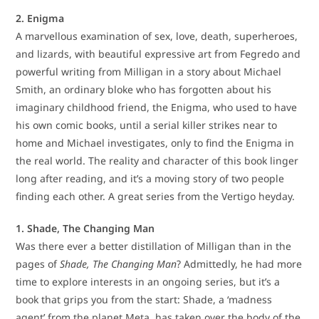
2. Enigma
A marvellous examination of sex, love, death, superheroes,
and lizards, with beautiful expressive art from Fegredo and
powerful writing from Milligan in a story about Michael
Smith, an ordinary bloke who has forgotten about his
imaginary childhood friend, the Enigma, who used to have
his own comic books, until a serial killer strikes near to
home and Michael investigates, only to find the Enigma in
the real world. The reality and character of this book linger
long after reading, and it’s a moving story of two people
finding each other. A great series from the Vertigo heyday.
1. Shade, The Changing Man
Was there ever a better distillation of Milligan than in the
pages of
Shade, The Changing Man
? Admittedly, he had more
time to explore interests in an ongoing series, but it’s a
book that grips you from the start: Shade, a ‘madness
agent’ from the planet Meta, has taken over the body of the