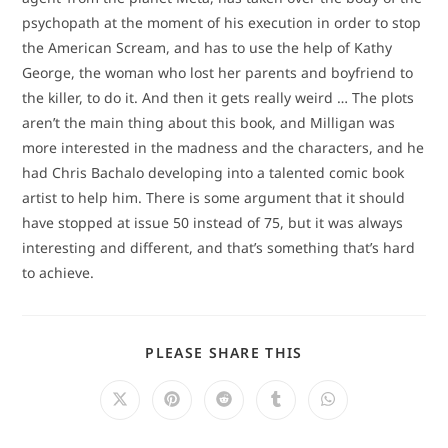
psychopath at the moment of his execution in order to stop
the American Scream, and has to use the help of Kathy
George, the woman who lost her parents and boyfriend to
the killer, to do it. And then it gets really weird … The plots
aren’t the main thing about this book, and Milligan was
more interested in the madness and the characters, and he
had Chris Bachalo developing into a talented comic book
artist to help him. There is some argument that it should
have stopped at issue 50 instead of 75, but it was always
interesting and different, and that’s something that’s hard
to achieve.
SHARE
PLEASE SHARE THIS
THIS
CONTENT
Opens
Opens
Opens
Opens
Opens
in
in
in
in
in
a
a
a
a
a
new
new
new
new
new