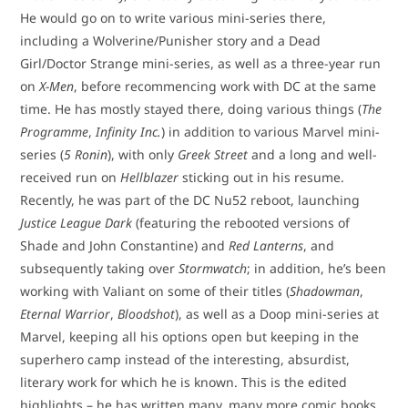
He would go on to write various mini-series there,
including a Wolverine/Punisher story and a Dead
Girl/Doctor Strange mini-series, as well as a three-year run
on
X-Men
, before recommencing work with DC at the same
time. He has mostly stayed there, doing various things (
The
Programme
,
Infinity Inc.
) in addition to various Marvel mini-
series (
5 Ronin
), with only
Greek Street
and a long and well-
received run on
Hellblazer
sticking out in his resume.
Recently, he was part of the DC Nu52 reboot, launching
Justice League Dark
(featuring the rebooted versions of
Shade and John Constantine) and
Red Lanterns
, and
subsequently taking over
Stormwatch
; in addition, he’s been
working with Valiant on some of their titles (
Shadowman
,
Eternal Warrior
,
Bloodshot
), as well as a Doop mini-series at
Marvel, keeping all his options open but keeping in the
superhero camp instead of the interesting, absurdist,
literary work for which he is known. This is the edited
highlights – he has written many, many more comic books