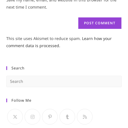
(optional)
next time I comment.
This site uses Akismet to reduce spam.
Learn how your
comment data is processed.
Search
Pre
Es
to
Follow Me
clo
the
sea
pan