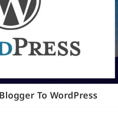
Blogger To WordPress