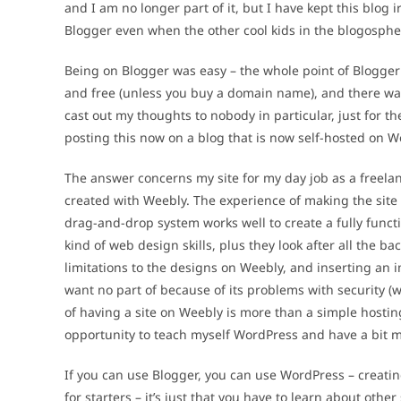
and I am no longer part of it, but I have kept this blo
Blogger even when the other cool kids in the blogosph
Being on Blogger was easy – the whole point of Blogger
and free (unless you buy a domain name), and there was 
cast out my thoughts to nobody in particular, just for th
posting this now on a blog that is now self-hosted on 
The answer concerns my site for my day job as a freela
created with Weebly. The experience of making the site 
drag-and-drop system works well to create a fully funct
kind of web design skills, plus they look after all the b
limitations to the designs on Weebly, and inserting an 
want no part of because of its problems with security (
of having a site on Weebly is more than a simple hosting
opportunity to teach myself WordPress and have a bit m
If you can use Blogger, you can use WordPress – creatin
for starters – it’s just that you have to learn about othe