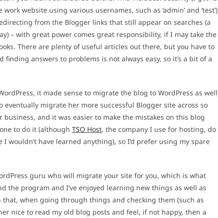
he work website using various usernames, such as ‘admin’ and ‘test’)
directing from the Blogger links that still appear on searches (a
ay) – with great power comes great responsibility, if I may take the
ks. There are plenty of useful articles out there, but you have to
nding answers to problems is not always easy, so it’s a bit of a
WordPress, it made sense to migrate the blog to WordPress as well
to eventually migrate her more successful Blogger site across so
 business, and it was easier to make the mistakes on this blog
one to do it (although
TSO Host
, the company I use for hosting, do
se I wouldn’t have learned anything), so I’d prefer using my spare
ordPress guru who will migrate your site for you, which is what
und the program and I’ve enjoyed learning new things as well as
l in that, when going through things and checking them (such as
her nice to read my old blog posts and feel, if not happy, then a