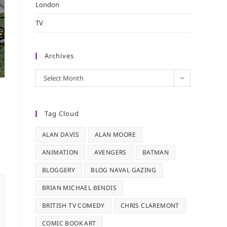
London
TV
Archives
Archives
Select Month
Tag Cloud
ALAN DAVIS
ALAN MOORE
ANIMATION
AVENGERS
BATMAN
BLOGGERY
BLOG NAVAL GAZING
BRIAN MICHAEL BENDIS
BRITISH TV COMEDY
CHRIS CLAREMONT
COMIC BOOK ART