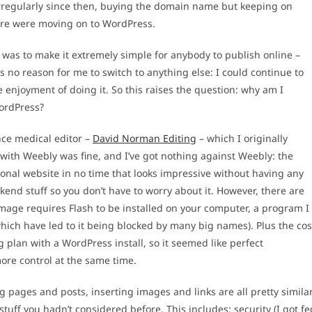
g irregularly since then, buying the domain name but keeping on
ere were moving on to WordPress.
 was to make it extremely simple for anybody to publish online –
no reason for me to switch to anything else: I could continue to
e enjoyment of doing it. So this raises the question: why am I
WordPress?
nce medical editor –
David Norman Editing
– which I originally
with Weebly was fine, and I’ve got nothing against Weebly: the
ional website in no time that looks impressive without having any
ackend stuff so you don’t have to worry about it. However, there are
image requires Flash to be installed on your computer, a program I
which have led to it being blocked by many big names). Plus the cos
 plan with a WordPress install, so it seemed like perfect
ore control at the same time.
g pages and posts, inserting images and links are all pretty simila
r stuff you hadn’t considered before. This includes: security (I got fe