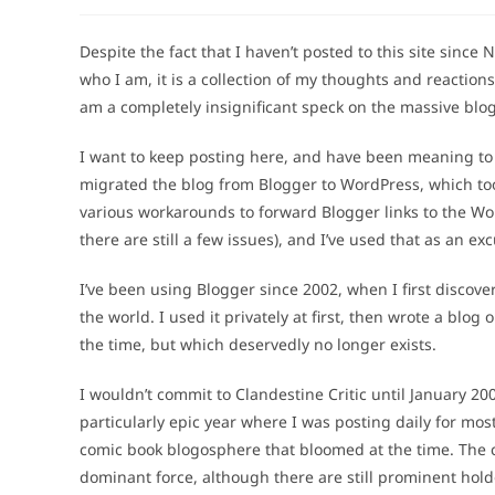
author:
published:
category:
Despite the fact that I haven’t posted to this site since N
who I am, it is a collection of my thoughts and reactions
am a completely insignificant speck on the massive blo
I want to keep posting here, and have been meaning to do
migrated the blog from Blogger to WordPress, which took 
various workarounds to forward Blogger links to the Wo
there are still a few issues), and I’ve used that as an excu
I’ve been using Blogger since 2002, when I first disco
the world. I used it privately at first, then wrote a blog
the time, but which deservedly no longer exists.
I wouldn’t commit to Clandestine Critic until January 200
particularly epic year where I was posting daily for most
comic book blogosphere that bloomed at the time. The
dominant force, although there are still prominent hold