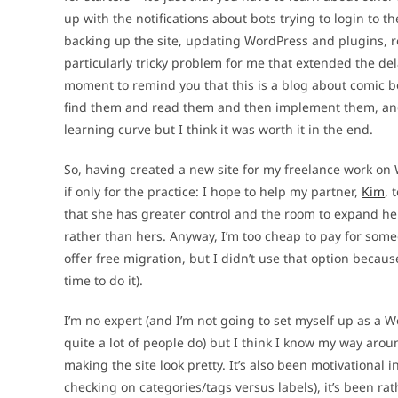
up with the notifications about bots trying to login to t
backing up the site, updating WordPress and plugins, re
particularly tricky problem for me that extended the del
moment to remind you that this is a blog about comic boo
find them and read them and then implement them, and fi
learning curve but I think it was worth it in the end.
So, having created a new site for my freelance work on 
if only for the practice: I hope to help my partner,
Kim
, 
that she has greater control and the room to expand her
rather than hers. Anyway, I’m too cheap to pay for some
offer free migration, but I didn’t use that option becau
time to do it).
I’m no expert (and I’m not going to set myself up as a W
quite a lot of people do) but I think I know my way aro
making the site look pretty. It’s also been motivationa
checking on categories/tags versus labels), it’s been rat