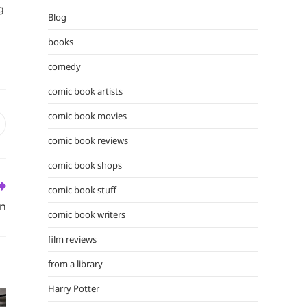
the
g
Blog
search
panel.
books
comedy
comic book artists
comic book movies
pens
n
comic book reviews
ew
comic book shops
indow
comic book stuff
on
comic book writers
film reviews
from a library
Harry Potter