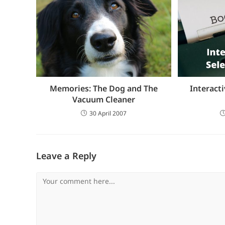
Memories: The Dog and The
Interacti
Vacuum Cleaner
30 April 2007
Leave a Reply
Comment