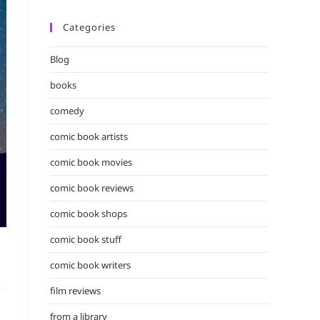
Categories
Blog
books
comedy
comic book artists
comic book movies
comic book reviews
comic book shops
comic book stuff
comic book writers
film reviews
from a library