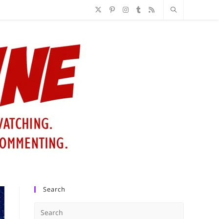
Search
Press