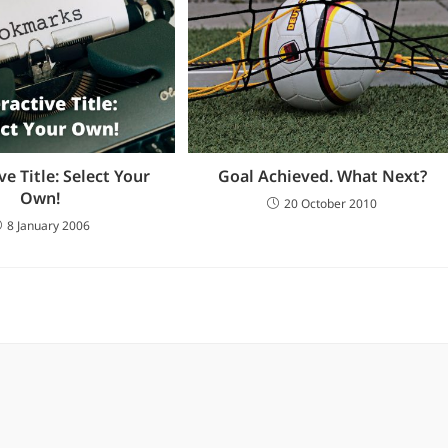
ve Title: Select Your
Goal Achieved. What Next?
Own!
20 October 2010
8 January 2006