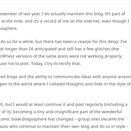
ovember of last year, I do actually maintain this blog. It’s part of
 at the time, and it’s a record of me on the internet, even though I
gosphere.
 so for a while, but there has been a reason for this delay: I’ve
longer than I’d anticipated and still has a few glitches (the
rdPress versions of the same posts were not working properly;
se not to post. Today, I try to rectify that.
vered blogs and the ability to communicate ideas with anyone aroun
 open to the world where I collated thoughts and links in the style of
5, but I would at least continue it and post regularly (including a
 of it), becoming a tiny and insignificant part of the wonderful
 comic book blogosphere has changed – group sites became the
outs who continue to maintain their own blog and do so in style –