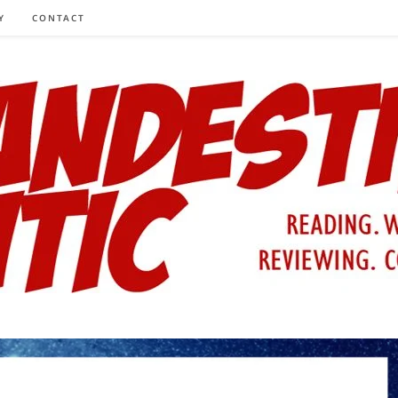
Y
CONTACT