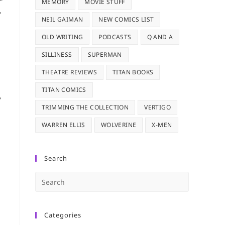
MEMORY
MOVIE STUFF
,
NEIL GAIMAN
NEW COMICS LIST
OLD WRITING
PODCASTS
Q AND A
SILLINESS
SUPERMAN
THEATRE REVIEWS
TITAN BOOKS
TITAN COMICS
,
TRIMMING THE COLLECTION
VERTIGO
WARREN ELLIS
WOLVERINE
X-MEN
Search
Press
Escape
to
Categories
close