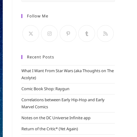
Escape
to
Follow Me
close
the
search
panel.
Recent Posts
What I Want From Star Wars (aka Thoughts on The
Acolyte)
Comic Book Shop: Raygun
Correlations between Early Hip-Hop and Early
Marvel Comics
Notes on the DC Universe Infinite app
Return of the Critic* (Yet Again)