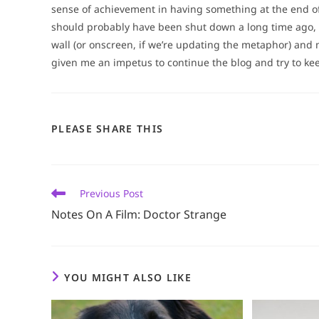
sense of achievement in having something at the end of
should probably have been shut down a long time ago, l
wall (or onscreen, if we’re updating the metaphor) and 
given me an impetus to continue the blog and try to keep
SHARE
PLEASE SHARE THIS
THIS
CONTENT
Read
Previous Post
more
Notes On A Film: Doctor Strange
articles
YOU MIGHT ALSO LIKE