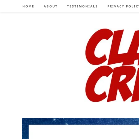
Skip
HOME
ABOUT
TESTIMONIALS
PRIVACY POLIC
to
content