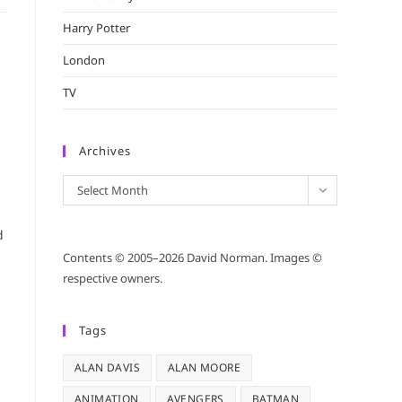
Harry Potter
London
TV
Archives
Archives
Select Month
d
Contents © 2005–2026 David Norman. Images ©
respective owners.
Tags
ALAN DAVIS
ALAN MOORE
ANIMATION
AVENGERS
BATMAN