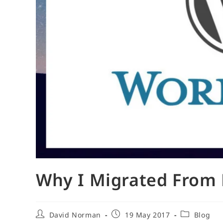
Why I Migrated From 
Post
Post
Post
David Norman
19 May 2017
Blog