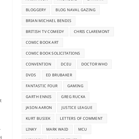
BLOGGERY
BLOG NAVAL GAZING
BRIAN MICHAEL BENDIS
BRITISH TV COMEDY
CHRIS CLAREMONT
COMIC BOOK ART
COMIC BOOK SOLICITATIONS
CONVENTION
DCEU
DOCTOR WHO
DVDS
ED BRUBAKER
FANTASTIC FOUR
GAMING
GARTH ENNIS
GREG RUCKA
t
JASON AARON
JUSTICE LEAGUE
KURT BUSIEK
LETTERS OF COMMENT
LINKY
MARK WAID
MCU
r
d