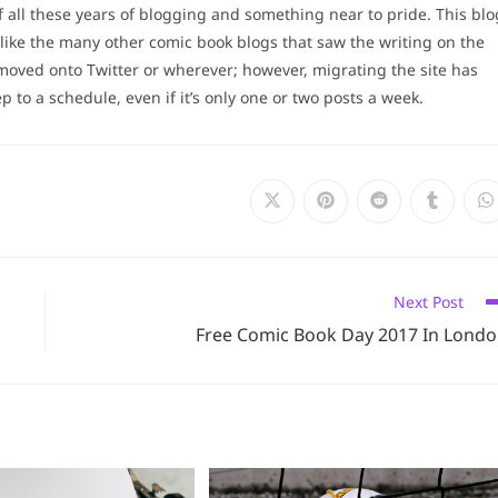
 all these years of blogging and something near to pride. This blo
ike the many other comic book blogs that saw the writing on the
moved onto Twitter or wherever; however, migrating the site has
 to a schedule, even if it’s only one or two posts a week.
Opens
Opens
Opens
Opens
O
in
in
in
in
i
a
a
a
a
a
new
new
new
new
n
window
window
window
window
w
Next Post
Free Comic Book Day 2017 In Lond