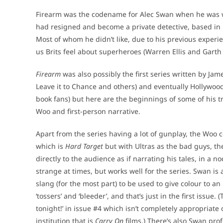
Firearm was the codename for Alec Swan when he was wo
had resigned and become a private detective, based in 
Most of whom he didn’t like, due to his previous exper
us Brits feel about superheroes (Warren Ellis and Garth 
Firearm
was also possibly the first series written by J
Leave it to Chance and others) and eventually Hollywo
book fans) but here are the beginnings of some of his tro
Woo and first-person narrative.
Apart from the series having a lot of gunplay, the Woo c
which is
Hard Target
but with Ultras as the bad guys, th
directly to the audience as if narrating his tales, in a no
strange at times, but works well for the series. Swan is 
slang (for the most part) to be used to give colour to an i
‘tossers’ and ‘bleeder’, and that’s just in the first issue.
tonight!’ in issue #4 which isn’t completely appropriate o
institution that is
Carry On
films.) There’s also Swan prof