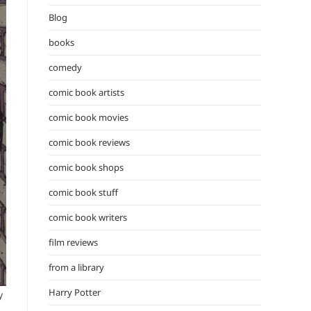
the
Blog
search
panel.
books
comedy
comic book artists
comic book movies
comic book reviews
comic book shops
comic book stuff
comic book writers
film reviews
from a library
Harry Potter
y