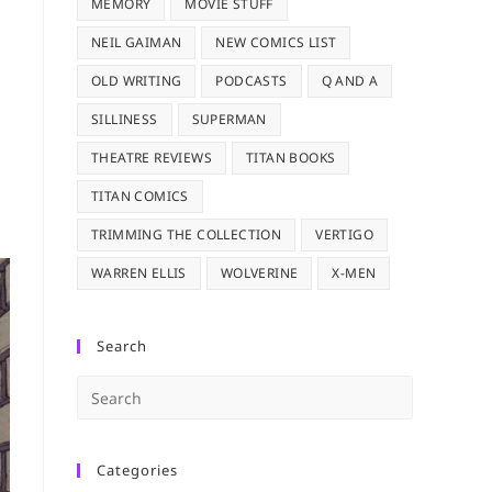
MEMORY
MOVIE STUFF
NEIL GAIMAN
NEW COMICS LIST
OLD WRITING
PODCASTS
Q AND A
SILLINESS
SUPERMAN
THEATRE REVIEWS
TITAN BOOKS
TITAN COMICS
TRIMMING THE COLLECTION
VERTIGO
WARREN ELLIS
WOLVERINE
X-MEN
Search
Press
Escape
to
Categories
close