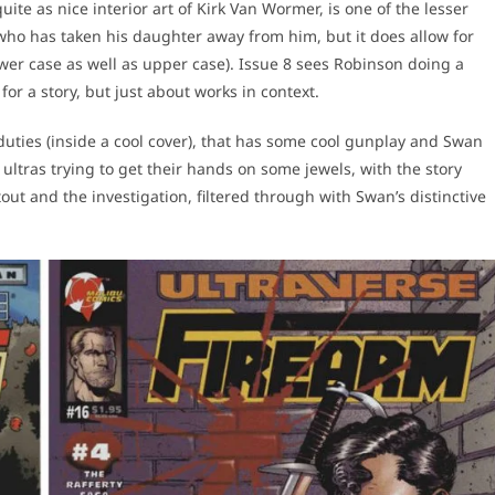
uite as nice interior art of Kirk Van Wormer, is one of the lesser
 who has taken his daughter away from him, but it does allow for
wer case as well as upper case). Issue 8 sees Robinson doing a
 for a story, but just about works in context.
duties (inside a cool cover), that has some cool gunplay and Swan
ultras trying to get their hands on some jewels, with the story
ut and the investigation, filtered through with Swan’s distinctive