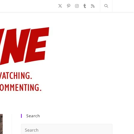
Search
Press