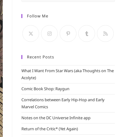
Escape
to
Follow Me
close
the
search
panel.
Recent Posts
What I Want From Star Wars (aka Thoughts on The
Acolyte)
Comic Book Shop: Raygun
Correlations between Early Hip-Hop and Early
Marvel Comics
Notes on the DC Universe Infinite app
Return of the Critic* (Yet Again)