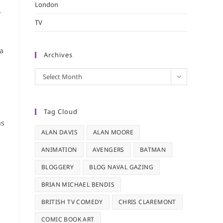
London
y
TV
 a
Archives
Archives
Select Month
Tag Cloud
as
ALAN DAVIS
ALAN MOORE
ANIMATION
AVENGERS
BATMAN
BLOGGERY
BLOG NAVAL GAZING
BRIAN MICHAEL BENDIS
BRITISH TV COMEDY
CHRIS CLAREMONT
COMIC BOOK ART