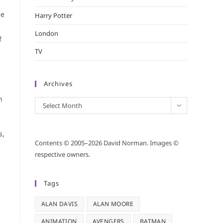
He
Harry Potter
London
f
TV
Archives
n
Archives
Select Month
s,
Contents © 2005–2026 David Norman. Images ©
respective owners.
Tags
ALAN DAVIS
ALAN MOORE
ANIMATION
AVENGERS
BATMAN