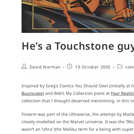
He’s a Touchstone guy
Post
Post
Post
David Norman
10 October 2005
com
author:
published:
categor
Inspired by Greg’s Comics You Should Own (initially at 
Buzzscope
) and Bob’s My Collection posts at
Four Realit
collection that I thought deserved mentioning, in this i
Firearm
was part of the Ultraverse, the attempt by Mali
closely modelled on the Marvel universe. It was the ’90
wasn’t an ‘Ultra’ (the Malibu term for a being with supe