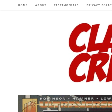
Skip
HOME
ABOUT
TESTIMONIALS
PRIVACY POLIC
to
content