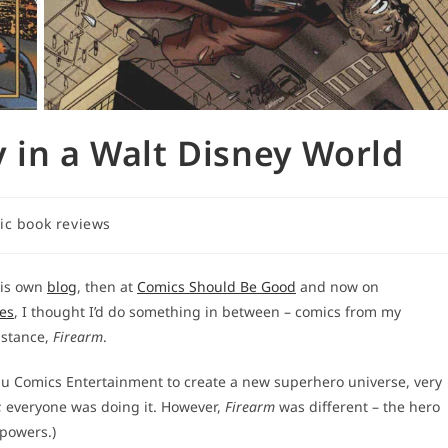
 in a Walt Disney World
ic book reviews
y:
his own
blog
, then at
Comics Should Be Good
and now on
ies
, I thought I’d do something in between – comics from my
nstance,
Firearm
.
bu Comics Entertainment to create a new superhero universe, very
s; everyone was doing it. However,
Firearm
was different – the hero
rpowers.)