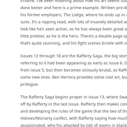
Erskine. I’ve been moaning about how his art seems su
done better and here is a prime example. Written pre-
M
his former employers, The Lodge, where he ends up in a
suits. It’s a ripping read, with lots of insanely detaile
look like he’s seen action, as he has always been great
little prettier, as he is the hero. There’s a double pag
that’s quite stunning, and his fight scenes bristle with
Issues 12 through 18 are the Rafferty Saga, the big stor
referring to it had been appearing as early as issue 6. 
from issue 5, but then becomes viciously brutal, as Raffer
some new ones. Ben Herrera provides some cool art, but it’
prologue.
The Rafferty Saga begins proper in issue 13, where Swa
off by Rafferty in the last issue. Rafferty then makes c
and developing the rules of the game that the two of th
Holmes/Moriarty conflict, with Rafferty saying how much 
assassinated, who his attacked by lots of goons in blac