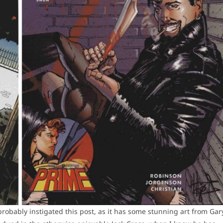
robably instigated this post, as it has some stunning art from Gar