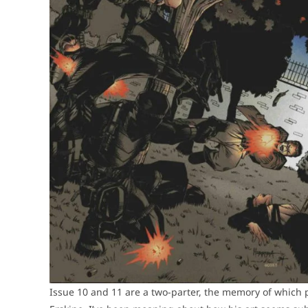
Issue 10 and 11 are a two-parter, the memory of which p