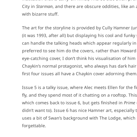
City in
Starman
, and there are obscure oddities, like an
with bizarre stuff.
The art for the storyline is provided by Cully Hamner (u
(it was 1993, after all) but displaying his cool and funky
can handle the talking heads which appear regularly in
preferred to see him do the covers, rather than Howard
eye-catching cover, I don’t think his visualisation of hi
Chaykin’s normal protagonist, who always has dark hair 
first four issues all have a Chaykin cover adorning them
Issue 5 is a talky issue, where Alec meets Ellen for the f
fly, and they spend most of it chatting on a rooftop. Thi
which comes back to issue 6, but gets finished in
Prime
didn’t want to). Issue 6 has nice Hamner art, especially 
uses a bit of Swan’s background with The Lodge, which set
forgettable.