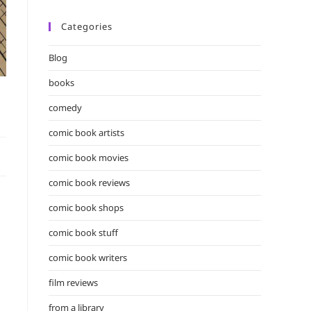
Categories
Blog
books
comedy
comic book artists
comic book movies
comic book reviews
comic book shops
comic book stuff
comic book writers
film reviews
from a library