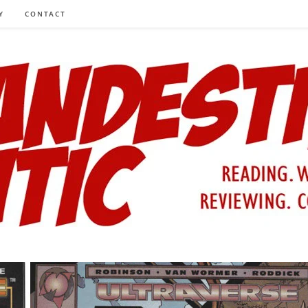
Y
CONTACT