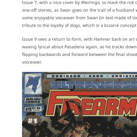
Issue 7, with a nice cover by Weiringo, to mask the not q
one-off stories, as Swan goes on the trail of a husband
some enjoyable voiceover from Swan (in text made of lo
tribute to the loyalty of dogs, which is a bizarre concept
Issue 9 sees a return to form, with Hamner back on art 
waxing lyrical about Pasadena again, as he tracks down 
flipping backwards and forward between the final shooto
voiceover.