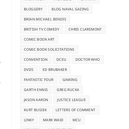
BLOGGERY
BLOG NAVAL GAZING
BRIAN MICHAEL BENDIS
BRITISH TV COMEDY
CHRIS CLAREMONT
COMIC BOOK ART
COMIC BOOK SOLICITATIONS
CONVENTION
DCEU
DOCTOR WHO
e
DVDS
ED BRUBAKER
FANTASTIC FOUR
GAMING
o
GARTH ENNIS
GREG RUCKA
JASON AARON
JUSTICE LEAGUE
KURT BUSIEK
LETTERS OF COMMENT
LINKY
MARK WAID
MCU