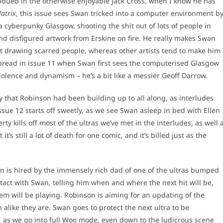
bdued in the otherwise enjoyable Jack Cross, when I know he has
atrix
, this issue sees Swan tricked into a computer environment b
 cyberpunky Glasgow, shooting the shit out of lots of people in
d and disfigured artwork from Erskine on fire. He really makes Swan
 at drawing scarred people, whereas other artists tend to make him
e spread in issue 11 when Swan first sees the computerised Glasgow
 violence and dynamism – he’s a bit like a messier Geoff Darrow.
y that Robinson had been building up to all along, as interludes
Issue 12 starts off sweetly, as we see Swan asleep in bed with Ellen
ty kills off most of the ultras we’ve met in the interludes, as well 
s still a lot of death for one comic, and it’s billed just as the
n is hired by the immensely rich dad of one of the ultras bumped
ontact with Swan, telling him when and where the next hit will be,
em will be playing. Robinson is aiming for an updating of the
alike they are. Swan goes to protect the next ultra to be
k, as we go into full Woo mode, even down to the ludicrous scene