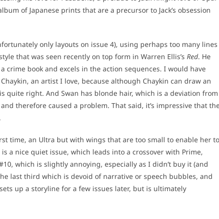
 album of Japanese prints that are a precursor to Jack’s obsession
nfortunately only layouts on issue 4), using perhaps too many lines
 style that was seen recently on top form in Warren Ellis’s
Red
. He
 a crime book and excels in the action sequences. I would have
 Chaykin, an artist I love, because although Chaykin can draw an
m is quite right. And Swan has blonde hair, which is a deviation from
and therefore caused a problem. That said, it’s impressive that th
.
irst time, an Ultra but with wings that are too small to enable her t
s is a nice quiet issue, which leads into a crossover with Prime,
#10, which is slightly annoying, especially as I didn’t buy it (and
the last third which is devoid of narrative or speech bubbles, and
s up a storyline for a few issues later, but is ultimately