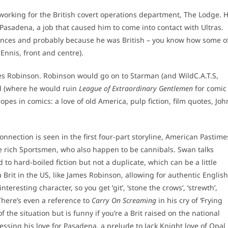
rking for the British covert operations department, The Lodge. 
Pasadena, a job that caused him to come into contact with Ultras.
iences and probably because he was British – you know how some o
Ennis, front and centre).
ames Robinson. Robinson would go on to Starman (and WildC.A.T.S,
od (where he would ruin
League of Extraordinary Gentlemen
for comic
pes in comics: a love of old America, pulp fiction, film quotes, Joh
onnection is seen in the first four-part storyline, American Pastime
e rich Sportsmen, who also happen to be cannibals. Swan talks
d to hard-boiled fiction but not a duplicate, which can be a little
a Brit in the US, like James Robinson, allowing for authentic English
nteresting character, so you get ‘git’, ‘stone the crows’, ‘strewth’,
 (There’s even a reference to
Carry On Screaming
in his cry of ‘Frying
f the situation but is funny if you’re a Brit raised on the national
essing his love for Pasadena, a prelude to Jack Knight love of Opal