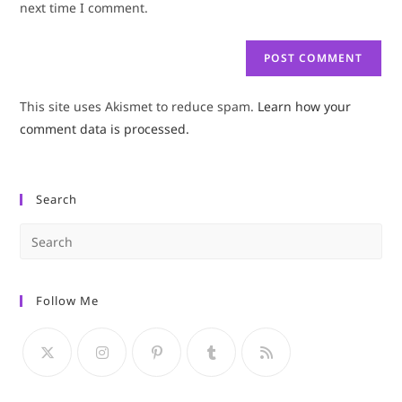
next time I comment.
This site uses Akismet to reduce spam.
Learn how your
comment data is processed.
Search
Pre
Es
to
Follow Me
clo
the
sea
pan