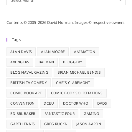
Select Month
Contents © 2005–2026 David Norman. Images © respective owners.
Tags
ALAN DAVIS
ALAN MOORE
ANIMATION
AVENGERS
BATMAN
BLOGGERY
BLOG NAVAL GAZING
BRIAN MICHAEL BENDIS
BRITISH TV COMEDY
CHRIS CLAREMONT
COMIC BOOK ART
COMIC BOOK SOLICITATIONS
CONVENTION
DCEU
DOCTOR WHO
DVDS
ED BRUBAKER
FANTASTIC FOUR
GAMING
GARTH ENNIS
GREG RUCKA
JASON AARON