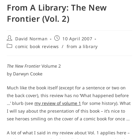
From A Library: The New
Frontier (Vol. 2)
Post
Post
David Norman
10 April 2007
author:
published:
Post
comic book reviews
/
from a library
category:
The New Frontier
Volume 2
by Darwyn Cooke
Much like the book itself (except for a sentence or two on
the back cover), this review has no ‘What happened before
…’ blurb (see
my review of volume 1
for some history). What
I will say about the presentation of this book – it’s nice to
see heroes smiling on the cover of a comic book for once …
A lot of what I said in my review about Vol. 1 applies here –