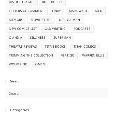
JUSTICE LEAGUE
KURT BUSIEK
LETTERS OF COMMENT
LINKY
MARK WAID
MCU
MEMORY
MOVIE STUFF
NEIL GAIMAN
NEW COMICS LIST
OLD WRITING
PODCASTS
Q AND A
SILLINESS
SUPERMAN
THEATRE REVIEWS
TITAN BOOKS
TITAN COMICS
TRIMMING THE COLLECTION
VERTIGO
WARREN ELLIS
WOLVERINE
X-MEN
Search
Pre
Es
to
Categories
clo