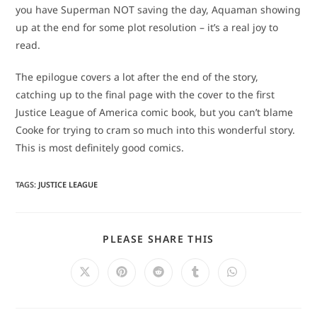
you have Superman NOT saving the day, Aquaman showing
up at the end for some plot resolution – it’s a real joy to
read.
The epilogue covers a lot after the end of the story,
catching up to the final page with the cover to the first
Justice League of America comic book, but you can’t blame
Cooke for trying to cram so much into this wonderful story.
This is most definitely good comics.
TAGS
:
JUSTICE LEAGUE
SHARE
PLEASE SHARE THIS
THIS
CONTENT
Opens
Opens
Opens
Opens
Opens
in
in
in
in
in
a
a
a
a
a
new
new
new
new
new
window
window
window
window
window