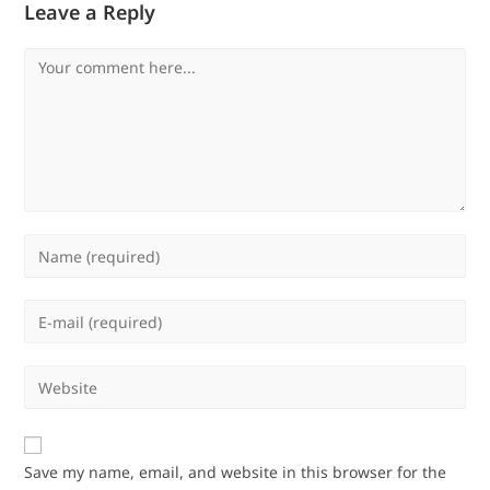
Leave a Reply
Comment
Enter
your
name
Enter
or
your
username
email
Enter
to
address
your
comment
to
website
comment
URL
Save my name, email, and website in this browser for the
(optional)