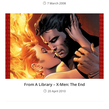
7 March 2008
From A Library – X-Men: The End
20 April 2010