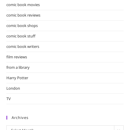
comic book movies
comic book reviews
comic book shops
comic book stuff
comic book writers
film reviews
from a library
Harry Potter
London
TV
Archives
Archives