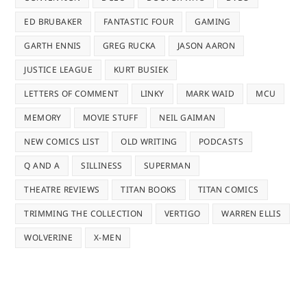
ED BRUBAKER
FANTASTIC FOUR
GAMING
GARTH ENNIS
GREG RUCKA
JASON AARON
JUSTICE LEAGUE
KURT BUSIEK
LETTERS OF COMMENT
LINKY
MARK WAID
MCU
MEMORY
MOVIE STUFF
NEIL GAIMAN
NEW COMICS LIST
OLD WRITING
PODCASTS
Q AND A
SILLINESS
SUPERMAN
THEATRE REVIEWS
TITAN BOOKS
TITAN COMICS
TRIMMING THE COLLECTION
VERTIGO
WARREN ELLIS
WOLVERINE
X-MEN