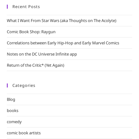
Recent Posts
What I Want From Star Wars (aka Thoughts on The Acolyte)
Comic Book Shop: Raygun
Correlations between Early Hip-Hop and Early Marvel Comics
Notes on the DC Universe Infinite app
Return of the Critic* (Yet Again)
Categories
Blog
books
comedy
comic book artists