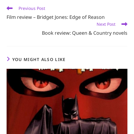
Read
Previous Post
more
Film review – Bridget Jones: Edge of Reason
articles
Next Post
Book review: Queen & Country novels
YOU MIGHT ALSO LIKE