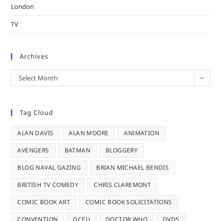
London
TV
Archives
Archives
Select Month
Tag Cloud
ALAN DAVIS
ALAN MOORE
ANIMATION
AVENGERS
BATMAN
BLOGGERY
BLOG NAVAL GAZING
BRIAN MICHAEL BENDIS
BRITISH TV COMEDY
CHRIS CLAREMONT
COMIC BOOK ART
COMIC BOOK SOLICITATIONS
CONVENTION
DCEU
DOCTOR WHO
DVDS