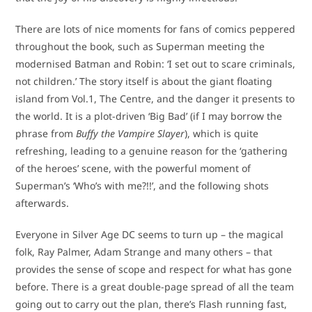
There are lots of nice moments for fans of comics peppered
throughout the book, such as Superman meeting the
modernised Batman and Robin: ‘I set out to scare criminals,
not children.’ The story itself is about the giant floating
island from Vol.1, The Centre, and the danger it presents to
the world. It is a plot-driven ‘Big Bad’ (if I may borrow the
phrase from
Buffy the Vampire Slayer
), which is quite
refreshing, leading to a genuine reason for the ‘gathering
of the heroes’ scene, with the powerful moment of
Superman’s ‘Who’s with me?!!’, and the following shots
afterwards.
Everyone in Silver Age DC seems to turn up – the magical
folk, Ray Palmer, Adam Strange and many others – that
provides the sense of scope and respect for what has gone
before. There is a great double-page spread of all the team
going out to carry out the plan, there’s Flash running fast,