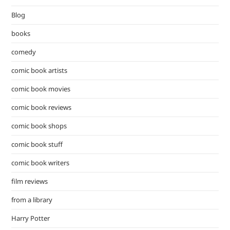
the
Blog
sea
pan
books
comedy
comic book artists
comic book movies
comic book reviews
comic book shops
comic book stuff
comic book writers
film reviews
from a library
Harry Potter