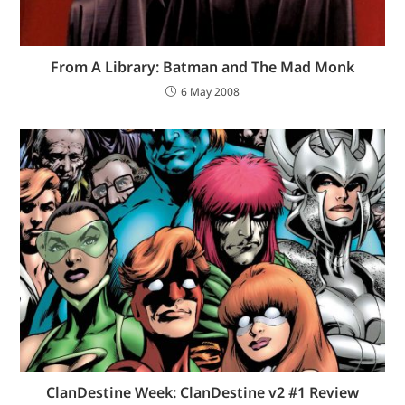
From A Library: Batman and The Mad Monk
6 May 2008
ClanDestine Week: ClanDestine v2 #1 Review