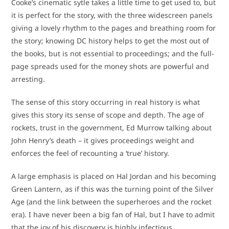
Cooke’s cinematic sytle takes a little time to get used to, but
it is perfect for the story, with the three widescreen panels
giving a lovely rhythm to the pages and breathing room for
the story; knowing DC history helps to get the most out of
the books, but is not essential to proceedings; and the full-
page spreads used for the money shots are powerful and
arresting.
The sense of this story occurring in real history is what
gives this story its sense of scope and depth. The age of
rockets, trust in the government, Ed Murrow talking about
John Henry’s death – it gives proceedings weight and
enforces the feel of recounting a ‘true’ history.
A large emphasis is placed on Hal Jordan and his becoming
Green Lantern, as if this was the turning point of the Silver
Age (and the link between the superheroes and the rocket
era). I have never been a big fan of Hal, but I have to admit
that the joy of his discovery is highly infectious.