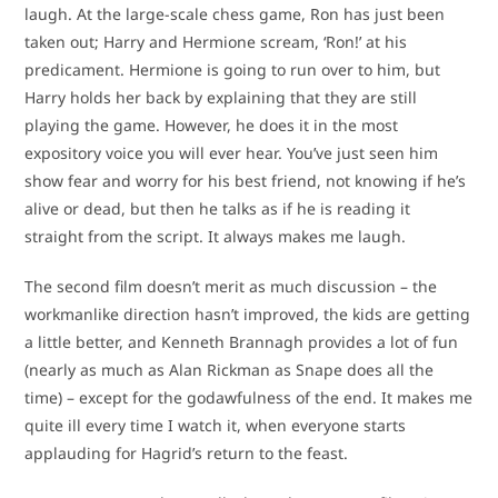
laugh. At the large-scale chess game, Ron has just been
taken out; Harry and Hermione scream, ‘Ron!’ at his
predicament. Hermione is going to run over to him, but
Harry holds her back by explaining that they are still
playing the game. However, he does it in the most
expository voice you will ever hear. You’ve just seen him
show fear and worry for his best friend, not knowing if he’s
alive or dead, but then he talks as if he is reading it
straight from the script. It always makes me laugh.
The second film doesn’t merit as much discussion – the
workmanlike direction hasn’t improved, the kids are getting
a little better, and Kenneth Brannagh provides a lot of fun
(nearly as much as Alan Rickman as Snape does all the
time) – except for the godawfulness of the end. It makes me
quite ill every time I watch it, when everyone starts
applauding for Hagrid’s return to the feast.