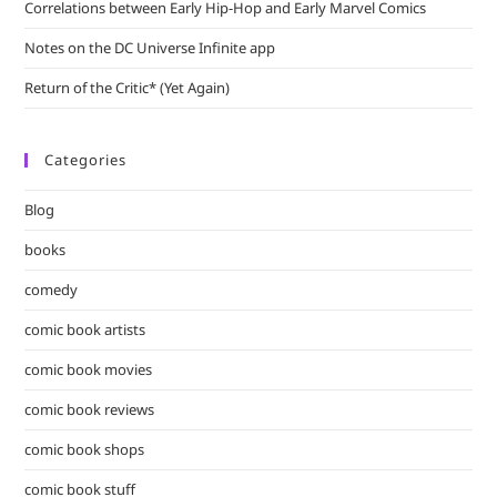
Correlations between Early Hip-Hop and Early Marvel Comics
Notes on the DC Universe Infinite app
Return of the Critic* (Yet Again)
Categories
Blog
books
comedy
comic book artists
comic book movies
comic book reviews
comic book shops
comic book stuff