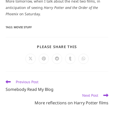
More tomorrow, when I talk about the next two films, in
anticipation of seeing
Harry Potter and the Order of the
Phoenix
on Saturday.
TAGS
:
MOVIE STUFF
SHARE
PLEASE SHARE THIS
THIS
CONTENT
Opens
Opens
Opens
Opens
Opens
in
in
in
in
in
a
a
a
a
a
new
new
new
new
new
window
window
window
window
window
Read
Previous Post
more
Somebody Read My Blog
articles
Next Post
More reflections on Harry Potter films