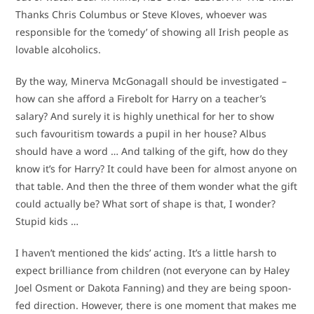
Thanks Chris Columbus or Steve Kloves, whoever was
responsible for the ‘comedy’ of showing all Irish people as
lovable alcoholics.
By the way, Minerva McGonagall should be investigated –
how can she afford a Firebolt for Harry on a teacher’s
salary? And surely it is highly unethical for her to show
such favouritism towards a pupil in her house? Albus
should have a word … And talking of the gift, how do they
know it’s for Harry? It could have been for almost anyone on
that table. And then the three of them wonder what the gift
could actually be? What sort of shape is that, I wonder?
Stupid kids …
I haven’t mentioned the kids’ acting. It’s a little harsh to
expect brilliance from children (not everyone can by Haley
Joel Osment or Dakota Fanning) and they are being spoon-
fed direction. However, there is one moment that makes me