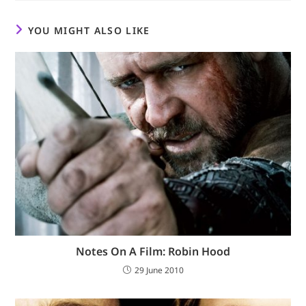
YOU MIGHT ALSO LIKE
Notes On A Film: Robin Hood
29 June 2010