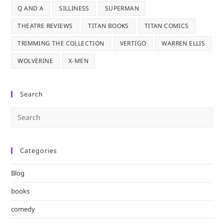
Q AND A
SILLINESS
SUPERMAN
THEATRE REVIEWS
TITAN BOOKS
TITAN COMICS
TRIMMING THE COLLECTION
VERTIGO
WARREN ELLIS
WOLVERINE
X-MEN
Search
Pre
Es
to
Categories
clo
the
Blog
sea
pan
books
comedy