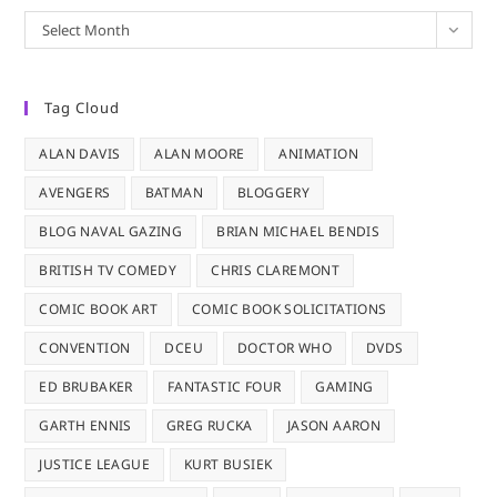
Archives
Select Month
Tag Cloud
ALAN DAVIS
ALAN MOORE
ANIMATION
AVENGERS
BATMAN
BLOGGERY
BLOG NAVAL GAZING
BRIAN MICHAEL BENDIS
BRITISH TV COMEDY
CHRIS CLAREMONT
COMIC BOOK ART
COMIC BOOK SOLICITATIONS
CONVENTION
DCEU
DOCTOR WHO
DVDS
ED BRUBAKER
FANTASTIC FOUR
GAMING
GARTH ENNIS
GREG RUCKA
JASON AARON
JUSTICE LEAGUE
KURT BUSIEK