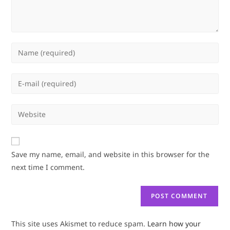
Enter
your
name
Enter
or
your
username
email
Enter
to
address
your
comment
to
website
comment
URL
Save my name, email, and website in this browser for the
(optional)
next time I comment.
This site uses Akismet to reduce spam.
Learn how your