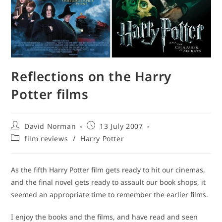
Reflections on the Harry
Potter films
Post
Post
David Norman
13 July 2007
author:
published:
Post
film reviews
/
Harry Potter
category:
As the fifth Harry Potter film gets ready to hit our cinemas,
and the final novel gets ready to assault our book shops, it
seemed an appropriate time to remember the earlier films.
I enjoy the books and the films, and have read and seen