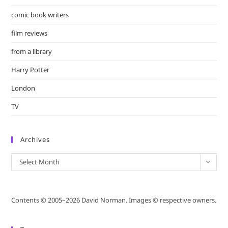
comic book writers
film reviews
from a library
Harry Potter
London
TV
Archives
Archives
Select Month
Contents © 2005–2026 David Norman. Images © respective owners.