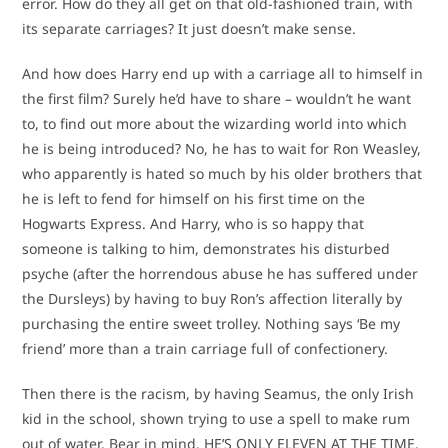
error. How do they all get on that old-fashioned train, with
its separate carriages? It just doesn’t make sense.
And how does Harry end up with a carriage all to himself in
the first film? Surely he’d have to share – wouldn’t he want
to, to find out more about the wizarding world into which
he is being introduced? No, he has to wait for Ron Weasley,
who apparently is hated so much by his older brothers that
he is left to fend for himself on his first time on the
Hogwarts Express. And Harry, who is so happy that
someone is talking to him, demonstrates his disturbed
psyche (after the horrendous abuse he has suffered under
the Dursleys) by having to buy Ron’s affection literally by
purchasing the entire sweet trolley. Nothing says ‘Be my
friend’ more than a train carriage full of confectionery.
Then there is the racism, by having Seamus, the only Irish
kid in the school, shown trying to use a spell to make rum
out of water. Bear in mind, HE’S ONLY ELEVEN AT THE TIME.