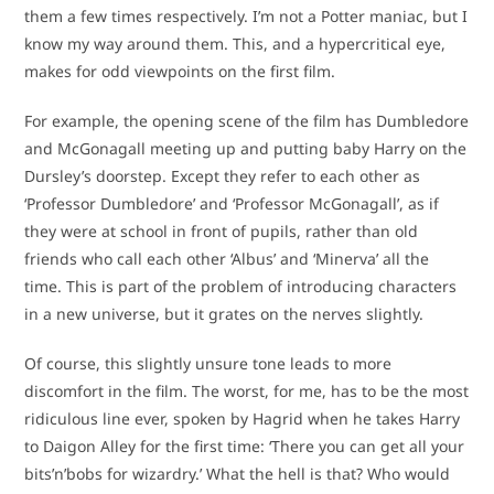
them a few times respectively. I’m not a Potter maniac, but I
know my way around them. This, and a hypercritical eye,
makes for odd viewpoints on the first film.
For example, the opening scene of the film has Dumbledore
and McGonagall meeting up and putting baby Harry on the
Dursley’s doorstep. Except they refer to each other as
‘Professor Dumbledore’ and ‘Professor McGonagall’, as if
they were at school in front of pupils, rather than old
friends who call each other ‘Albus’ and ‘Minerva’ all the
time. This is part of the problem of introducing characters
in a new universe, but it grates on the nerves slightly.
Of course, this slightly unsure tone leads to more
discomfort in the film. The worst, for me, has to be the most
ridiculous line ever, spoken by Hagrid when he takes Harry
to Daigon Alley for the first time: ‘There you can get all your
bits’n’bobs for wizardry.’ What the hell is that? Who would