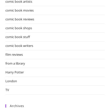
comic book artists
comic book movies
comic book reviews
comic book shops
comic book stuff
comic book writers
film reviews
from a library
Harry Potter
London
TV
Archives