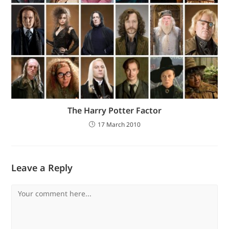
The Harry Potter Factor
17 March 2010
Leave a Reply
Comment