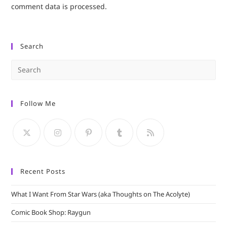
comment data is processed.
Search
Pre
Es
to
Follow Me
clo
the
sea
pan
Recent Posts
What I Want From Star Wars (aka Thoughts on The Acolyte)
Comic Book Shop: Raygun