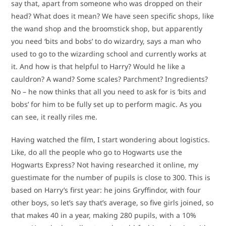
say that, apart from someone who was dropped on their
head? What does it mean? We have seen specific shops, like
the wand shop and the broomstick shop, but apparently
you need ‘bits and bobs’ to do wizardry, says a man who
used to go to the wizarding school and currently works at
it. And how is that helpful to Harry? Would he like a
cauldron? A wand? Some scales? Parchment? Ingredients?
No – he now thinks that all you need to ask for is ‘bits and
bobs’ for him to be fully set up to perform magic. As you
can see, it really riles me.
Having watched the film, I start wondering about logistics.
Like, do all the people who go to Hogwarts use the
Hogwarts Express? Not having researched it online, my
guestimate for the number of pupils is close to 300. This is
based on Harry’s first year: he joins Gryffindor, with four
other boys, so let’s say that’s average, so five girls joined, so
that makes 40 in a year, making 280 pupils, with a 10%