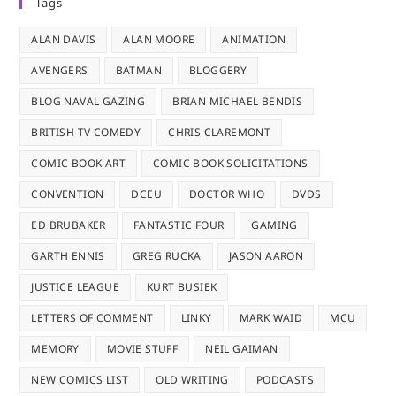
Tags
ALAN DAVIS
ALAN MOORE
ANIMATION
AVENGERS
BATMAN
BLOGGERY
BLOG NAVAL GAZING
BRIAN MICHAEL BENDIS
BRITISH TV COMEDY
CHRIS CLAREMONT
COMIC BOOK ART
COMIC BOOK SOLICITATIONS
CONVENTION
DCEU
DOCTOR WHO
DVDS
ED BRUBAKER
FANTASTIC FOUR
GAMING
GARTH ENNIS
GREG RUCKA
JASON AARON
JUSTICE LEAGUE
KURT BUSIEK
LETTERS OF COMMENT
LINKY
MARK WAID
MCU
MEMORY
MOVIE STUFF
NEIL GAIMAN
NEW COMICS LIST
OLD WRITING
PODCASTS