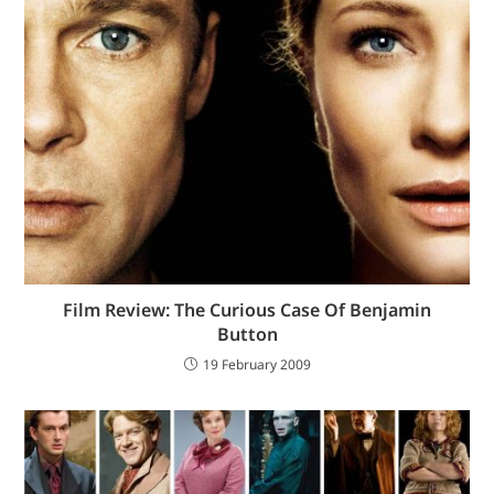
Film Review: The Curious Case Of Benjamin
Button
19 February 2009