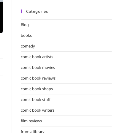
Categories
Blog
books
comedy
comic book artists
comic book movies
comic book reviews
comic book shops
comic book stuff
comic book writers
film reviews
from a library