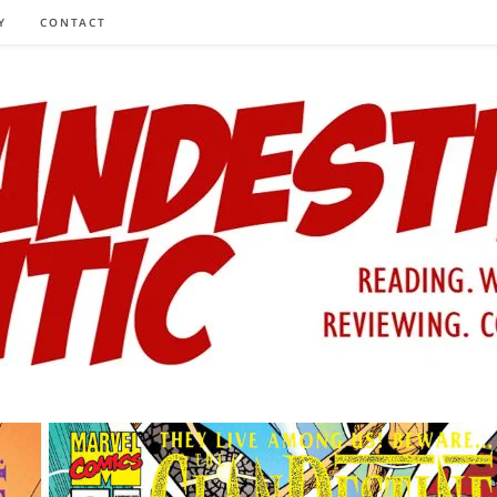
Y
CONTACT