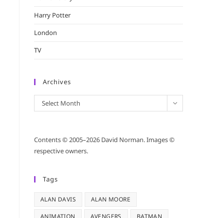
Harry Potter
London
TV
Archives
Archives
Select Month
Contents © 2005–2026 David Norman. Images ©
respective owners.
Tags
ALAN DAVIS
ALAN MOORE
ANIMATION
AVENGERS
BATMAN