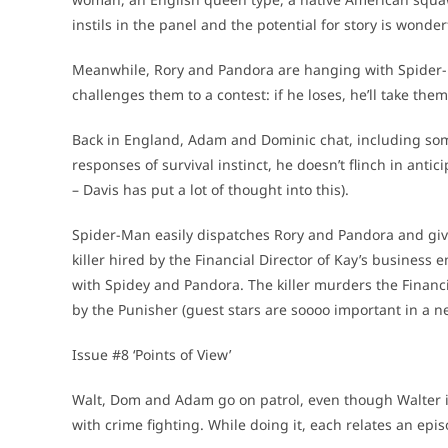
instils in the panel and the potential for story is wonder
Meanwhile, Rory and Pandora are hanging with Spider-M
challenges them to a contest: if he loses, he’ll take them
Back in England, Adam and Dominic chat, including some
responses of survival instinct, he doesn’t flinch in antic
– Davis has put a lot of thought into this).
Spider-Man easily dispatches Rory and Pandora and gi
killer hired by the Financial Director of Kay’s business
with Spidey and Pandora. The killer murders the Financial
by the Punisher (guest stars are soooo important in a ne
Issue #8 ‘Points of View’
Walt, Dom and Adam go on patrol, even though Walter is 
with crime fighting. While doing it, each relates an epis