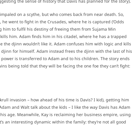
gesting the sense of history that Davis has planned for the story).
impaled on a scythe, but who comes back from near death. So,
he went to fight in the Crusades, where he is captured (‘Odds
g him to fulfil his destiny of freeing them from Sujama Min
ls him. Adam finds him in his citadel, where he has a trapped
 the djinn wouldn’t like it. Adam confuses him with logic and kills
djinn for himself. Adam instead frees the djinn with the last of his
d power is transferred to Adam and to his children. The story ends
ins being told that they will be facing the one foe they can’t fight:
rull invasion – how ahead of his time is Davis? I kid), getting him
Adam and Walt talk about the kids – I like the way Davis has Adam
f his age. Meanwhile, Kay is reclaiming her business empire, using
t’s an interesting dynamic within the family: they’re not all good