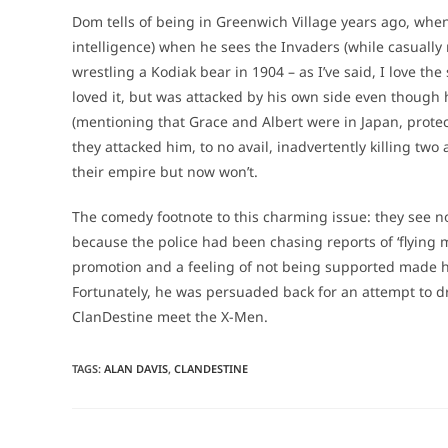
Dom tells of being in Greenwich Village years ago, when
intelligence) when he sees the Invaders (while casually
wrestling a Kodiak bear in 1904 – as I’ve said, I love th
loved it, but was attacked by his own side even though 
(mentioning that Grace and Albert were in Japan, prot
they attacked him, to no avail, inadvertently killing two
their empire but now won’t.
The comedy footnote to this charming issue: they see n
because the police had been chasing reports of ‘flying me
promotion and a feeling of not being supported made him
Fortunately, he was persuaded back for an attempt to d
ClanDestine meet the X-Men.
TAGS
:
ALAN DAVIS
,
CLANDESTINE