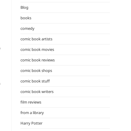
the
Blog
search
panel.
books
comedy
comic book artists
e
comic book movies
comic book reviews
comic book shops
comic book stuff
n
comic book writers
film reviews
from a library
Harry Potter