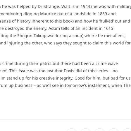
 he was helped by Dr Strange. Walt is in 1944 (he was with militar
 mentioning digging Maurice out of a landslide in 1839 and
e sense of history inherent to this book) and how he ‘hulked’ out and
he destroyed the enemy. Adam tells of an incident in 1615
ecting the Shogun Tokugawa during a coup) where he met aliens;
 and injuring the other, who says they sought to claim this world for
o crime during their patrol but there had been a crime wave
n’. This issue was the last that Davis did of this series – no
 stand up for his creative integrity. Good for him, but bad for us
rum up business – as we’ll see in tomorrow’s instalment, when The