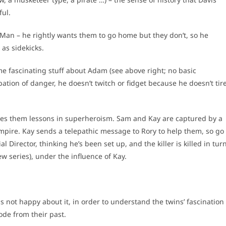
ful.
an – he rightly wants them to go home but they don’t, so he
 as sidekicks.
 fascinating stuff about Adam (see above right; no basic
ipation of danger, he doesn’t twitch or fidget because he doesn’t tir
ves them lessons in superheroism. Sam and Kay are captured by a
 empire. Kay sends a telepathic message to Rory to help them, so go
 Director, thinking he’s been set up, and the killer is killed in tur
w series), under the influence of Kay.
not happy about it, in order to understand the twins’ fascination
ode from their past.