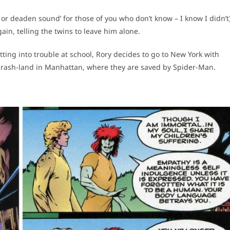
 or deaden sound’ for those of you who don’t know – I know I didn’t
in, telling the twins to leave him alone.
ting into trouble at school, Rory decides to go to New York with
 crash-land in Manhattan, where they are saved by Spider-Man.