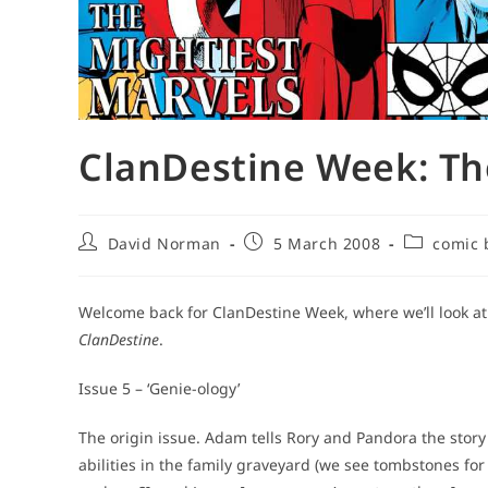
ClanDestine Week: Th
Post
Post
Post
David Norman
5 March 2008
comic 
author:
published:
category:
Welcome back for ClanDestine Week, where we’ll look at t
ClanDestine
.
Issue 5 – ‘Genie-ology’
The origin issue. Adam tells Rory and Pandora the stor
abilities in the family graveyard (we see tombstones fo