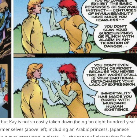
 but Kay is not so easily taken down (being ‘an eight hundred year
mer selves (above left; including an Arabic princess, Japanese
a musketeer type, a pirate …) – the sense of history that Davis