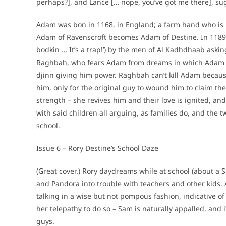
perhaps?], and Lance [… nope, you’ve got me there], sug
Adam was bon in 1168, in England; a farm hand who is 
Adam of Ravenscroft becomes Adam of Destine. In 1189, 
bodkin … It’s a trap!’) by the men of Al Kadhdhaab askin
Raghbah, who fears Adam from dreams in which Adam kil
djinn giving him power. Raghbah can’t kill Adam because
him, only for the original guy to wound him to claim the 
strength – she revives him and their love is ignited, an
with said children all arguing, as families do, and the tw
school.
Issue 6 – Rory Destine’s School Daze
(Great cover.) Rory daydreams while at school (about a Sk
and Pandora into trouble with teachers and other kids. 
talking in a wise but not pompous fashion, indicative o
her telepathy to do so – Sam is naturally appalled, and i
guys.