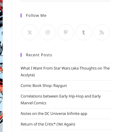
Escape
to
Follow Me
close
the
search
panel.
Recent Posts
What I Want From Star Wars (aka Thoughts on The
Acolyte)
Comic Book Shop: Raygun
Correlations between Early Hip-Hop and Early
Marvel Comics
Notes on the DC Universe Infinite app
Return of the Critic* (Yet Again)