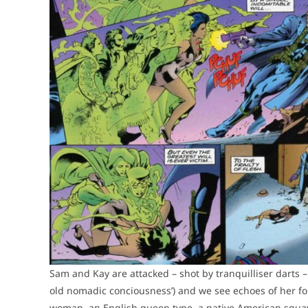
Sam and Kay are attacked – shot by tranquilliser darts –
old nomadic conciousness’) and we see echoes of her for
woman, an English queen type, a native American squaw, 