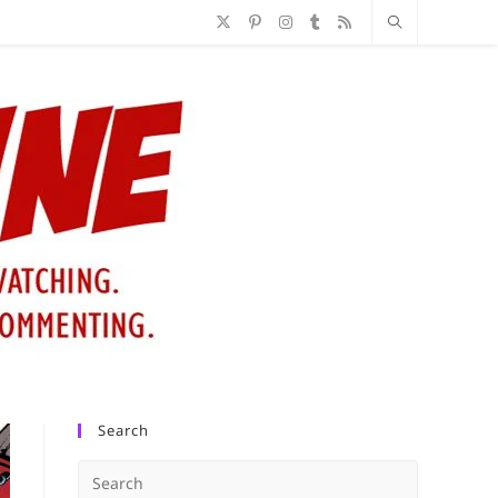
Search
Press