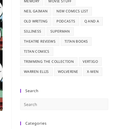
MEMORY
MOVIE STUFF
NEIL GAIMAN
NEW COMICS LIST
OLD WRITING
PODCASTS
Q AND A
SILLINESS
SUPERMAN
THEATRE REVIEWS
TITAN BOOKS
TITAN COMICS
TRIMMING THE COLLECTION
VERTIGO
WARREN ELLIS
WOLVERINE
X-MEN
Search
Press
Escape
to
Categories
close