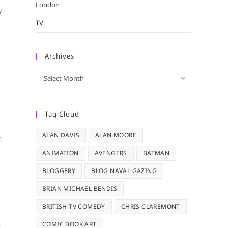
London
y
TV
Archives
Archives
Select Month
Tag Cloud
.
ALAN DAVIS
ALAN MOORE
ANIMATION
AVENGERS
BATMAN
BLOGGERY
BLOG NAVAL GAZING
BRIAN MICHAEL BENDIS
BRITISH TV COMEDY
CHRIS CLAREMONT
COMIC BOOK ART