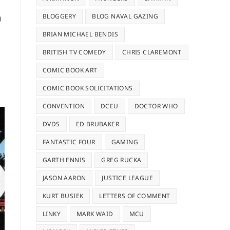
BLOGGERY
BLOG NAVAL GAZING
)
BRIAN MICHAEL BENDIS
BRITISH TV COMEDY
CHRIS CLAREMONT
COMIC BOOK ART
COMIC BOOK SOLICITATIONS
CONVENTION
DCEU
DOCTOR WHO
DVDS
ED BRUBAKER
FANTASTIC FOUR
GAMING
GARTH ENNIS
GREG RUCKA
JASON AARON
JUSTICE LEAGUE
KURT BUSIEK
LETTERS OF COMMENT
LINKY
MARK WAID
MCU