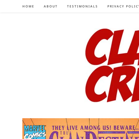
Skip
HOME
ABOUT
TESTIMONIALS
PRIVACY POLIC
to
content