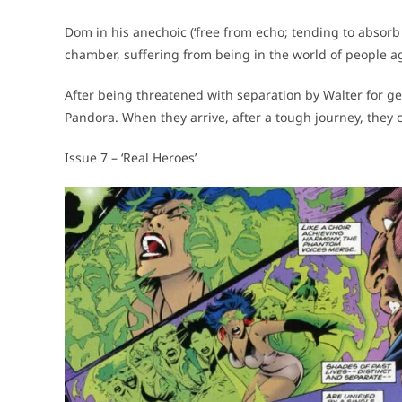
Dom in his anechoic (‘free from echo; tending to absorb
chamber, suffering from being in the world of people aga
After being threatened with separation by Walter for get
Pandora. When they arrive, after a tough journey, they
Issue 7 – ‘Real Heroes’