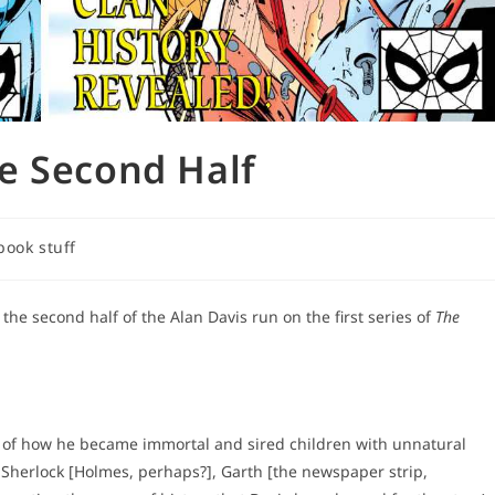
e Second Half
book stuff
he second half of the Alan Davis run on the first series of
The
y of how he became immortal and sired children with unnatural
r Sherlock [Holmes, perhaps?], Garth [the newspaper strip,