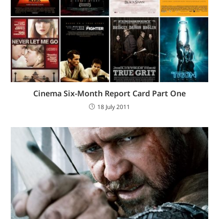
Cinema Six-Month Report Card Part One
18 July 2011