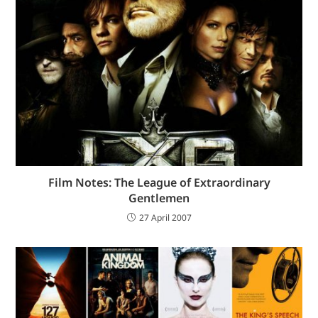
Film Notes: The League of Extraordinary
Gentlemen
27 April 2007