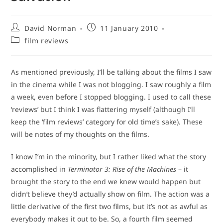
Post
Post
David Norman
11 January 2010
author:
published:
Post
film reviews
category:
As mentioned previously, I’ll be talking about the films I saw
in the cinema while I was not blogging. I saw roughly a film
a week, even before I stopped blogging. I used to call these
‘reviews’ but I think I was flattering myself (although I’ll
keep the ‘film reviews’ category for old time’s sake). These
will be notes of my thoughts on the films.
I know I’m in the minority, but I rather liked what the story
accomplished in
Terminator 3: Rise of the Machines
– it
brought the story to the end we knew would happen but
didn’t believe they’d actually show on film. The action was a
little derivative of the first two films, but it’s not as awful as
everybody makes it out to be. So, a fourth film seemed