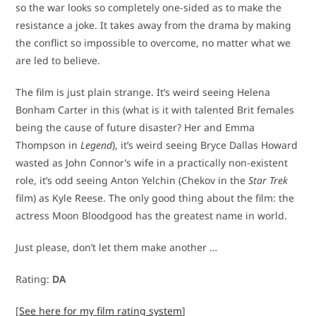
so the war looks so completely one-sided as to make the
resistance a joke. It takes away from the drama by making
the conflict so impossible to overcome, no matter what we
are led to believe.
The film is just plain strange. It’s weird seeing Helena
Bonham Carter in this (what is it with talented Brit females
being the cause of future disaster? Her and Emma
Thompson in
Legend
), it’s weird seeing Bryce Dallas Howard
wasted as John Connor’s wife in a practically non-existent
role, it’s odd seeing Anton Yelchin (Chekov in the
Star Trek
film) as Kyle Reese. The only good thing about the film: the
actress Moon Bloodgood has the greatest name in world.
Just please, don’t let them make another …
Rating:
DA
[
See here for my film rating system
]