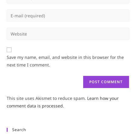
your
name
Enter
or
your
username
email
Enter
to
address
your
comment
to
website
comment
URL
Save my name, email, and website in this browser for the
(optional)
next time I comment.
This site uses Akismet to reduce spam.
Learn how your
comment data is processed.
Search