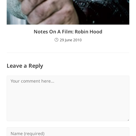
Notes On A Film: Robin Hood
29 June 2010
Leave a Reply
Comment
Enter