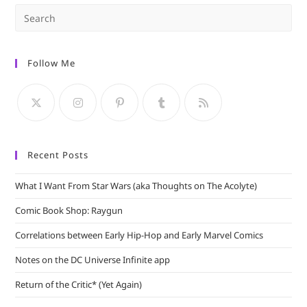
Pre
Es
to
Follow Me
clo
the
sea
pan
Recent Posts
What I Want From Star Wars (aka Thoughts on The Acolyte)
Comic Book Shop: Raygun
Correlations between Early Hip-Hop and Early Marvel Comics
Notes on the DC Universe Infinite app
Return of the Critic* (Yet Again)