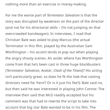
nothing more than an exercise in money-making.
For me the worse part of
Terminator Salvation
is that the
story was disrupted by weakness on the part of the director
(and not for his directorial skills – I’m not jumping on that
overcrowded bandwagon). In interviews, I read that
Christian Bale was asked to play Marcus (the actual
Terminator in this film, played by the Australian Sam
Worthington – his accent tends to pop out when playing
the angry shouty scenes. An aside: where has Worthington
come from that he’s been cast in three huge blockbusters
[
Terminator Salvation
,
Avatar
,
Clash of the Titans
]? His acting
isn’t particularly great, so does he fit the look that casting
directors need for ‘hero’? Or is it just his fee?); Bale said no,
but then said he was interested in playing John Connor. The
interview then said that McG readily accepted but his
comment was that had to rewrite the script to take into
account that big star Bale wanted to be in his film. The