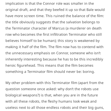
implication is that the Connor role was smaller in the
original draft, and that they beefed it up so that Bale would
have more screen time. This ruined the balance of the film:
the title obviously suggests that the salvation belongs to
the Terminator character of Marcus (a murderer on death
row who becomes the first infiltration Terminator who still
believes himself to be human); this story is weakened by
making it half of the film. The film now has to contend with
the unnecessary emphasis on Connor, someone who isn’t
inherently interesting because he has to be this incredibly
heroic figurehead. This means that the film becomes
something a Terminator film should never be: boring.
My other problem with this Terminator film (apart from the
question someone once asked: why don’t the robots use
biological weapons?) is that, when you are in the future
with all these robots, the fleshy humans look weak and
useless next to all those endless robots and their big guns,