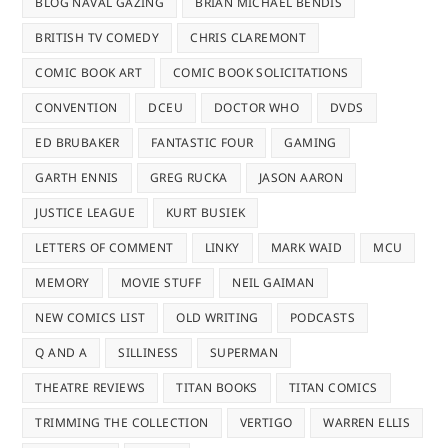
BLOG NAVAL GAZING
BRIAN MICHAEL BENDIS
BRITISH TV COMEDY
CHRIS CLAREMONT
COMIC BOOK ART
COMIC BOOK SOLICITATIONS
CONVENTION
DCEU
DOCTOR WHO
DVDS
ED BRUBAKER
FANTASTIC FOUR
GAMING
GARTH ENNIS
GREG RUCKA
JASON AARON
JUSTICE LEAGUE
KURT BUSIEK
LETTERS OF COMMENT
LINKY
MARK WAID
MCU
MEMORY
MOVIE STUFF
NEIL GAIMAN
NEW COMICS LIST
OLD WRITING
PODCASTS
Q AND A
SILLINESS
SUPERMAN
THEATRE REVIEWS
TITAN BOOKS
TITAN COMICS
TRIMMING THE COLLECTION
VERTIGO
WARREN ELLIS