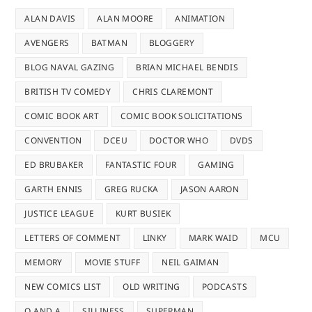
ALAN DAVIS
ALAN MOORE
ANIMATION
AVENGERS
BATMAN
BLOGGERY
BLOG NAVAL GAZING
BRIAN MICHAEL BENDIS
BRITISH TV COMEDY
CHRIS CLAREMONT
COMIC BOOK ART
COMIC BOOK SOLICITATIONS
CONVENTION
DCEU
DOCTOR WHO
DVDS
ED BRUBAKER
FANTASTIC FOUR
GAMING
GARTH ENNIS
GREG RUCKA
JASON AARON
JUSTICE LEAGUE
KURT BUSIEK
LETTERS OF COMMENT
LINKY
MARK WAID
MCU
MEMORY
MOVIE STUFF
NEIL GAIMAN
NEW COMICS LIST
OLD WRITING
PODCASTS
Q AND A
SILLINESS
SUPERMAN