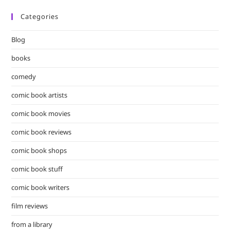
Categories
Blog
books
comedy
comic book artists
comic book movies
comic book reviews
comic book shops
comic book stuff
comic book writers
film reviews
from a library