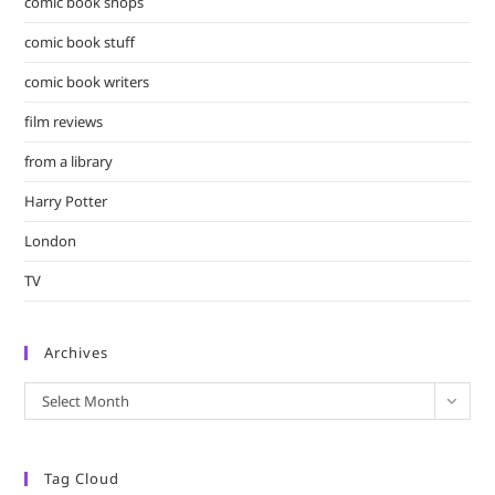
comic book shops
comic book stuff
comic book writers
film reviews
from a library
Harry Potter
London
TV
Archives
Archives
Select Month
Tag Cloud