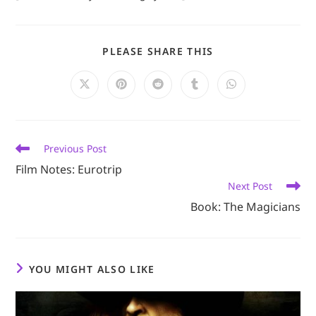
SHARE
PLEASE SHARE THIS
THIS
CONTENT
Opens
Opens
Opens
Opens
Opens
in
in
in
in
in
a
a
a
a
a
new
new
new
new
new
window
window
window
window
window
Read
Previous Post
more
Film Notes: Eurotrip
articles
Next Post
Book: The Magicians
YOU MIGHT ALSO LIKE