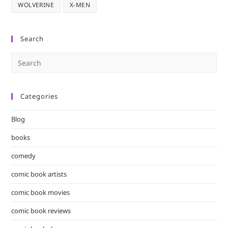
WOLVERINE
X-MEN
Search
Pre
Es
to
Categories
clo
the
Blog
sea
pan
books
comedy
comic book artists
comic book movies
comic book reviews