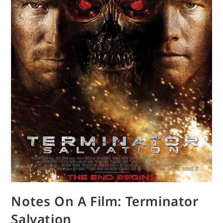
Notes On A Film: Terminator
Salvation