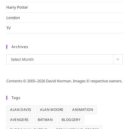
Harry Potter
London
TV
Archives
Archives
Select Month
Contents © 2005–2026 David Norman. Images © respective owners.
Tags
ALAN DAVIS
ALAN MOORE
ANIMATION
AVENGERS
BATMAN
BLOGGERY