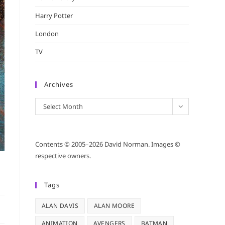
Harry Potter
London
TV
Archives
Archives
Select Month
Contents © 2005–2026 David Norman. Images ©
respective owners.
Tags
ALAN DAVIS
ALAN MOORE
ANIMATION
AVENGERS
BATMAN