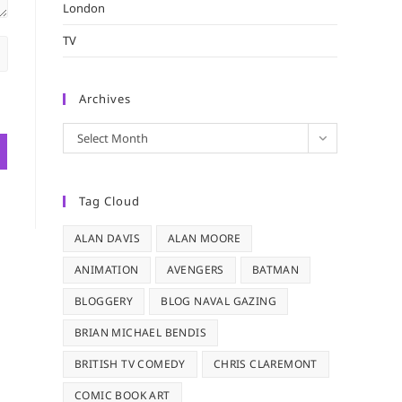
London
TV
Archives
Archives
Select Month
Tag Cloud
ALAN DAVIS
ALAN MOORE
ANIMATION
AVENGERS
BATMAN
BLOGGERY
BLOG NAVAL GAZING
BRIAN MICHAEL BENDIS
BRITISH TV COMEDY
CHRIS CLAREMONT
COMIC BOOK ART