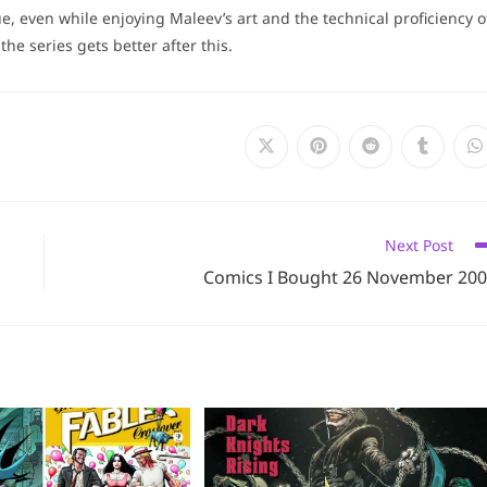
ue, even while enjoying Maleev’s art and the technical proficiency o
the series gets better after this.
Opens
Opens
Opens
Opens
O
in
in
in
in
i
a
a
a
a
a
new
new
new
new
n
window
window
window
window
w
Next Post
Comics I Bought 26 November 20