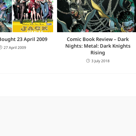
Bought 23 April 2009
Comic Book Review – Dark
Nights: Metal: Dark Knights
27 April 2009
Rising
3 July 2018