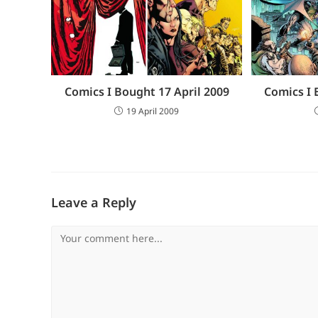
Comics I Bought 17 April 2009
Comics I 
19 April 2009
Leave a Reply
Comment