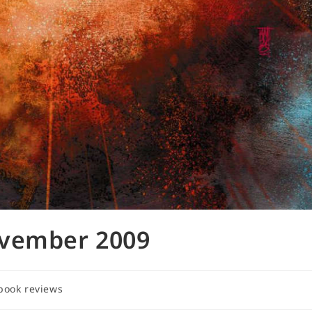
ovember 2009
book reviews