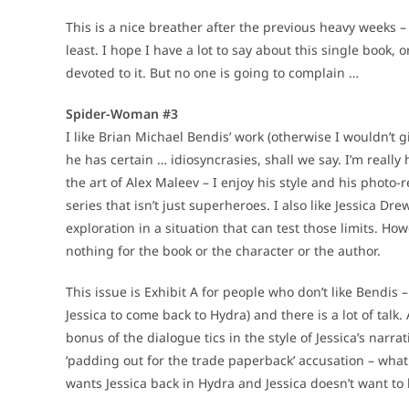
This is a nice breather after the previous heavy weeks
least. I hope I have a lot to say about this single book, 
devoted to it. But no one is going to complain …
Spider-Woman #3
I like Brian Michael Bendis’ work (otherwise I wouldn’t g
he has certain … idiosyncrasies, shall we say. I’m really
the art of Alex Maleev – I enjoy his style and his photo-
series that isn’t just superheroes. I also like Jessica D
exploration in a situation that can test those limits. H
nothing for the book or the character or the author.
This issue is Exhibit A for people who don’t like Bendi
Jessica to come back to Hydra) and there is a lot of talk.
bonus of the dialogue tics in the style of Jessica’s narrat
‘padding out for the trade paperback’ accusation – what
wants Jessica back in Hydra and Jessica doesn’t want to 