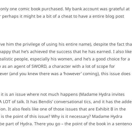
 – only one comic book purchased. My bank account was grateful at
or perhaps it might be a bit of a cheat to have a entire blog post
ive him the privilege of using his entire name), despite the fact tha
 happy that he’s achieved the success that he has earned. I also like
realistic people, especially his women, and he’s a good choice for a
rew as an agent of SWORD, a character with a lot of scope for
owever (and you knew there was a ‘however’ coming), this issue does
s – it is an issue where not much happens (Madame Hydra invites
 A LOT of talk. It has Bendis’ conversational tics, and it has the add
ion. It also feels like one of those issues that are Exhibit B in the
 is the point of this issue? Why is it necessary? Madame Hydra
be part of Hydra. There you go – the point of the book in a sentenc