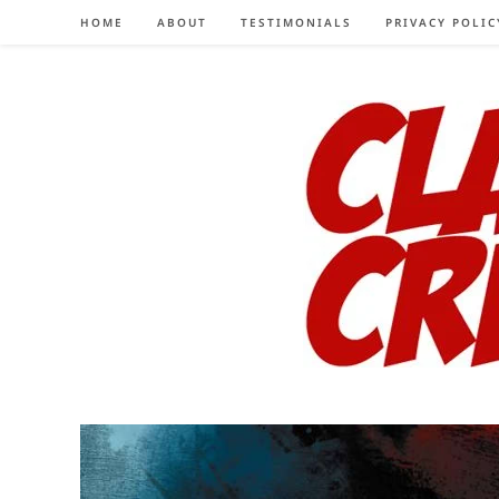
Skip
HOME
ABOUT
TESTIMONIALS
PRIVACY POLIC
to
content