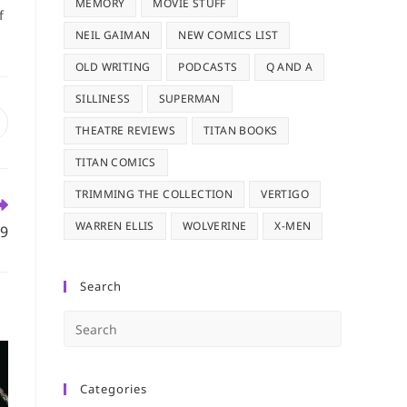
MEMORY
MOVIE STUFF
f
NEIL GAIMAN
NEW COMICS LIST
OLD WRITING
PODCASTS
Q AND A
SILLINESS
SUPERMAN
pens
THEATRE REVIEWS
TITAN BOOKS
n
TITAN COMICS
ew
indow
TRIMMING THE COLLECTION
VERTIGO
WARREN ELLIS
WOLVERINE
X-MEN
09
Search
Press
Escape
to
Categories
close