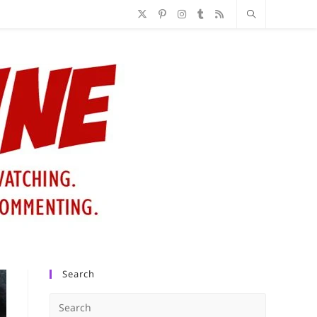
Search
Press