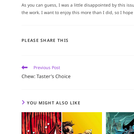
As you can guess, I was a little disappointed by this iss
the work. I want to enjoy this more than I did, so I hope 
SHARE
PLEASE SHARE THIS
THIS
CONTENT
Read
Previous Post
more
Chew: Taster’s Choice
articles
YOU MIGHT ALSO LIKE