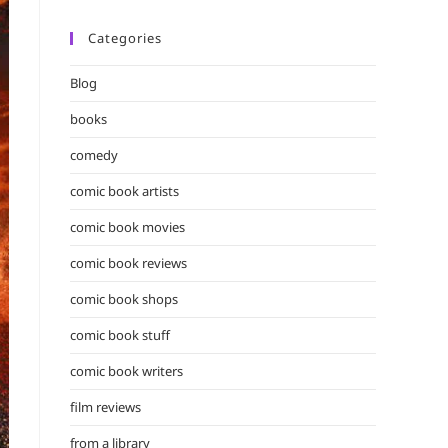
Categories
Blog
books
comedy
comic book artists
comic book movies
comic book reviews
comic book shops
comic book stuff
comic book writers
film reviews
from a library