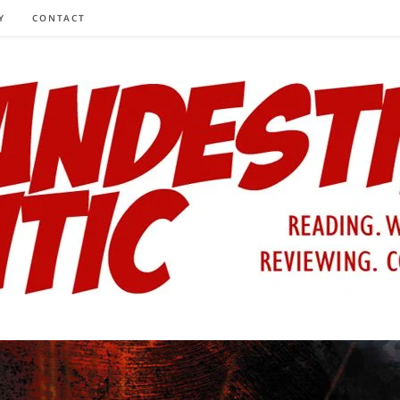
Y
CONTACT