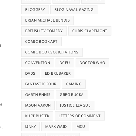
BLOGGERY
BLOG NAVAL GAZING
BRIAN MICHAEL BENDIS
BRITISH TV COMEDY
CHRIS CLAREMONT
COMIC BOOK ART
t
COMIC BOOK SOLICITATIONS
CONVENTION
DCEU
DOCTOR WHO
DVDS
ED BRUBAKER
FANTASTIC FOUR
GAMING
GARTH ENNIS
GREG RUCKA
ed
JASON AARON
JUSTICE LEAGUE
KURT BUSIEK
LETTERS OF COMMENT
LINKY
MARK WAID
MCU
e.