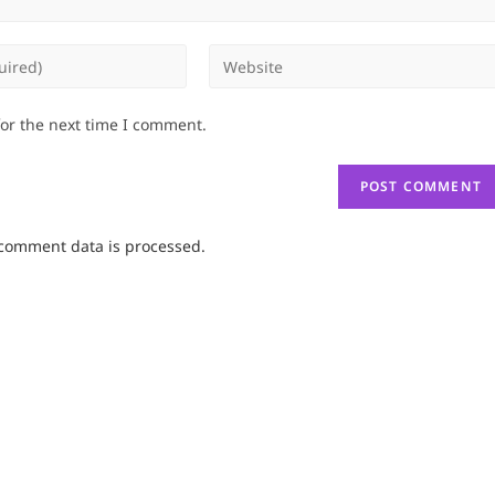
Enter
your
website
for the next time I comment.
URL
(optional)
comment data is processed.