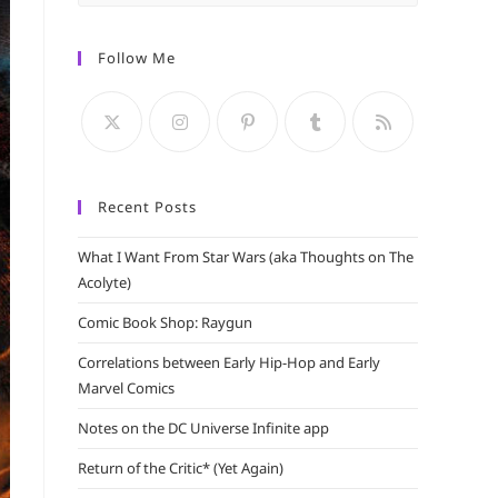
Escape
to
Follow Me
close
the
search
panel.
Recent Posts
What I Want From Star Wars (aka Thoughts on The
Acolyte)
Comic Book Shop: Raygun
Correlations between Early Hip-Hop and Early
Marvel Comics
Notes on the DC Universe Infinite app
Return of the Critic* (Yet Again)