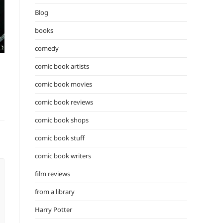
the
Blog
search
panel.
books
comedy
comic book artists
comic book movies
comic book reviews
comic book shops
comic book stuff
comic book writers
film reviews
from a library
Harry Potter