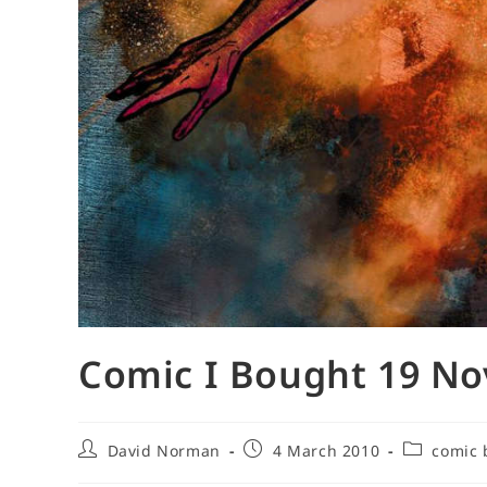
Comic I Bought 19 N
Post
Post
Post
David Norman
4 March 2010
comic 
author:
published:
category: