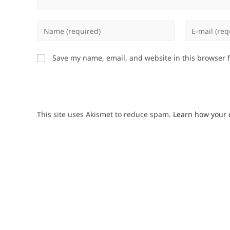
Enter
Enter
your
your
name
email
Save my name, email, and website in this browser 
or
address
username
to
to
comment
comment
This site uses Akismet to reduce spam.
Learn how your 