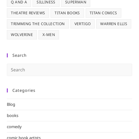
Q AND A
SILLINESS
SUPERMAN
THEATRE REVIEWS
TITAN BOOKS
TITAN COMICS
TRIMMING THE COLLECTION
VERTIGO
WARREN ELLIS
WOLVERINE
X-MEN
Search
Pre
Es
to
Categories
clo
the
Blog
sea
pan
books
comedy
comic book artists