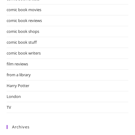
comic book movies
comic book reviews
comic book shops
comic book stuff
comic book writers
film reviews
from a library
Harry Potter
London
TV
Archives