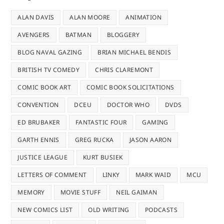
ALAN DAVIS
ALAN MOORE
ANIMATION
AVENGERS
BATMAN
BLOGGERY
BLOG NAVAL GAZING
BRIAN MICHAEL BENDIS
BRITISH TV COMEDY
CHRIS CLAREMONT
COMIC BOOK ART
COMIC BOOK SOLICITATIONS
CONVENTION
DCEU
DOCTOR WHO
DVDS
ED BRUBAKER
FANTASTIC FOUR
GAMING
GARTH ENNIS
GREG RUCKA
JASON AARON
JUSTICE LEAGUE
KURT BUSIEK
LETTERS OF COMMENT
LINKY
MARK WAID
MCU
MEMORY
MOVIE STUFF
NEIL GAIMAN
NEW COMICS LIST
OLD WRITING
PODCASTS