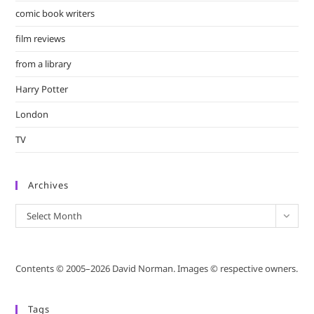
comic book writers
film reviews
from a library
Harry Potter
London
TV
Archives
Archives
Select Month
Contents © 2005–2026 David Norman. Images © respective owners.
Tags