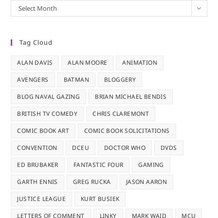
Archives
Select Month
Tag Cloud
ALAN DAVIS
ALAN MOORE
ANIMATION
AVENGERS
BATMAN
BLOGGERY
BLOG NAVAL GAZING
BRIAN MICHAEL BENDIS
BRITISH TV COMEDY
CHRIS CLAREMONT
COMIC BOOK ART
COMIC BOOK SOLICITATIONS
CONVENTION
DCEU
DOCTOR WHO
DVDS
ED BRUBAKER
FANTASTIC FOUR
GAMING
GARTH ENNIS
GREG RUCKA
JASON AARON
JUSTICE LEAGUE
KURT BUSIEK
LETTERS OF COMMENT
LINKY
MARK WAID
MCU