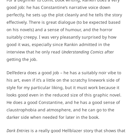
good job: he has Constantine’s narrative voice down
perfectly, he sets up the plot cleanly and he tells the story
effectively. There is great dialogue (to be expected based
on his novels) and a sense of humour, and the horror
suitably creepy. I was very pleasantly surprised by how
good it was, especially since Rankin admitted in the
interview that he only read
Understanding Comics
after
getting the job.
Dell’edera does a good job – he has a suitably noir vibe to
his art, even if it’s a little on the scratchy linework side of
style for my particular liking, but it must work because it
looks good even in the reduced size of this graphic novel.
He does a good Constantine, and he has a good sense of
claustrophobia and atmosphere, and he can go to the
darker side when needed for later in the book.
Dark Entries
is a really good Hellblazer story that shows that