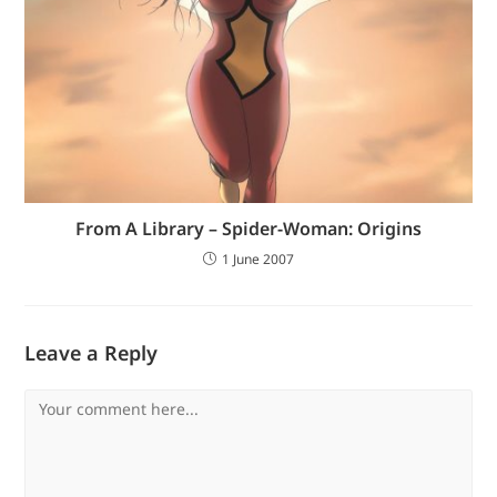
From A Library – Spider-Woman: Origins
1 June 2007
Leave a Reply
Comment