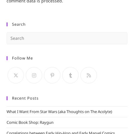
comment data is processed.
Search
Pre
Es
to
Follow Me
clo
the
sea
pan
Recent Posts
What I Want From Star Wars (aka Thoughts on The Acolyte)
Comic Book Shop: Raygun
Correlations between Early Hip-Hop and Early Marvel Comics