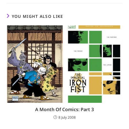
YOU MIGHT ALSO LIKE
A Month Of Comics: Part 3
8 July 2008