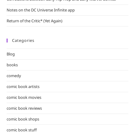
Notes on the DC Universe Infinite app
Return of the Critic* (Yet Again)
Categories
Blog
books
comedy
comic book artists
comic book movies
comic book reviews
comic book shops
comic book stuff