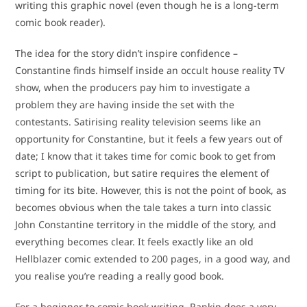
writing this graphic novel (even though he is a long-term
comic book reader).
The idea for the story didn’t inspire confidence –
Constantine finds himself inside an occult house reality TV
show, when the producers pay him to investigate a
problem they are having inside the set with the
contestants. Satirising reality television seems like an
opportunity for Constantine, but it feels a few years out of
date; I know that it takes time for comic book to get from
script to publication, but satire requires the element of
timing for its bite. However, this is not the point of book, as
becomes obvious when the tale takes a turn into classic
John Constantine territory in the middle of the story, and
everything becomes clear. It feels exactly like an old
Hellblazer comic extended to 200 pages, in a good way, and
you realise you’re reading a really good book.
For a beginner to comic book writing, Rankin does a very