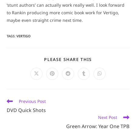
‘stunt authors’ can actually work really well. I look forward
to Rankin producing more comic book work for Vertigo,
maybe even straight crime next time.
TAGS
:
VERTIGO
SHARE
PLEASE SHARE THIS
THIS
CONTENT
Opens
Opens
Opens
Opens
Opens
in
in
in
in
in
a
a
a
a
a
new
new
new
new
new
window
window
window
window
window
Read
Previous Post
more
DVD Quick Shots
articles
Next Post
Green Arrow: Year One TPB