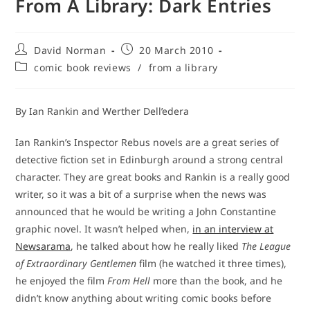
From A Library: Dark Entries
Post
Post
David Norman
20 March 2010
author:
published:
Post
comic book reviews
/
from a library
category:
By Ian Rankin and Werther Dell’edera
Ian Rankin’s Inspector Rebus novels are a great series of
detective fiction set in Edinburgh around a strong central
character. They are great books and Rankin is a really good
writer, so it was a bit of a surprise when the news was
announced that he would be writing a John Constantine
graphic novel. It wasn’t helped when,
in an interview at
Newsarama
, he talked about how he really liked
The League
of Extraordinary Gentlemen
film (he watched it three times),
he enjoyed the film
From Hell
more than the book, and he
didn’t know anything about writing comic books before