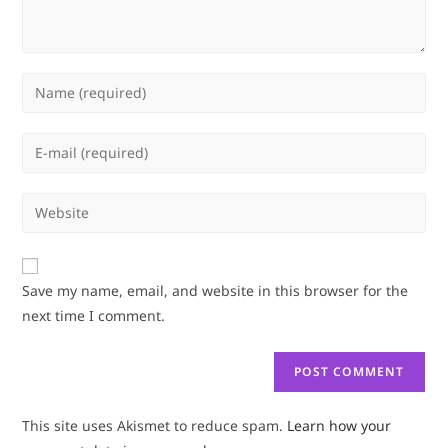
Enter
your
name
Enter
or
your
username
email
Enter
to
address
your
comment
to
website
comment
URL
Save my name, email, and website in this browser for the
(optional)
next time I comment.
This site uses Akismet to reduce spam.
Learn how your