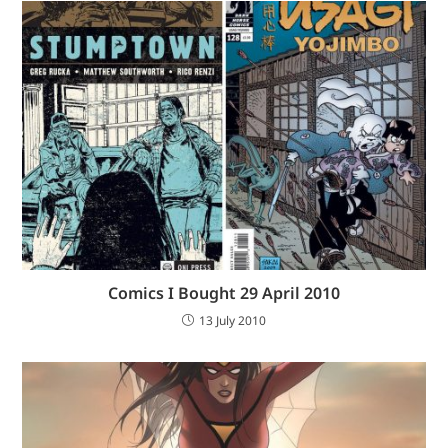
Comics I Bought 29 April 2010
13 July 2010