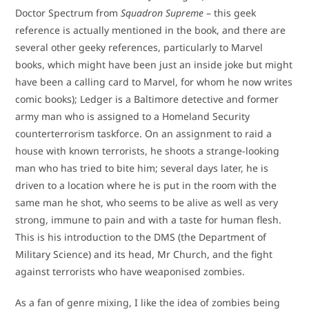
Doctor Spectrum from
Squadron Supreme
– this geek
reference is actually mentioned in the book, and there are
several other geeky references, particularly to Marvel
books, which might have been just an inside joke but might
have been a calling card to Marvel, for whom he now writes
comic books); Ledger is a Baltimore detective and former
army man who is assigned to a Homeland Security
counterterrorism taskforce. On an assignment to raid a
house with known terrorists, he shoots a strange-looking
man who has tried to bite him; several days later, he is
driven to a location where he is put in the room with the
same man he shot, who seems to be alive as well as very
strong, immune to pain and with a taste for human flesh.
This is his introduction to the DMS (the Department of
Military Science) and its head, Mr Church, and the fight
against terrorists who have weaponised zombies.
As a fan of genre mixing, I like the idea of zombies being