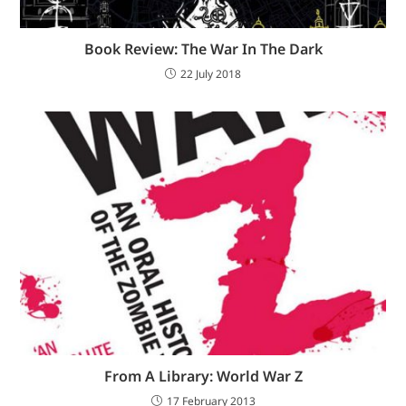
Book Review: The War In The Dark
22 July 2018
From A Library: World War Z
17 February 2013