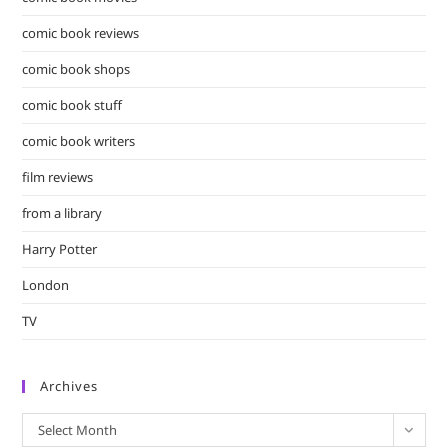
comic book reviews
comic book shops
comic book stuff
comic book writers
film reviews
from a library
Harry Potter
London
TV
Archives
Archives
Select Month