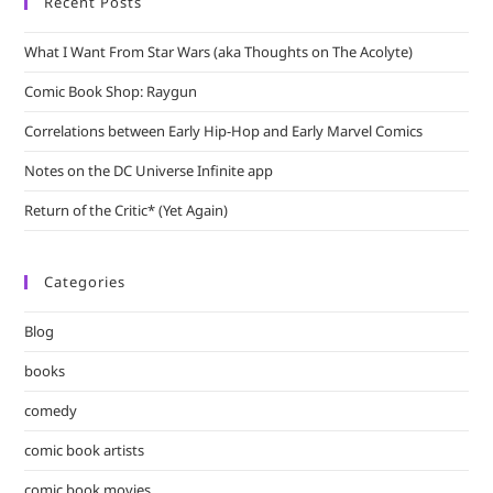
Recent Posts
What I Want From Star Wars (aka Thoughts on The Acolyte)
Comic Book Shop: Raygun
Correlations between Early Hip-Hop and Early Marvel Comics
Notes on the DC Universe Infinite app
Return of the Critic* (Yet Again)
Categories
Blog
books
comedy
comic book artists
comic book movies