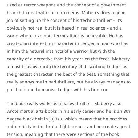
used as terror weapons and the concept of a government
branch to deal with such problems. Maberry does a good
job of setting up the concept of his ‘techno-thriller’ – it’s
obviously not real but it is based in real science – and a
world where a zombie terror attack is believable. He has
created an interesting character in Ledger, a man who has
in him the natural instincts of a warrior but with the
capacity of a detective from his years on the force. Maberry
almost trips over into the territory of describing Ledger as
the greatest character, the best of the best, something that
really annoys me in bad thrillers, but he always manages to
pull back and humanise Ledger with his humour.
The book really works as a pacey thriller – Maberry also
wrote martial arts books in his early career and he is an 8th
degree black belt in jujitsu, which means that he provides
authenticity in the brutal fight scenes, and he creates great
tension, meaning that there were sections of the book