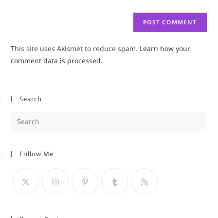
This site uses Akismet to reduce spam.
Learn how your
comment data is processed.
Search
Pre
Es
to
Follow Me
clo
the
sea
pan