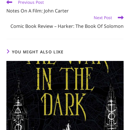
Read
Previous Post
more
Notes On A Film: John Carter
articles
Next Post
Comic Book Review – Harker: The Book Of Solomon
YOU MIGHT ALSO LIKE