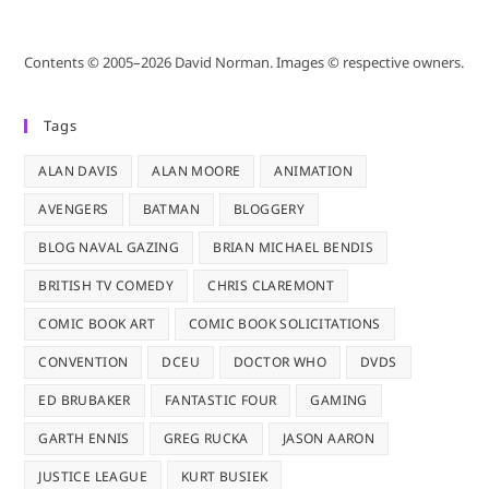
Contents © 2005–2026 David Norman. Images © respective owners.
Tags
ALAN DAVIS
ALAN MOORE
ANIMATION
AVENGERS
BATMAN
BLOGGERY
BLOG NAVAL GAZING
BRIAN MICHAEL BENDIS
BRITISH TV COMEDY
CHRIS CLAREMONT
COMIC BOOK ART
COMIC BOOK SOLICITATIONS
CONVENTION
DCEU
DOCTOR WHO
DVDS
ED BRUBAKER
FANTASTIC FOUR
GAMING
GARTH ENNIS
GREG RUCKA
JASON AARON
JUSTICE LEAGUE
KURT BUSIEK