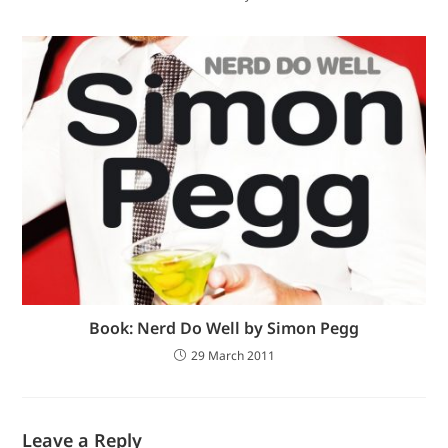
Book: Nerd Do Well by Simon Pegg
29 March 2011
Leave a Reply