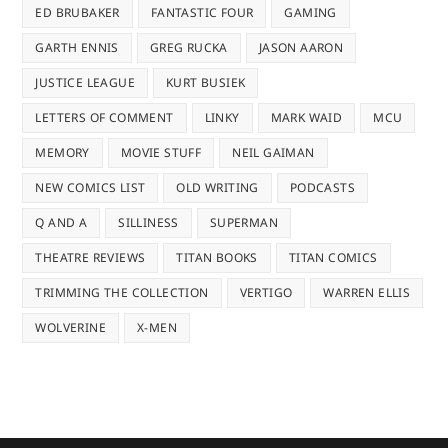
ED BRUBAKER
FANTASTIC FOUR
GAMING
GARTH ENNIS
GREG RUCKA
JASON AARON
JUSTICE LEAGUE
KURT BUSIEK
LETTERS OF COMMENT
LINKY
MARK WAID
MCU
MEMORY
MOVIE STUFF
NEIL GAIMAN
NEW COMICS LIST
OLD WRITING
PODCASTS
Q AND A
SILLINESS
SUPERMAN
THEATRE REVIEWS
TITAN BOOKS
TITAN COMICS
TRIMMING THE COLLECTION
VERTIGO
WARREN ELLIS
WOLVERINE
X-MEN