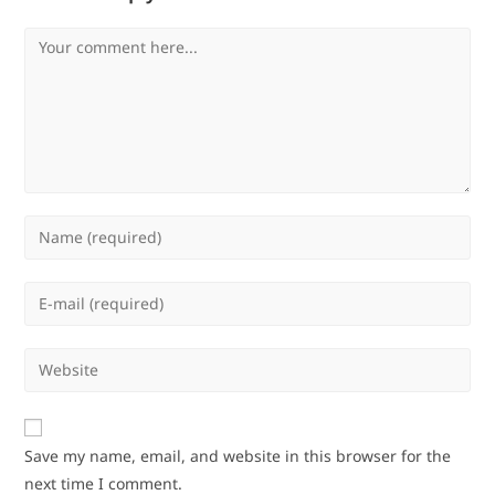
Comment
Enter
your
name
Enter
or
your
username
email
Enter
to
address
your
comment
to
website
comment
URL
Save my name, email, and website in this browser for the
(optional)
next time I comment.