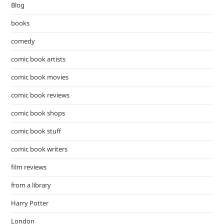
Blog
sea
pan
books
comedy
comic book artists
comic book movies
comic book reviews
comic book shops
comic book stuff
comic book writers
film reviews
from a library
Harry Potter
London