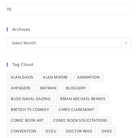
TV
Archives
Archives
Select Month
Tag Cloud
ALAN DAVIS
ALAN MOORE
ANIMATION
AVENGERS
BATMAN
BLOGGERY
BLOG NAVAL GAZING
BRIAN MICHAEL BENDIS
BRITISH TV COMEDY
CHRIS CLAREMONT
COMIC BOOK ART
COMIC BOOK SOLICITATIONS
CONVENTION
DCEU
DOCTOR WHO
DVDS