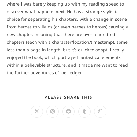
where I was barely keeping up with my reading speed to
discover what happens next. He has a strange stylistic
choice for separating his chapters, with a change in scene
from heroes to villains (or even heroes to heroes) causing a
new chapter, meaning that there are over a hundred
chapters (each with a character/location/timestamp), some
less than a page in length, but it’s quick to adapt. I really
enjoyed the book, which portrayed fantastical elements
within a believable structure, and it made me want to read
the further adventures of Joe Ledger.
SHARE
PLEASE SHARE THIS
THIS
CONTENT
Opens
Opens
Opens
Opens
Opens
in
in
in
in
in
a
a
a
a
a
new
new
new
new
new
window
window
window
window
window