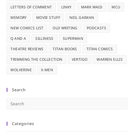
LETTERS OF COMMENT
LINKY
MARK WAID
MCU
MEMORY
MOVIE STUFF
NEIL GAIMAN
NEW COMICS LIST
OLD WRITING
PODCASTS
Q AND A
SILLINESS
SUPERMAN
THEATRE REVIEWS
TITAN BOOKS
TITAN COMICS
TRIMMING THE COLLECTION
VERTIGO
WARREN ELLIS
WOLVERINE
X-MEN
Search
Pre
Es
to
Categories
clo
the