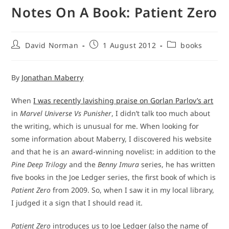
Notes On A Book: Patient Zero
Post
Post
Post
David Norman
1 August 2012
books
author:
published:
category:
By
Jonathan Maberry
When
I was recently lavishing praise on Gorlan Parlov’s art
in
Marvel Universe Vs Punisher
, I didn’t talk too much about
the writing, which is unusual for me. When looking for
some information about Maberry, I discovered his website
and that he is an award-winning novelist: in addition to the
Pine Deep Trilogy
and the
Benny Imura
series, he has written
five books in the Joe Ledger series, the first book of which is
Patient Zero
from 2009. So, when I saw it in my local library,
I judged it a sign that I should read it.
Patient Zero
introduces us to Joe Ledger (also the name of