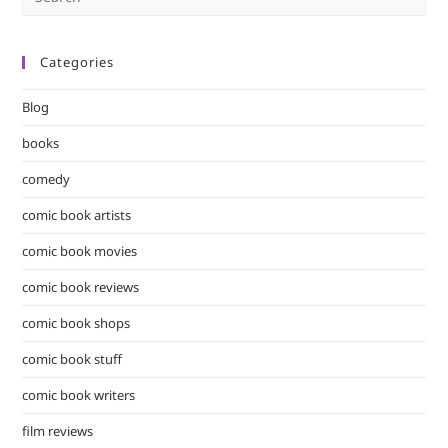
Es
to
Categories
clo
the
Blog
sea
pan
books
comedy
comic book artists
comic book movies
comic book reviews
comic book shops
comic book stuff
comic book writers
film reviews