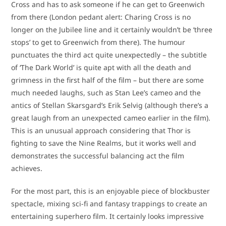
Cross and has to ask someone if he can get to Greenwich
from there (London pedant alert: Charing Cross is no
longer on the Jubilee line and it certainly wouldn’t be ‘three
stops’ to get to Greenwich from there). The humour
punctuates the third act quite unexpectedly – the subtitle
of ‘The Dark World’ is quite apt with all the death and
grimness in the first half of the film – but there are some
much needed laughs, such as Stan Lee’s cameo and the
antics of Stellan Skarsgard’s Erik Selvig (although there’s a
great laugh from an unexpected cameo earlier in the film).
This is an unusual approach considering that Thor is
fighting to save the Nine Realms, but it works well and
demonstrates the successful balancing act the film
achieves.
For the most part, this is an enjoyable piece of blockbuster
spectacle, mixing sci-fi and fantasy trappings to create an
entertaining superhero film. It certainly looks impressive