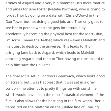
armies of Asgard and a very big hammer. He’s more mature
and pines for Jane Foster (Natalie Portman), who is trying to
forget Thor by going on a date with Chris O’Dowd in the
Oxo Tower but not doing a good job, and Thor only goes to
see her in person when she gets into trouble by
accidentally becoming the physical host for the MacGuffin,
I’m sorry, I mean the Aether, which reawakens Malekith and
his quest to destroy the universe. This leads to Thor
bringing Jane back to Asgard, which leads to Malekith
attacking Asgard, and then to Thor having to turn to Loki to
help him save the universe …
The final act is set in London’s Greenwich, which looks good
on screen, but I was happiest that it was set in a grey
London – no attempt to pretty things up with sunshine,
which would have been the most fantastical element of the
film. It also allows for the best gag in the film, when Thor is
deposited on the platform on the Jubilee line of Charing