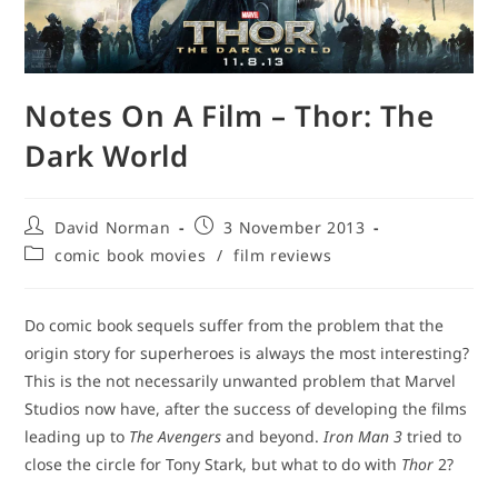
Notes On A Film – Thor: The
Dark World
Post
Post
David Norman
3 November 2013
author:
published:
Post
comic book movies
/
film reviews
category:
Do comic book sequels suffer from the problem that the
origin story for superheroes is always the most interesting?
This is the not necessarily unwanted problem that Marvel
Studios now have, after the success of developing the films
leading up to
The Avengers
and beyond.
Iron Man 3
tried to
close the circle for Tony Stark, but what to do with
Thor
2?