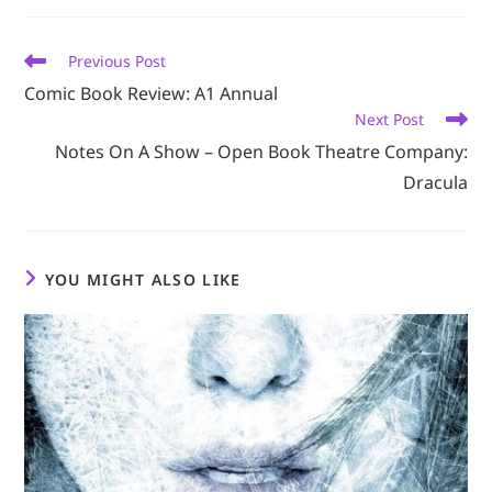
new
new
new
new
new
window
window
window
window
window
Read
Previous Post
more
Comic Book Review: A1 Annual
articles
Next Post
Notes On A Show – Open Book Theatre Company:
Dracula
YOU MIGHT ALSO LIKE