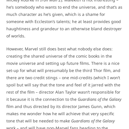
he’s somebody who wants to end the universe, and that’s as
much character as he’s given, which is a shame for
someone with Eccleston’s talents; he at least provides good
haughtiness and grandeur to an otherwise bland destroyer
of worlds.
However, Marvel still does best what nobody else does:
creating the shared universe of the comic books in the
movie universe and setting up future films. There is a nice
set-up for what will presumably be the third Thor film, and
there are two credit stings – one mid-credits (which I won’t
spoil but will say that the tone and feel of it jarred with the
rest of the film – director Alan Taylor wasn’t responsible for
it because it is the connection to the
Guardians of the Galaxy
film and thus directed by its director James Gunn, which
makes me wonder how he will achieve that very specific
tone that will be needed to make
Guardians of the Galaxy
work – and will have non-Marvel fans heading to the