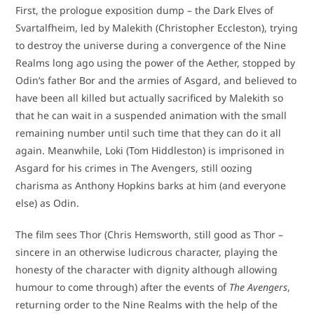
First, the prologue exposition dump – the Dark Elves of
Svartalfheim, led by Malekith (Christopher Eccleston), trying
to destroy the universe during a convergence of the Nine
Realms long ago using the power of the Aether, stopped by
Odin’s father Bor and the armies of Asgard, and believed to
have been all killed but actually sacrificed by Malekith so
that he can wait in a suspended animation with the small
remaining number until such time that they can do it all
again. Meanwhile, Loki (Tom Hiddleston) is imprisoned in
Asgard for his crimes in The Avengers, still oozing
charisma as Anthony Hopkins barks at him (and everyone
else) as Odin.
The film sees Thor (Chris Hemsworth, still good as Thor –
sincere in an otherwise ludicrous character, playing the
honesty of the character with dignity although allowing
humour to come through) after the events of
The Avengers
,
returning order to the Nine Realms with the help of the