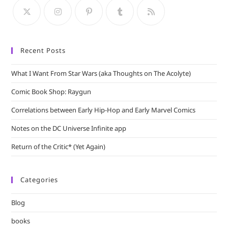
sea
pan
Recent Posts
What I Want From Star Wars (aka Thoughts on The Acolyte)
Comic Book Shop: Raygun
Correlations between Early Hip-Hop and Early Marvel Comics
Notes on the DC Universe Infinite app
Return of the Critic* (Yet Again)
Categories
Blog
books