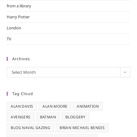
from a library
Harry Potter
London
TV
Archives
Archives
Select Month
Tag Cloud
ALAN DAVIS
ALAN MOORE
ANIMATION
AVENGERS
BATMAN
BLOGGERY
BLOG NAVAL GAZING
BRIAN MICHAEL BENDIS