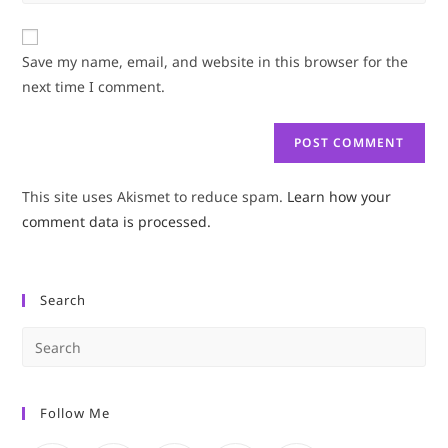
your
comment
to
website
comment
URL
Save my name, email, and website in this browser for the
(optional)
next time I comment.
This site uses Akismet to reduce spam.
Learn how your
comment data is processed.
Search
Pre
Es
to
Follow Me
clo
the