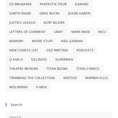
ED BRUBAKER
FANTASTIC FOUR
GAMING
GARTH ENNIS
GREG RUCKA
JASON AARON
JUSTICE LEAGUE
KURT BUSIEK
LETTERS OF COMMENT
LINKY
MARK WAID
MCU
MEMORY
MOVIE STUFF
NEIL GAIMAN
NEW COMICS LIST
OLD WRITING
PODCASTS
Q AND A
SILLINESS
SUPERMAN
THEATRE REVIEWS
TITAN BOOKS
TITAN COMICS
TRIMMING THE COLLECTION
VERTIGO
WARREN ELLIS
WOLVERINE
X-MEN
Search
Pre