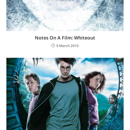
Notes On A Film: Whiteout
9 March 2010