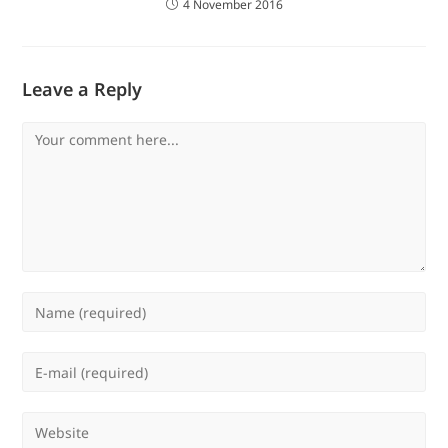
4 November 2016
Leave a Reply
Comment
Enter
your
name
Enter
or
your
username
email
Enter
to
address