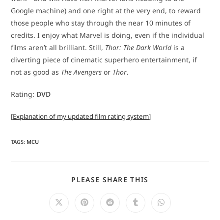
Google machine) and one right at the very end, to reward
those people who stay through the near 10 minutes of
credits. I enjoy what Marvel is doing, even if the individual
films aren’t all brilliant. Still,
Thor: The Dark World
is a
diverting piece of cinematic superhero entertainment, if
not as good as
The Avengers
or
Thor
.
Rating:
DVD
[
Explanation of my updated film rating system
]
TAGS
:
MCU
SHARE
PLEASE SHARE THIS
THIS
CONTENT
Opens
Opens
Opens
Opens
Opens
in
in
in
in
in
a
a
a
a
a