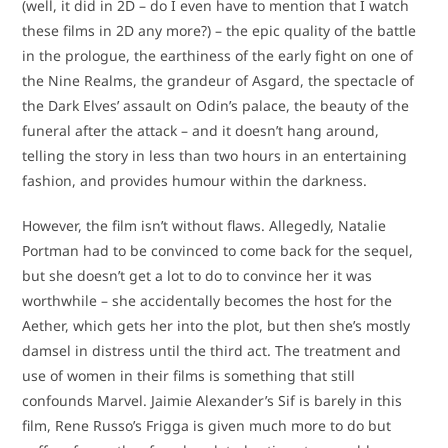
(well, it did in 2D – do I even have to mention that I watch
these films in 2D any more?) – the epic quality of the battle
in the prologue, the earthiness of the early fight on one of
the Nine Realms, the grandeur of Asgard, the spectacle of
the Dark Elves’ assault on Odin’s palace, the beauty of the
funeral after the attack – and it doesn’t hang around,
telling the story in less than two hours in an entertaining
fashion, and provides humour within the darkness.
However, the film isn’t without flaws. Allegedly, Natalie
Portman had to be convinced to come back for the sequel,
but she doesn’t get a lot to do to convince her it was
worthwhile – she accidentally becomes the host for the
Aether, which gets her into the plot, but then she’s mostly
damsel in distress until the third act. The treatment and
use of women in their films is something that still
confounds Marvel. Jaimie Alexander’s Sif is barely in this
film, Rene Russo’s Frigga is given much more to do but