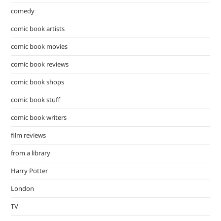
comedy
comic book artists
comic book movies
comic book reviews
comic book shops
comic book stuff
comic book writers
film reviews
from a library
Harry Potter
London
TV