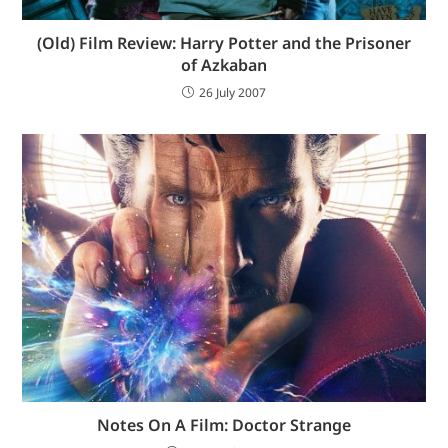
(Old) Film Review: Harry Potter and the Prisoner
of Azkaban
26 July 2007
Notes On A Film: Doctor Strange