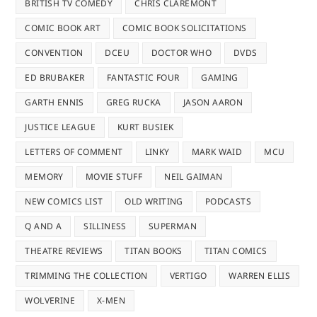
BRITISH TV COMEDY
CHRIS CLAREMONT
COMIC BOOK ART
COMIC BOOK SOLICITATIONS
CONVENTION
DCEU
DOCTOR WHO
DVDS
ED BRUBAKER
FANTASTIC FOUR
GAMING
GARTH ENNIS
GREG RUCKA
JASON AARON
JUSTICE LEAGUE
KURT BUSIEK
LETTERS OF COMMENT
LINKY
MARK WAID
MCU
MEMORY
MOVIE STUFF
NEIL GAIMAN
NEW COMICS LIST
OLD WRITING
PODCASTS
Q AND A
SILLINESS
SUPERMAN
THEATRE REVIEWS
TITAN BOOKS
TITAN COMICS
TRIMMING THE COLLECTION
VERTIGO
WARREN ELLIS
WOLVERINE
X-MEN