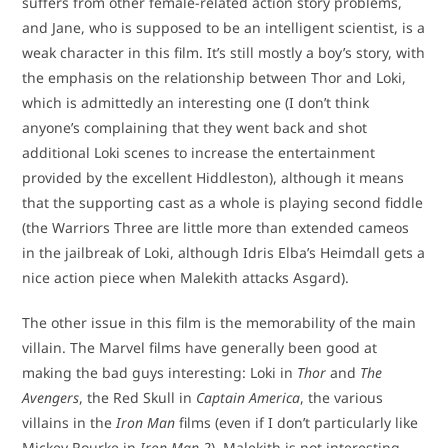
suffers from other female-related action story problems,
and Jane, who is supposed to be an intelligent scientist, is a
weak character in this film. It’s still mostly a boy’s story, with
the emphasis on the relationship between Thor and Loki,
which is admittedly an interesting one (I don’t think
anyone’s complaining that they went back and shot
additional Loki scenes to increase the entertainment
provided by the excellent Hiddleston), although it means
that the supporting cast as a whole is playing second fiddle
(the Warriors Three are little more than extended cameos
in the jailbreak of Loki, although Idris Elba’s Heimdall gets a
nice action piece when Malekith attacks Asgard).
The other issue in this film is the memorability of the main
villain. The Marvel films have generally been good at
making the bad guys interesting: Loki in
Thor
and
The
Avengers
, the Red Skull in
Captain America
, the various
villains in the
Iron Man
films (even if I don’t particularly like
Mickey Rourke in
Iron Man 2
). Malekith is not interesting –