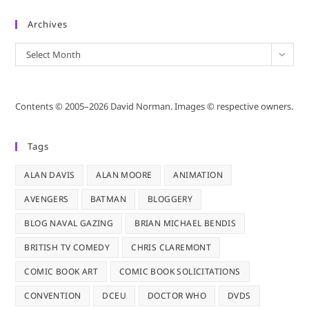
Archives
Archives
Select Month
Contents © 2005–2026 David Norman. Images © respective owners.
Tags
ALAN DAVIS
ALAN MOORE
ANIMATION
AVENGERS
BATMAN
BLOGGERY
BLOG NAVAL GAZING
BRIAN MICHAEL BENDIS
BRITISH TV COMEDY
CHRIS CLAREMONT
COMIC BOOK ART
COMIC BOOK SOLICITATIONS
CONVENTION
DCEU
DOCTOR WHO
DVDS