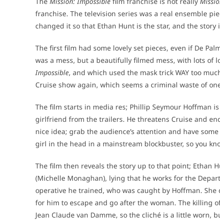
The
Mission: Impossible
film franchise is not really
Missio
franchise. The television series was a real ensemble pie
changed it so that Ethan Hunt is the star, and the story 
The first film had some lovely set pieces, even if De Pa
was a mess, but a beautifully filmed mess, with lots of l
Impossible
, and which used the mask trick WAY too much. 
Cruise show again, which seems a criminal waste of one
The film starts in media res; Phillip Seymour Hoffman i
girlfriend from the trailers. He threatens Cruise and end
nice idea; grab the audience’s attention and have some 
girl in the head in a mainstream blockbuster, so you know 
The film then reveals the story up to that point; Ethan Hu
(Michelle Monaghan), lying that he works for the Depart
operative he trained, who was caught by Hoffman. She d
for him to escape and go after the woman. The killing of 
Jean Claude van Damme, so the cliché is a little worn, but