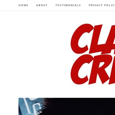
Skip
HOME
ABOUT
TESTIMONIALS
PRIVACY POLIC
to
content