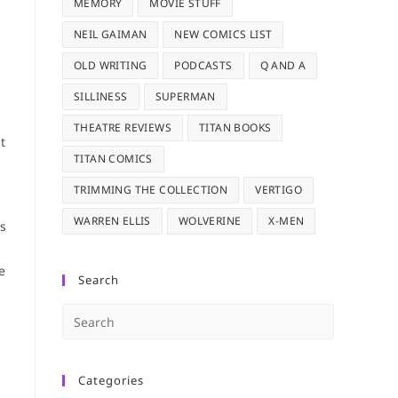
MEMORY
MOVIE STUFF
NEIL GAIMAN
NEW COMICS LIST
OLD WRITING
PODCASTS
Q AND A
SILLINESS
SUPERMAN
THEATRE REVIEWS
TITAN BOOKS
t
TITAN COMICS
TRIMMING THE COLLECTION
VERTIGO
WARREN ELLIS
WOLVERINE
X-MEN
rs
e
Search
Press
s
Escape
to
Categories
close