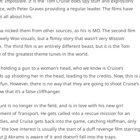
n: Impossible
. It is the ‘Tom Cruise does spy stuff and explosions’
ce, with Peter Graves providing a regular leader. The films have
is all about him.
lma nicked them from other sources, as his is MO. The second film
ovely Woo visuals, but a flimsy story that wasn’t very
Mission:
The third film is an entirely different beast, but it is the Tom
 of the greatest theme tunes in the world.
s holding a gun to a woman’s head, who we know is Cruise’s
s up shooting her in the head, leading to the credits. Now, this is 
fun. However, there is no way that they are going to shoot Cruise’s
that it’s a false cliffhanger.
nt is no longer in the field, and is in love with his new girl
ment of Transport. He gets called into a rescue mission for an
ies, and Cruise gets back into the game, catching Hoffman, only
the love interest is usually the start of a duff revenge film starrin
 JJ Abrams is aware of it and doesn’t fall into the traps.