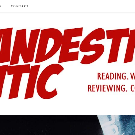
Y
CONTACT