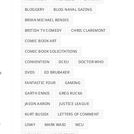
BLOGGERY
BLOG NAVAL GAZING
BRIAN MICHAEL BENDIS
BRITISH TV COMEDY
CHRIS CLAREMONT
COMIC BOOK ART
COMIC BOOK SOLICITATIONS
CONVENTION
DCEU
DOCTOR WHO
a
DVDS
ED BRUBAKER
FANTASTIC FOUR
GAMING
GARTH ENNIS
GREG RUCKA
JASON AARON
JUSTICE LEAGUE
KURT BUSIEK
LETTERS OF COMMENT
g
LINKY
MARK WAID
MCU