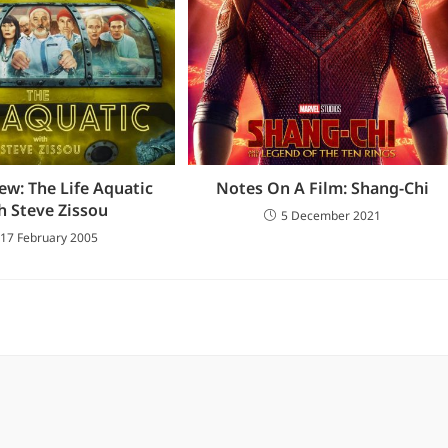
ew: The Life Aquatic
Notes On A Film: Shang-Chi
h Steve Zissou
5 December 2021
17 February 2005