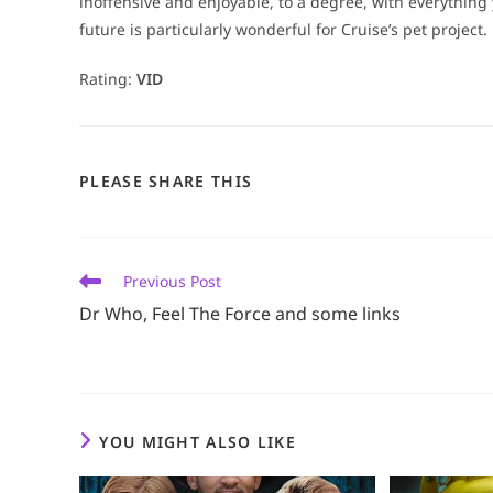
inoffensive and enjoyable, to a degree, with everything
future is particularly wonderful for Cruise’s pet project.
Rating:
VID
SHARE
PLEASE SHARE THIS
THIS
CONTENT
Read
Previous Post
more
Dr Who, Feel The Force and some links
articles
YOU MIGHT ALSO LIKE