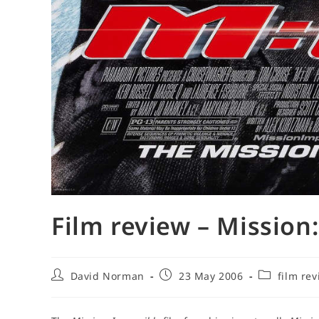
Film review – Mission:
Post
Post
Post
David Norman
23 May 2006
film re
author:
published:
category: