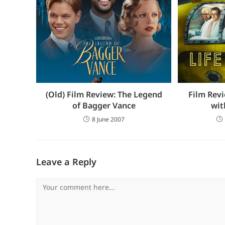
(Old) Film Review: The Legend
Film Revi
of Bagger Vance
wit
8 June 2007
Leave a Reply
Comment