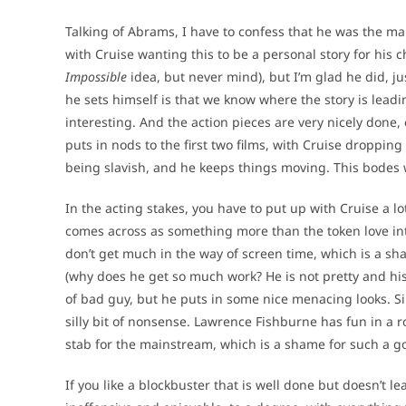
Talking of Abrams, I have to confess that he was the ma
with Cruise wanting this to be a personal story for his 
Impossible
idea, but never mind), but I’m glad he did, ju
he sets himself is that we know where the story is leadin
interesting. And the action pieces are very nicely done,
puts in nods to the first two films, with Cruise droppi
being slavish, and he keeps things moving. This bodes well
In the acting stakes, you have to put up with Cruise a l
comes across as something more than the token love intere
don’t get much in the way of screen time, which is a s
(why does he get so much work? He is not pretty and his
of bad guy, but he puts in some nice menacing looks. S
silly bit of nonsense. Lawrence Fishburne has fun in a rol
stab for the mainstream, which is a shame for such a go
If you like a blockbuster that is well done but doesn’t lea