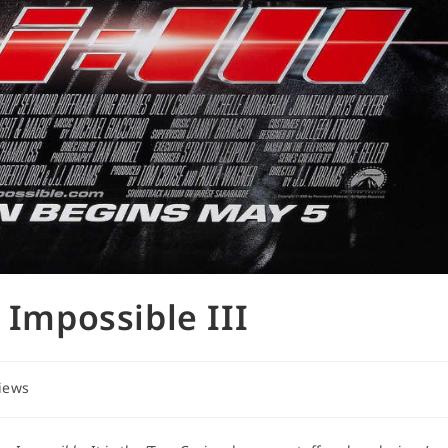
 Impossible III
views