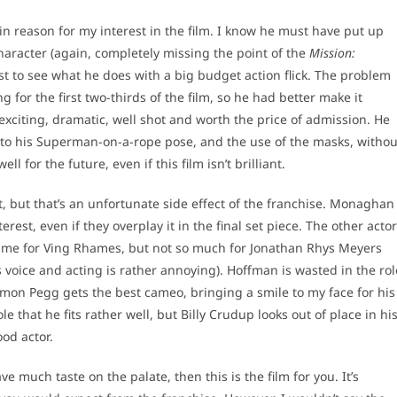
in reason for my interest in the film. I know he must have put up
character (again, completely missing the point of the
Mission:
st to see what he does with a big budget action flick. The problem
g for the first two-thirds of the film, so he had better make it
 exciting, dramatic, well shot and worth the price of admission. He
ng to his Superman-on-a-rope pose, and the use of the masks, withou
 for the future, even if this film isn’t brilliant.
ot, but that’s an unfortunate side effect of the franchise. Monaghan
st, even if they overplay it in the final set piece. The other acto
hame for Ving Rhames, but not so much for Jonathan Rhys Meyers
 voice and acting is rather annoying). Hoffman is wasted in the rol
imon Pegg gets the best cameo, bringing a smile to my face for his
e that he fits rather well, but Billy Crudup looks out of place in hi
od actor.
ve much taste on the palate, then this is the film for you. It’s