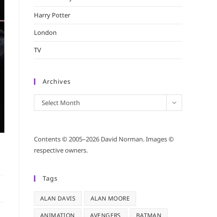
Harry Potter
London
TV
Archives
Archives
Select Month
Contents © 2005–2026 David Norman. Images ©
respective owners.
Tags
ALAN DAVIS
ALAN MOORE
ANIMATION
AVENGERS
BATMAN