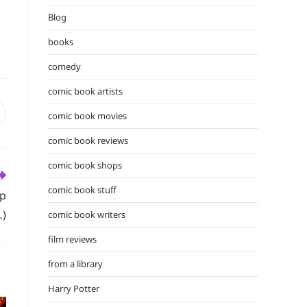
the
Blog
search
panel.
books
comedy
comic book artists
comic book movies
pens
n
comic book reviews
ew
indow
comic book shops
comic book stuff
op
)
comic book writers
film reviews
from a library
Harry Potter