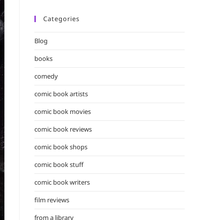
Categories
Blog
books
comedy
comic book artists
comic book movies
comic book reviews
comic book shops
comic book stuff
comic book writers
film reviews
from a library