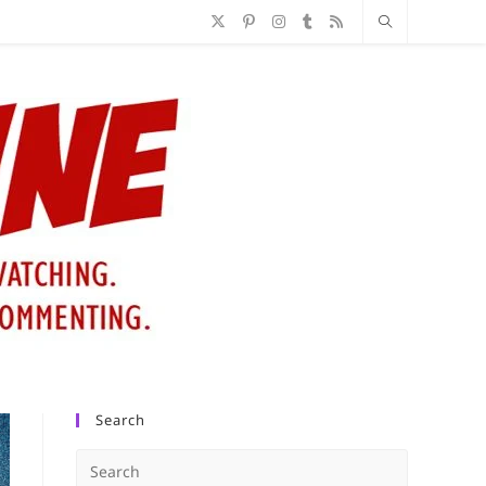
Search
Press