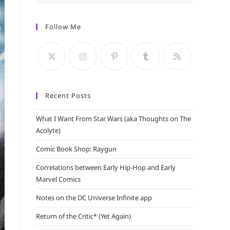
Escape
to
Follow Me
close
the
search
panel.
Recent Posts
What I Want From Star Wars (aka Thoughts on The
Acolyte)
Comic Book Shop: Raygun
Correlations between Early Hip-Hop and Early
Marvel Comics
Notes on the DC Universe Infinite app
Return of the Critic* (Yet Again)