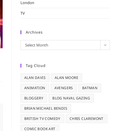
London
TV
Archives
Archives
Select Month
Tag Cloud
ALAN DAVIS
ALAN MOORE
ANIMATION
AVENGERS
BATMAN
BLOGGERY
BLOG NAVAL GAZING
BRIAN MICHAEL BENDIS
BRITISH TV COMEDY
CHRIS CLAREMONT
COMIC BOOK ART