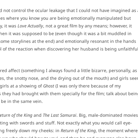
 not control the ocular leakage that I could not have imagined as 
edies where you know you are being emotionally manipulated but
y, it was
Love Actually
, not a great film by any means; however, it
en it was supposed to be (even though it was a bit muddled in
d some storylines at the end) and emotionally resonant in the hands
of the reaction when discovering her husband is being unfaithfu
red affect (something I always found a little bizarre, personally, as
eyes, the snotty nose, and the drying out of the mouth) and girls se
 girls at a showing of
Ghost
(I was only there because of my
s they had brought with them specially for the film; talk about bei
o be in the same vein.
eturn of the King
and
The Last Samurai
. Big, male-dominated movies
ighting with swords and stuff. Not exactly what you would call eye-
ung freely down my cheeks: in
Return of the King
, the moment where