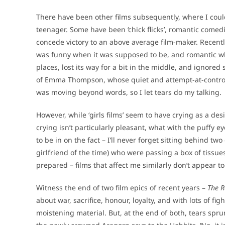
There have been other films subsequently, where I could
teenager. Some have been ‘chick flicks’, romantic com
concede victory to an above average film-maker. Recentl
was funny when it was supposed to be, and romantic wh
places, lost its way for a bit in the middle, and ignore
of Emma Thompson, whose quiet and attempt-at-control 
was moving beyond words, so I let tears do my talking.
However, while ‘girls films’ seem to have crying as a desi
crying isn’t particularly pleasant, what with the puffy 
to be in on the fact – I’ll never forget sitting behind two
girlfriend of the time) who were passing a box of tissue
prepared – films that affect me similarly don’t appear t
Witness the end of two film epics of recent years –
The R
about war, sacrifice, honour, loyalty, and with lots of f
moistening material. But, at the end of both, tears spr