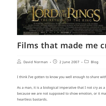
Films that made me c
Post
Post
Post
David Norman
2 June 2007
Blog
author:
published:
category:
I think I’ve gotten to know you well enough to share wit
As a man, it is a biological imperative that I not cry as a
because we are not supposed to show emotion, or it make
heartless bastards.