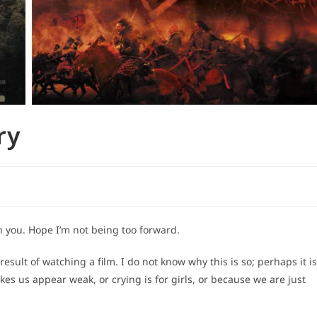
ry
h you. Hope I’m not being too forward.
 result of watching a film. I do not know why this is so; perhaps it is
s us appear weak, or crying is for girls, or because we are just