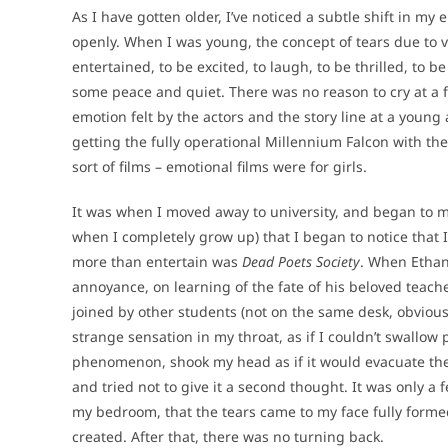
As I have gotten older, I’ve noticed a subtle shift in my
openly. When I was young, the concept of tears due to vi
entertained, to be excited, to laugh, to be thrilled, to
some peace and quiet. There was no reason to cry at a
emotion felt by the actors and the story line at a youn
getting the fully operational Millennium Falcon with t
sort of films – emotional films were for girls.
It was when I moved away to university, and began to 
when I completely grow up) that I began to notice that I 
more than entertain was
Dead Poets Society
. When Ethan
annoyance, on learning of the fate of his beloved teache
joined by other students (not on the same desk, obviousl
strange sensation in my throat, as if I couldn’t swallow 
phenomenon, shook my head as if it would evacuate the 
and tried not to give it a second thought. It was only a f
my bedroom, that the tears came to my face fully formed,
created. After that, there was no turning back.