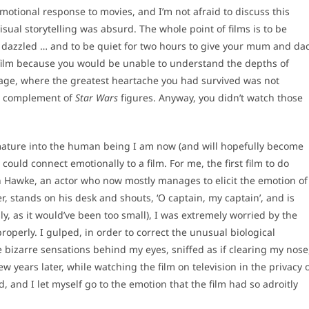
 emotional response to movies, and I’m not afraid to discuss this
sual storytelling was absurd. The whole point of films is to be
 be dazzled … and to be quiet for two hours to give your mum and da
 film because you would be unable to understand the depths of
g age, where the greatest heartache you had survived was not
he complement of
Star Wars
figures. Anyway, you didn’t watch those
mature into the human being I am now (and will hopefully become
could connect emotionally to a film. For me, the first film to do
 Hawke, an actor who now mostly manages to elicit the emotion of
r, stands on his desk and shouts, ‘O captain, my captain’, and is
y, as it would’ve been too small), I was extremely worried by the
properly. I gulped, in order to correct the unusual biological
bizarre sensations behind my eyes, sniffed as if clearing my nose
ew years later, while watching the film on television in the privacy 
 and I let myself go to the emotion that the film had so adroitly