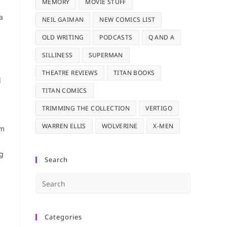
MEMORY
MOVIE STUFF
a
NEIL GAIMAN
NEW COMICS LIST
OLD WRITING
PODCASTS
Q AND A
SILLINESS
SUPERMAN
THEATRE REVIEWS
TITAN BOOKS
l
TITAN COMICS
TRIMMING THE COLLECTION
VERTIGO
WARREN ELLIS
WOLVERINE
X-MEN
em
ng
Search
Press
Escape
to
Categories
close