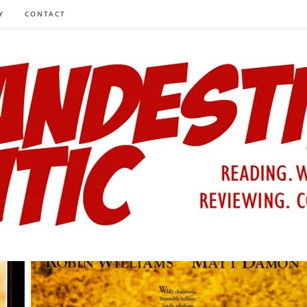
Y
CONTACT