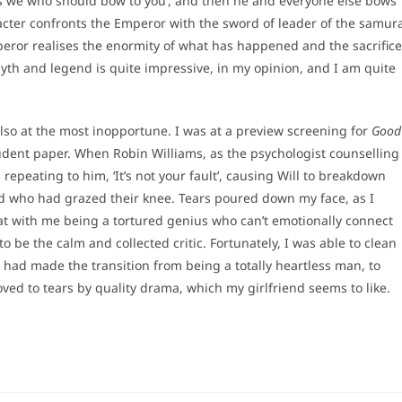
 is we who should bow to you’, and then he and everyone else bows
acter confronts the Emperor with the sword of leader of the samur
eror realises the enormity of what has happened and the sacrifice
yth and legend is quite impressive, in my opinion, and I am quite
lso at the most inopportune. I was at a preview screening for
Good
tudent paper. When Robin Williams, as the psychologist counselling
epeating to him, ‘It’s not your fault’, causing Will to breakdown
child who had grazed their knee. Tears poured down my face, as I
t with me being a tortured genius who can’t emotionally connect
o be the calm and collected critic. Fortunately, I was able to clean
 had made the transition from being a totally heartless man, to
moved to tears by quality drama, which my girlfriend seems to like.