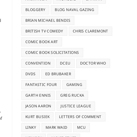
BLOGGERY
BLOG NAVAL GAZING
d
BRIAN MICHAEL BENDIS
BRITISH TV COMEDY
CHRIS CLAREMONT
COMIC BOOK ART
COMIC BOOK SOLICITATIONS
CONVENTION
DCEU
DOCTOR WHO
DVDS
ED BRUBAKER
FANTASTIC FOUR
GAMING
GARTH ENNIS
GREG RUCKA
JASON AARON
JUSTICE LEAGUE
,
KURT BUSIEK
LETTERS OF COMMENT
of
LINKY
MARK WAID
MCU