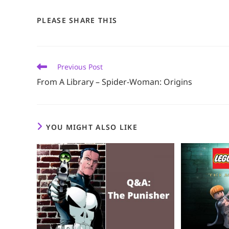
SHARE
PLEASE SHARE THIS
THIS
CONTENT
Read
Previous Post
more
From A Library – Spider-Woman: Origins
articles
YOU MIGHT ALSO LIKE