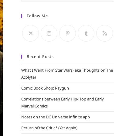
Escape
to
Follow Me
close
the
search
panel.
Recent Posts
What I Want From Star Wars (aka Thoughts on The
Acolyte)
Comic Book Shop: Raygun
Correlations between Early Hip-Hop and Early
Marvel Comics
Notes on the DC Universe Infinite app
Return of the Critic* (Yet Again)