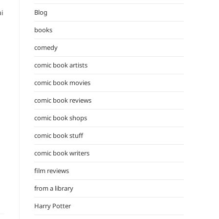
the
ai
Blog
search
panel.
books
comedy
comic book artists
comic book movies
comic book reviews
comic book shops
comic book stuff
comic book writers
film reviews
from a library
Harry Potter