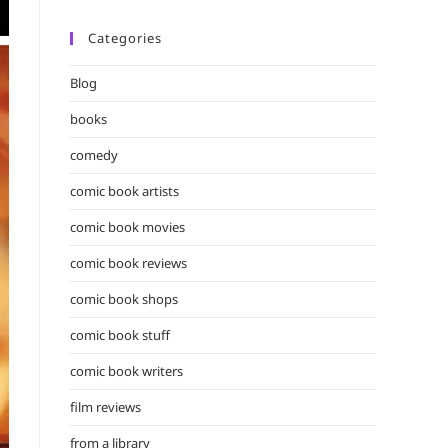
Categories
Blog
books
comedy
comic book artists
comic book movies
comic book reviews
comic book shops
comic book stuff
comic book writers
film reviews
from a library