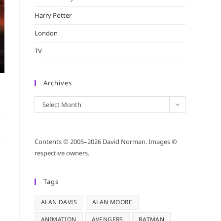
Harry Potter
London
TV
Archives
Archives
Select Month
Contents © 2005–2026 David Norman. Images ©
respective owners.
Tags
ALAN DAVIS
ALAN MOORE
ANIMATION
AVENGERS
BATMAN