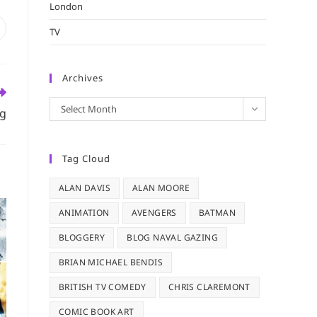
London
pens
TV
n
ew
indow
Archives
Archives
Select Month
ng
Tag Cloud
ALAN DAVIS
ALAN MOORE
ANIMATION
AVENGERS
BATMAN
BLOGGERY
BLOG NAVAL GAZING
BRIAN MICHAEL BENDIS
BRITISH TV COMEDY
CHRIS CLAREMONT
COMIC BOOK ART