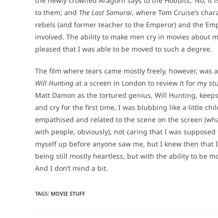
the newly crowned Aragorn says to the Hobbits, ‘No, it
to them; and
The Last Samurai
, where Tom Cruise’s char
rebels (and former teacher to the Emperor) and the Emp
involved. The ability to make men cry in movies about m
pleased that I was able to be moved to such a degree.
The film where tears came mostly freely, however, was a
Will Hunting
at a screen in London to review it for my s
Matt Damon as the tortured genius, Will Hunting, keeps r
and cry for the first time, I was blubbing like a little 
empathised and related to the scene on the screen (wha
with people, obviously), not caring that I was supposed t
myself up before anyone saw me, but I knew then that I
being still mostly heartless, but with the ability to be 
And I don’t mind a bit.
TAGS
:
MOVIE STUFF