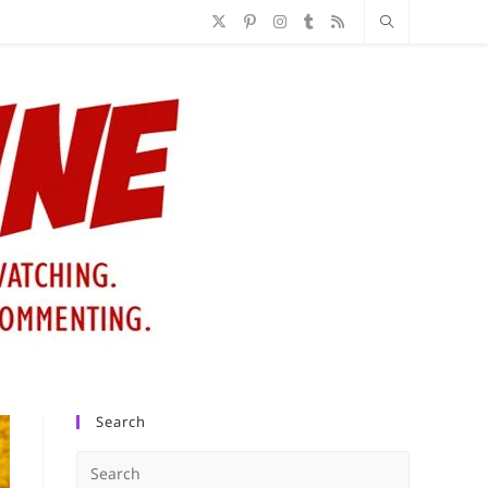
Search
Press