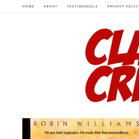
Skip
HOME
ABOUT
TESTIMONIALS
PRIVACY POLIC
to
content