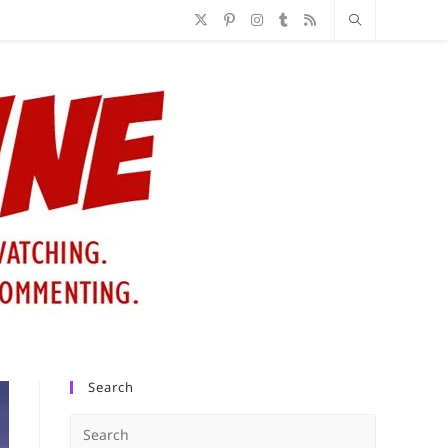
Search
Press