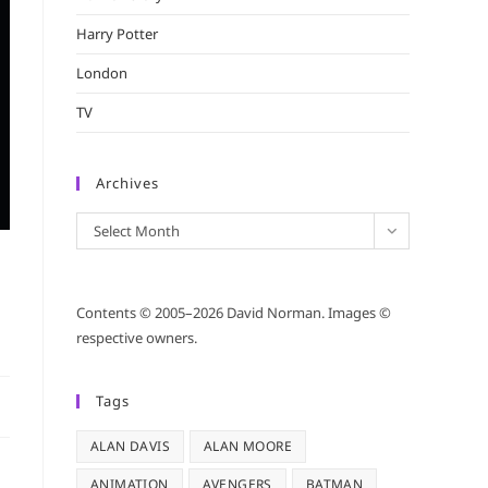
Harry Potter
London
TV
Archives
Archives
Select Month
Contents © 2005–2026 David Norman. Images ©
respective owners.
Tags
ALAN DAVIS
ALAN MOORE
ANIMATION
AVENGERS
BATMAN