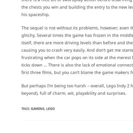
the chests you win and building the entry to the new lev
his spaceship.
The sequel is not without its problems, however; even th
glitchy. Several times the game has frozen in the middl
itself, there are more driving levels than before and the
causing you to crash very easily. And don’t get me star
frustrating when the car pops on its side at the merest 
ticks down … There is also the lack of emotional connec
first three films, but you can’t blame the game makers fo
But perhaps I’m being too harsh – overall, Lego Indy 2
beyond), full of charm, wit, playability and surprises.
TAGS
:
GAMING
,
LEGO