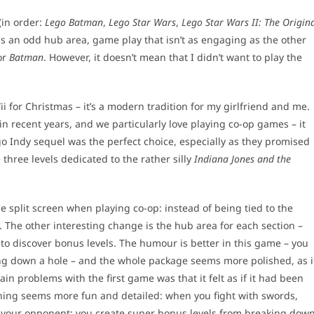
(in order:
Lego Batman
,
Lego Star Wars
,
Lego Star Wars II: The Origin
has an odd hub area, game play that isn’t as engaging as the other
or
Batman
. However, it doesn’t mean that I didn’t want to play the
 for Christmas – it’s a modern tradition for my girlfriend and me.
in recent years, and we particularly love playing co-op games – it
o Indy sequel was the perfect choice, especially as they promised
 three levels dedicated to the rather silly
Indiana Jones and the
e split screen when playing co-op: instead of being tied to the
The other interesting change is the hub area for each section –
o discover bonus levels. The humour is better in this game – you
ng down a hole – and the whole package seems more polished, as i
main problems with the first game was that it felt as if it had been
 thing seems more fun and detailed: when you fight with swords,
ng your opponent; you create super bonus levels from breaking dow