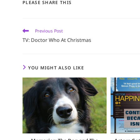
SHARE
PLEASE SHARE THIS
THIS
CONTENT
Read
Previous Post
more
TV: Doctor Who At Christmas
articles
YOU MIGHT ALSO LIKE