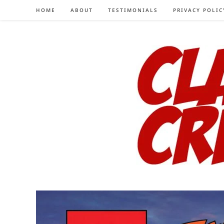
Skip
HOME
ABOUT
TESTIMONIALS
PRIVACY POLIC
to
content