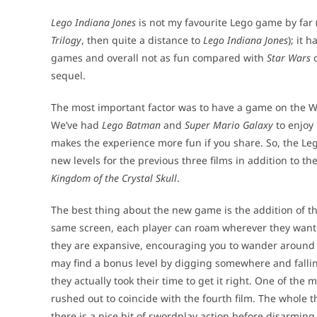
Lego Indiana Jones
is not my favourite Lego game by far 
Trilogy
, then quite a distance to
Lego Indiana Jones
); it 
games and overall not as fun compared with
Star Wars
sequel.
The most important factor was to have a game on the Wii
We’ve had
Lego Batman
and
Super Mario Galaxy
to enjoy 
makes the experience more fun if you share. So, the Leg
new levels for the previous three films in addition to the
Kingdom of the Crystal Skull
.
The best thing about the new game is the addition of th
same screen, each player can roam wherever they want. 
they are expansive, encouraging you to wander around t
may find a bonus level by digging somewhere and falli
they actually took their time to get it right. One of the 
rushed out to coincide with the fourth film. The whole
there is a nice bit of swordplay action before disarmi