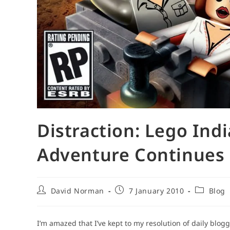
Distraction: Lego Ind
Adventure Continues
Post
Post
Post
David Norman
7 January 2010
Blog
author:
published:
category:
I’m amazed that I’ve kept to my resolution of daily blog