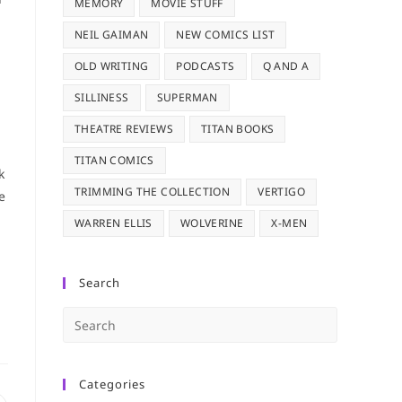
MEMORY
MOVIE STUFF
NEIL GAIMAN
NEW COMICS LIST
OLD WRITING
PODCASTS
Q AND A
SILLINESS
SUPERMAN
THEATRE REVIEWS
TITAN BOOKS
TITAN COMICS
k
TRIMMING THE COLLECTION
VERTIGO
e
WARREN ELLIS
WOLVERINE
X-MEN
Search
Press
Escape
to
Categories
close