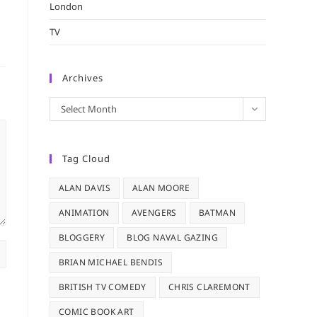
London
TV
Archives
Archives
Select Month
Tag Cloud
ALAN DAVIS
ALAN MOORE
ANIMATION
AVENGERS
BATMAN
BLOGGERY
BLOG NAVAL GAZING
BRIAN MICHAEL BENDIS
BRITISH TV COMEDY
CHRIS CLAREMONT
COMIC BOOK ART