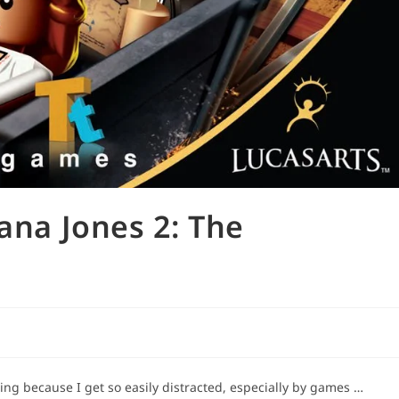
iana Jones 2: The
ging because I get so easily distracted, especially by games …