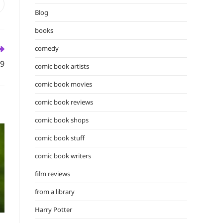
the
pens
Blog
n
search
ew
panel.
books
indow
comedy
09
comic book artists
comic book movies
comic book reviews
comic book shops
comic book stuff
comic book writers
film reviews
from a library
Harry Potter