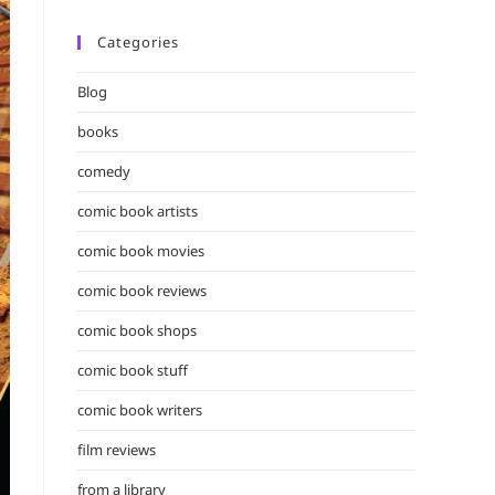
Categories
Blog
books
comedy
comic book artists
comic book movies
comic book reviews
comic book shops
comic book stuff
comic book writers
film reviews
from a library