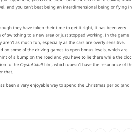
el; and you can’t beat being an interdimensional being or flying in
ough they have taken their time to get it right, it has been very
e of switching to a new area or just stopped working. In the game
y aren’t as much fun, especially as the cars are overly sensitive,
ted on some of the driving games to open bonus levels, which are
hint of a bump on the road and you have to lie there while the cloc
tion to the
Crystal Skull
film, which doesn’t have the resonance of th
r that.
 has been a very enjoyable way to spend the Christmas period (and