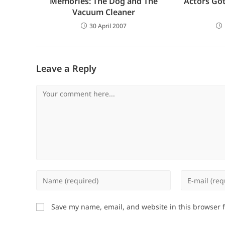
Memories: The Dog and The
Actors Got
Vacuum Cleaner
30 April 2007
Leave a Reply
Comment
Enter
Enter
your
your
name
email
Save my name, email, and website in this browser 
or
address