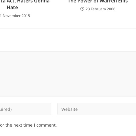
ta Act, Haters Gonna
The Power of Warren Ellis
Hate
23 February 2006
1 November 2015
Enter
your
website
for the next time I comment.
URL