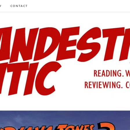
Y
CONTACT