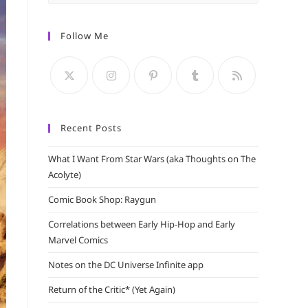
Escape
to
Follow Me
close
the
search
panel.
Recent Posts
What I Want From Star Wars (aka Thoughts on The
Acolyte)
Comic Book Shop: Raygun
Correlations between Early Hip-Hop and Early
Marvel Comics
Notes on the DC Universe Infinite app
Return of the Critic* (Yet Again)