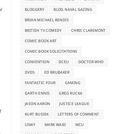
al
BLOGGERY
BLOG NAVAL GAZING
BRIAN MICHAEL BENDIS
BRITISH TV COMEDY
CHRIS CLAREMONT
COMIC BOOK ART
COMIC BOOK SOLICITATIONS
CONVENTION
DCEU
DOCTOR WHO
DVDS
ED BRUBAKER
FANTASTIC FOUR
GAMING
GARTH ENNIS
GREG RUCKA
JASON AARON
JUSTICE LEAGUE
f
KURT BUSIEK
LETTERS OF COMMENT
LINKY
MARK WAID
MCU
n