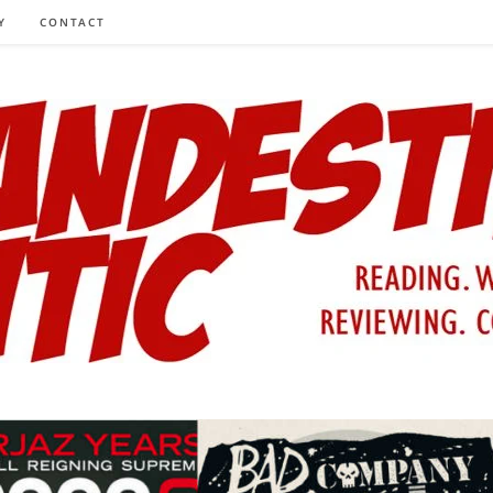
Y
CONTACT