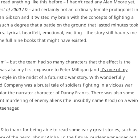
read anything like this before – I hadn’t read any Alan Moore yet,
est of 2000 AD
– and certainly not an ordinary female protagonist i
an Gibson and it twisted my brain with the concepts of fighting a
 such a degree that a battle on the ground that lasted minutes took
. Lyrical, heartfelt, emotional, exciting – the story still haunts me
the full nine books that might have existed.
‘team’ – but the team had so many characters that the effect is the
 was also my first exposure to Peter Milligan (and
it’s one of my
style in the midst of a futuristic war story. With wonderfully
ad Company was a brutal tale of soldiers fighting in a vicious war
cular the narrator character of Danny Franks. There was also some
iolent murdering of enemy aliens (the unsubtly name Krool) on a weir
 teenager.
AD
to thank for being able to read some early great stories, such as
tory of the hero: Johnny Alpha. In the future, nuclear war wipes out