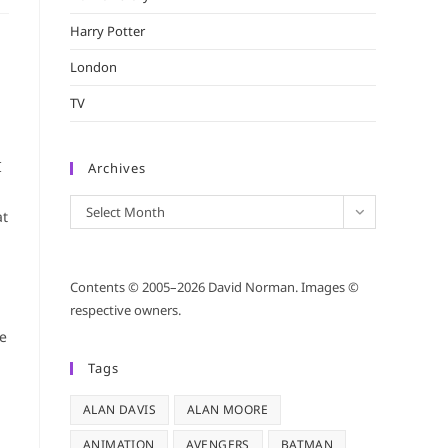
Harry Potter
London
TV
I
Archives
Archives
Select Month
at
Contents © 2005–2026 David Norman. Images ©
respective owners.
le
Tags
ALAN DAVIS
ALAN MOORE
ANIMATION
AVENGERS
BATMAN