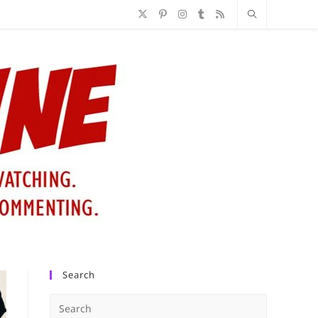
Search
Press