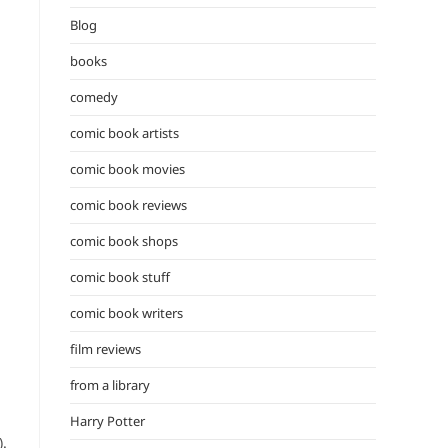
the
Blog
search
panel.
books
comedy
comic book artists
comic book movies
comic book reviews
comic book shops
comic book stuff
comic book writers
film reviews
from a library
Harry Potter
).