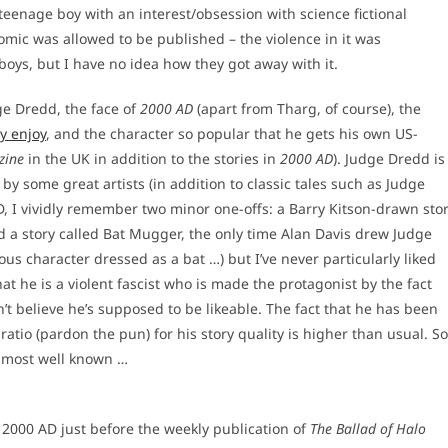
teenage boy with an interest/obsession with science fictional
omic was allowed to be published – the violence in it was
oys, but I have no idea how they got away with it.
ge Dredd, the face of
2000 AD
(apart from Tharg, of course), the
ly enjoy
, and the character so popular that he gets his own US-
zine
in the UK in addition to the stories in
2000 AD
). Judge Dredd is
y some great artists (in addition to classic tales such as Judge
, I vividly remember two minor one-offs: a Barry Kitson-drawn sto
d a story called Bat Mugger, the only time Alan Davis drew Judge
us character dressed as a bat …) but I’ve never particularly liked
hat he is a violent fascist who is made the protagonist by the fact
n’t believe he’s supposed to be likeable. The fact that he has been
atio (pardon the pun) for his story quality is higher than usual. So
e most well known …
ng 2000 AD just before the weekly publication of
The Ballad of Halo