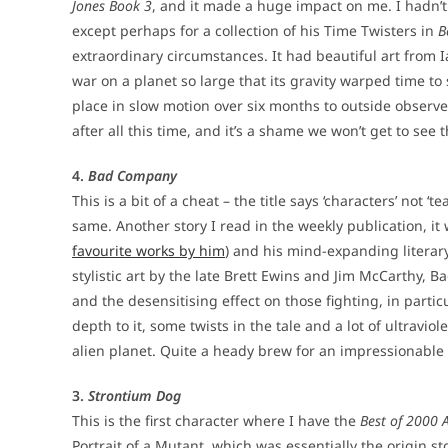
Jones Book 3
, and it made a huge impact on me. I hadn’t 
except perhaps for a collection of his Time Twisters in
B
extraordinary circumstances. It had beautiful art from I
war on a planet so large that its gravity warped time to
place in slow motion over six months to outside observers
after all this time, and it’s a shame we won’t get to see 
4.
Bad Company
This is a bit of a cheat – the title says ‘characters’ not 
same. Another story I read in the weekly publication, it
favourite works by him
) and his mind-expanding literary 
stylistic art by the late Brett Ewins and Jim McCarthy, B
and the desensitising effect on those fighting, in parti
depth to it, some twists in the tale and a lot of ultrav
alien planet. Quite a heady brew for an impressionable
3.
Strontium Dog
This is the first character where I have the
Best of 2000 
Portrait of a Mutant, which was essentially the origin s