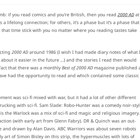
:
thumb: if you read comics and you’re British, then you read
2000 AD
at
 a lifelong connection; for others, it’s a phase but it’s a phase that
g that time stick with you no matter where you reading tastes take
ecting
2000 AD
around 1986 (I wish I had made diary notes of what 
bout it easier in the future …) and the stories I read then would
fact that there was a monthly
Best of 2000 AD
magazine published 
t have had the opportunity to read and which contained some classic
ment was sci-fi mixed with war, but it had a lot of other different
ucking with sci-fi. Sam Slade: Robo-Hunter was a comedy noir-sty
is the Warlock was a mix of sci-fi and magic and religious imagery.
t action (with early art from Glenn Fabry). DR & Quinch was an out-
ore and drawn by Alan Davis. ABC Warriors was about seven robots
 art of Simon Bisley on this strip, the hypermuscles with lots of