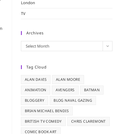
London
TV
em
Archives
Archives
Select Month
Tag Cloud
ALAN DAVIS
ALAN MOORE
ANIMATION
AVENGERS
BATMAN
BLOGGERY
BLOG NAVAL GAZING
BRIAN MICHAEL BENDIS
BRITISH TV COMEDY
CHRIS CLAREMONT
COMIC BOOK ART