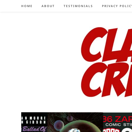
Skip
HOME
ABOUT
TESTIMONIALS
PRIVACY POLIC
to
content