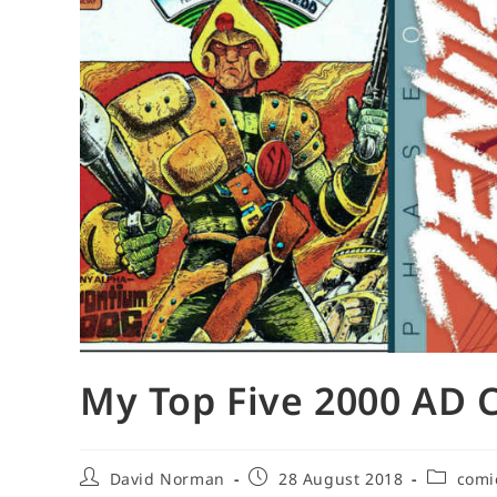
My Top Five 2000 AD 
Post
Post
Post
David Norman
28 August 2018
comi