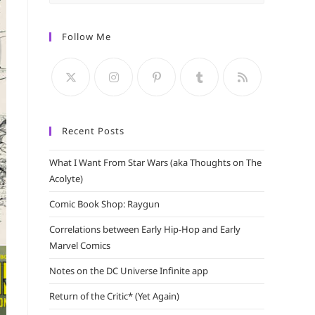
Escape
to
Follow Me
close
the
search
panel.
Recent Posts
What I Want From Star Wars (aka Thoughts on The
Acolyte)
Comic Book Shop: Raygun
Correlations between Early Hip-Hop and Early
Marvel Comics
Notes on the DC Universe Infinite app
Return of the Critic* (Yet Again)