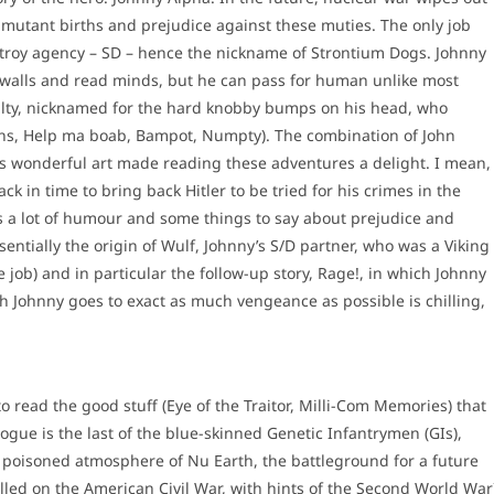
n mutant births and prejudice against these muties. The only job
stroy agency – SD – hence the nickname of Strontium Dogs. Johnny
walls and read minds, but he can pass for human unlike most
ulty, nicknamed for the hard knobby bumps on his head, who
ens, Help ma boab, Bampot, Numpty). The combination of John
s wonderful art made reading these adventures a delight. I mean,
k in time to bring back Hitler to be tried for his crimes in the
as a lot of humour and some things to say about prejudice and
entially the origin of Wulf, Johnny’s S/D partner, who was a Viking
job) and in particular the follow-up story, Rage!, in which Johnny
h Johnny goes to exact as much vengeance as possible is chilling,
o read the good stuff (Eye of the Traitor, Milli-Com Memories) that
Rogue is the last of the blue-skinned Genetic Infantrymen (GIs),
e poisoned atmosphere of Nu Earth, the battleground for a future
led on the American Civil War, with hints of the Second World War