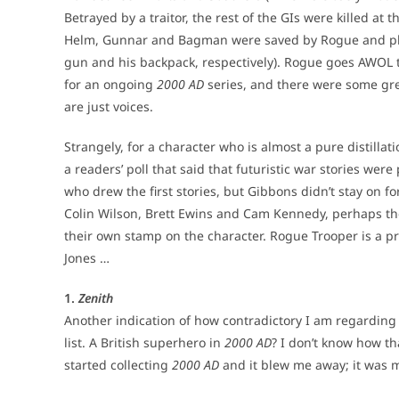
Betrayed by a traitor, the rest of the GIs were killed at
Helm, Gunnar and Bagman were saved by Rogue and plac
gun and his backpack, respectively). Rogue goes AWOL t
for an ongoing
2000 AD
series, and there were some gre
are just voices.
Strangely, for a character who is almost a pure distillat
a readers’ poll that said that futuristic war stories we
who drew the first stories, but Gibbons didn’t stay on f
Colin Wilson, Brett Ewins and Cam Kennedy, perhaps the 
their own stamp on the character. Rogue Trooper is a 
Jones …
1.
Zenith
Another indication of how contradictory I am regardin
list. A British superhero in
2000 AD
? I don’t know how th
started collecting
2000 AD
and it blew me away; it was m