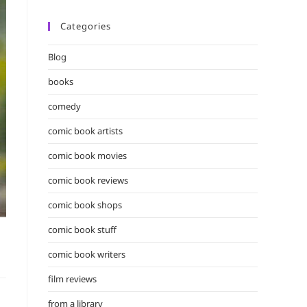
Categories
Blog
books
comedy
comic book artists
comic book movies
comic book reviews
comic book shops
comic book stuff
comic book writers
film reviews
from a library