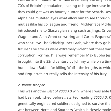
70% of Britain’s population, leading to huge increase i
they could get was as bounty hunter for the Search/De
Alpha has mutated eyes what allow him to see through 
muties (like his colleague and friend, Middenface McN
introduced me to Glaswegian slang such as Jings, Criv
Wagner and Alan Grant on writing and Carlos Ezquerra’
who can’t love The Schicklgruber Grab, where they go bac
future? The stories were extremely violent but there w
corruption. For me, I’ll always remember Max Bubba (ess
brought into the 22nd century by Johnny while on a time 
hunts down Bubba for killing Wulf – the lengths to whic
and Ezquerra’s art really sells the intensity of his fury.
2.
Rogue Trooper
This was another
Best of 2000 AD
win, where I was able t
had been published before I started reading
2000 AD
. 
genetically engineered soldiers designed to survive th
war between Norts and Southers (which is closely model