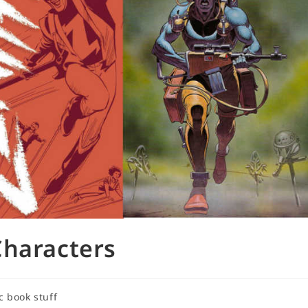
Characters
c book stuff