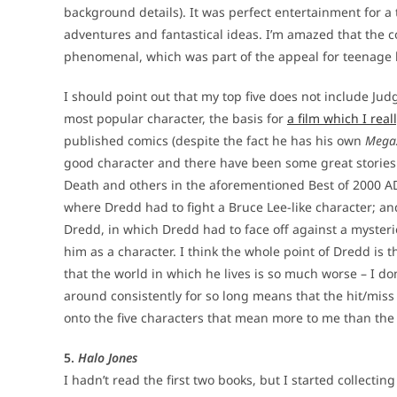
background details). It was perfect entertainment for a 
adventures and fantastical ideas. I’m amazed that the c
phenomenal, which was part of the appeal for teenage b
I should point out that my top five does not include Jud
most popular character, the basis for
a film which I real
published comics (despite the fact he has his own
Mega
good character and there have been some great stories b
Death and others in the aforementioned Best of 2000 AD
where Dredd had to fight a Bruce Lee-like character; an
Dredd, in which Dredd had to face off against a mysterio
him as a character. I think the whole point of Dredd is t
that the world in which he lives is so much worse – I do
around consistently for so long means that the hit/miss r
onto the five characters that mean more to me than th
5.
Halo Jones
I hadn’t read the first two books, but I started collecti