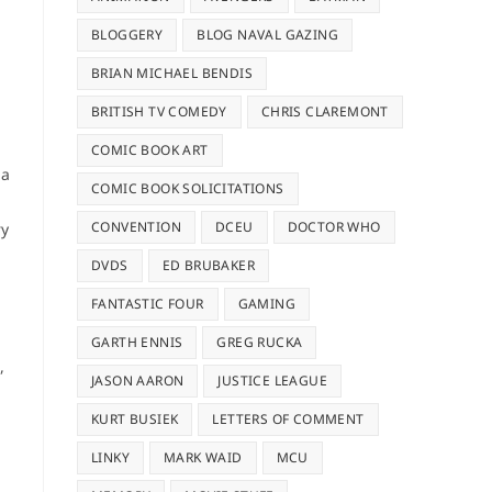
BLOGGERY
BLOG NAVAL GAZING
BRIAN MICHAEL BENDIS
BRITISH TV COMEDY
CHRIS CLAREMONT
COMIC BOOK ART
 a
COMIC BOOK SOLICITATIONS
CONVENTION
DCEU
DOCTOR WHO
ry
DVDS
ED BRUBAKER
FANTASTIC FOUR
GAMING
GARTH ENNIS
GREG RUCKA
,
JASON AARON
JUSTICE LEAGUE
KURT BUSIEK
LETTERS OF COMMENT
LINKY
MARK WAID
MCU