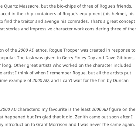
 the Quartz Massacre, but the bio-chips of three of Rogue’s friends,
ed in the chip containers of Rogue’s equipment (his helmet, his
o find the traitor and avenge his comrades. That’s a great concept
at stories and impressive character work considering three of th
ion of the
2000 AD
ethos, Rogue Trooper was created in response to
re popular. The task was given to Gerry Finley Day and Dave Gibbons,
or long. Other great artists who worked on the character included
artist I think of when I remember Rogue, but all the artists put
prime example of
2000 AD
, and I can’t wait for the film by Duncan
g
2000 AD
characters: my favourite is the least
2000 AD
figure on the
at happened but I’m glad that it did. Zenith came out soon after I
y introduction to Grant Morrison and I was never the same again.