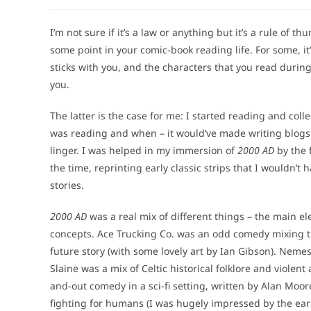
author:
published:
category
I’m not sure if it’s a law or anything but it’s a rule of 
some point in your comic-book reading life. For some, it’s
sticks with you, and the characters that you read durin
you.
The latter is the case for me: I started reading and coll
was reading and when – it would’ve made writing blogs a
linger. I was helped in my immersion of
2000 AD
by the 
the time, reprinting early classic strips that I wouldn’
stories.
2000 AD
was a real mix of different things – the main ele
concepts. Ace Trucking Co. was an odd comedy mixing tr
future story (with some lovely art by Ian Gibson). Nemes
Slaine was a mix of Celtic historical folklore and violen
and-out comedy in a sci-fi setting, written by Alan Mo
fighting for humans (I was hugely impressed by the early