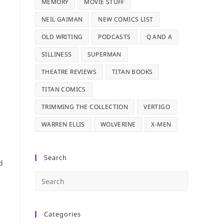
MEMORY
MOVIE STUFF
n
NEIL GAIMAN
NEW COMICS LIST
OLD WRITING
PODCASTS
Q AND A
SILLINESS
SUPERMAN
THEATRE REVIEWS
TITAN BOOKS
TITAN COMICS
TRIMMING THE COLLECTION
VERTIGO
WARREN ELLIS
WOLVERINE
X-MEN
Search
d
Press
Escape
to
Categories
close